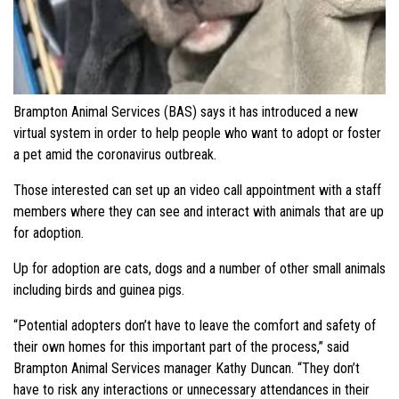
Brampton Animal Services (BAS) says it has introduced a new
virtual system in order to help people who want to adopt or foster
a pet amid the coronavirus outbreak.
Those interested can set up an video call appointment with a staff
members where they can see and interact with animals that are up
for adoption.
Up for adoption are cats, dogs and a number of other small animals
including birds and guinea pigs.
“Potential adopters don’t have to leave the comfort and safety of
their own homes for this important part of the process,” said
Brampton Animal Services manager Kathy Duncan. “They don’t
have to risk any interactions or unnecessary attendances in their