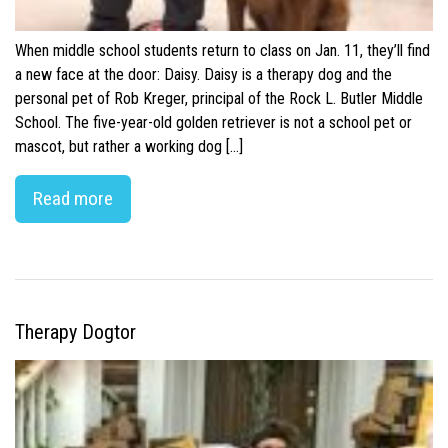
When middle school students return to class on Jan. 11, they’ll find
a new face at the door: Daisy. Daisy is a therapy dog and the
personal pet of Rob Kreger, principal of the Rock L. Butler Middle
School. The five-year-old golden retriever is not a school pet or
mascot, but rather a working dog […]
Read more
Therapy Dogtor