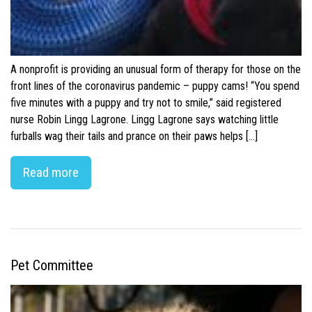
A nonprofit is providing an unusual form of therapy for those on the
front lines of the coronavirus pandemic – puppy cams! “You spend
five minutes with a puppy and try not to smile,” said registered
nurse Robin Lingg Lagrone. Lingg Lagrone says watching little
furballs wag their tails and prance on their paws helps […]
Read more
Pet Committee