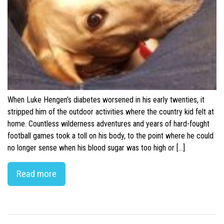
When Luke Hengen’s diabetes worsened in his early twenties, it
stripped him of the outdoor activities where the country kid felt at
home. Countless wilderness adventures and years of hard-fought
football games took a toll on his body, to the point where he could
no longer sense when his blood sugar was too high or […]
Read more