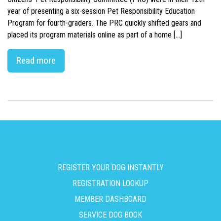
year of presenting a six-session Pet Responsibility Education
Program for fourth-graders. The PRC quickly shifted gears and
placed its program materials online as part of a home […]
Read more
REGISTER YOUR DOG INSTANTLY
REGISTRATION LOOKUP
MEMBER DASHBOARD
SERVICE DOG BOOK