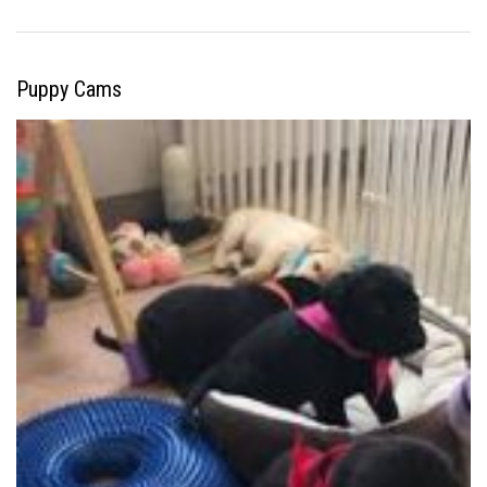
Puppy Cams