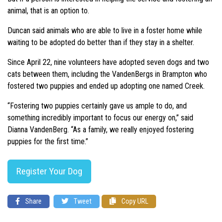
animal, that is an option to.
Duncan said animals who are able to live in a foster home while
waiting to be adopted do better than if they stay in a shelter.
Since April 22, nine volunteers have adopted seven dogs and two
cats between them, including the VandenBergs in Brampton who
fostered two puppies and ended up adopting one named Creek.
“Fostering two puppies certainly gave us ample to do, and
something incredibly important to focus our energy on,” said
Dianna VandenBerg. “As a family, we really enjoyed fostering
puppies for the first time.”
Register Your Dog
Share
Tweet
Copy URL