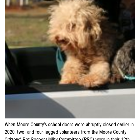
When Moore County’s school doors were abruptly closed earlier in
2020, two- and four-legged volunteers from the Moore County
Citizens’ Pet Responsibility Committee (PRC) were in their 12th