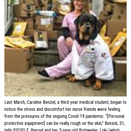
Last March, Caroline Benzel, a third-year medical student, began to
notice the stress and discomfort her nurse friends were feeling
from the pressures of the ongoing Covid-19 pandemic. “[Personal
protective equipment] can be really rough on the skin,” Benzel, 31,
tells PEOPLE. Benzel and her 3-year-old Rottweiler, Loki (who’s