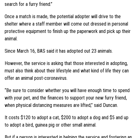
search for a furry friend.”
Once a match is made, the potential adopter will drive to the
shelter where a staff member will come out dressed in personal
protective equipment to finish up the paperwork and pick up their
animal.
Since March 16, BAS said it has adopted out 23 animals.
However, the service is asking that those interested in adopting,
must also think about their lifestyle and what kind of life they can
offer an animal post-coronavirus.
“Be sure to consider whether you will have enough time to spend
with your pet, and the finances to support your new furry friend,
when physical distancing measures are lifted,” said Duncan.
It costs $120 to adopt a cat, $200 to adopt a dog and $5 and up
to adopt a bird, guinea pig or other small animal.
But if a person is interested in helping the service and fostering an