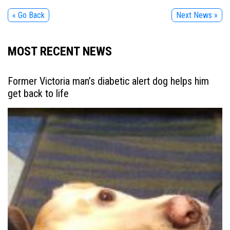
« Go Back
Next News »
MOST RECENT NEWS
Former Victoria man’s diabetic alert dog helps him
get back to life