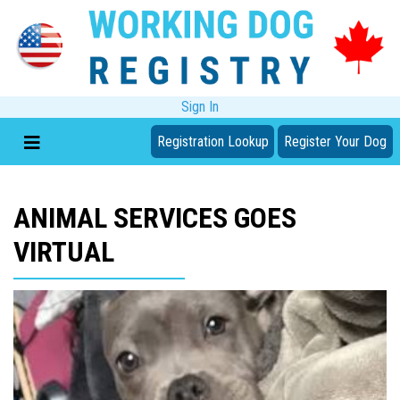
Sign In
Registration Lookup
Register Your Dog
ANIMAL SERVICES GOES
VIRTUAL