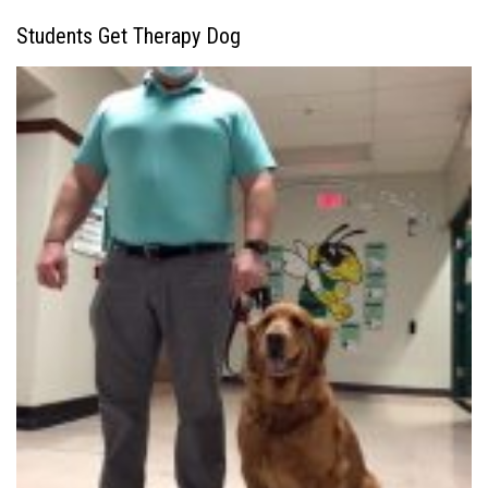
Students Get Therapy Dog