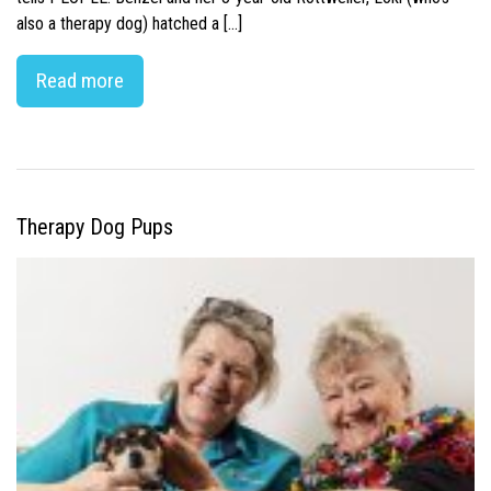
also a therapy dog) hatched a […]
Read more
Therapy Dog Pups