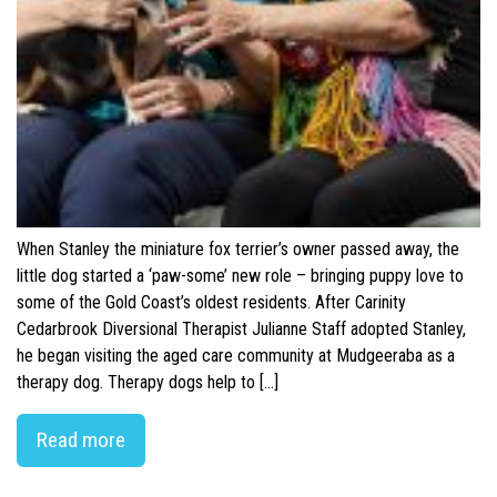
When Stanley the miniature fox terrier’s owner passed away, the
little dog started a ‘paw-some’ new role – bringing puppy love to
some of the Gold Coast’s oldest residents. After Carinity
Cedarbrook Diversional Therapist Julianne Staff adopted Stanley,
he began visiting the aged care community at Mudgeeraba as a
therapy dog. Therapy dogs help to […]
Read more