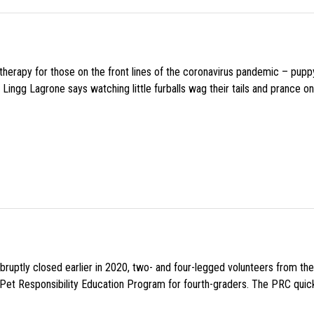
f therapy for those on the front lines of the coronavirus pandemic – pupp
Lingg Lagrone says watching little furballs wag their tails and prance on
uptly closed earlier in 2020, two- and four-legged volunteers from th
n Pet Responsibility Education Program for fourth-graders. The PRC quick