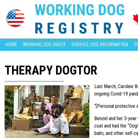
HOME
WORKING DOG INDEX
SERVICE DOG INFORMATION
E
THERAPY DOGTOR
Last March, Caroline B
ongoing Covid-19 pan
“[Personal protective 
Benzel and her 3-year-o
coat and had the “Dogto
balm, and other self-c