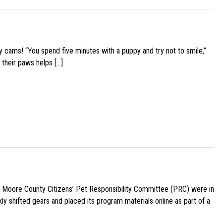
y cams! “You spend five minutes with a puppy and try not to smile,”
 their paws helps […]
e Moore County Citizens’ Pet Responsibility Committee (PRC) were in
ly shifted gears and placed its program materials online as part of a