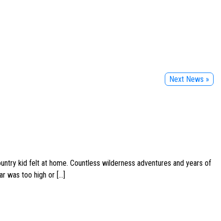
Next News »
ountry kid felt at home. Countless wilderness adventures and years of
ar was too high or […]