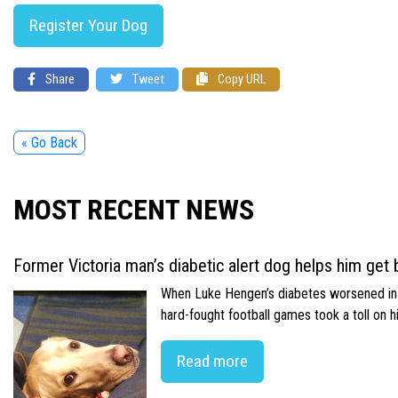
Register Your Dog
Share
Tweet
Copy URL
« Go Back
MOST RECENT NEWS
Former Victoria man’s diabetic alert dog helps him get b
When Luke Hengen’s diabetes worsened in hi
hard-fought football games took a toll on 
Read more