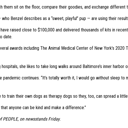
tch them sit on the floor, compare their goodies, and exchange different thi
who Benzel describes as a “sweet, playful” pup — are using their resultin
 have raised close to $100,000 and delivered thousands of kits in recent 
o date.
g several awards including The Animal Medical Center of New York’s 20
ing hospitals, she likes to take long walks around Baltimore’s inner har
he pandemic continues. “It’s totally worth it, I would go without sleep to m
 train their own dogs as therapy dogs so they, too, can spread a little 
 that anyone can be kind and make a difference.”
 of PEOPLE, on newsstands Friday.