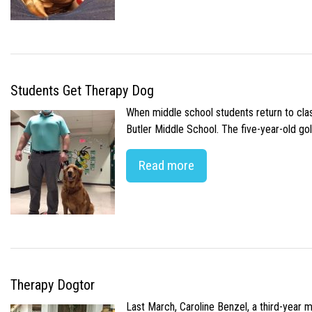
Students Get Therapy Dog
When middle school students return to class
Butler Middle School. The five-year-old gol
Read more
Therapy Dogtor
Last March, Caroline Benzel, a third-year 