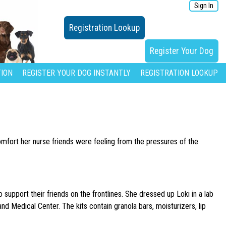
Sign In
Registration Lookup
Register Your Dog
ION
REGISTER YOUR DOG INSTANTLY
REGISTRATION LOOKUP
omfort her nurse friends were feeling from the pressures of the
support their friends on the frontlines. She dressed up Loki in a lab
and Medical Center. The kits contain granola bars, moisturizers, lip