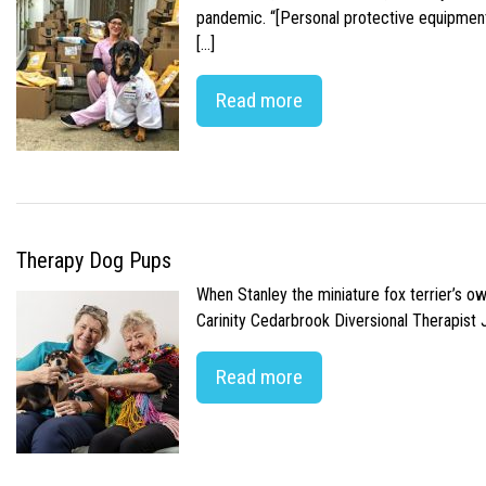
pandemic. “[Personal protective equipment]
[…]
Read more
Therapy Dog Pups
When Stanley the miniature fox terrier’s o
Carinity Cedarbrook Diversional Therapist
Read more