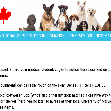
MOTIONAL SUPPORT DOG INFORMATION
THERAPY DOG INFORMAT
enzel, a third-year medical student, began to notice the stress and disc
demic.
equipment] can be really rough on the skin,” Benzel, 31, tells PEOPLE.
ld Rottweiler, Loki (who’s also a therapy dog) hatched a creative way to 
r” deliver “hero healing kits” to nurses at their local University of Maryl
are items.