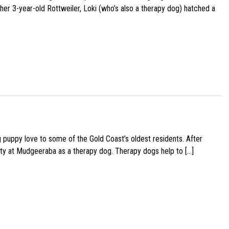
her 3-year-old Rottweiler, Loki (who’s also a therapy dog) hatched a
g puppy love to some of the Gold Coast’s oldest residents. After
ity at Mudgeeraba as a therapy dog. Therapy dogs help to […]