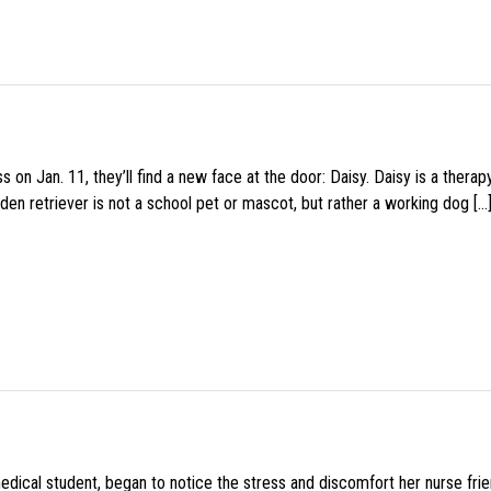
 on Jan. 11, they’ll find a new face at the door: Daisy. Daisy is a thera
den retriever is not a school pet or mascot, but rather a working dog […
medical student, began to notice the stress and discomfort her nurse fr