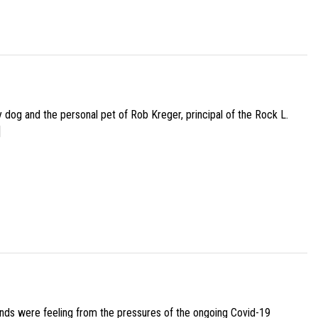
py dog and the personal pet of Rob Kreger, principal of the Rock L.
]
iends were feeling from the pressures of the ongoing Covid-19