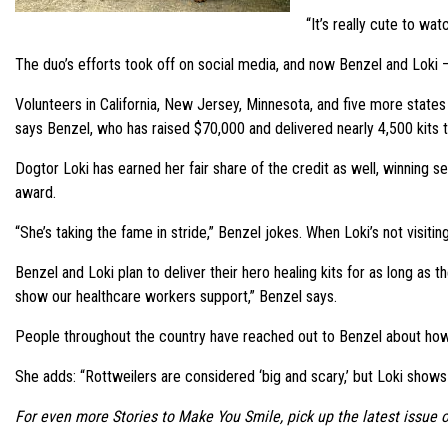
“It’s really cute to wa
The duo’s efforts took off on social media, and now Benzel and Loki – 
Volunteers in California, New Jersey, Minnesota, and five more states
says Benzel, who has raised $70,000 and delivered nearly 4,500 kits t
Dogtor Loki has earned her fair share of the credit as well, winnin
award.
“She’s taking the fame in stride,” Benzel jokes. When Loki’s not visit
Benzel and Loki plan to deliver their hero healing kits for as long as t
show our healthcare workers support,” Benzel says.
People throughout the country have reached out to Benzel about how to
She adds: “Rottweilers are considered ‘big and scary,’ but Loki shows
For even more Stories to Make You Smile, pick up the latest issue