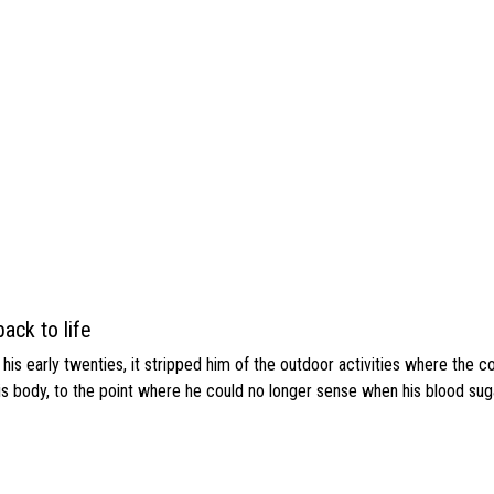
ack to life
s early twenties, it stripped him of the outdoor activities where the c
his body, to the point where he could no longer sense when his blood sug