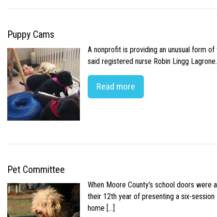
Puppy Cams
A nonprofit is providing an unusual form o
said registered nurse Robin Lingg Lagrone. 
Read more
Pet Committee
When Moore County’s school doors were abr
their 12th year of presenting a six-sessio
home […]