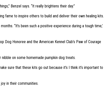
ngs,” Benzel says. “It really brightens their day.”
g fame to inspire others to build and deliver their own healing kits.
months. “It’s been such a positive experience during a tough time,’
20 Top Dog Honoree and the American Kennel Club’s Paw of Courage
bor or nibble on some homemade pumpkin dog treats.
ake sure that these kits go out because it’s I think it’s important to
joy in their communities.