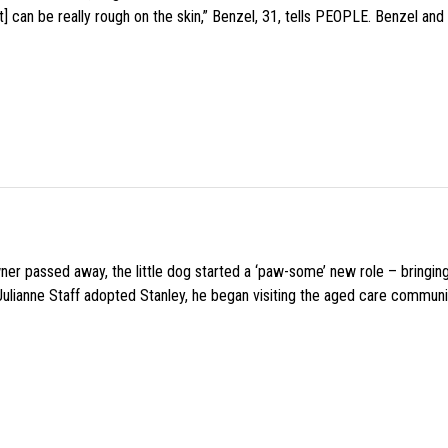
 can be really rough on the skin,” Benzel, 31, tells PEOPLE. Benzel and 
wner passed away, the little dog started a ‘paw-some’ new role – bringin
 Julianne Staff adopted Stanley, he began visiting the aged care commun