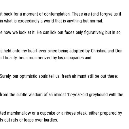
sit back for a moment of contemplation. These are (and forgive us if
what is exceedingly a world that is anything but normal.
ow we look at it. He can lick our faces only figuratively, but in so
 has held onto my heart ever since being adopted by Christine and Don
e and beauty, been mesmerized by his escapades and
y, our optimistic souls tell us, fresh air must still be out there;
ed from the subtle wisdom of an almost 12-year-old greyhound with the
oasted marshmallow or a cupcake or a ribeye steak, either prepared by
s out rats or leaps over hurdles.