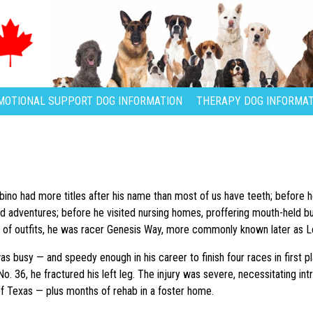
MOTIONAL SUPPORT DOG INFORMATION
THERAPY DOG INFORMAT
no had more titles after his name than most of us have teeth; before 
d adventures; before he visited nursing homes, proffering mouth-held b
 of outfits, he was racer Genesis Way, more commonly known later as L
as busy — and speedy enough in his career to finish four races in first p
o. 36, he fractured his left leg. The injury was severe, necessitating in
f Texas — plus months of rehab in a foster home.