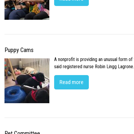
Puppy Cams
A nonprofit is providing an unusual form o
said registered nurse Robin Lingg Lagrone. 
Read more
Pet Committee