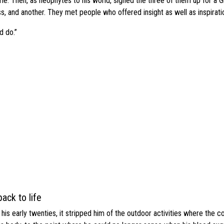
me. Then, as neophytes to his world, signed the three of them up for a 
ass, and another. They met people who offered insight as well as inspirati
d do.”
ack to life
s early twenties, it stripped him of the outdoor activities where the c