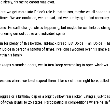
d nicely, his racing career was over.
efore we get more into Dolce’s role in that truism, maybe we all need to 
es. We are confused, we are sad, and we are trying to find normalcy in 
no. He can’t change what’s happening, but maybe he can help us change h
aining our collective and individual spirits.
en for plenty of this lovable, laid-back breed. But Dolce — ah, Dolce —
een Dolce in person a handful of times, I’ve long swooned over his grac
thin his family.
eeps slamming doors; we, in turn, keep scrambling to open windows. Surel
e lessons where we least expect them: Like six of them right here, cull
ggles or a birthday cap or a bright yellow rain slicker. Eating a just-t
of-town jaunts to 25 states. Participating in competitions where he sniff