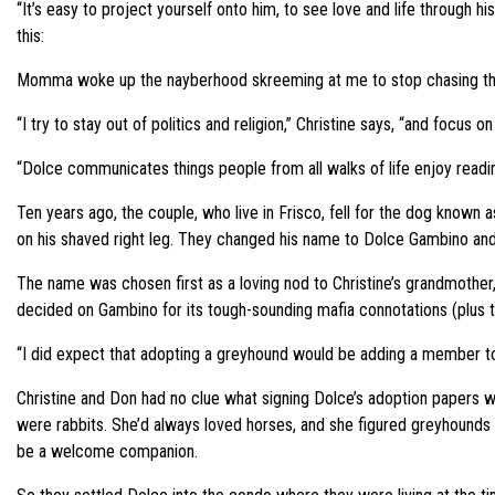
“It’s easy to project yourself onto him, to see love and life through 
this:
Momma woke up the nayberhood skreeming at me to stop chasing the
“I try to stay out of politics and religion,” Christine says, “and focus on
“Dolce communicates things people from all walks of life enjoy reading
Ten years ago, the couple, who live in Frisco, fell for the dog known
on his shaved right leg. They changed his name to Dolce Gambino and c
The name was chosen first as a loving nod to Christine’s grandmothe
decided on Gambino for its tough-sounding mafia connotations (plus t
“I did expect that adopting a greyhound would be adding a member to t
Christine and Don had no clue what signing Dolce’s adoption papers 
were rabbits. She’d always loved horses, and she figured greyhounds
be a welcome companion.