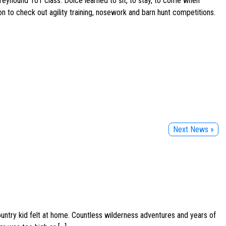
Greyhound 101 class. Dolce learned to sit, to stay, to come when
on to check out agility training, nosework and barn hunt competitions.
Next News »
ountry kid felt at home. Countless wilderness adventures and years of