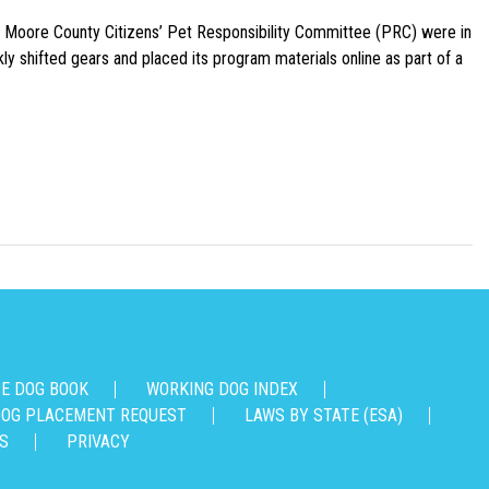
e Moore County Citizens’ Pet Responsibility Committee (PRC) were in
ly shifted gears and placed its program materials online as part of a
CE DOG BOOK
WORKING DOG INDEX
OG PLACEMENT REQUEST
LAWS BY STATE (ESA)
S
PRIVACY