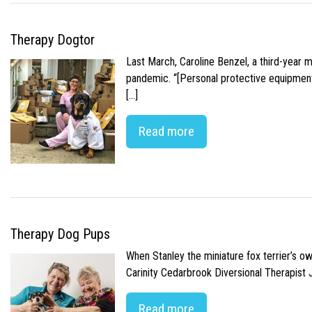
Therapy Dogtor
Last March, Caroline Benzel, a third-year 
pandemic. “[Personal protective equipment]
[…]
Read more
Therapy Dog Pups
When Stanley the miniature fox terrier’s o
Carinity Cedarbrook Diversional Therapist
Read more