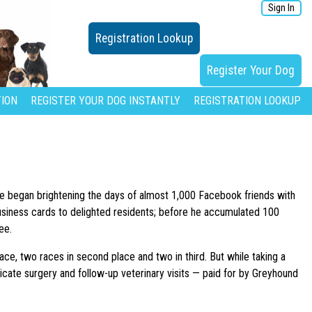
Sign In
Registration Lookup
Register Your Dog
ION
REGISTER YOUR DOG INSTANTLY
REGISTRATION LOOKUP
he began brightening the days of almost 1,000 Facebook friends with
usiness cards to delighted residents; before he accumulated 100
ee.
lace, two races in second place and two in third. But while taking a
tricate surgery and follow-up veterinary visits — paid for by Greyhound