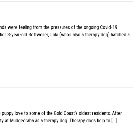
iends were feeling from the pressures of the ongoing Covid-19
her 3-year-old Rottweiler, Loki (who’s also a therapy dog) hatched a
g puppy love to some of the Gold Coast’s oldest residents. After
ity at Mudgeeraba as a therapy dog. Therapy dogs help to […]