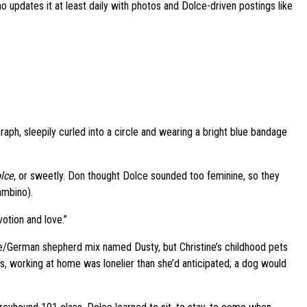
o updates it at least daily with photos and Dolce-driven postings like
aph, sleepily curled into a circle and wearing a bright blue bandage
lce
, or sweetly. Don thought Dolce sounded too feminine, so they
ambino).
otion and love.”
ie/German shepherd mix named Dusty, but Christine’s childhood pets
, working at home was lonelier than she’d anticipated; a dog would