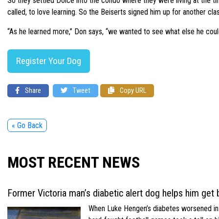
So they settled Dolce into the condo where they were living at the ti
called, to love learning. So the Beiserts signed him up for another cl
“As he learned more,” Don says, “we wanted to see what else he coul
Register Your Dog
Share
Tweet
Copy URL
« Go Back
MOST RECENT NEWS
Former Victoria man’s diabetic alert dog helps him get b
When Luke Hengen’s diabetes worsened in hi