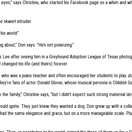
his eyes,” says Christine, who started his Facebook page on a whim and wh
 skwerl intruder.
 his world.”
 about,” Don says. “He’s not polarizing.”
 as Lee after seeing him in a Greyhound Adoption League of Texas photogr
hanged his life (and theirs) forever.
r, who was a piano teacher and often encouraged her students to play
do
hey’re fans of actor Donald Glover, whose musical persona is Childish G
he family,” Christine says, “but I didn’t expect such strong maternal dev
would ignite. They just knew they wanted a dog. Don grew up with a coll
 had the same elegance and grace, but on a more manageable scale. Plus