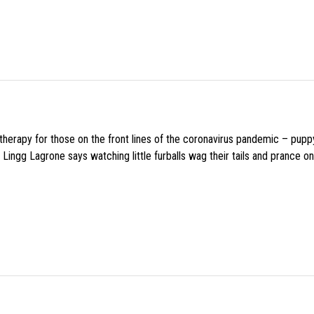
f therapy for those on the front lines of the coronavirus pandemic – pupp
Lingg Lagrone says watching little furballs wag their tails and prance on