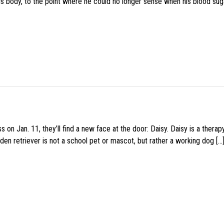
his body, to the point where he could no longer sense when his blood sug
 on Jan. 11, they’ll find a new face at the door: Daisy. Daisy is a thera
den retriever is not a school pet or mascot, but rather a working dog […