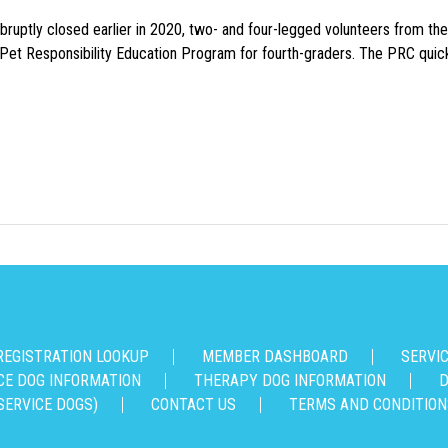
uptly closed earlier in 2020, two- and four-legged volunteers from th
n Pet Responsibility Education Program for fourth-graders. The PRC quick
REGISTRATION LOOKUP
MEMBER DASHBOARD
SERVI
CE DOG INFORMATION
THERAPY DOG INFORMATION
D
SERVICE DOGS)
CONTACT US
TERMS AND CONDITION