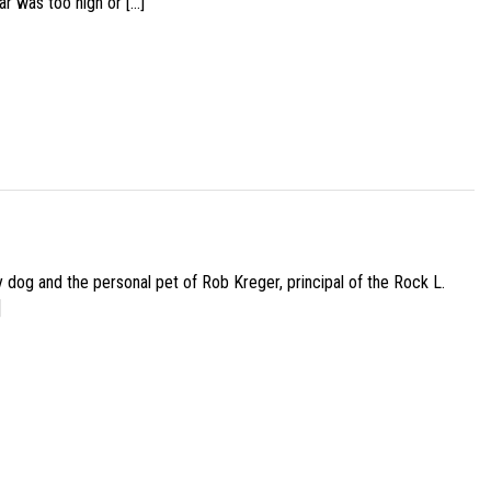
ar was too high or […]
py dog and the personal pet of Rob Kreger, principal of the Rock L.
]