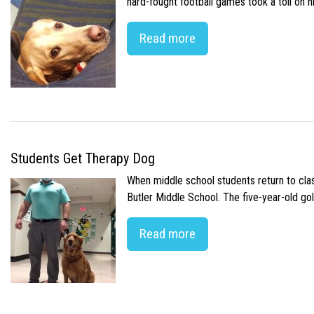
hard-fought football games took a toll on 
Read more
Students Get Therapy Dog
When middle school students return to class
Butler Middle School. The five-year-old gol
Read more