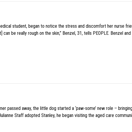
medical student, began to notice the stress and discomfort her nurse fr
 can be really rough on the skin,” Benzel, 31, tells PEOPLE. Benzel and 
wner passed away, the little dog started a ‘paw-some’ new role – bringin
 Julianne Staff adopted Stanley, he began visiting the aged care commun