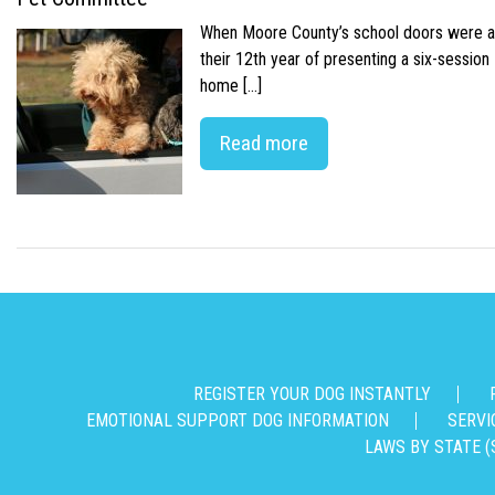
When Moore County’s school doors were abr
their 12th year of presenting a six-sessio
home […]
Read more
REGISTER YOUR DOG INSTANTLY
EMOTIONAL SUPPORT DOG INFORMATION
SERVI
LAWS BY STATE (