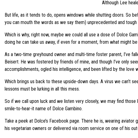
Although Lee heale
But life, as it tends to do, opens windows while shutting doors. So b
you can mouth the words as we say them) unprecedented and tough tim
Which is why, right now, maybe we could all use a dose of Dolce Gambi
doing he can take us away, if even for a moment, from what might be dr
As a two-time greyhound owner and multi-time foster parent, I’ve fall
Beisert. He was fostered by friends of mine, and though I’ve only s
accomplishments, ogled his intelligence, and been lifted by the love wi
Which brings us back to these upside-down days. A virus we can’t see k
lessons must be lurking in all this mess.
So if we call upon luck and we listen very closely, we may find thos
smile-to-hear-it name of Dolce Gambino.
Take a peek at Dolce’s Facebook page. There he is, wearing aviator go
his vegetarian owners or delivered via room service on one of his out-