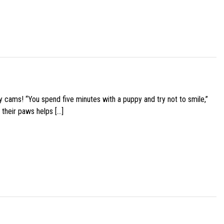
y cams! “You spend five minutes with a puppy and try not to smile,”
 their paws helps […]