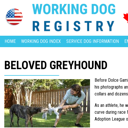
HOME
WORKING DOG INDEX
SERVICE DOG INFORMATION
E
BELOVED GREYHOUND
Before Dolce Gambi
his photographs an
collars and dozens
As an athlete, he w
curve during race N
Adoption League o