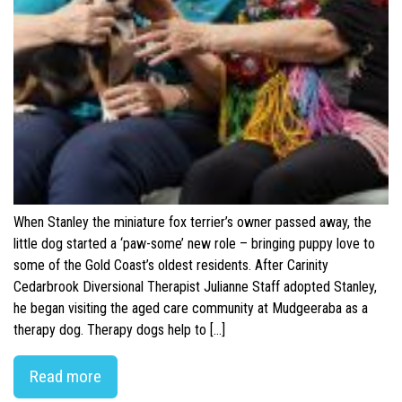
When Stanley the miniature fox terrier’s owner passed away, the
little dog started a ‘paw-some’ new role – bringing puppy love to
some of the Gold Coast’s oldest residents. After Carinity
Cedarbrook Diversional Therapist Julianne Staff adopted Stanley,
he began visiting the aged care community at Mudgeeraba as a
therapy dog. Therapy dogs help to […]
Read more