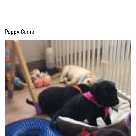
Puppy Cams