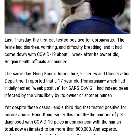
Last Thursday, the first cat tested positive for coronavirus. The
feline had diarrhea, vomiting, and difficulty breathing, and it had
come down with COVID-19 about 1 week after its owner did,
Belgian health officials announced.
The same day, Hong Kong’s Agriculture, Fisheries and Conservation
Department reported that a 17-year-old Pomeranian—which had
initially tested “weak positive” for SARS-CoV-2— had indeed been
infected by the virus likely by its owner or another human.
Yet despite these cases—and a third dog that tested positive for
coronavirus in Hong Kong earlier this month—the number of pets
diagnosed with COVID-19 pales in comparison with the human
total, now estimated to be more than 800,000. And experts,