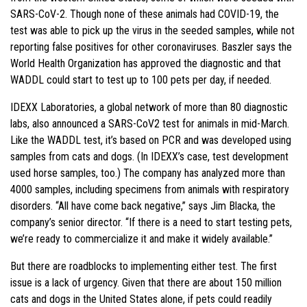
SARS-CoV-2. Though none of these animals had COVID-19, the
test was able to pick up the virus in the seeded samples, while not
reporting false positives for other coronaviruses. Baszler says the
World Health Organization has approved the diagnostic and that
WADDL could start to test up to 100 pets per day, if needed.
IDEXX Laboratories, a global network of more than 80 diagnostic
labs, also announced a SARS-CoV2 test for animals in mid-March.
Like the WADDL test, it’s based on PCR and was developed using
samples from cats and dogs. (In IDEXX’s case, test development
used horse samples, too.) The company has analyzed more than
4000 samples, including specimens from animals with respiratory
disorders. “All have come back negative,” says Jim Blacka, the
company’s senior director. “If there is a need to start testing pets,
we’re ready to commercialize it and make it widely available.”
But there are roadblocks to implementing either test. The first
issue is a lack of urgency. Given that there are about 150 million
cats and dogs in the United States alone, if pets could readily