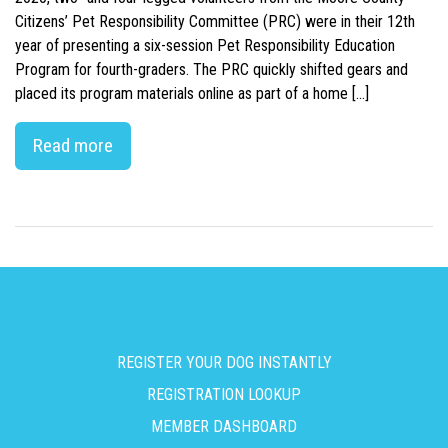
Citizens’ Pet Responsibility Committee (PRC) were in their 12th
year of presenting a six-session Pet Responsibility Education
Program for fourth-graders. The PRC quickly shifted gears and
placed its program materials online as part of a home […]
Read more
REGISTER YOUR DOG INSTANTLY
REGISTRATION LOOKUP
MEMBER DASHBOARD