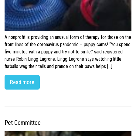
A nonprofit is providing an unusual form of therapy for those on the
front lines of the coronavirus pandemic – puppy cams! “You spend
five minutes with a puppy and try not to smile,” said registered
nurse Robin Lingg Lagrone. Lingg Lagrone says watching little
furballs wag their tails and prance on their paws helps […]
Read more
Pet Committee