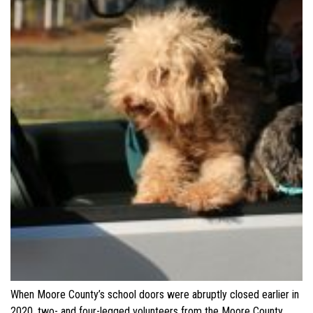
When Moore County’s school doors were abruptly closed earlier in
2020, two- and four-legged volunteers from the Moore County