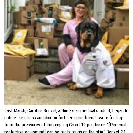
Last March, Caroline Benzel, a third-year medical student, began to
notice the stress and discomfort her nurse friends were feeling
from the pressures of the ongoing Covid-19 pandemic. “[Personal
protective equipment] can be really rough on the skin,” Benzel, 31,