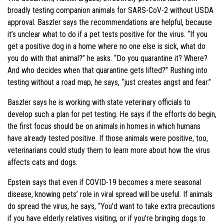
broadly testing companion animals for SARS-CoV-2 without USDA
approval. Baszler says the recommendations are helpful, because
it’s unclear what to do if a pet tests positive for the virus. “If you
get a positive dog in a home where no one else is sick, what do
you do with that animal?” he asks. “Do you quarantine it? Where?
And who decides when that quarantine gets lifted?” Rushing into
testing without a road map, he says, “just creates angst and fear.”
Baszler says he is working with state veterinary officials to
develop such a plan for pet testing. He says if the efforts do begin,
the first focus should be on animals in homes in which humans
have already tested positive. If those animals were positive, too,
veterinarians could study them to learn more about how the virus
affects cats and dogs.
Epstein says that even if COVID-19 becomes a mere seasonal
disease, knowing pets’ role in viral spread will be useful. If animals
do spread the virus, he says, “You’d want to take extra precautions
if you have elderly relatives visiting, or if you’re bringing dogs to