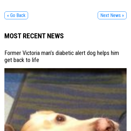
« Go Back
Next News »
MOST RECENT NEWS
Former Victoria man’s diabetic alert dog helps him
get back to life