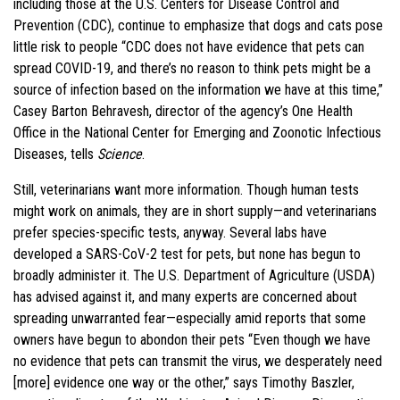
including those at the U.S. Centers for Disease Control and
Prevention (CDC), continue to emphasize that dogs and cats pose
little risk to people “CDC does not have evidence that pets can
spread COVID-19, and there’s no reason to think pets might be a
source of infection based on the information we have at this time,”
Casey Barton Behravesh, director of the agency’s One Health
Office in the National Center for Emerging and Zoonotic Infectious
Diseases, tells
Science
.
Still, veterinarians want more information. Though human tests
might work on animals, they are in short supply—and veterinarians
prefer species-specific tests, anyway. Several labs have
developed a SARS-CoV-2 test for pets, but none has begun to
broadly administer it. The U.S. Department of Agriculture (USDA)
has advised against it, and many experts are concerned about
spreading unwarranted fear—especially amid reports that some
owners have begun to abondon their pets “Even though we have
no evidence that pets can transmit the virus, we desperately need
[more] evidence one way or the other,” says Timothy Baszler,