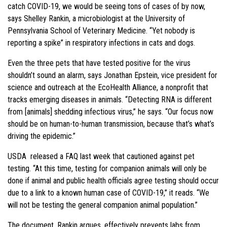
catch COVID-19, we would be seeing tons of cases of by now,
says Shelley Rankin, a microbiologist at the University of
Pennsylvania School of Veterinary Medicine. “Yet nobody is
reporting a spike” in respiratory infections in cats and dogs.
Even the three pets that have tested positive for the virus
shouldn’t sound an alarm, says Jonathan Epstein, vice president for
science and outreach at the EcoHealth Alliance, a nonprofit that
tracks emerging diseases in animals. “Detecting RNA is different
from [animals] shedding infectious virus,” he says. “Our focus now
should be on human-to-human transmission, because that’s what’s
driving the epidemic.”
USDA released a FAQ last week that cautioned against pet
testing. “At this time, testing for companion animals will only be
done if animal and public health officials agree testing should occur
due to a link to a known human case of COVID-19,” it reads. “We
will not be testing the general companion animal population.”
The document, Rankin argues, effectively prevents labs from