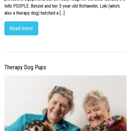
tells PEOPLE. Benzel and her 3-year-old Rottweiler, Loki (who’s
also a therapy dog) hatched a […]
Read more
Therapy Dog Pups