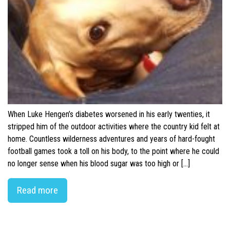
When Luke Hengen’s diabetes worsened in his early twenties, it
stripped him of the outdoor activities where the country kid felt at
home. Countless wilderness adventures and years of hard-fought
football games took a toll on his body, to the point where he could
no longer sense when his blood sugar was too high or […]
Read more