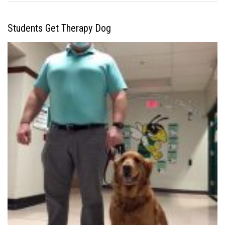
Students Get Therapy Dog