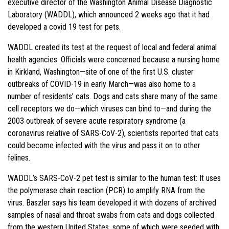
executive director of the Washington Animal Disease Diagnostic
Laboratory (WADDL), which announced 2 weeks ago that it had
developed a covid 19 test for pets.
WADDL created its test at the request of local and federal animal
health agencies. Officials were concerned because a nursing home
in Kirkland, Washington—site of one of the first U.S. cluster
outbreaks of COVID-19 in early March—was also home to a
number of residents’ cats. Dogs and cats share many of the same
cell receptors we do—which viruses can bind to—and during the
2003 outbreak of severe acute respiratory syndrome (a
coronavirus relative of SARS-CoV-2), scientists reported that cats
could become infected with the virus and pass it on to other
felines.
WADDL’s SARS-CoV-2 pet test is similar to the human test: It uses
the polymerase chain reaction (PCR) to amplify RNA from the
virus. Baszler says his team developed it with dozens of archived
samples of nasal and throat swabs from cats and dogs collected
from the western United States, some of which were seeded with