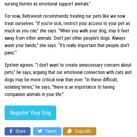
nursing homes as emotional support animals.”
For now, Behravesh recommends treating our pets like we now
treat ourselves. “If you’re sick, restrict your access to your pet as
much as you can,” she says. “When you walk your dog, stay 6 feet
away from other animals. Don’t pet other people’s dogs. Always
wash your hands,” she says. “It’s really important that people don’t
panic.”
Epstein agrees. “I don’t want to create unnecessary concern about
pets,” he says, arguing that our emotional connection with cats and
dogs may be more critical now than ever. “In these difficult,
isolating times,” he says, “there is an importance to having
companion animals in your life.”
Register Your Dog
Share
Tweet
Copy URL