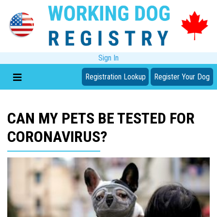
Sign In
Registration Lookup
Register Your Dog
CAN MY PETS BE TESTED FOR
CORONAVIRUS?