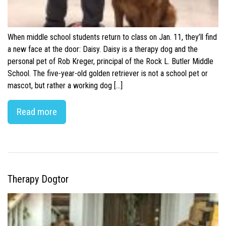
When middle school students return to class on Jan. 11, they’ll find
a new face at the door: Daisy. Daisy is a therapy dog and the
personal pet of Rob Kreger, principal of the Rock L. Butler Middle
School. The five-year-old golden retriever is not a school pet or
mascot, but rather a working dog […]
Read more
Therapy Dogtor