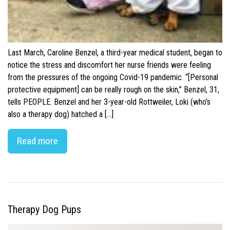
Last March, Caroline Benzel, a third-year medical student, began to
notice the stress and discomfort her nurse friends were feeling
from the pressures of the ongoing Covid-19 pandemic. “[Personal
protective equipment] can be really rough on the skin,” Benzel, 31,
tells PEOPLE. Benzel and her 3-year-old Rottweiler, Loki (who’s
also a therapy dog) hatched a […]
Read more
Therapy Dog Pups