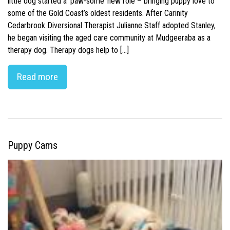
little dog started a ‘paw-some’ new role – bringing puppy love to
some of the Gold Coast’s oldest residents. After Carinity
Cedarbrook Diversional Therapist Julianne Staff adopted Stanley,
he began visiting the aged care community at Mudgeeraba as a
therapy dog. Therapy dogs help to […]
Read more
Puppy Cams