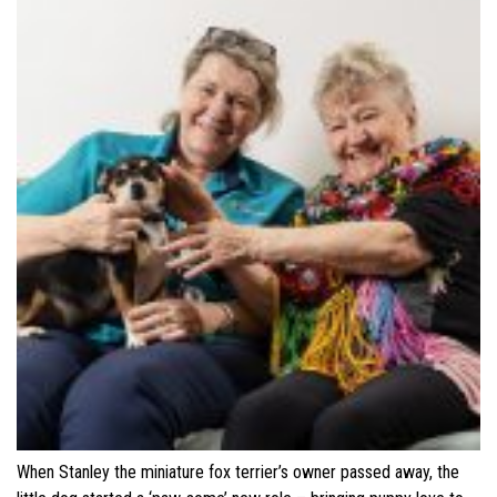
When Stanley the miniature fox terrier’s owner passed away, the