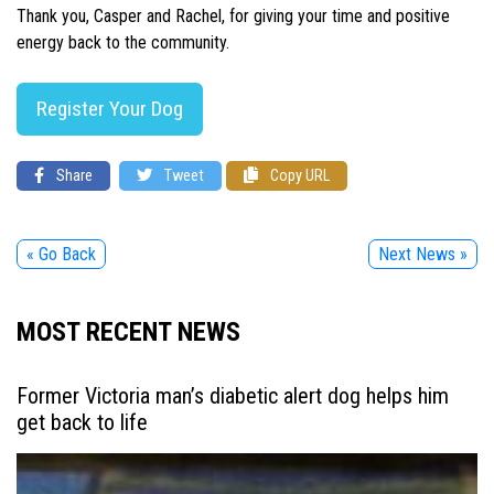
Thank you, Casper and Rachel, for giving your time and positive
energy back to the community.
Register Your Dog
Share
Tweet
Copy URL
« Go Back
Next News »
MOST RECENT NEWS
Former Victoria man’s diabetic alert dog helps him
get back to life