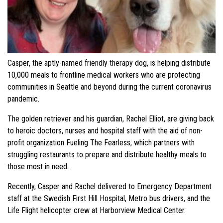
Casper, the aptly-named friendly therapy dog, is helping distribute
10,000 meals to frontline medical workers who are protecting
communities in Seattle and beyond during the current coronavirus
pandemic.
The golden retriever and his guardian, Rachel Elliot, are giving back
to heroic doctors, nurses and hospital staff with the aid of non-
profit organization Fueling The Fearless, which partners with
struggling restaurants to prepare and distribute healthy meals to
those most in need.
Recently, Casper and Rachel delivered to Emergency Department
staff at the Swedish First Hill Hospital, Metro bus drivers, and the
Life Flight helicopter crew at Harborview Medical Center.