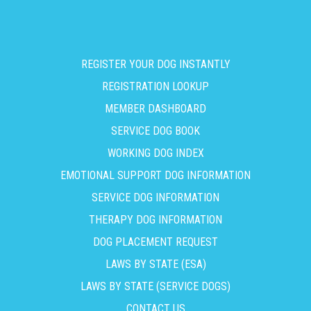
REGISTER YOUR DOG INSTANTLY
REGISTRATION LOOKUP
MEMBER DASHBOARD
SERVICE DOG BOOK
WORKING DOG INDEX
EMOTIONAL SUPPORT DOG INFORMATION
SERVICE DOG INFORMATION
THERAPY DOG INFORMATION
DOG PLACEMENT REQUEST
LAWS BY STATE (ESA)
LAWS BY STATE (SERVICE DOGS)
CONTACT US