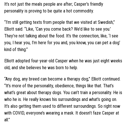
It’s not just the meals people are after; Casper’s friendly
personality is proving to be quite a hot commodity.
“I’m still getting texts from people that we visited at Swedish,”
Elliott said. “Like, ‘Can you come back? We’d like to see you.’
They’re not talking about the food. It’s the connection, like, ‘I see
you, I hear you, I’m here for you and, you know, you can pet a dog’
kind of thing.”
Elliott adopted four-year-old Casper when he was just eight weeks
old, and she believes he was born to help.
“Any dog, any breed can become a therapy dog,” Elliott continued.
“It’s more of the personality, obedience, things like that. That’s
what’s great about therapy dogs. You can’t train a personality. He is
who he is. He really knows his surroundings and what’s going on.
It’s also getting them used to different surroundings. So right now
with COVID, everyone’s wearing a mask. It doesn’t faze Casper at
all.”