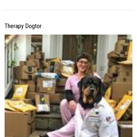
Therapy Dogtor