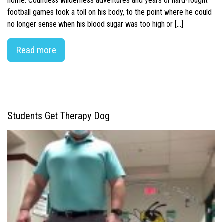
home. Countless wilderness adventures and years of hard-fought
football games took a toll on his body, to the point where he could
no longer sense when his blood sugar was too high or […]
Read more
Students Get Therapy Dog