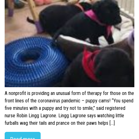
A nonprofit is providing an unusual form of therapy for those on the
front lines of the coronavirus pandemic – puppy cams! “You spend
five minutes with a puppy and try not to smile,” said registered
nurse Robin Lingg Lagrone. Lingg Lagrone says watching little
furballs wag their tails and prance on their paws helps […]