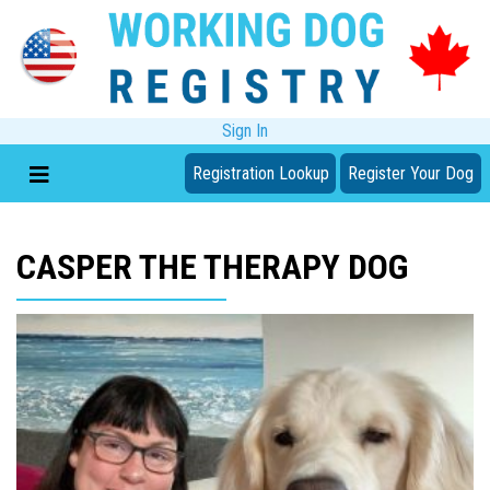
Sign In
Registration Lookup
Register Your Dog
CASPER THE THERAPY DOG