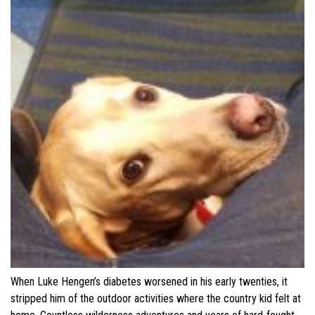
When Luke Hengen’s diabetes worsened in his early twenties, it
stripped him of the outdoor activities where the country kid felt at