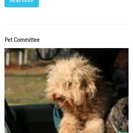
Read more
Pet Committee