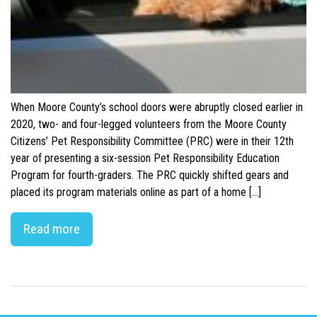
When Moore County’s school doors were abruptly closed earlier in
2020, two- and four-legged volunteers from the Moore County
Citizens’ Pet Responsibility Committee (PRC) were in their 12th
year of presenting a six-session Pet Responsibility Education
Program for fourth-graders. The PRC quickly shifted gears and
placed its program materials online as part of a home […]
Read more