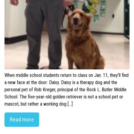
When middle school students return to class on Jan. 11, they’ll find
a new face at the door: Daisy. Daisy is a therapy dog and the
personal pet of Rob Kreger, principal of the Rock L. Butler Middle
School. The five-year-old golden retriever is not a school pet or
mascot, but rather a working dog […]
Read more