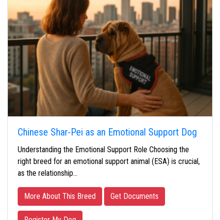
Chinese Shar-Pei as an Emotional Support Dog
Understanding the Emotional Support Role Choosing the
right breed for an emotional support animal (ESA) is crucial,
as the relationship…
More About This Breed
Get Documents
Register My Dog