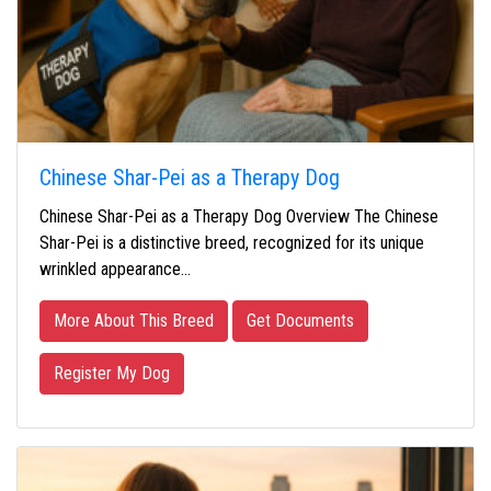
Chinese Shar-Pei as a Therapy Dog
Chinese Shar-Pei as a Therapy Dog Overview The Chinese
Shar-Pei is a distinctive breed, recognized for its unique
wrinkled appearance…
More About This Breed
Get Documents
Register My Dog