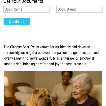
Get Your Documents
The Chinese Shar-Pei is known for its friendly and devoted
personality, making it a beloved companion. Its gentle nature and
loyalty allow it to serve wonderfully as a therapy or emotional
support dog, bringing comfort and joy to those around it.