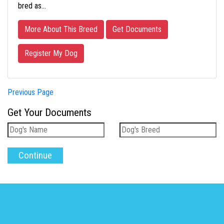
bred as…
More About This Breed
Get Documents
Register My Dog
Previous Page
Get Your Documents