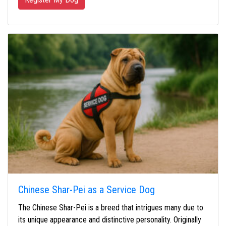
Chinese Shar-Pei as a Service Dog
The Chinese Shar-Pei is a breed that intrigues many due to
its unique appearance and distinctive personality. Originally