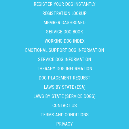
REGISTER YOUR DOG INSTANTLY
REGISTRATION LOOKUP
MEMBER DASHBOARD
SERVICE DOG BOOK
WORKING DOG INDEX
EMOTIONAL SUPPORT DOG INFORMATION
SERVICE DOG INFORMATION
THERAPY DOG INFORMATION
DOG PLACEMENT REQUEST
LAWS BY STATE (ESA)
LAWS BY STATE (SERVICE DOGS)
CONTACT US
TERMS AND CONDITIONS
PRIVACY