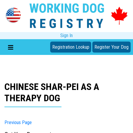
Sign In
Registration Lookup
Register Your Dog
CHINESE SHAR-PEI AS A
THERAPY DOG
Previous Page