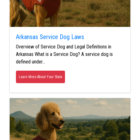
Arkansas Service Dog Laws
Overview of Service Dog and Legal Definitions in
Arkansas What is a Service Dog? A service dog is
defined under…
Learn More About Your State