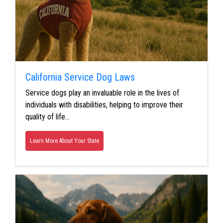
California Service Dog Laws
Service dogs play an invaluable role in the lives of
individuals with disabilities, helping to improve their
quality of life…
Learn More About Your State