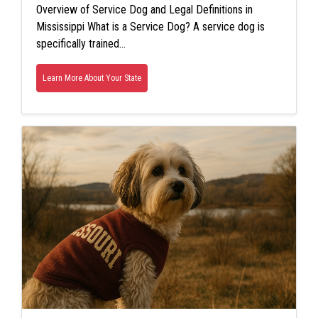
Overview of Service Dog and Legal Definitions in
Mississippi What is a Service Dog? A service dog is
specifically trained…
Learn More About Your State