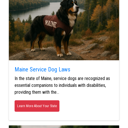
Maine Service Dog Laws
In the state of Maine, service dogs are recognized as
essential companions to individuals with disabilities,
providing them with the…
Learn More About Your State