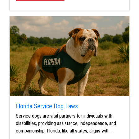
Florida Service Dog Laws
Service dogs are vital partners for individuals with
disabilities, providing assistance, independence, and
companionship. Florida, like all states, aligns with…