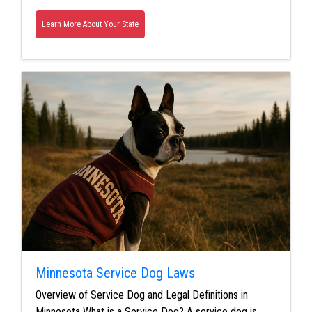
Learn More About Your State
Minnesota Service Dog Laws
Overview of Service Dog and Legal Definitions in
Minnesota What is a Service Dog? A service dog is