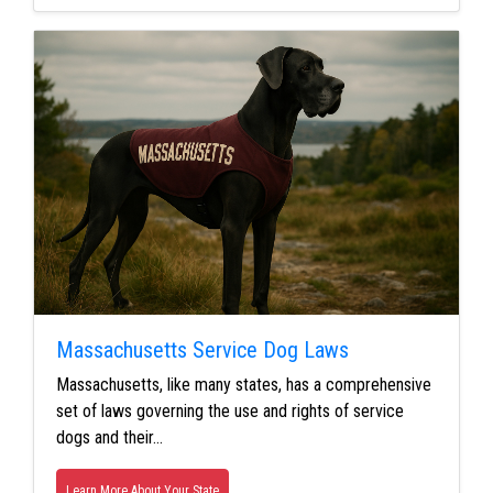
Massachusetts Service Dog Laws
Massachusetts, like many states, has a comprehensive
set of laws governing the use and rights of service
dogs and their…
Learn More About Your State