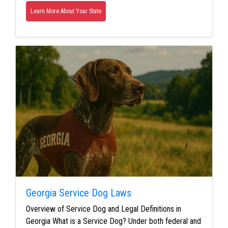
Learn More About Your State
Georgia Service Dog Laws
Overview of Service Dog and Legal Definitions in
Georgia What is a Service Dog? Under both federal and