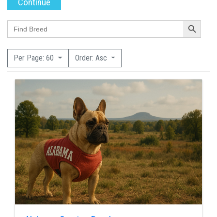
Search Button
Search
for:
Per Page: 60
Order: Asc