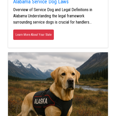
Alabama Service Dog Laws
Overview of Service Dog and Legal Definitions in
Alabama Understanding the legal framework
surrounding service dogs is crucial for handlers…
Learn More About Your State