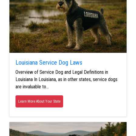
Louisiana Service Dog Laws
Overview of Service Dog and Legal Definitions in
Louisiana In Louisiana, as in other states, service dogs
are invaluable to…
Learn More About Your State