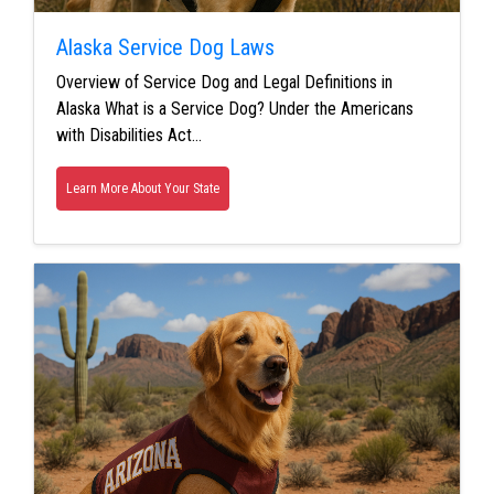
Alaska Service Dog Laws
Overview of Service Dog and Legal Definitions in
Alaska What is a Service Dog? Under the Americans
with Disabilities Act…
Learn More About Your State