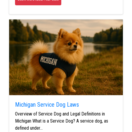
Michigan Service Dog Laws
Overview of Service Dog and Legal Definitions in
Michigan What is a Service Dog? A service dog, as
defined under…