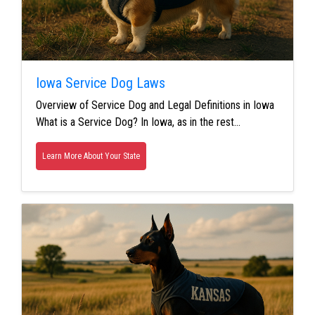
Iowa Service Dog Laws
Overview of Service Dog and Legal Definitions in Iowa
What is a Service Dog? In Iowa, as in the rest…
Learn More About Your State