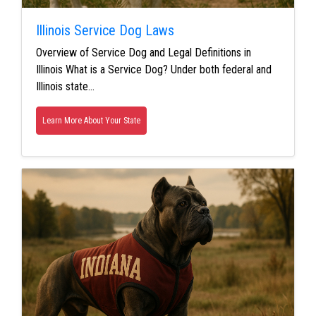
Illinois Service Dog Laws
Overview of Service Dog and Legal Definitions in
Illinois What is a Service Dog? Under both federal and
Illinois state…
Learn More About Your State