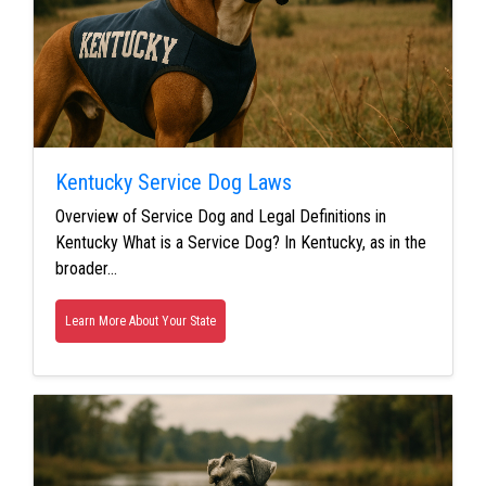
Kentucky Service Dog Laws
Overview of Service Dog and Legal Definitions in
Kentucky What is a Service Dog? In Kentucky, as in the
broader…
Learn More About Your State