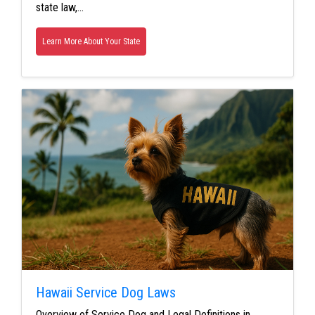
state law,…
Learn More About Your State
Hawaii Service Dog Laws
Overview of Service Dog and Legal Definitions in