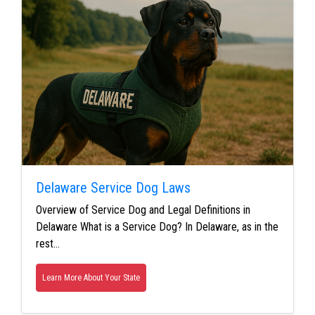
Delaware Service Dog Laws
Overview of Service Dog and Legal Definitions in
Delaware What is a Service Dog? In Delaware, as in the
rest…
Learn More About Your State