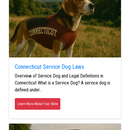
Connecticut Service Dog Laws
Overview of Service Dog and Legal Definitions in
Connecticut What is a Service Dog? A service dog is
defined under…
Learn More About Your State