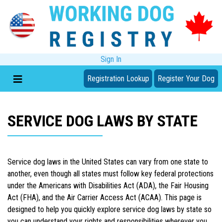
Sign In
Registration Lookup
Register Your Dog
SERVICE DOG LAWS BY STATE
Service dog laws in the United States can vary from one state to
another, even though all states must follow key federal protections
under the Americans with Disabilities Act (ADA), the Fair Housing
Act (FHA), and the Air Carrier Access Act (ACAA). This page is
designed to help you quickly explore service dog laws by state so
you can understand your rights and responsibilities wherever you