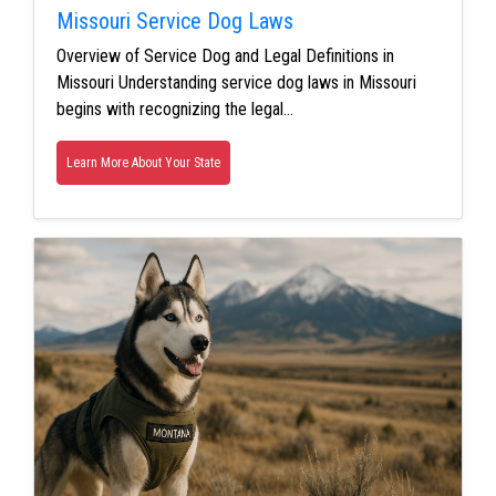
Missouri Service Dog Laws
Overview of Service Dog and Legal Definitions in
Missouri Understanding service dog laws in Missouri
begins with recognizing the legal…
Learn More About Your State