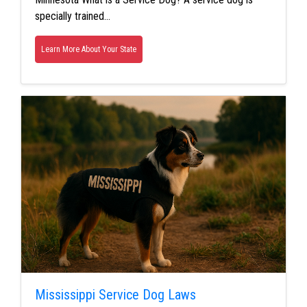
specially trained…
Learn More About Your State
Mississippi Service Dog Laws