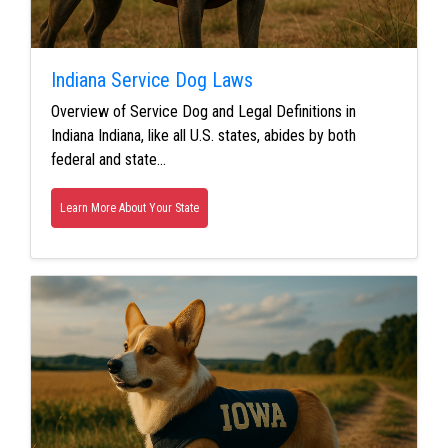
Indiana Service Dog Laws
Overview of Service Dog and Legal Definitions in
Indiana Indiana, like all U.S. states, abides by both
federal and state…
Learn More About Your State