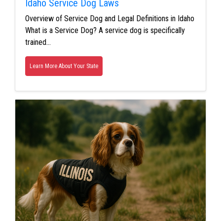
Idaho Service Dog Laws
Overview of Service Dog and Legal Definitions in Idaho
What is a Service Dog? A service dog is specifically
trained…
Learn More About Your State