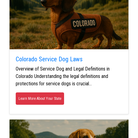
Colorado Service Dog Laws
Overview of Service Dog and Legal Definitions in
Colorado Understanding the legal definitions and
protections for service dogs is crucial…
Learn More About Your State