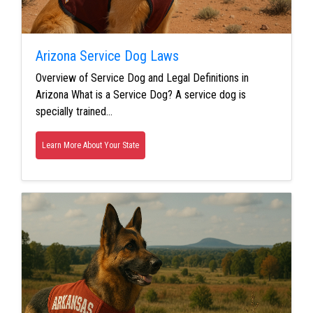
Arizona Service Dog Laws
Overview of Service Dog and Legal Definitions in
Arizona What is a Service Dog? A service dog is
specially trained…
Learn More About Your State