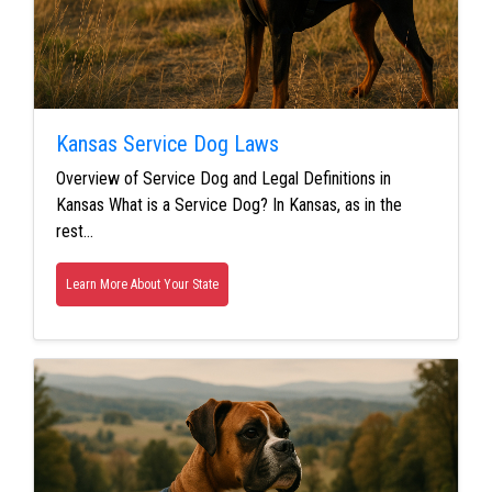
Kansas Service Dog Laws
Overview of Service Dog and Legal Definitions in
Kansas What is a Service Dog? In Kansas, as in the
rest…
Learn More About Your State