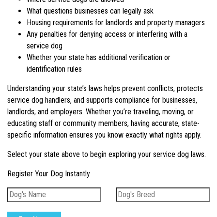
What questions businesses can legally ask
Housing requirements for landlords and property managers
Any penalties for denying access or interfering with a
service dog
Whether your state has additional verification or
identification rules
Understanding your state’s laws helps prevent conflicts, protects
service dog handlers, and supports compliance for businesses,
landlords, and employers. Whether you’re traveling, moving, or
educating staff or community members, having accurate, state-
specific information ensures you know exactly what rights apply.
Select your state above to begin exploring your service dog laws.
Register Your Dog Instantly