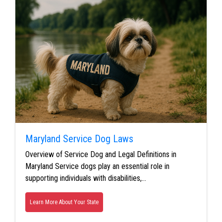
Maryland Service Dog Laws
Overview of Service Dog and Legal Definitions in
Maryland Service dogs play an essential role in
supporting individuals with disabilities,…
Learn More About Your State