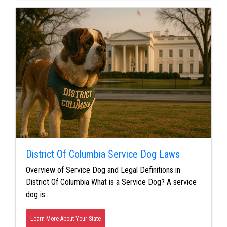
District Of Columbia Service Dog Laws
Overview of Service Dog and Legal Definitions in
District Of Columbia What is a Service Dog? A service
dog is…
Learn More About Your State