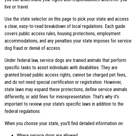
live or travel.
Use the state selector on this page to pick your state and access
a clear, easy-to-read breakdown of local regulations. Each guide
covers public access rules, housing protections, employment
accommodations, and any penalties your state imposes for service
dog fraud or denial of access.
Under federal law, service dogs are trained animals that perform
specific tasks to assist individuals with disabilities. They are
granted broad public access rights, cannot be charged pet fees,
and do not need special certification or registration. However,
state laws may expand these protections, define service animals
differently, or add fines for misrepresentation. That’s why it’s
important to review your state’s specific laws in addition to the
federal regulations.
When you choose your state, you’ll find detailed information on:
Where service dogs are allowed