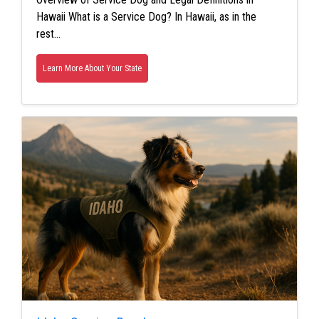
Hawaii What is a Service Dog? In Hawaii, as in the
rest…
Learn More About Your State