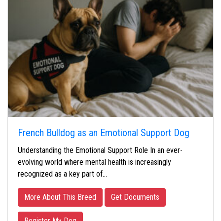
French Bulldog as an Emotional Support Dog
Understanding the Emotional Support Role In an ever-
evolving world where mental health is increasingly
recognized as a key part of…
More About This Breed
Get Documents
Register My Dog