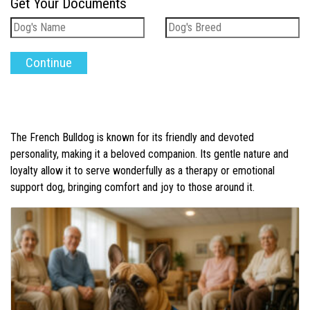
Get Your Documents
The French Bulldog is known for its friendly and devoted
personality, making it a beloved companion. Its gentle nature and
loyalty allow it to serve wonderfully as a therapy or emotional
support dog, bringing comfort and joy to those around it.