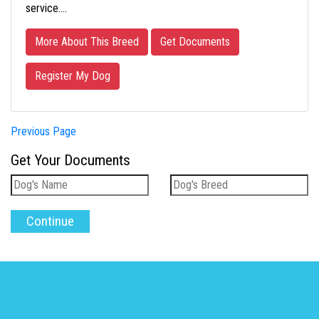
service.…
More About This Breed
Get Documents
Register My Dog
Previous Page
Get Your Documents