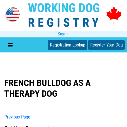
Sign In
Registration Lookup
Register Your Dog
FRENCH BULLDOG AS A
THERAPY DOG
Previous Page