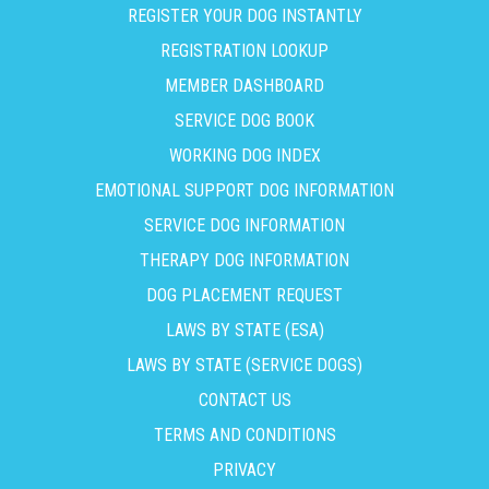
REGISTER YOUR DOG INSTANTLY
REGISTRATION LOOKUP
MEMBER DASHBOARD
SERVICE DOG BOOK
WORKING DOG INDEX
EMOTIONAL SUPPORT DOG INFORMATION
SERVICE DOG INFORMATION
THERAPY DOG INFORMATION
DOG PLACEMENT REQUEST
LAWS BY STATE (ESA)
LAWS BY STATE (SERVICE DOGS)
CONTACT US
TERMS AND CONDITIONS
PRIVACY