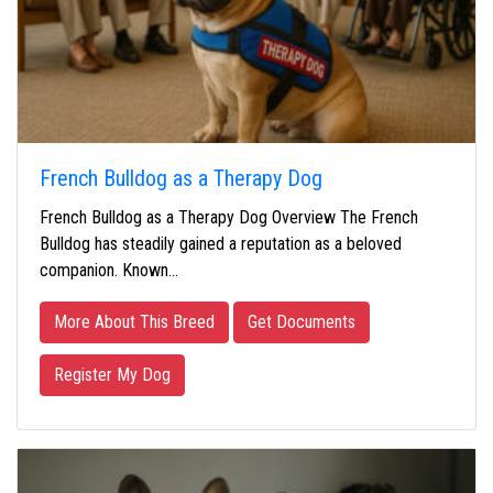
French Bulldog as a Therapy Dog
French Bulldog as a Therapy Dog Overview The French
Bulldog has steadily gained a reputation as a beloved
companion. Known…
More About This Breed
Get Documents
Register My Dog