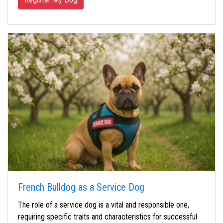
French Bulldog as a Service Dog
The role of a service dog is a vital and responsible one,
requiring specific traits and characteristics for successful