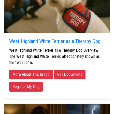
West Highland White Terrier as a Therapy Dog
West Highland White Terrier as a Therapy Dog Overview
The West Highland White Terrier, affectionately known as
the “Westie,” is…
More About This Breed
Get Documents
Register My Dog