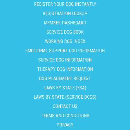
REGISTER YOUR DOG INSTANTLY
REGISTRATION LOOKUP
MEMBER DASHBOARD
SERVICE DOG BOOK
WORKING DOG INDEX
EMOTIONAL SUPPORT DOG INFORMATION
SERVICE DOG INFORMATION
THERAPY DOG INFORMATION
DOG PLACEMENT REQUEST
LAWS BY STATE (ESA)
LAWS BY STATE (SERVICE DOGS)
CONTACT US
TERMS AND CONDITIONS
PRIVACY