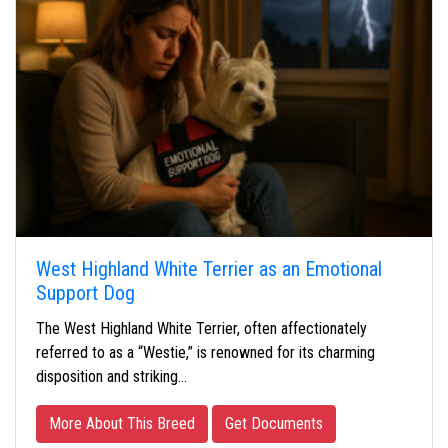
West Highland White Terrier as an Emotional
Support Dog
The West Highland White Terrier, often affectionately
referred to as a “Westie,” is renowned for its charming
disposition and striking…
More About This Breed
Get Documents