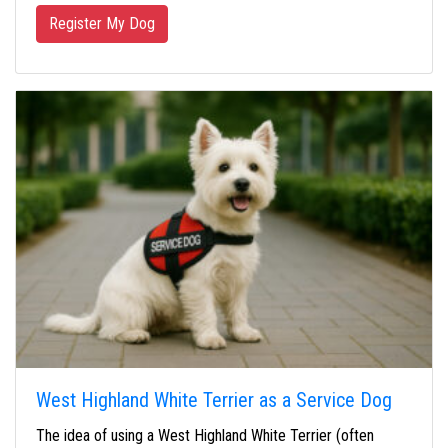
Register My Dog
West Highland White Terrier as a Service Dog
The idea of using a West Highland White Terrier (often