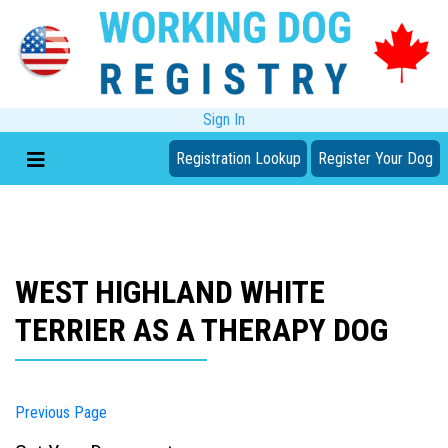
Sign In
Registration Lookup
Register Your Dog
WEST HIGHLAND WHITE
TERRIER AS A THERAPY DOG
Previous Page