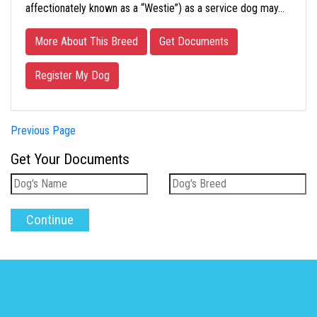
affectionately known as a “Westie”) as a service dog may…
More About This Breed
Get Documents
Register My Dog
Previous Page
Get Your Documents