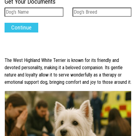
Get Your Documents
The West Highland White Terrier is known for its friendly and
devoted personality, making it a beloved companion. Its gentle
nature and loyalty allow it to serve wonderfully as a therapy or
emotional support dog, bringing comfort and joy to those around it.