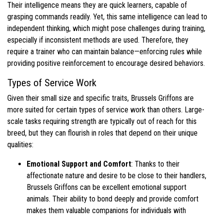
Their intelligence means they are quick learners, capable of
grasping commands readily. Yet, this same intelligence can lead to
independent thinking, which might pose challenges during training,
especially if inconsistent methods are used. Therefore, they
require a trainer who can maintain balance—enforcing rules while
providing positive reinforcement to encourage desired behaviors.
Types of Service Work
Given their small size and specific traits, Brussels Griffons are
more suited for certain types of service work than others. Large-
scale tasks requiring strength are typically out of reach for this
breed, but they can flourish in roles that depend on their unique
qualities:
Emotional Support and Comfort
: Thanks to their
affectionate nature and desire to be close to their handlers,
Brussels Griffons can be excellent emotional support
animals. Their ability to bond deeply and provide comfort
makes them valuable companions for individuals with