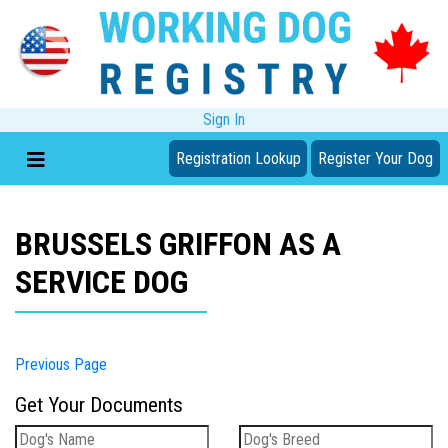
Sign In
Registration Lookup
Register Your Dog
BRUSSELS GRIFFON AS A
SERVICE DOG
Previous Page
Get Your Documents