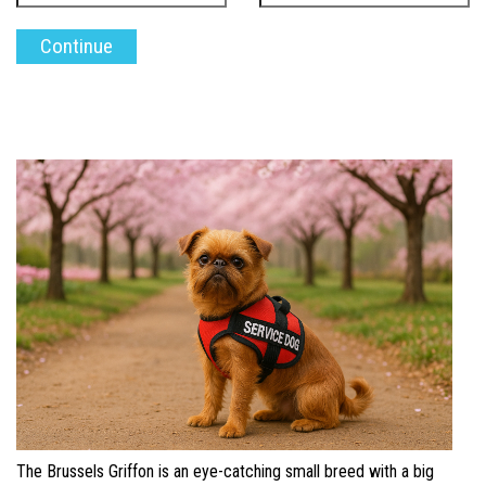
The Brussels Griffon is an eye-catching small breed with a big