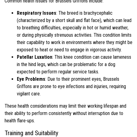
Common health issues for Brussels Griffons include:
Respiratory Issues
: The breed is brachycephalic
(characterized by a short skull and flat face), which can lead
to breathing difficulties, especially in hot or humid weather,
or during physically strenuous activities. This condition limits
their capability to work in environments where they might be
exposed to heat or need to engage in vigorous activity.
Patellar Luxation
: This knee condition can cause lameness
in the hind legs, which can be problematic for a dog
expected to perform regular service tasks.
Eye Problems
: Due to their prominent eyes, Brussels
Griffons are prone to eye infections and injuries, requiring
vigilant care.
These health considerations may limit their working lifespan and
their ability to perform consistently without interruption due to
health flare-ups.
Training and Suitability