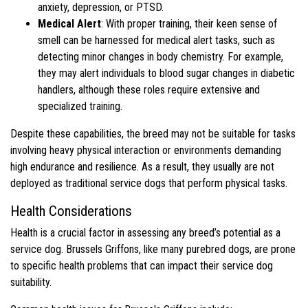
anxiety, depression, or PTSD.
Medical Alert
: With proper training, their keen sense of
smell can be harnessed for medical alert tasks, such as
detecting minor changes in body chemistry. For example,
they may alert individuals to blood sugar changes in diabetic
handlers, although these roles require extensive and
specialized training.
Despite these capabilities, the breed may not be suitable for tasks
involving heavy physical interaction or environments demanding
high endurance and resilience. As a result, they usually are not
deployed as traditional service dogs that perform physical tasks.
Health Considerations
Health is a crucial factor in assessing any breed’s potential as a
service dog. Brussels Griffons, like many purebred dogs, are prone
to specific health problems that can impact their service dog
suitability.