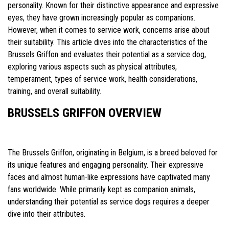
personality. Known for their distinctive appearance and expressive
eyes, they have grown increasingly popular as companions.
However, when it comes to service work, concerns arise about
their suitability. This article dives into the characteristics of the
Brussels Griffon and evaluates their potential as a service dog,
exploring various aspects such as physical attributes,
temperament, types of service work, health considerations,
training, and overall suitability.
BRUSSELS GRIFFON OVERVIEW
The Brussels Griffon, originating in Belgium, is a breed beloved for
its unique features and engaging personality. Their expressive
faces and almost human-like expressions have captivated many
fans worldwide. While primarily kept as companion animals,
understanding their potential as service dogs requires a deeper
dive into their attributes.