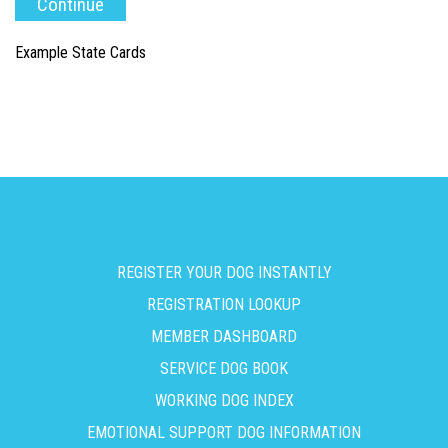
Example State Cards
REGISTER YOUR DOG INSTANTLY
REGISTRATION LOOKUP
MEMBER DASHBOARD
SERVICE DOG BOOK
WORKING DOG INDEX
EMOTIONAL SUPPORT DOG INFORMATION