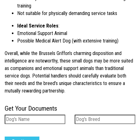
training
Not suitable for physically demanding service tasks
Ideal Service Roles
:
Emotional Support Animal
Possible Medical Alert Dog (with extensive training)
Overall, while the Brussels Griffon’s charming disposition and
intelligence are noteworthy, these small dogs may be more suited
as companions and emotional support animals than traditional
service dogs. Potential handlers should carefully evaluate both
their needs and the breed’s unique characteristics to ensure a
mutually rewarding partnership.
Get Your Documents