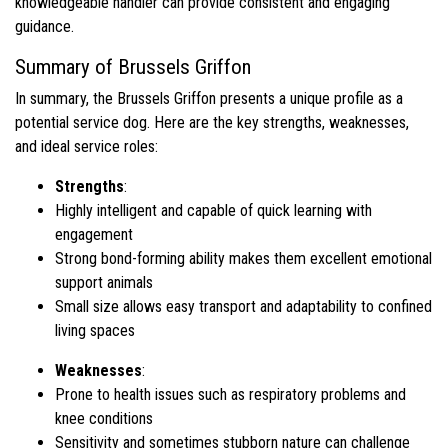
knowledgeable handler can provide consistent and engaging
guidance.
Summary of Brussels Griffon
In summary, the Brussels Griffon presents a unique profile as a
potential service dog. Here are the key strengths, weaknesses,
and ideal service roles:
Strengths
:
Highly intelligent and capable of quick learning with
engagement
Strong bond-forming ability makes them excellent emotional
support animals
Small size allows easy transport and adaptability to confined
living spaces
Weaknesses
:
Prone to health issues such as respiratory problems and
knee conditions
Sensitivity and sometimes stubborn nature can challenge