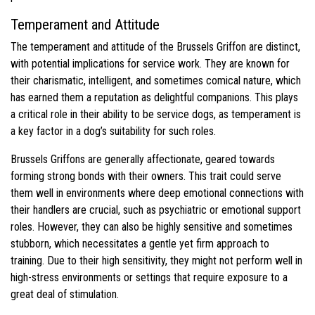
Temperament and Attitude
The temperament and attitude of the Brussels Griffon are distinct,
with potential implications for service work. They are known for
their charismatic, intelligent, and sometimes comical nature, which
has earned them a reputation as delightful companions. This plays
a critical role in their ability to be service dogs, as temperament is
a key factor in a dog’s suitability for such roles.
Brussels Griffons are generally affectionate, geared towards
forming strong bonds with their owners. This trait could serve
them well in environments where deep emotional connections with
their handlers are crucial, such as psychiatric or emotional support
roles. However, they can also be highly sensitive and sometimes
stubborn, which necessitates a gentle yet firm approach to
training. Due to their high sensitivity, they might not perform well in
high-stress environments or settings that require exposure to a
great deal of stimulation.