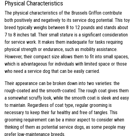
Physical Characteristics
The physical characteristics of the Brussels Griffon contribute
both positively and negatively to its service dog potential. This toy
breed typically weighs between 8 to 12 pounds and stands about
7 to 8 inches tall. Their small stature is a significant consideration
for service work. It makes them inadequate for tasks requiring
physical strength or endurance, such as mobility assistance.
However, their compact size allows them to fit into small spaces,
which is advantageous for individuals with limited space or those
who need a service dog that can be easily carried.
Their appearance can be broken down into two varieties: the
rough-coated and the smooth-coated. The rough coat gives them
a somewhat scruffy look, while the smooth coat is sleek and easy
to maintain. Regardless of coat type, regular grooming is
necessary to keep their fur healthy and free of tangles. This
grooming requirement can be a minor aspect to consider when
thinking of them as potential service dogs, as some people may
prefer low-maintenance breeds.