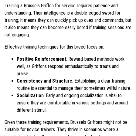
Training a Brussels Griffon for service requires patience and
understanding. Their intelligence is a double-edged sword for
training; it means they can quickly pick up cues and commands, but
it also means they can become easily bored if training sessions are
not engaging.
Effective training techniques for this breed focus on:
Positive Reinforcement
: Reward-based methods work
well, as Griffons respond enthusiastically to treats and
praise.
Consistency and Structure
: Establishing a clear training
routine is essential to manage their sometimes willful nature.
Socialization
: Early and ongoing socialization is vital to
ensure they are comfortable in various settings and around
different stimuli.
Given these training requirements, Brussels Griffons might not be
suitable for novice trainers. They thrive in scenarios where a