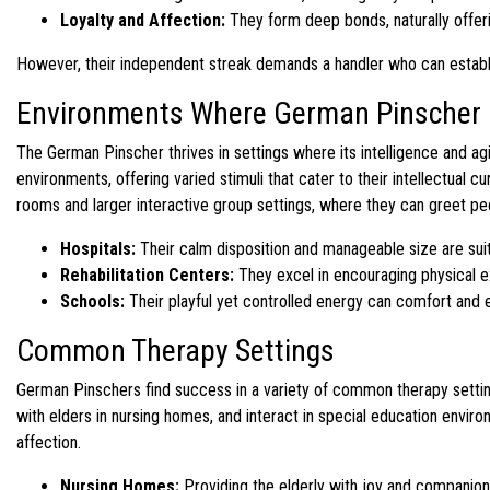
Loyalty and Affection:
They form deep bonds, naturally offer
However, their independent streak demands a handler who can establish 
Environments Where German Pinscher 
The German Pinscher thrives in settings where its intelligence and agi
environments, offering varied stimuli that cater to their intellectual 
rooms and larger interactive group settings, where they can greet p
Hospitals:
Their calm disposition and manageable size are suit
Rehabilitation Centers:
They excel in encouraging physical e
Schools:
Their playful yet controlled energy can comfort and 
Common Therapy Settings
German Pinschers find success in a variety of common therapy settings
with elders in nursing homes, and interact in special education envir
affection.
Nursing Homes:
Providing the elderly with joy and companion