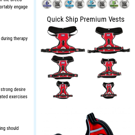
fortably engage
Quick Ship Premium Vests
 during therapy
 strong desire
lated exercises
ing should