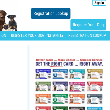
Sign In
Registration Lookup
Register Your Dog
ION
REGISTER YOUR DOG INSTANTLY
REGISTRATION LOOKUP