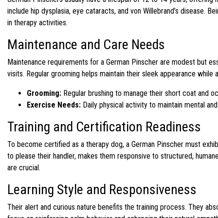
include hip dysplasia, eye cataracts, and von Willebrand’s disease. B
in therapy activities.
Maintenance and Care Needs
Maintenance requirements for a German Pinscher are modest but essen
visits. Regular grooming helps maintain their sleek appearance while a
Grooming:
Regular brushing to manage their short coat and oc
Exercise Needs:
Daily physical activity to maintain mental and
Training and Certification Readiness
To become certified as a therapy dog, a German Pinscher must exhibit 
to please their handler, makes them responsive to structured, huma
are crucial.
Learning Style and Responsiveness
Their alert and curious nature benefits the training process. They a