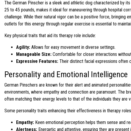
The German Pinscher is a sleek and athletic dog characterized by its
25 to 45 pounds, makes it ideal for maneuvering through hospital corr
challenge. While their natural vigor can be a positive force, bringing 
outlets for this energy through regular exercise is essential to maint
Key physical traits that aid its therapy role include:
Agility:
Allows for easy movement in diverse settings.
Manageable Size:
Comfortable for closer interactions without 
Expressive Features:
Their distinct facial expressions often 
Personality and Emotional Intelligence
German Pinschers are known for their alert and animated personalitie
environments, where empathy and connection are paramount. The breed
often matching their energy levels to that of the individuals they are vi
Some personality traits enhancing their effectiveness in therapy roles
Empathy:
Keen emotional perception helps them sense and rea
Alertness:
Energetic and attentive, ensuring they are present i