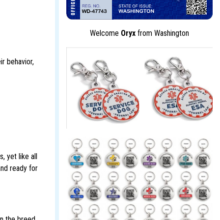
Welcome
Oryx
from Washington
ir behavior,
 yet like all
and ready for
in the breed