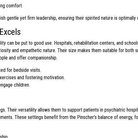
ing comfort.
gentle yet firm leadership, ensuring their spirited nature is optimally 
Excels
lity can be put to good use. Hospitals, rehabilitation centers, and schoo
curiosity and empathetic nature. Their size makes them suitable for both sm
eople and offer companionship.
ed for bedside visits.
xercises and fostering motivation.
engage children.
. Their versatility allows them to support patients in psychiatric hospi
onments. These settings benefit from the Pinscher’s balance of energy, f
ship.