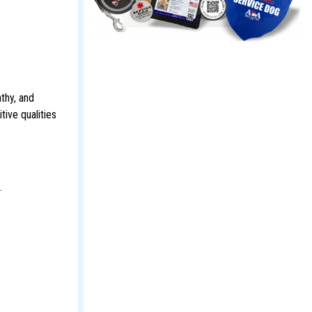
thy, and
tive qualities
.