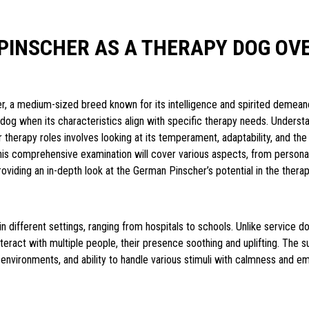
PINSCHER AS A THERAPY DOG OV
, a medium-sized breed known for its intelligence and spirited demeano
dog when its characteristics align with specific therapy needs. Understa
for therapy roles involves looking at its temperament, adaptability, and t
This comprehensive examination will cover various aspects, from personali
providing an in-depth look at the German Pinscher’s potential in the ther
 different settings, ranging from hospitals to schools. Unlike service do
interact with multiple people, their presence soothing and uplifting. The 
environments, and ability to handle various stimuli with calmness and e