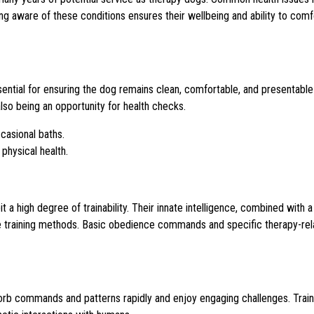
eing aware of these conditions ensures their wellbeing and ability to com
tial for ensuring the dog remains clean, comfortable, and presentable
lso being an opportunity for health checks.
casional baths.
 physical health.
a high degree of trainability. Their innate intelligence, combined with a
ne training methods. Basic obedience commands and specific therapy-re
bsorb commands and patterns rapidly and enjoy engaging challenges. Train