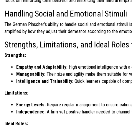
focus on reinforcing calm behavior and enhancing their natural empath
Handling Social and Emotional Stimuli
The German Pinscher’s ability to handle social and emotional stimuli is
amplified by how they adjust their demeanor according to the emotiona
Strengths, Limitations, and Ideal Role
Strengths:
Empathy and Adaptability:
High emotional intelligence with a 
Manageability:
Their size and agility make them suitable for 
Intelligence and Trainability:
Quick learners capable of comp
Limitations:
Energy Levels:
Require regular management to ensure calmnes
Independence:
A firm yet positive handler needed to channel t
Ideal Roles: