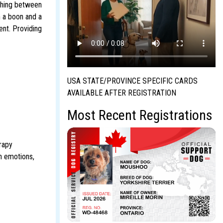
ighing between
h a boon and a
ent. Providing
USA STATE/PROVINCE SPECIFIC CARDS
AVAILABLE AFTER REGISTRATION
Most Recent Registrations
rapy
n emotions,