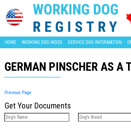
HOME
WORKING DOG INDEX
SERVICE DOG INFORMATION
E
GERMAN PINSCHER AS A 
Previous Page
Get Your Documents