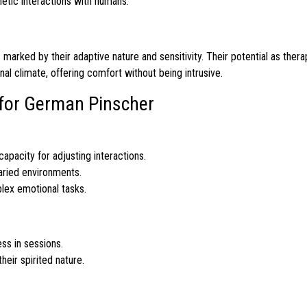
etic interactions with humans.
 marked by their adaptive nature and sensitivity. Their potential as ther
l climate, offering comfort without being intrusive.
s for German Pinscher
capacity for adjusting interactions.
varied environments.
lex emotional tasks.
s in sessions.
heir spirited nature.