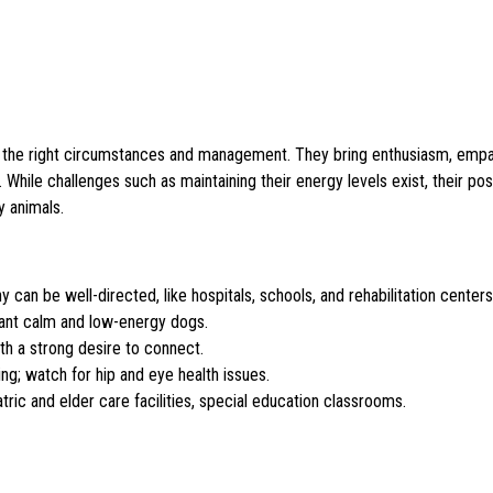
ven the right circumstances and management. They bring enthusiasm, empa
. While challenges such as maintaining their energy levels exist, their posi
y animals.
an be well-directed, like hospitals, schools, and rehabilitation centers
tant calm and low-energy dogs.
ith a strong desire to connect.
g; watch for hip and eye health issues.
tric and elder care facilities, special education classrooms.