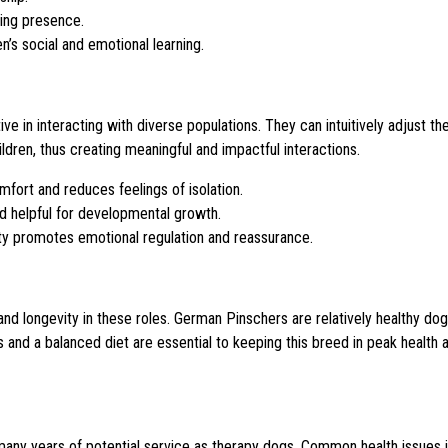
ding presence.
n’s social and emotional learning.
 in interacting with diverse populations. They can intuitively adjust the
dren, thus creating meaningful and impactful interactions.
ort and reduces feelings of isolation.
nd helpful for developmental growth.
ity promotes emotional regulation and reassurance.
d longevity in these roles. German Pinschers are relatively healthy dogs,
 and a balanced diet are essential to keeping this breed in peak health 
 many years of potential service as therapy dogs. Common health issues 