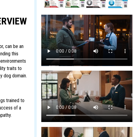
ERVIEW
r, can be an
nding this
he environments
ty traits to
apy dog domain.
gs trained to
success of a
mpathy.