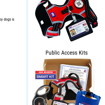
apy dogs is
Public Access Kits