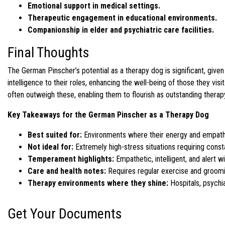
Emotional support in medical settings.
Therapeutic engagement in educational environments.
Companionship in elder and psychiatric care facilities.
Final Thoughts
The German Pinscher’s potential as a therapy dog is significant, gi
intelligence to their roles, enhancing the well-being of those they visit
often outweigh these, enabling them to flourish as outstanding therap
Key Takeaways for the German Pinscher as a Therapy Dog
Best suited for:
Environments where their energy and empathy c
Not ideal for:
Extremely high-stress situations requiring cons
Temperament highlights:
Empathetic, intelligent, and alert w
Care and health notes:
Requires regular exercise and groomin
Therapy environments where they shine:
Hospitals, psychia
Get Your Documents