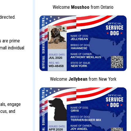
Welcome
Moushoo
from Ontario
directed.
ls are prime
all individual
Welcome
Jellybean
from New York
tals, engage
ocus, and