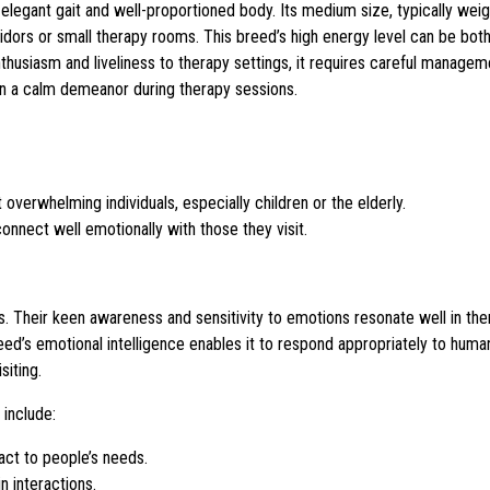
 elegant gait and well-proportioned body. Its medium size, typically we
idors or small therapy rooms. This breed’s high energy level can be bot
enthusiasm and liveliness to therapy settings, it requires careful managem
ain a calm demeanor during therapy sessions.
overwhelming individuals, especially children or the elderly.
connect well emotionally with those they visit.
s. Their keen awareness and sensitivity to emotions resonate well in the
’s emotional intelligence enables it to respond appropriately to huma
siting.
 include:
ct to people’s needs.
n interactions.