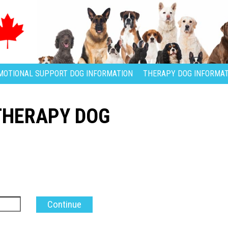
MOTIONAL SUPPORT DOG INFORMATION
THERAPY DOG INFORMAT
THERAPY DOG