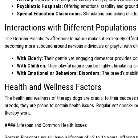
Psychiatric Hospitals:
Offering emotional stability and groun
Special Education Classrooms:
Stimulating and aiding childre
Interactions with Different Populations
The German Pinscher’s affectionate nature makes it extremely effective
becoming more subdued around nervous individuals or playful with chil
With Elderly:
Their gentle yet engaging demeanor provides comf
With Children:
Their playful nature can be highly stimulating a
With Emotional or Behavioral Disorders:
The breed’s stabil
Health and Wellness Factors
The health and wellness of therapy dogs are crucial to their success an
breeds, they are prone to certain health issues. Regular vet check-ups
therapy work.
#### Lifespan and Common Health Issues
German Pinschers usually have a lifespan of 12 to 14 years, offering