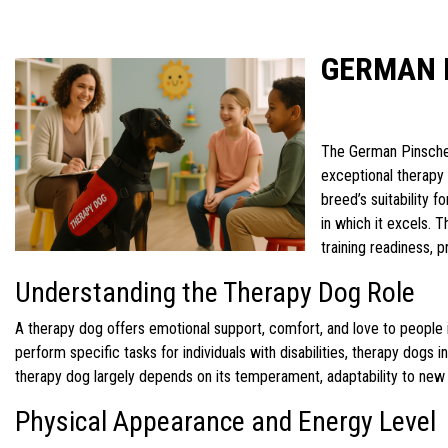
GERMAN 
The German Pinscher
exceptional therapy 
breed’s suitability 
in which it excels. 
training readiness, 
Understanding the Therapy Dog Role
A therapy dog offers emotional support, comfort, and love to people in
perform specific tasks for individuals with disabilities, therapy dogs 
therapy dog largely depends on its temperament, adaptability to new 
Physical Appearance and Energy Level