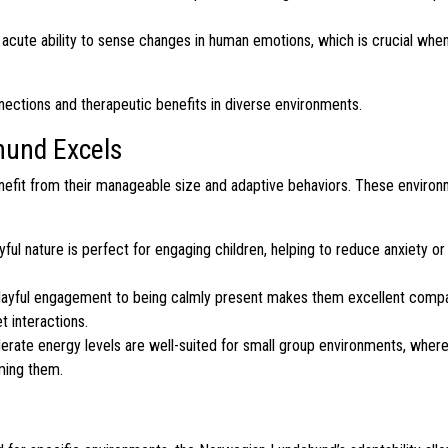
acute ability to sense changes in human emotions, which is crucial when
nections and therapeutic benefits in diverse environments.
und Excels
nefit from their manageable size and adaptive behaviors. These environ
yful nature is perfect for engaging children, helping to reduce anxiety or
layful engagement to being calmly present makes them excellent compa
t interactions.
ate energy levels are well-suited for small group environments, where
lming them.