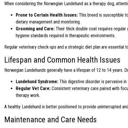
When considering the Norwegian Lundehund as a therapy dog, attention
Prone to Certain Health Issues:
This breed is susceptible to
dietary management and monitoring.
Grooming and Care:
Their thick double coat requires regular
hygiene standards required in therapeutic environments.
Regular veterinary check-ups and a strategic diet plan are essential to e
Lifespan and Common Health Issues
Norwegian Lundehunds generally have a lifespan of 12 to 14 years. D
Lundehund Syndrome:
This digestive disorder is pervasive in
Regular Vet Care:
Consistent veterinary care paired with focu
therapy work.
A healthy Lundehund is better positioned to provide uninterrupted and 
Maintenance and Care Needs