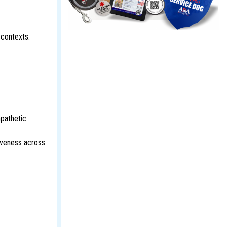
 contexts.
pathetic
iveness across