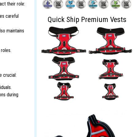
ct their role:
es careful
Quick Ship Premium Vests
lso maintains
 roles.
 crucial:
iduals.
ons during