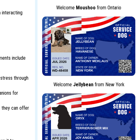
Welcome
Moushoo
from Ontario
 interacting
ments include
 stress through
Welcome
Jellybean
from New York
nions for
 they can offer