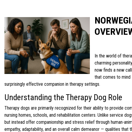
NORWEGI
OVERVIE
In the world of ther
charming personality
now finds a new call
that comes to mind f
surprisingly effective companion in therapy settings.
Understanding the Therapy Dog Role
Therapy dogs are primarily recognized for their ability to provide co
nursing homes, schools, and rehabilitation centers. Unlike service dogs
but instead offer companionship and stress relief through human-anim
empathy, adaptability, and an overall calm demeanor — qualities tha