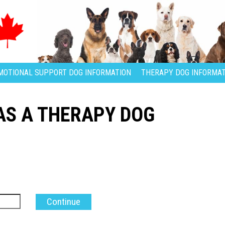
MOTIONAL SUPPORT DOG INFORMATION
THERAPY DOG INFORMAT
S A THERAPY DOG