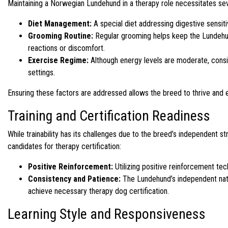
Maintaining a Norwegian Lundehund in a therapy role necessitates sev
Diet Management:
A special diet addressing digestive sensitiv
Grooming Routine:
Regular grooming helps keep the Lundehund’
reactions or discomfort.
Exercise Regime:
Although energy levels are moderate, consis
settings.
Ensuring these factors are addressed allows the breed to thrive and eng
Training and Certification Readiness
While trainability has its challenges due to the breed’s independent
candidates for therapy certification:
Positive Reinforcement:
Utilizing positive reinforcement tech
Consistency and Patience:
The Lundehund’s independent natur
achieve necessary therapy dog certification.
Learning Style and Responsiveness