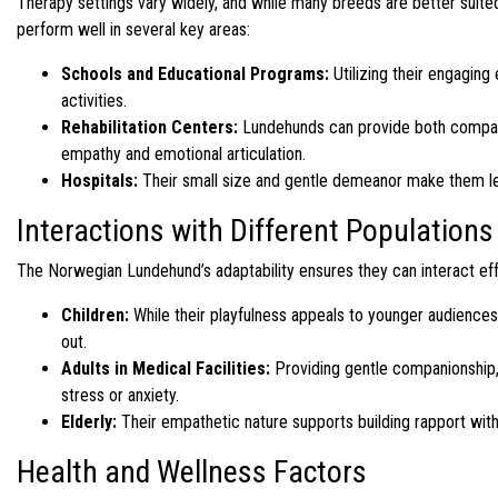
Therapy settings vary widely, and while many breeds are better suited
perform well in several key areas:
Schools and Educational Programs:
Utilizing their engaging
activities.
Rehabilitation Centers:
Lundehunds can provide both companio
empathy and emotional articulation.
Hospitals:
Their small size and gentle demeanor make them less
Interactions with Different Populations
The Norwegian Lundehund’s adaptability ensures they can interact eff
Children:
While their playfulness appeals to younger audiences, i
out.
Adults in Medical Facilities:
Providing gentle companionship, 
stress or anxiety.
Elderly:
Their empathetic nature supports building rapport with 
Health and Wellness Factors