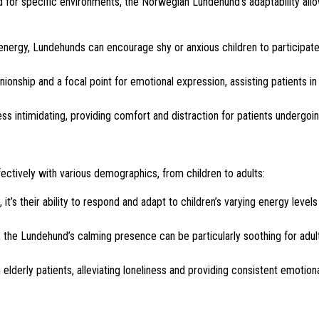
 for specific environments, the Norwegian Lundehund’s adaptability allo
 energy, Lundehunds can encourage shy or anxious children to participate
nship and a focal point for emotional expression, assisting patients in
 intimidating, providing comfort and distraction for patients undergoi
ectively with various demographics, from children to adults:
t’s their ability to respond and adapt to children’s varying energy levels
the Lundehund’s calming presence can be particularly soothing for adul
elderly patients, alleviating loneliness and providing consistent emotion