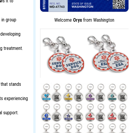
ws it to
 in group
Welcome
Oryx
from Washington
 developing
ng treatment.
 that stands
ts experiencing
al support.