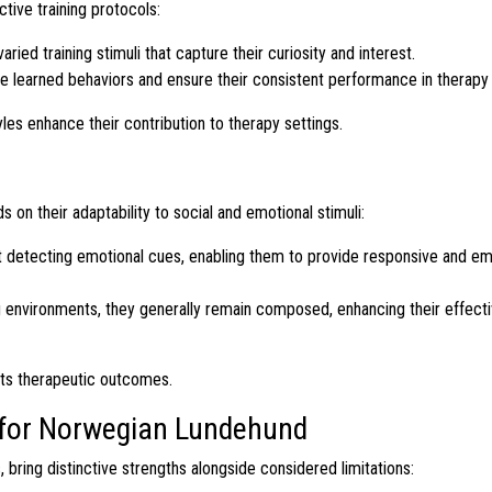
ctive training protocols:
ed training stimuli that capture their curiosity and interest.
ce learned behaviors and ensure their consistent performance in therapy
yles enhance their contribution to therapy settings.
on their adaptability to social and emotional stimuli:
detecting emotional cues, enabling them to provide responsive and em
 environments, they generally remain composed, enhancing their effect
nts therapeutic outcomes.
s for Norwegian Lundehund
bring distinctive strengths alongside considered limitations: