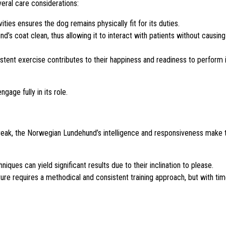
eral care considerations:
ities ensures the dog remains physically fit for its duties.
s coat clean, thus allowing it to interact with patients without causing
tent exercise contributes to their happiness and readiness to perform 
age fully in its role.
 streak, the Norwegian Lundehund’s intelligence and responsiveness make
niques can yield significant results due to their inclination to please.
e requires a methodical and consistent training approach, but with tim