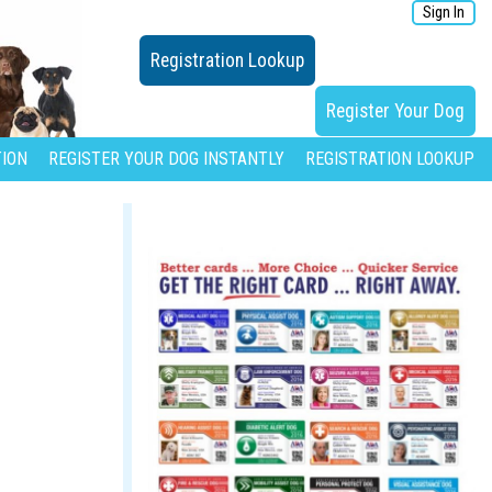
Sign In
Registration Lookup
Register Your Dog
ION
REGISTER YOUR DOG INSTANTLY
REGISTRATION LOOKUP