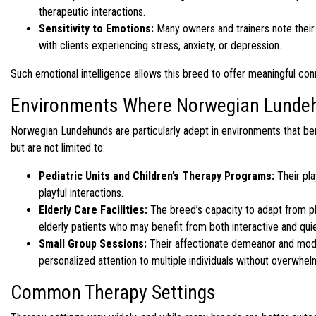
therapeutic interactions.
Sensitivity to Emotions:
Many owners and trainers note their 
with clients experiencing stress, anxiety, or depression.
Such emotional intelligence allows this breed to offer meaningful con
Environments Where Norwegian Lundeh
Norwegian Lundehunds are particularly adept in environments that be
but are not limited to:
Pediatric Units and Children’s Therapy Programs:
Their pla
playful interactions.
Elderly Care Facilities:
The breed’s capacity to adapt from p
elderly patients who may benefit from both interactive and quie
Small Group Sessions:
Their affectionate demeanor and moder
personalized attention to multiple individuals without overwhe
Common Therapy Settings