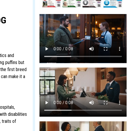
OG
tics and
ng puffins but
the first breed
 can make it a
ospitals,
ith disabilities
traits of