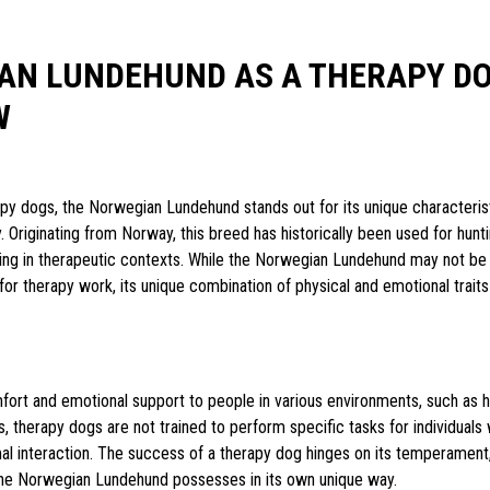
AN LUNDEHUND AS A THERAPY D
W
apy dogs, the Norwegian Lundehund stands out for its unique characteris
. Originating from Norway, this breed has historically been used for hunti
ing in therapeutic contexts. While the Norwegian Lundehund may not be 
or therapy work, its unique combination of physical and emotional traits
mfort and emotional support to people in various environments, such as h
, therapy dogs are not trained to perform specific tasks for individuals w
al interaction. The success of a therapy dog hinges on its temperament, 
t the Norwegian Lundehund possesses in its own unique way.