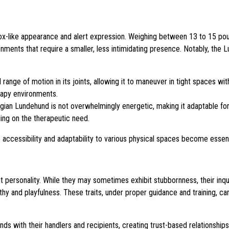
fox-like appearance and alert expression. Weighing between 13 to 15 po
ronments that require a smaller, less intimidating presence. Notably, the
range of motion in its joints, allowing it to maneuver in tight spaces wit
rapy environments.
egian Lundehund is not overwhelmingly energetic, making it adaptable fo
ing on the therapeutic need.
 accessibility and adaptability to various physical spaces become essent
ersonality. While they may sometimes exhibit stubbornness, their inqui
thy and playfulness. These traits, under proper guidance and training, c
with their handlers and recipients, creating trust-based relationship