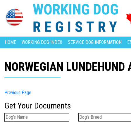
HOME
WORKING DOG INDEX
SERVICE DOG INFORMATION
E
NORWEGIAN LUNDEHUND A
Previous Page
Get Your Documents