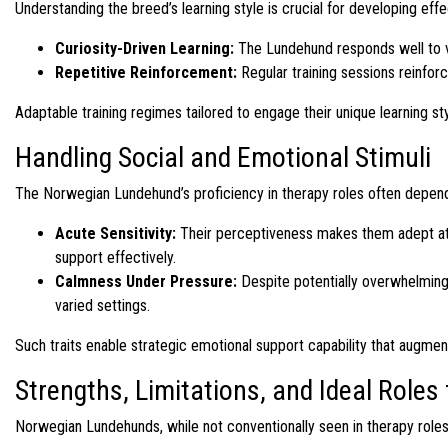
Understanding the breed’s learning style is crucial for developing effe
Curiosity-Driven Learning:
The Lundehund responds well to vari
Repetitive Reinforcement:
Regular training sessions reinfor
Adaptable training regimes tailored to engage their unique learning st
Handling Social and Emotional Stimuli
The Norwegian Lundehund’s proficiency in therapy roles often depends 
Acute Sensitivity:
Their perceptiveness makes them adept at 
support effectively.
Calmness Under Pressure:
Despite potentially overwhelming
varied settings.
Such traits enable strategic emotional support capability that augme
Strengths, Limitations, and Ideal Role
Norwegian Lundehunds, while not conventionally seen in therapy roles, 