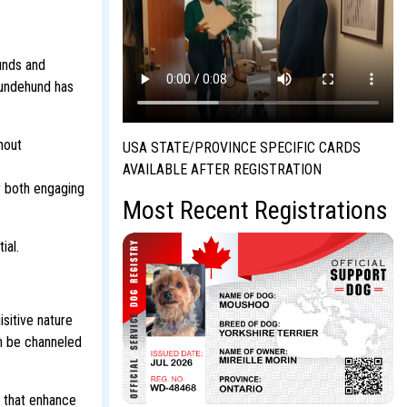
unds and
 Lundehund has
hout
USA STATE/PROVINCE SPECIFIC CARDS
AVAILABLE AFTER REGISTRATION
r both engaging
Most Recent Registrations
ial.
sitive nature
an be channeled
s that enhance