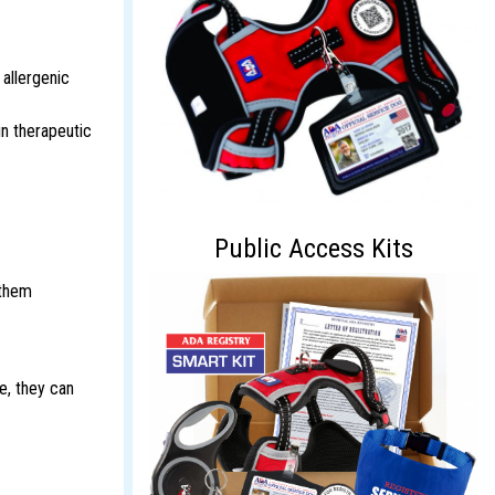
 allergenic
in therapeutic
Public Access Kits
 them
e, they can