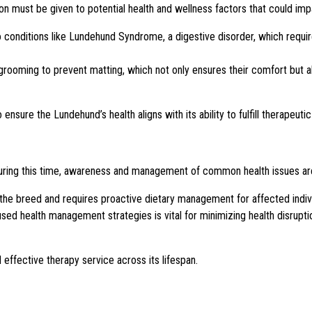
 must be given to potential health and wellness factors that could impa
 conditions like Lundehund Syndrome, a digestive disorder, which requir
 grooming to prevent matting, which not only ensures their comfort but a
nsure the Lundehund’s health aligns with its ability to fulfill therapeutic
uring this time, awareness and management of common health issues are
 the breed and requires proactive dietary management for affected indiv
sed health management strategies is vital for minimizing health disrupti
effective therapy service across its lifespan.