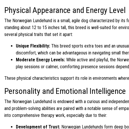
Physical Appearance and Energy Level
The Norwegian Lundehund is a small, agile dog characterized by its 
standing about 12 to 15 inches tall, this breed is well-suited for envi
several physical traits that set it apart:
Unique Flexibility:
This breed sports extra toes and an unusual 
discomfort, which can be advantageous in navigating small the
Moderate Energy Levels:
While active and playful, the Norw
play sessions or calmer, comforting presence sessions depend
These physical characteristics support its role in environments where
Personality and Emotional Intelligence
The Norwegian Lundehund is endowed with a curious and independent p
and problem-solving abilities are paired with a notable sense of empa
into comprehensive therapy work, especially due to their:
Development of Trust:
Norwegian Lundehunds form deep bonds 