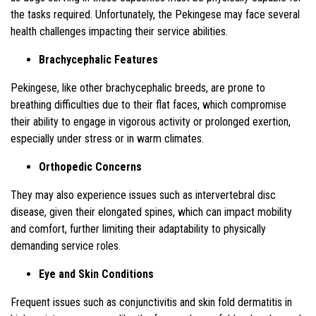
the tasks required. Unfortunately, the Pekingese may face several
health challenges impacting their service abilities.
Brachycephalic Features
Pekingese, like other brachycephalic breeds, are prone to
breathing difficulties due to their flat faces, which compromise
their ability to engage in vigorous activity or prolonged exertion,
especially under stress or in warm climates.
Orthopedic Concerns
They may also experience issues such as intervertebral disc
disease, given their elongated spines, which can impact mobility
and comfort, further limiting their adaptability to physically
demanding service roles.
Eye and Skin Conditions
Frequent issues such as conjunctivitis and skin fold dermatitis in