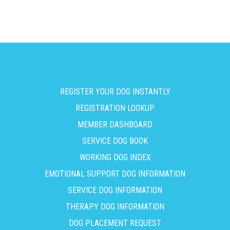
REGISTER YOUR DOG INSTANTLY
REGISTRATION LOOKUP
MEMBER DASHBOARD
SERVICE DOG BOOK
WORKING DOG INDEX
EMOTIONAL SUPPORT DOG INFORMATION
SERVICE DOG INFORMATION
THERAPY DOG INFORMATION
DOG PLACEMENT REQUEST