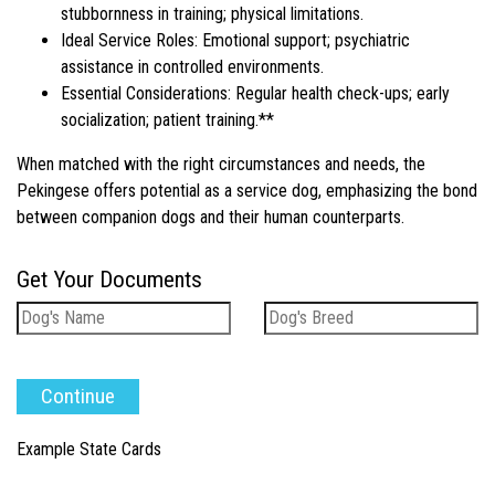
stubbornness in training; physical limitations.
Ideal Service Roles: Emotional support; psychiatric
assistance in controlled environments.
Essential Considerations: Regular health check-ups; early
socialization; patient training.**
When matched with the right circumstances and needs, the
Pekingese offers potential as a service dog, emphasizing the bond
between companion dogs and their human counterparts.
Get Your Documents
Example State Cards