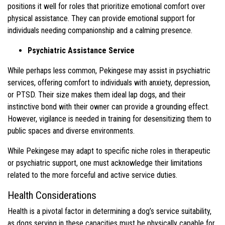
positions it well for roles that prioritize emotional comfort over
physical assistance. They can provide emotional support for
individuals needing companionship and a calming presence.
Psychiatric Assistance Service
While perhaps less common, Pekingese may assist in psychiatric
services, offering comfort to individuals with anxiety, depression,
or PTSD. Their size makes them ideal lap dogs, and their
instinctive bond with their owner can provide a grounding effect.
However, vigilance is needed in training for desensitizing them to
public spaces and diverse environments.
While Pekingese may adapt to specific niche roles in therapeutic
or psychiatric support, one must acknowledge their limitations
related to the more forceful and active service duties.
Health Considerations
Health is a pivotal factor in determining a dog’s service suitability,
as dogs serving in these capacities must be physically capable for