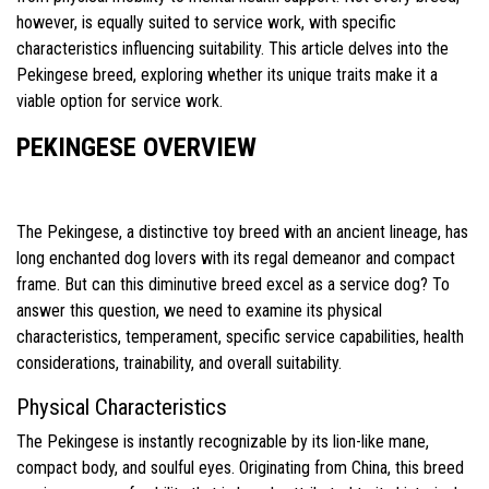
however, is equally suited to service work, with specific
characteristics influencing suitability. This article delves into the
Pekingese breed, exploring whether its unique traits make it a
viable option for service work.
PEKINGESE OVERVIEW
The Pekingese, a distinctive toy breed with an ancient lineage, has
long enchanted dog lovers with its regal demeanor and compact
frame. But can this diminutive breed excel as a service dog? To
answer this question, we need to examine its physical
characteristics, temperament, specific service capabilities, health
considerations, trainability, and overall suitability.
Physical Characteristics
The Pekingese is instantly recognizable by its lion-like mane,
compact body, and soulful eyes. Originating from China, this breed