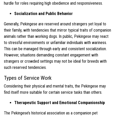
hurdle for roles requiring high obedience and responsiveness.
Socialization and Public Behavior
Generally, Pekingese are reserved around strangers yet loyal to
their family, with tendencies that mirror typical traits of companion
animals rather than working dogs. In public, Pekingese may react
to stressful environments or unfamiliar individuals with wariness.
This can be managed through early and consistent socialization.
However, situations demanding constant engagement with
strangers or crowded settings may not be ideal for breeds with
such reserved tendencies.
Types of Service Work
Considering their physical and mental traits, the Pekingese may
find itself more suitable for certain service tasks than others.
Therapeutic Support and Emotional Companionship
The Pekingese’s historical association as a companion pet