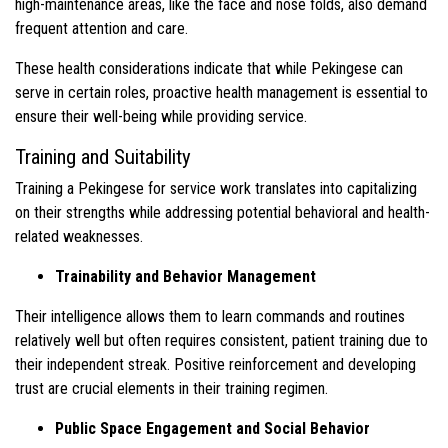
high-maintenance areas, like the face and nose folds, also demand
frequent attention and care.
These health considerations indicate that while Pekingese can
serve in certain roles, proactive health management is essential to
ensure their well-being while providing service.
Training and Suitability
Training a Pekingese for service work translates into capitalizing
on their strengths while addressing potential behavioral and health-
related weaknesses.
Trainability and Behavior Management
Their intelligence allows them to learn commands and routines
relatively well but often requires consistent, patient training due to
their independent streak. Positive reinforcement and developing
trust are crucial elements in their training regimen.
Public Space Engagement and Social Behavior