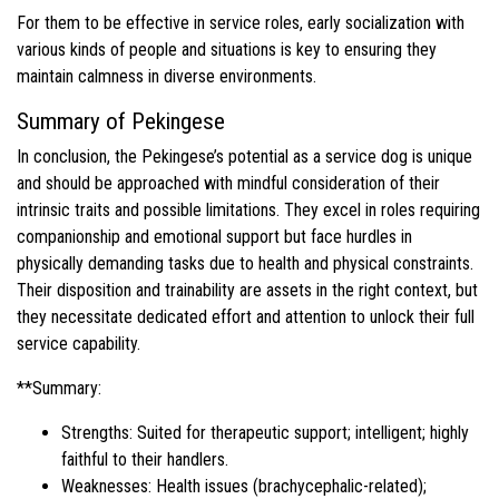
For them to be effective in service roles, early socialization with
various kinds of people and situations is key to ensuring they
maintain calmness in diverse environments.
Summary of Pekingese
In conclusion, the Pekingese’s potential as a service dog is unique
and should be approached with mindful consideration of their
intrinsic traits and possible limitations. They excel in roles requiring
companionship and emotional support but face hurdles in
physically demanding tasks due to health and physical constraints.
Their disposition and trainability are assets in the right context, but
they necessitate dedicated effort and attention to unlock their full
service capability.
**Summary:
Strengths: Suited for therapeutic support; intelligent; highly
faithful to their handlers.
Weaknesses: Health issues (brachycephalic-related);