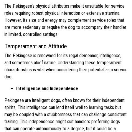
The Pekingese’s physical attributes make it unsuitable for service
roles requiring robust physical interaction or extensive stamina.
However, its size and energy may complement service roles that
are more sedentary or require the dog to accompany their handler
in limited, controlled settings.
Temperament and Attitude
The Pekingese is renowned for its regal demeanor, intelligence,
and sometimes aloof nature. Understanding these temperament
characteristics is vital when considering their potential as a service
dog.
Intelligence and Independence
Pekingese are intelligent dogs, often known for their independent
spirits. This intelligence can lend itself well to learning tasks but
may be coupled with a stubbornness that can challenge consistent
training. This independence might suit handlers preferring dogs
that can operate autonomously to a degree, but it could be a