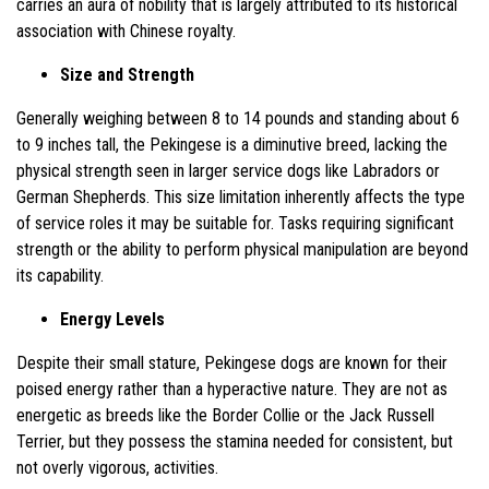
carries an aura of nobility that is largely attributed to its historical
association with Chinese royalty.
Size and Strength
Generally weighing between 8 to 14 pounds and standing about 6
to 9 inches tall, the Pekingese is a diminutive breed, lacking the
physical strength seen in larger service dogs like Labradors or
German Shepherds. This size limitation inherently affects the type
of service roles it may be suitable for. Tasks requiring significant
strength or the ability to perform physical manipulation are beyond
its capability.
Energy Levels
Despite their small stature, Pekingese dogs are known for their
poised energy rather than a hyperactive nature. They are not as
energetic as breeds like the Border Collie or the Jack Russell
Terrier, but they possess the stamina needed for consistent, but
not overly vigorous, activities.