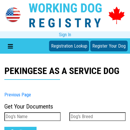
Sign In
Registration Lookup
Register Your Dog
PEKINGESE AS A SERVICE DOG
Previous Page
Get Your Documents