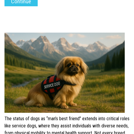
The status of dogs as “man’s best friend” extends into critical roles
like service dogs, where they assist individuals with diverse needs,
from physical mobility to mental health support. Not every breed,