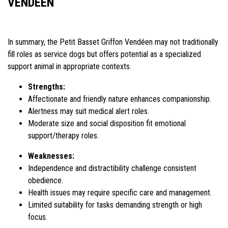
VENDÉEN
In summary, the Petit Basset Griffon Vendéen may not traditionally
fill roles as service dogs but offers potential as a specialized
support animal in appropriate contexts.
Strengths:
Affectionate and friendly nature enhances companionship.
Alertness may suit medical alert roles.
Moderate size and social disposition fit emotional
support/therapy roles.
Weaknesses:
Independence and distractibility challenge consistent
obedience.
Health issues may require specific care and management.
Limited suitability for tasks demanding strength or high
focus.