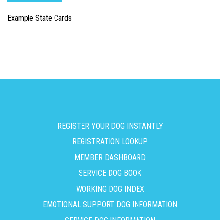
Example State Cards
REGISTER YOUR DOG INSTANTLY
REGISTRATION LOOKUP
MEMBER DASHBOARD
SERVICE DOG BOOK
WORKING DOG INDEX
EMOTIONAL SUPPORT DOG INFORMATION