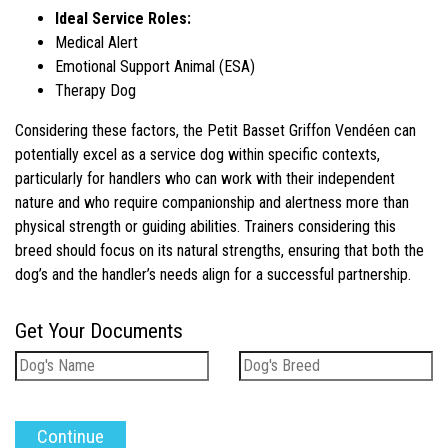
Ideal Service Roles:
Medical Alert
Emotional Support Animal (ESA)
Therapy Dog
Considering these factors, the Petit Basset Griffon Vendéen can
potentially excel as a service dog within specific contexts,
particularly for handlers who can work with their independent
nature and who require companionship and alertness more than
physical strength or guiding abilities. Trainers considering this
breed should focus on its natural strengths, ensuring that both the
dog’s and the handler’s needs align for a successful partnership.
Get Your Documents