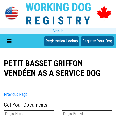
Sign In
Registration Lookup
Register Your Dog
PETIT BASSET GRIFFON
VENDÉEN AS A SERVICE DOG
Previous Page
Get Your Documents