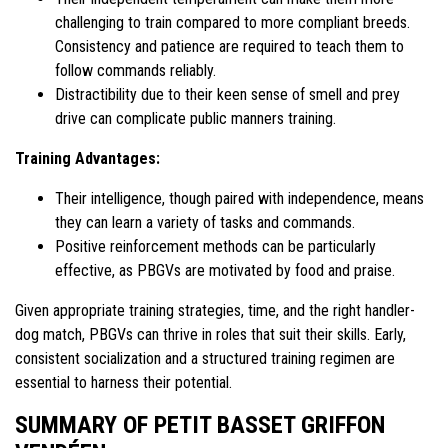
challenging to train compared to more compliant breeds.
Consistency and patience are required to teach them to
follow commands reliably.
Distractibility due to their keen sense of smell and prey
drive can complicate public manners training.
Training Advantages:
Their intelligence, though paired with independence, means
they can learn a variety of tasks and commands.
Positive reinforcement methods can be particularly
effective, as PBGVs are motivated by food and praise.
Given appropriate training strategies, time, and the right handler-
dog match, PBGVs can thrive in roles that suit their skills. Early,
consistent socialization and a structured training regimen are
essential to harness their potential.
SUMMARY OF PETIT BASSET GRIFFON