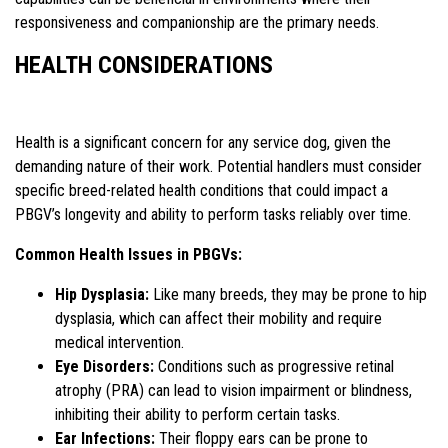
responsiveness and companionship are the primary needs.
HEALTH CONSIDERATIONS
Health is a significant concern for any service dog, given the
demanding nature of their work. Potential handlers must consider
specific breed-related health conditions that could impact a
PBGV’s longevity and ability to perform tasks reliably over time.
Common Health Issues in PBGVs:
Hip Dysplasia:
Like many breeds, they may be prone to hip
dysplasia, which can affect their mobility and require
medical intervention.
Eye Disorders:
Conditions such as progressive retinal
atrophy (PRA) can lead to vision impairment or blindness,
inhibiting their ability to perform certain tasks.
Ear Infections:
Their floppy ears can be prone to