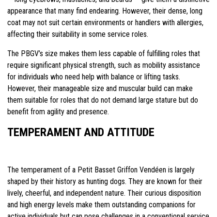
appearance that many find endearing. However, their dense, long
coat may not suit certain environments or handlers with allergies,
affecting their suitability in some service roles.
The PBGV’s size makes them less capable of fulfilling roles that
require significant physical strength, such as mobility assistance
for individuals who need help with balance or lifting tasks.
However, their manageable size and muscular build can make
them suitable for roles that do not demand large stature but do
benefit from agility and presence.
TEMPERAMENT AND ATTITUDE
The temperament of a Petit Basset Griffon Vendéen is largely
shaped by their history as hunting dogs. They are known for their
lively, cheerful, and independent nature. Their curious disposition
and high energy levels make them outstanding companions for
active individuals but can pose challenges in a conventional service