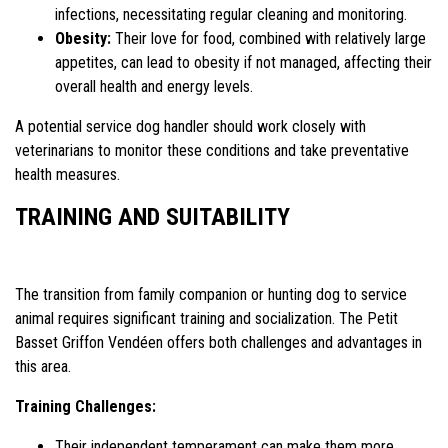
infections, necessitating regular cleaning and monitoring.
Obesity:
Their love for food, combined with relatively large
appetites, can lead to obesity if not managed, affecting their
overall health and energy levels.
A potential service dog handler should work closely with
veterinarians to monitor these conditions and take preventative
health measures.
TRAINING AND SUITABILITY
The transition from family companion or hunting dog to service
animal requires significant training and socialization. The Petit
Basset Griffon Vendéen offers both challenges and advantages in
this area.
Training Challenges:
Their independent temperament can make them more