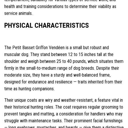
health and training considerations to determine their viability as
service animals.
PHYSICAL CHARACTERISTICS
The Petit Basset Griffon Vendéen is a small but robust and
muscular dog. They stand between 12 to 15 inches tall at the
shoulder and weigh between 25 to 40 pounds, which situates them
firmly in the small-to-medium range of dog breeds. Despite their
moderate size, they have a sturdy and well-balanced frame,
designed for endurance and resilience — traits inherited from their
time as hunting companions.
Their unique coats are wiry and weather-resistant, a feature vital in
their historical hunting roles. The coat requires regular grooming to
prevent tangles and matting, a consideration for handlers who may
struggle with maintenance tasks. Their prominent facial furnishings
— long eyebrows, mustaches, and beards — give them a distinctive