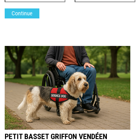
PETIT BASSET GRIFFON VENDÉEN