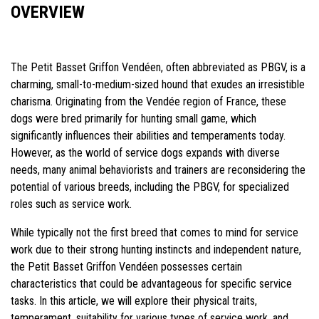
OVERVIEW
The Petit Basset Griffon Vendéen, often abbreviated as PBGV, is a
charming, small-to-medium-sized hound that exudes an irresistible
charisma. Originating from the Vendée region of France, these
dogs were bred primarily for hunting small game, which
significantly influences their abilities and temperaments today.
However, as the world of service dogs expands with diverse
needs, many animal behaviorists and trainers are reconsidering the
potential of various breeds, including the PBGV, for specialized
roles such as service work.
While typically not the first breed that comes to mind for service
work due to their strong hunting instincts and independent nature,
the Petit Basset Griffon Vendéen possesses certain
characteristics that could be advantageous for specific service
tasks. In this article, we will explore their physical traits,
temperament, suitability for various types of service work, and