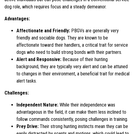
dog role, which requires focus and a steady demeanor.
Advantages:
Affectionate and Friendly:
PBGVs are generally very
friendly and sociable dogs. They are known to be
affectionate toward their handlers, a critical trait for service
dogs who need to build strong bonds with their partners.
Alert and Responsive:
Because of their hunting
background, they are typically very alert and can be attuned
to changes in their environment, a beneficial trait for medical
alert tasks.
Challenges:
Independent Nature:
While their independence was
advantageous in the field, it can make them less inclined to
follow commands consistently, posing challenges in training.
Prey Drive:
Their strong hunting instincts mean they can be
easily distracted by scents and motions, which could lead to