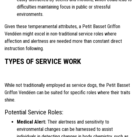
difficulties maintaining focus in public or stressful
environments.
Given these temperamental attributes, a Petit Basset Griffon
Vendéen might excel in non-traditional service roles where
affection and alertness are needed more than constant direct
instruction following.
TYPES OF SERVICE WORK
While not traditionally employed as service dogs, the Petit Basset
Griffon Vendéen can be suited for specific roles where their traits
shine.
Potential Service Roles:
Medical Alert:
Their alertness and sensitivity to
environmental changes can be harnessed to assist
individuals in detecting changes in body chemistry, such as