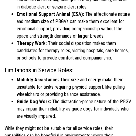
in diabetic alert or seizure alert roles.
Emotional Support Animal (ESA):
The affectionate nature
and medium size of PBGVs can make them excellent for
emotional support, providing companionship without the
space and strength demands of larger breeds.
Therapy Work:
Their social disposition makes them
candidates for therapy roles, visiting hospitals, care homes,
or schools to provide comfort and companionship.
Limitations in Service Roles:
Mobility Assistance:
Their size and energy make them
unsuitable for tasks requiring physical support, like pulling
wheelchairs or providing balance assistance.
Guide Dog Work:
The distraction-prone nature of the PBGV
may impair their reliability as guide dogs for individuals who
are visually impaired.
While they might not be suitable for all service roles, their
capabilities can be beneficial in environments where their