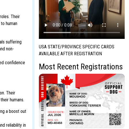
roles. Their
y to human
als suffering
USA STATE/PROVINCE SPECIFIC CARDS
and non-
AVAILABLE AFTER REGISTRATION
ved confidence
Most Recent Registrations
on. Their
 their humans.
ing a boost out
 reliability in