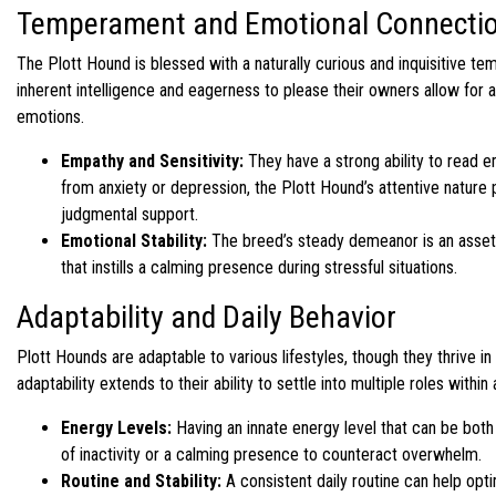
Temperament and Emotional Connecti
The Plott Hound is blessed with a naturally curious and inquisitive tem
inherent intelligence and eagerness to please their owners allow for 
emotions.
Empathy and Sensitivity:
They have a strong ability to read e
from anxiety or depression, the Plott Hound’s attentive nature
judgmental support.
Emotional Stability:
The breed’s steady demeanor is an asset 
that instills a calming presence during stressful situations.
Adaptability and Daily Behavior
Plott Hounds are adaptable to various lifestyles, though they thrive 
adaptability extends to their ability to settle into multiple roles wit
Energy Levels:
Having an innate energy level that can be bot
of inactivity or a calming presence to counteract overwhelm.
Routine and Stability:
A consistent daily routine can help optim