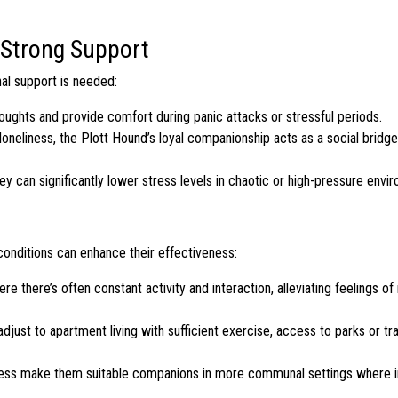
 Strong Support
al support is needed:
ughts and provide comfort during panic attacks or stressful periods.
neliness, the Plott Hound’s loyal companionship acts as a social bridge
ey can significantly lower stress levels in chaotic or high-pressure envi
 conditions can enhance their effectiveness:
there’s often constant activity and interaction, alleviating feelings of i
djust to apartment living with sufficient exercise, access to parks or trai
ness make them suitable companions in more communal settings where i