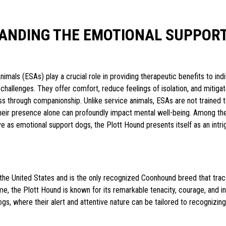
ANDING THE EMOTIONAL SUPPORT
imals (ESAs) play a crucial role in providing therapeutic benefits to indi
challenges. They offer comfort, reduce feelings of isolation, and miti
ess through companionship. Unlike service animals, ESAs are not trained 
their presence alone can profoundly impact mental well-being. Among th
e as emotional support dogs, the Plott Hound presents itself as an intri
n the United States and is the only recognized Coonhound breed that trace
me, the Plott Hound is known for its remarkable tenacity, courage, and in
s, where their alert and attentive nature can be tailored to recognizin