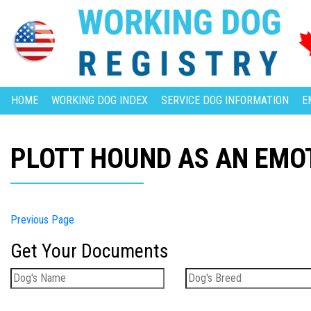
HOME
WORKING DOG INDEX
SERVICE DOG INFORMATION
E
PLOTT HOUND AS AN EMO
Previous Page
Get Your Documents