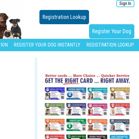
Sign In
Registration Lookup
Register Your Dog
ION
REGISTER YOUR DOG INSTANTLY
REGISTRATION LOOKUP