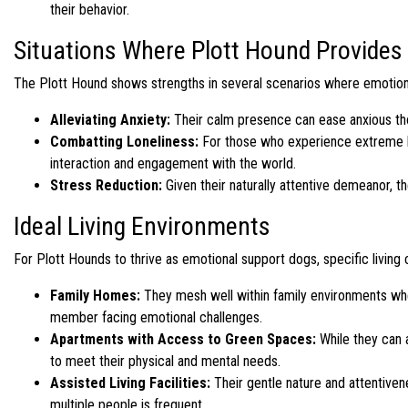
their behavior.
Situations Where Plott Hound Provides
The Plott Hound shows strengths in several scenarios where emotion
Alleviating Anxiety:
Their calm presence can ease anxious tho
Combatting Loneliness:
For those who experience extreme lo
interaction and engagement with the world.
Stress Reduction:
Given their naturally attentive demeanor, th
Ideal Living Environments
For Plott Hounds to thrive as emotional support dogs, specific living
Family Homes:
They mesh well within family environments where 
member facing emotional challenges.
Apartments with Access to Green Spaces:
While they can a
to meet their physical and mental needs.
Assisted Living Facilities:
Their gentle nature and attentive
multiple people is frequent.