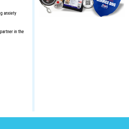
ng anxiety
partner in the