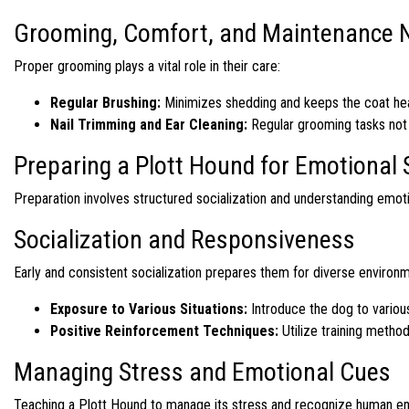
Grooming, Comfort, and Maintenance 
Proper grooming plays a vital role in their care:
Regular Brushing:
Minimizes shedding and keeps the coat hea
Nail Trimming and Ear Cleaning:
Regular grooming tasks not o
Preparing a Plott Hound for Emotional
Preparation involves structured socialization and understanding emot
Socialization and Responsiveness
Early and consistent socialization prepares them for diverse environ
Exposure to Various Situations:
Introduce the dog to various
Positive Reinforcement Techniques:
Utilize training metho
Managing Stress and Emotional Cues
Teaching a Plott Hound to manage its stress and recognize human emot