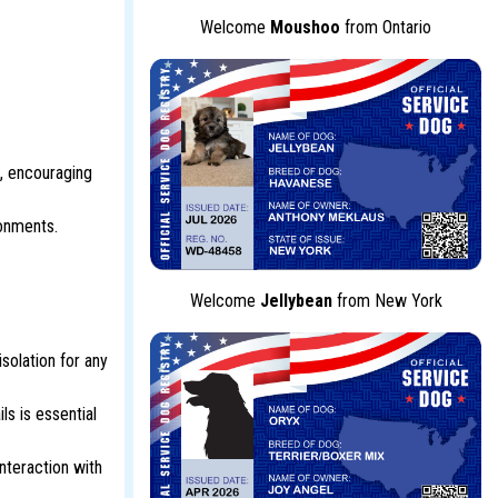
Welcome
Moushoo
from Ontario
, encouraging
ronments.
Welcome
Jellybean
from New York
solation for any
ls is essential
nteraction with