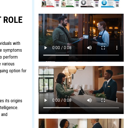
 ROLE
viduals with
gate symptoms
to perform
e various
guing option for
s its origins
telligence.
g and