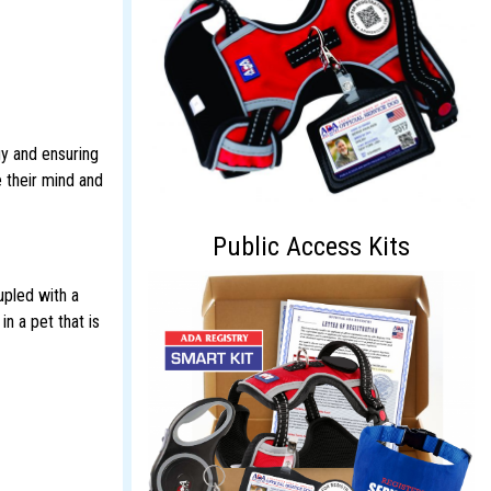
gy and ensuring
e their mind and
Public Access Kits
upled with a
n a pet that is