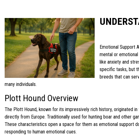
UNDERST
Emotional Support An
mental or emotional 
like anxiety and str
specific tasks, but 
breeds that can serv
many individuals.
Plott Hound Overview
The Plott Hound, known for its impressively rich history, originated i
directly from Europe. Traditionally used for hunting boar and other ga
These characteristics open a space for them as emotional support dog
responding to human emotional cues.