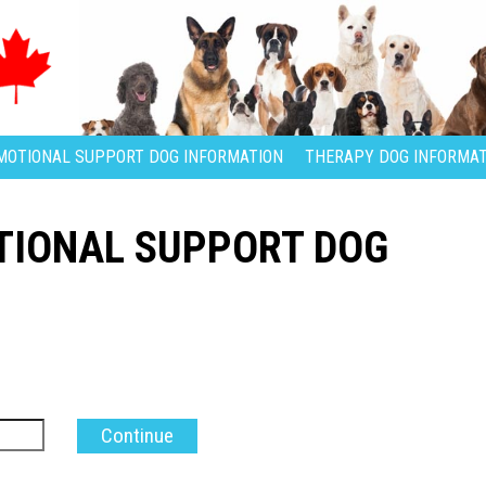
MOTIONAL SUPPORT DOG INFORMATION
THERAPY DOG INFORMAT
TIONAL SUPPORT DOG