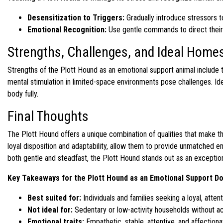
Desensitization to Triggers:
Gradually introduce stressors 
Emotional Recognition:
Use gentle commands to direct their 
Strengths, Challenges, and Ideal Homes
Strengths of the Plott Hound as an emotional support animal include t
mental stimulation in limited-space environments pose challenges. Ide
body fully.
Final Thoughts
The Plott Hound offers a unique combination of qualities that make t
loyal disposition and adaptability, allow them to provide unmatched e
both gentle and steadfast, the Plott Hound stands out as an exceptio
Key Takeaways for the Plott Hound as an Emotional Support D
Best suited for:
Individuals and families seeking a loyal, atte
Not ideal for:
Sedentary or low-activity households without a
Emotional traits:
Empathetic, stable, attentive, and affectiona