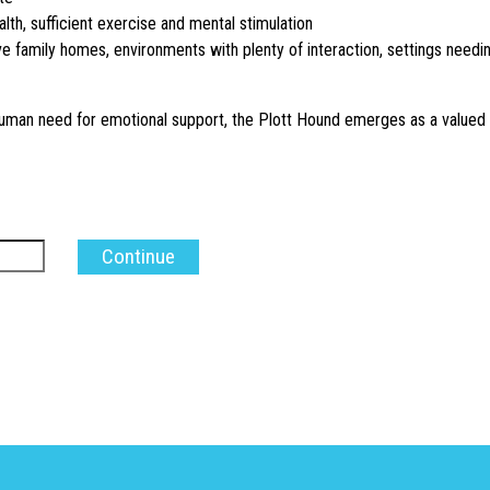
alth, sufficient exercise and mental stimulation
e family homes, environments with plenty of interaction, settings needi
 human need for emotional support, the Plott Hound emerges as a valued 