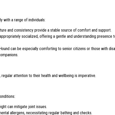
y with a range of individuals:
ture and consistency provide a stable source of comfort and support.
ppropriately socialized, offering a gentle and understanding presence to
ound can be especially comforting to senior citizens or those with disab
 companions.
egular attention to their health and wellbeing is imperative.
onditions:
ght can mitigate joint issues.
ental allergens, necessitating regular bathing and checks.