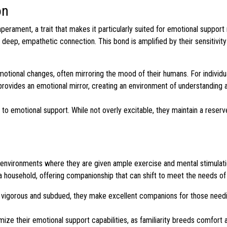
on
perament, a trait that makes it particularly suited for emotional support 
a deep, empathetic connection. This bond is amplified by their sensitivit
motional changes, often mirroring the mood of their humans. For individu
 provides an emotional mirror, creating an environment of understanding 
to emotional support. While not overly excitable, they maintain a reser
in environments where they are given ample exercise and mental stimulati
hin a household, offering companionship that can shift to meet the needs of
h vigorous and subdued, they make excellent companions for those need
ize their emotional support capabilities, as familiarity breeds comfort and