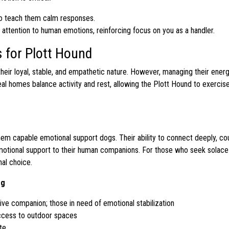
to teach them calm responses.
attention to human emotions, reinforcing focus on you as a handler.
 for Plott Hound
heir loyal, stable, and empathetic nature. However, managing their ener
al homes balance activity and rest, allowing the Plott Hound to exercis
hem capable emotional support dogs. Their ability to connect deeply, co
motional support to their human companions. For those who seek solace i
nal choice.
og
ntive companion; those in need of emotional stabilization
ccess to outdoor spaces
te