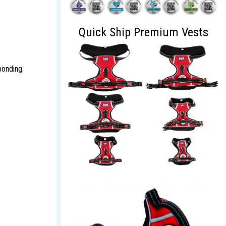
Quick Ship Premium Vests
bonding.