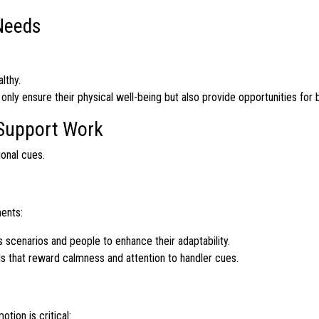
Needs
lthy.
nly ensure their physical well-being but also provide opportunities for 
 Support Work
ional cues.
ments:
 scenarios and people to enhance their adaptability.
ds that reward calmness and attention to handler cues.
ion is critical: