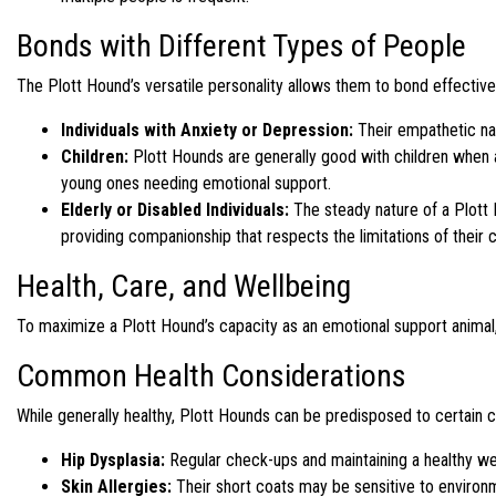
Bonds with Different Types of People
The Plott Hound’s versatile personality allows them to bond effectivel
Individuals with Anxiety or Depression:
Their empathetic na
Children:
Plott Hounds are generally good with children when a
young ones needing emotional support.
Elderly or Disabled Individuals:
The steady nature of a Plott H
providing companionship that respects the limitations of their
Health, Care, and Wellbeing
To maximize a Plott Hound’s capacity as an emotional support animal, r
Common Health Considerations
While generally healthy, Plott Hounds can be predisposed to certain c
Hip Dysplasia:
Regular check-ups and maintaining a healthy wei
Skin Allergies:
Their short coats may be sensitive to environm