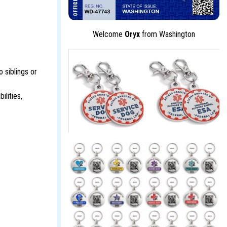
Welcome
Oryx
from Washington
 siblings or
ilities,