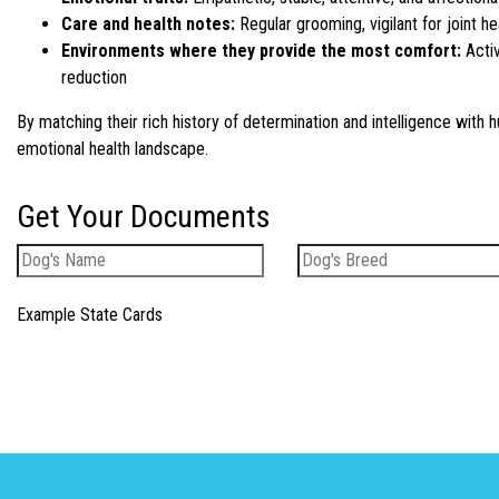
Care and health notes:
Regular grooming, vigilant for joint he
Environments where they provide the most comfort:
Activ
reduction
By matching their rich history of determination and intelligence with
emotional health landscape.
Get Your Documents
Example State Cards