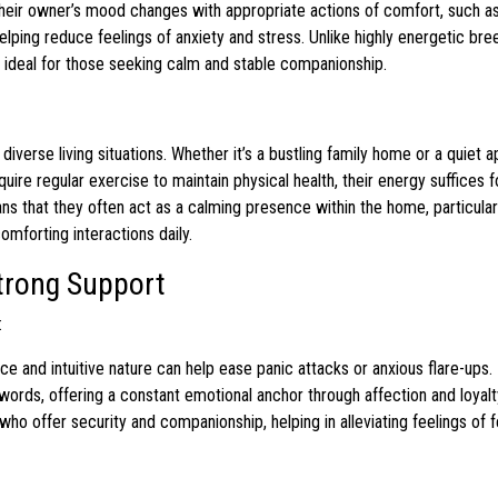
heir owner’s mood changes with appropriate actions of comfort, such as
 helping reduce feelings of anxiety and stress. Unlike highly energetic br
 ideal for those seeking calm and stable companionship.
o diverse living situations. Whether it’s a bustling family home or a quiet 
uire regular exercise to maintain physical health, their energy suffices f
 that they often act as a calming presence within the home, particular
omforting interactions daily.
Strong Support
:
e and intuitive nature can help ease panic attacks or anxious flare-ups.
rds, offering a constant emotional anchor through affection and loyalt
ho offer security and companionship, helping in alleviating feelings of f