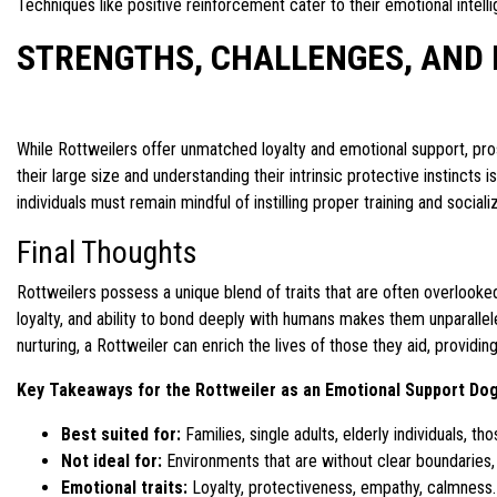
Techniques like positive reinforcement cater to their emotional intellig
STRENGTHS, CHALLENGES, AND 
While Rottweilers offer unmatched loyalty and emotional support, pr
their large size and understanding their intrinsic protective instinct
individuals must remain mindful of instilling proper training and sociali
Final Thoughts
Rottweilers possess a unique blend of traits that are often overlook
loyalty, and ability to bond deeply with humans makes them unparallel
nurturing, a Rottweiler can enrich the lives of those they aid, providi
Key Takeaways for the Rottweiler as an Emotional Support Do
Best suited for:
Families, single adults, elderly individuals, th
Not ideal for:
Environments that are without clear boundaries, 
Emotional traits:
Loyalty, protectiveness, empathy, calmness.