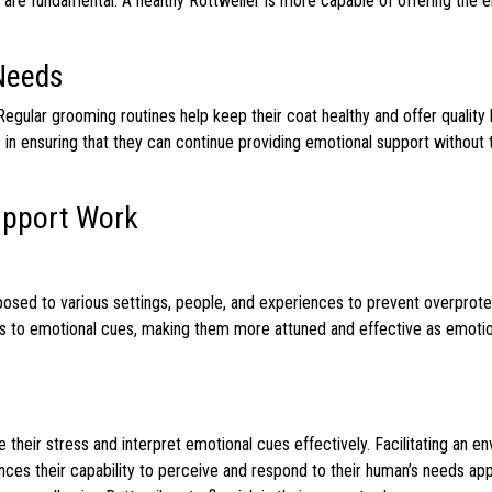
 are fundamental. A healthy Rottweiler is more capable of offering the 
Needs
egular grooming routines help keep their coat healthy and offer quality
in ensuring that they can continue providing emotional support without 
Support Work
exposed to various settings, people, and experiences to prevent overprot
ss to emotional cues, making them more attuned and effective as emoti
e their stress and interpret emotional cues effectively. Facilitating an e
ces their capability to perceive and respond to their human’s needs app