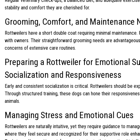
Regular veterinary check-ups, a balanced diet, and adequate exercise
stability and comfort they are cherished for.
Grooming, Comfort, and Maintenance 
Rottweilers have a short double coat requiring minimal maintenance. R
with owners. Their straightforward grooming needs are advantageous 
concerns of extensive care routines.
Preparing a Rottweiler for Emotional 
Socialization and Responsiveness
Early and consistent socialization is critical. Rottweilers should be 
Through structured training, these dogs can hone their responsivene
animals.
Managing Stress and Emotional Cues
Rottweilers are naturally intuitive, yet they require guidance to manag
where they feel secure and recognized for their supportive role enhan