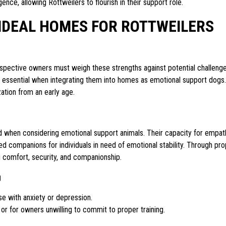
ence, allowing Rottweilers to flourish in their support role.
IDEAL HOMES FOR ROTTWEILERS
ospective owners must weigh these strengths against potential challeng
s is essential when integrating them into homes as emotional support dogs.
zation from an early age.
ed when considering emotional support animals. Their capacity for empat
ed companions for individuals in need of emotional stability. Through pr
ng comfort, security, and companionship.
g
ose with anxiety or depression.
or for owners unwilling to commit to proper training.