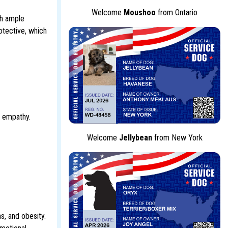
Welcome
Moushoo
from Ontario
th ample
otective, which
d empathy.
Welcome
Jellybean
from New York
s, and obesity.