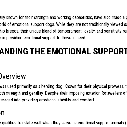
cally known for their strength and working capabilities, have also made a 
rld of emotional support dogs. While they are not traditionally viewed a
p breeds, their unique blend of temperament, loyalty, and sensitivity r
ve in providing emotional support to those in need.
ANDING THE EMOTIONAL SUPPORT
Overview
t was used primarily as a herding dog. Known for their physical prowess,
h strength and gentility. Despite their imposing exterior, Rottweilers o
raged into providing emotional stability and comfort.
on
e qualities translate well when they serve as emotional support animals 