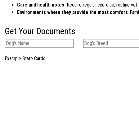
Care and health notes:
Require regular exercise, routine vet 
Environments where they provide the most comfort:
Famil
Get Your Documents
Example State Cards