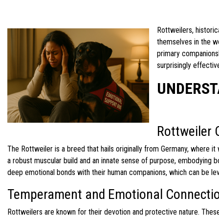
Rottweilers, histori
themselves in the wo
primary companionshi
surprisingly effecti
UNDERST
Rottweiler 
The Rottweiler is a breed that hails originally from Germany, where i
a robust muscular build and an innate sense of purpose, embodying bot
deep emotional bonds with their human companions, which can be leve
Temperament and Emotional Connecti
Rottweilers are known for their devotion and protective nature. Thes