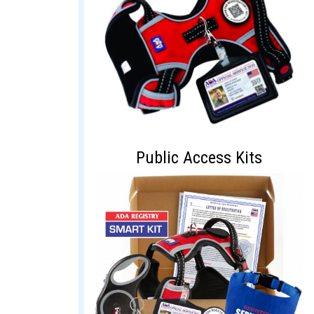
Public Access Kits