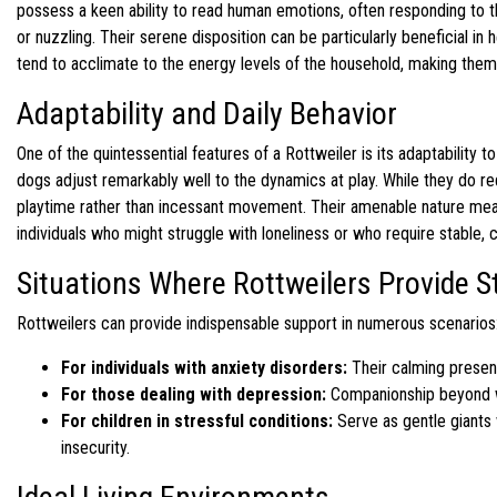
possess a keen ability to read human emotions, often responding to t
or nuzzling. Their serene disposition can be particularly beneficial in
tend to acclimate to the energy levels of the household, making them
Adaptability and Daily Behavior
One of the quintessential features of a Rottweiler is its adaptability t
dogs adjust remarkably well to the dynamics at play. While they do req
playtime rather than incessant movement. Their amenable nature means
individuals who might struggle with loneliness or who require stable, c
Situations Where Rottweilers Provide 
Rottweilers can provide indispensable support in numerous scenarios
For individuals with anxiety disorders:
Their calming presenc
For those dealing with depression:
Companionship beyond wo
For children in stressful conditions:
Serve as gentle giants w
insecurity.