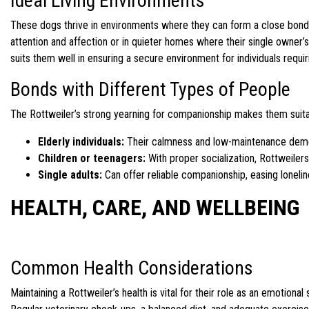
Ideal Living Environments
These dogs thrive in environments where they can form a close bond w
attention and affection or in quieter homes where their single owner
suits them well in ensuring a secure environment for individuals requi
Bonds with Different Types of People
The Rottweiler’s strong yearning for companionship makes them suitabl
Elderly individuals:
Their calmness and low-maintenance deme
Children or teenagers:
With proper socialization, Rottweilers
Single adults:
Can offer reliable companionship, easing loneli
HEALTH, CARE, AND WELLBEING
Common Health Considerations
Maintaining a Rottweiler’s health is vital for their role as an emotion