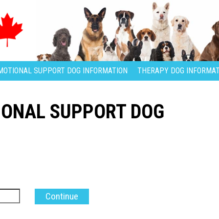
MOTIONAL SUPPORT DOG INFORMATION
THERAPY DOG INFORMAT
IONAL SUPPORT DOG