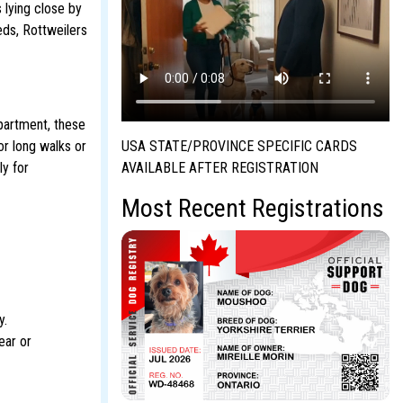
 lying close by
eeds, Rottweilers
apartment, these
USA STATE/PROVINCE SPECIFIC CARDS
or long walks or
AVAILABLE AFTER REGISTRATION
ly for
Most Recent Registrations
y.
ear or