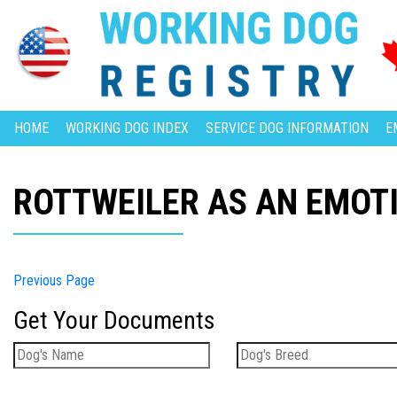
HOME
WORKING DOG INDEX
SERVICE DOG INFORMATION
E
ROTTWEILER AS AN EMOT
Previous Page
Get Your Documents