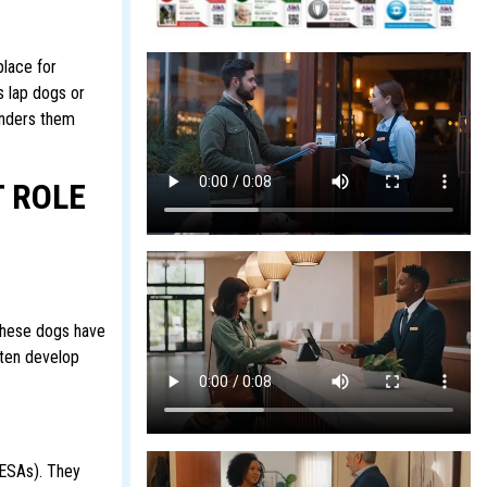
place for
s lap dogs or
enders them
 ROLE
 these dogs have
ften develop
(ESAs). They