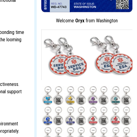
emotional
Welcome
Oryx
from Washington
 bonding time
the looming
ectiveness.
onal support
nvironment
ropriately.