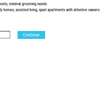
visits, minimal grooming needs.
y homes, assisted living, quiet apartments with attentive owners.