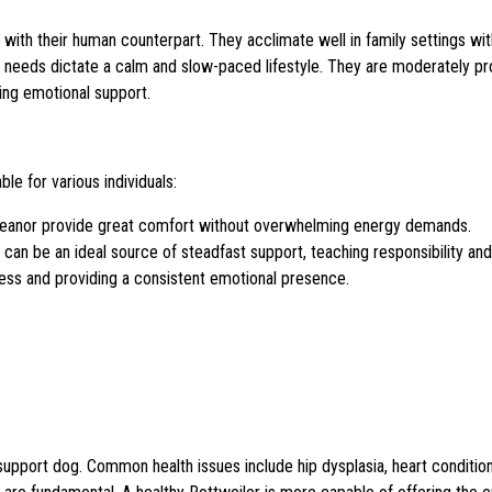
ith their human counterpart. They acclimate well in family settings wi
’s needs dictate a calm and slow-paced lifestyle. They are moderately pr
ring emotional support.
e for various individuals:
anor provide great comfort without overwhelming energy demands.
 can be an ideal source of steadfast support, teaching responsibility an
ness and providing a consistent emotional presence.
al support dog. Common health issues include hip dysplasia, heart condition