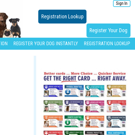
Sign In
Registration Lookup
Register Your Dog
ION
REGISTER YOUR DOG INSTANTLY
REGISTRATION LOOKUP