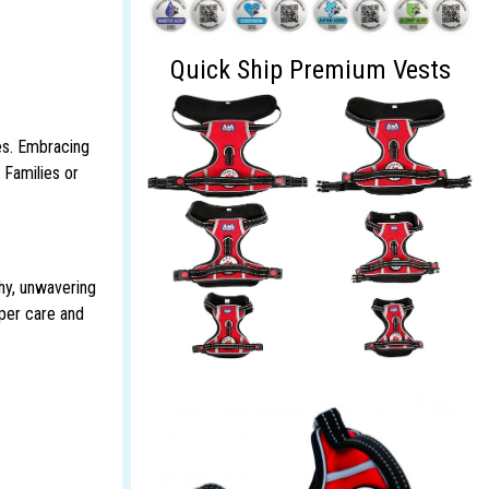
Quick Ship Premium Vests
es. Embracing
 Families or
hy, unwavering
oper care and