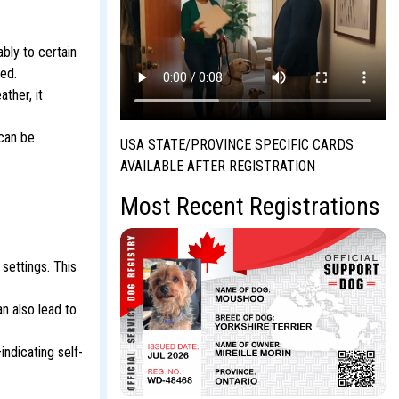
bly to certain
ned.
ther, it
 can be
USA STATE/PROVINCE SPECIFIC CARDS
AVAILABLE AFTER REGISTRATION
Most Recent Registrations
settings. This
n also lead to
ndicating self-