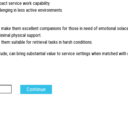
pact service work capability.
lenging in less active environments.
rm make them excellent companions for those in need of emotional solace
minimal physical support.
hem suitable for retrieval tasks in harsh conditions.
tude, can bring substantial value to service settings when matched with 