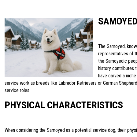
SAMOYED
The Samoyed, known 
representatives of t
the Samoyedic people
history contributes 
have carved a niche
service work as breeds like Labrador Retrievers or German Shepherds
service roles.
PHYSICAL CHARACTERISTICS
When considering the Samoyed as a potential service dog, their physi