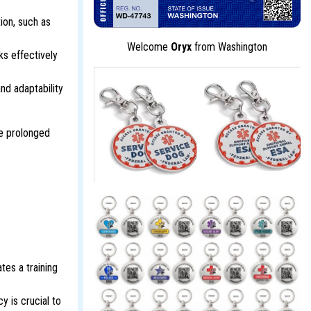
ion, such as
Welcome
Oryx
from Washington
ks effectively
and adaptability
he prolonged
tes a training
y is crucial to