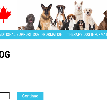
MOTIONAL SUPPORT DOG INFORMATION
THERAPY DOG INFORMAT
DOG