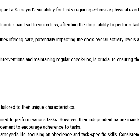
ct a Samoyed’s suitability for tasks requiring extensive physical exert
isorder can lead to vision loss, affecting the dog’s ability to perform tas
res lifelong care, potentially impacting the dog’s overall activity levels 
interventions and maintaining regular check-ups, is crucial to ensuring t
ailored to their unique characteristics.
ained to perform various tasks. However, their independent nature manda
forcement to encourage adherence to tasks.
 Samoyed’s life, focusing on obedience and task-specific skills. Consistenc