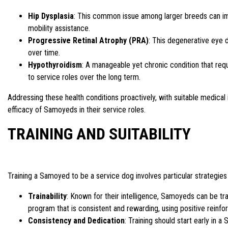
Hip Dysplasia
: This common issue among larger breeds can impa
mobility assistance.
Progressive Retinal Atrophy (PRA)
: This degenerative eye d
over time.
Hypothyroidism
: A manageable yet chronic condition that requi
to service roles over the long term.
Addressing these health conditions proactively, with suitable medical 
efficacy of Samoyeds in their service roles.
TRAINING AND SUITABILITY
Training a Samoyed to be a service dog involves particular strategies t
Trainability
: Known for their intelligence, Samoyeds can be tr
program that is consistent and rewarding, using positive rein
Consistency and Dedication
: Training should start early in a