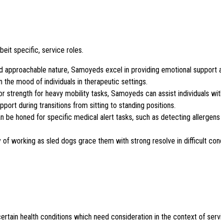
eit specific, service roles.
 and approachable nature, Samoyeds excel in providing emotional support
the mood of individuals in therapeutic settings.
or strength for heavy mobility tasks, Samoyeds can assist individuals wit
port during transitions from sitting to standing positions.
n be honed for specific medical alert tasks, such as detecting allergens
ry of working as sled dogs grace them with strong resolve in difficult con
rtain health conditions which need consideration in the context of serv