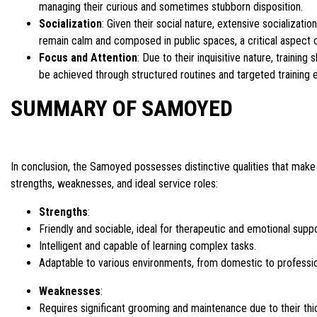
managing their curious and sometimes stubborn disposition.
Socialization
: Given their social nature, extensive socializat
remain calm and composed in public spaces, a critical aspect of
Focus and Attention
: Due to their inquisitive nature, traini
be achieved through structured routines and targeted training 
SUMMARY OF SAMOYED
In conclusion, the Samoyed possesses distinctive qualities that make 
strengths, weaknesses, and ideal service roles:
Strengths
:
Friendly and sociable, ideal for therapeutic and emotional suppo
Intelligent and capable of learning complex tasks.
Adaptable to various environments, from domestic to professio
Weaknesses
:
Requires significant grooming and maintenance due to their thi