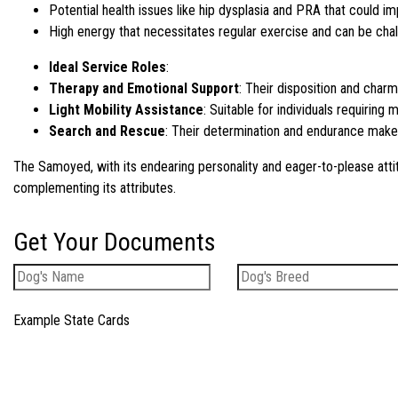
Potential health issues like hip dysplasia and PRA that could im
High energy that necessitates regular exercise and can be chal
Ideal Service Roles
:
Therapy and Emotional Support
: Their disposition and cha
Light Mobility Assistance
: Suitable for individuals requiring 
Search and Rescue
: Their determination and endurance make t
The Samoyed, with its endearing personality and eager-to-please atti
complementing its attributes.
Get Your Documents
Example State Cards