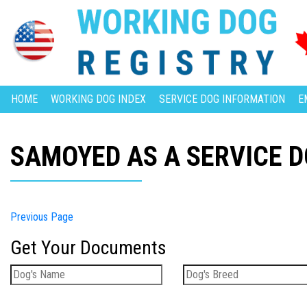
HOME
WORKING DOG INDEX
SERVICE DOG INFORMATION
E
SAMOYED AS A SERVICE 
Previous Page
Get Your Documents