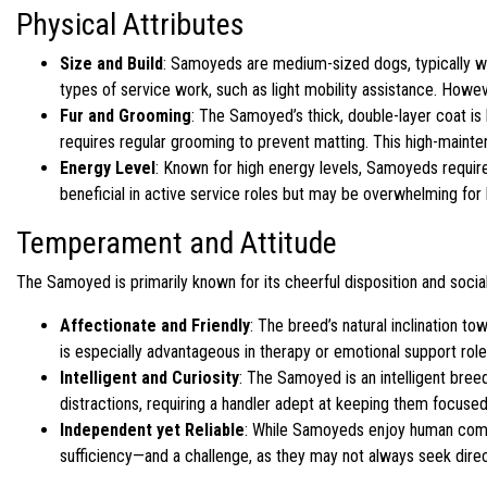
Physical Attributes
Size and Build
: Samoyeds are medium-sized dogs, typically we
types of service work, such as light mobility assistance. Howev
Fur and Grooming
: The Samoyed’s thick, double-layer coat is 
requires regular grooming to prevent matting. This high-mainten
Energy Level
: Known for high energy levels, Samoyeds require 
beneficial in active service roles but may be overwhelming for h
Temperament and Attitude
The Samoyed is primarily known for its cheerful disposition and sociab
Affectionate and Friendly
: The breed’s natural inclination t
is especially advantageous in therapy or emotional support roles
Intelligent and Curiosity
: The Samoyed is an intelligent breed
distractions, requiring a handler adept at keeping them focused
Independent yet Reliable
: While Samoyeds enjoy human compan
sufficiency—and a challenge, as they may not always seek direct