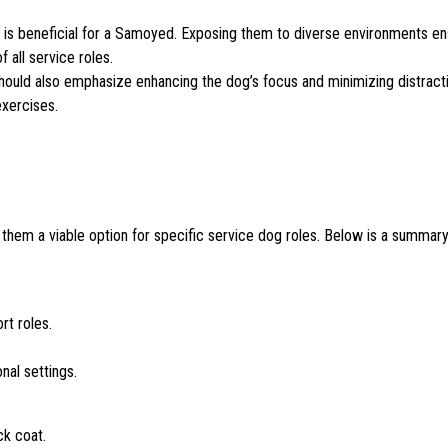
ion is beneficial for a Samoyed. Exposing them to diverse environments e
 all service roles.
ng should also emphasize enhancing the dog’s focus and minimizing distract
exercises.
them a viable option for specific service dog roles. Below is a summary
rt roles.
nal settings.
ck coat.