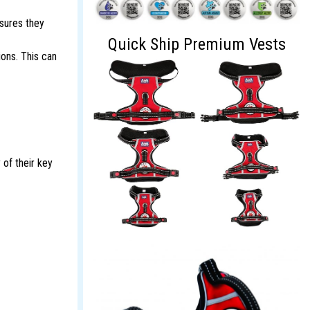
nsures they
Quick Ship Premium Vests
ions. This can
 of their key