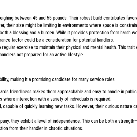
ighing between 45 and 65 pounds. Their robust build contributes favora
er, their size might be limiting in environments where space is constrai
both a blessing and a burden. While it provides protection from harsh wea
ance factor could be a consideration for potential handlers.
regular exercise to maintain their physical and mental health. This trait
andlers not prepared for an active lifestyle.
ility, making it a promising candidate for many service roles.
owards friendliness makes them approachable and easy to handle in public 
 where interaction with a variety of individuals is required.
, capable of quickly learning new tasks. However, their curious nature ca
.
y, they exhibit a level of independence. This can be both a strength—i
ion from their handler in chaotic situations.