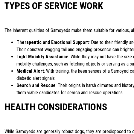
TYPES OF SERVICE WORK
The inherent qualities of Samoyeds make them suitable for various, alb
Therapeutic and Emotional Support
: Due to their friendly
Their constant wagging tail and engaging presence can brighten 
Light Mobility Assistance
: While they may not have the size 
mobility challenges, such as fetching objects or serving as a sup
Medical Alert
: With training, the keen senses of a Samoyed ca
diabetic alert signals.
Search and Rescue
: Their origins in harsh climates and histo
them viable candidates for search and rescue operations.
HEALTH CONSIDERATIONS
While Samoyeds are generally robust dogs, they are predisposed to ce