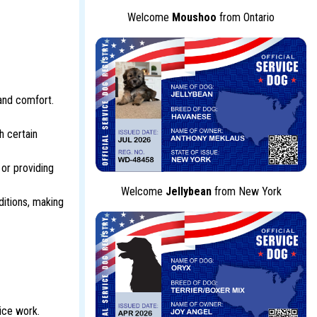
Welcome
Moushoo
from Ontario
 and comfort.
h certain
 or providing
Welcome
Jellybean
from New York
ditions, making
ice work.