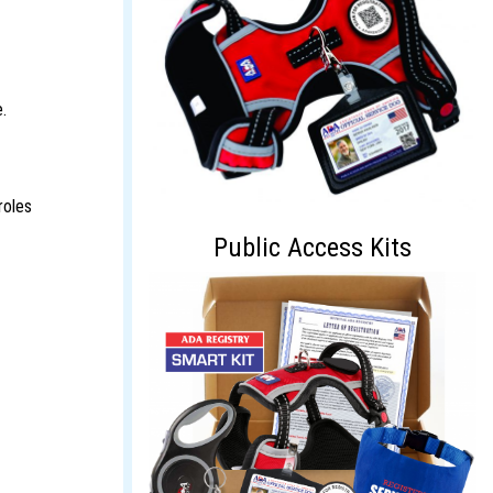
.
roles
Public Access Kits