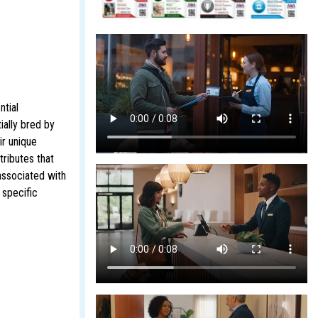
ntial
ially bred by
ir unique
tributes that
associated with
 specific