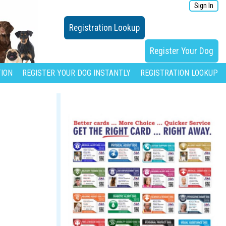
Sign In
Registration Lookup
Register Your Dog
ION
REGISTER YOUR DOG INSTANTLY
REGISTRATION LOOKUP