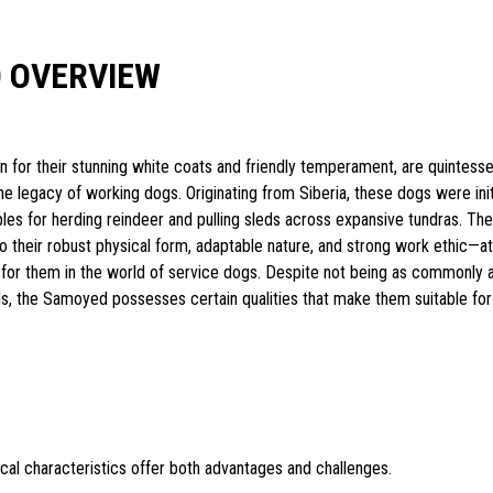
 OVERVIEW
for their stunning white coats and friendly temperament, are quintesse
he legacy of working dogs. Originating from Siberia, these dogs were init
s for herding reindeer and pulling sleds across expansive tundras. The
to their robust physical form, adaptable nature, and strong work ethic—at
 for them in the world of service dogs. Despite not being as commonly 
, the Samoyed possesses certain qualities that make them suitable for
cal characteristics offer both advantages and challenges.