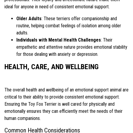
ideal for anyone in need of consistent emotional support.
Older Adults
: These terriers offer companionship and
routine, helping combat feelings of isolation among older
adults.
Individuals with Mental Health Challenges
: Their
empathetic and attentive nature provides emotional stability
for those dealing with anxiety or depression.
HEALTH, CARE, AND WELLBEING
The overall health and wellbeing of an emotional support animal are
critical to their ability to provide consistent emotional support.
Ensuring the Toy Fox Terrier is well cared for physically and
emotionally ensures they can efficiently meet the needs of their
human companions.
Common Health Considerations