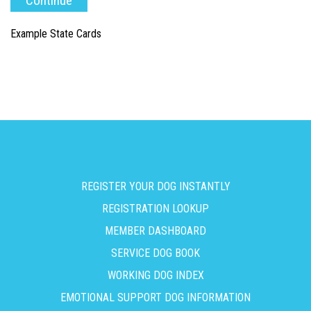
Example State Cards
REGISTER YOUR DOG INSTANTLY
REGISTRATION LOOKUP
MEMBER DASHBOARD
SERVICE DOG BOOK
WORKING DOG INDEX
EMOTIONAL SUPPORT DOG INFORMATION