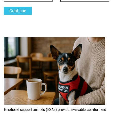
Emotional support animals (ESAs) provide invaluable comfort and