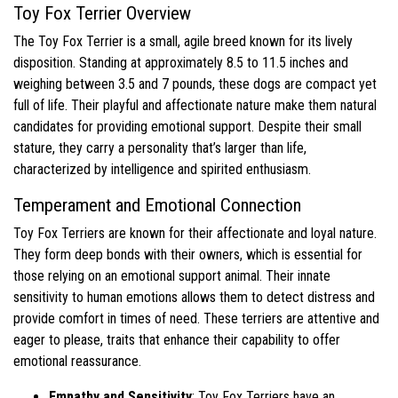
Toy Fox Terrier Overview
The Toy Fox Terrier is a small, agile breed known for its lively
disposition. Standing at approximately 8.5 to 11.5 inches and
weighing between 3.5 and 7 pounds, these dogs are compact yet
full of life. Their playful and affectionate nature make them natural
candidates for providing emotional support. Despite their small
stature, they carry a personality that’s larger than life,
characterized by intelligence and spirited enthusiasm.
Temperament and Emotional Connection
Toy Fox Terriers are known for their affectionate and loyal nature.
They form deep bonds with their owners, which is essential for
those relying on an emotional support animal. Their innate
sensitivity to human emotions allows them to detect distress and
provide comfort in times of need. These terriers are attentive and
eager to please, traits that enhance their capability to offer
emotional reassurance.
Empathy and Sensitivity
: Toy Fox Terriers have an