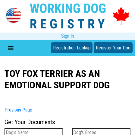
Sign In
Registration Lookup
Register Your Dog
TOY FOX TERRIER AS AN
EMOTIONAL SUPPORT DOG
Previous Page
Get Your Documents