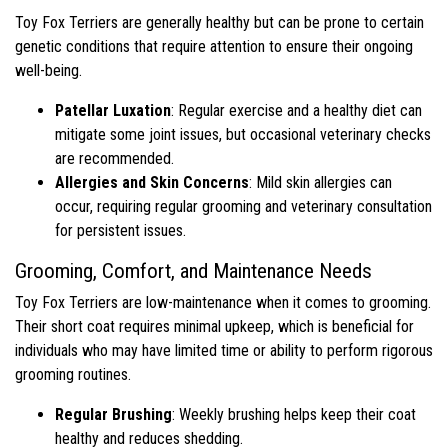
Toy Fox Terriers are generally healthy but can be prone to certain
genetic conditions that require attention to ensure their ongoing
well-being.
Patellar Luxation
: Regular exercise and a healthy diet can
mitigate some joint issues, but occasional veterinary checks
are recommended.
Allergies and Skin Concerns
: Mild skin allergies can
occur, requiring regular grooming and veterinary consultation
for persistent issues.
Grooming, Comfort, and Maintenance Needs
Toy Fox Terriers are low-maintenance when it comes to grooming.
Their short coat requires minimal upkeep, which is beneficial for
individuals who may have limited time or ability to perform rigorous
grooming routines.
Regular Brushing
: Weekly brushing helps keep their coat
healthy and reduces shedding.