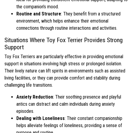
the companion’s mood.
Routine and Structure
: They benefit from a structured
environment, which helps enhance their emotional
connections through routine interactions and activities.
Situations Where Toy Fox Terrier Provides Strong
Support
Toy Fox Terriers are particularly effective in providing emotional
support in situations involving high stress or prolonged isolation.
Their lively nature can lift spirits in environments such as assisted
living facilities, or they can provide comfort and stability during
challenging life transitions.
Anxiety Reduction
: Their soothing presence and playful
antics can distract and calm individuals during anxiety
episodes.
Dealing with Loneliness
: Their constant companionship
helps alleviate feelings of loneliness, providing a sense of
purpose and routine.