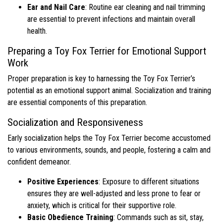
Ear and Nail Care
: Routine ear cleaning and nail trimming
are essential to prevent infections and maintain overall
health.
Preparing a Toy Fox Terrier for Emotional Support
Work
Proper preparation is key to harnessing the Toy Fox Terrier’s
potential as an emotional support animal. Socialization and training
are essential components of this preparation.
Socialization and Responsiveness
Early socialization helps the Toy Fox Terrier become accustomed
to various environments, sounds, and people, fostering a calm and
confident demeanor.
Positive Experiences
: Exposure to different situations
ensures they are well-adjusted and less prone to fear or
anxiety, which is critical for their supportive role.
Basic Obedience Training
: Commands such as sit, stay,