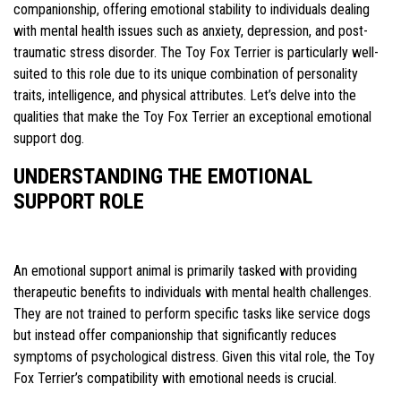
companionship, offering emotional stability to individuals dealing
with mental health issues such as anxiety, depression, and post-
traumatic stress disorder. The Toy Fox Terrier is particularly well-
suited to this role due to its unique combination of personality
traits, intelligence, and physical attributes. Let’s delve into the
qualities that make the Toy Fox Terrier an exceptional emotional
support dog.
UNDERSTANDING THE EMOTIONAL
SUPPORT ROLE
An emotional support animal is primarily tasked with providing
therapeutic benefits to individuals with mental health challenges.
They are not trained to perform specific tasks like service dogs
but instead offer companionship that significantly reduces
symptoms of psychological distress. Given this vital role, the Toy
Fox Terrier’s compatibility with emotional needs is crucial.