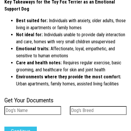
Key Takeaways for the Toy Fox Terrier as an Emotional
Support Dog
Best suited for:
Individuals with anxiety, older adults, those
living in apartments or family homes
Not ideal for:
Individuals unable to provide daily interaction
and care, homes with very small children unsupervised
Emotional traits:
Affectionate, loyal, empathetic, and
sensitive to human emotions
Care and health notes:
Requires regular exercise, basic
grooming, and healthcare for skin and joint health
Environments where they provide the most comfort:
Urban apartments, family homes, assisted living facilities
Get Your Documents