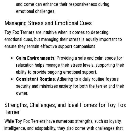
and come can enhance their responsiveness during
emotional challenges.
Managing Stress and Emotional Cues
Toy Fox Terriers are intuitive when it comes to detecting
emotional cues, but managing their stress is equally important to
ensure they remain effective support companions.
Calm Environments
: Providing a safe and calm space for
relaxation helps manage their stress levels, supporting their
ability to provide ongoing emotional support.
Consistent Routine
: Adhering to a daily routine fosters
security and minimizes anxiety for both the terrier and their
owner.
Strengths, Challenges, and Ideal Homes for Toy Fox
Terrier
While Toy Fox Terriers have numerous strengths, such as loyalty,
intelligence, and adaptability, they also come with challenges that