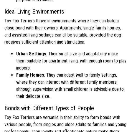
Ideal Living Environments
Toy Fox Terriers thrive in environments where they can build a
close bond with their owners. Apartments, single-family homes,
and assisted living settings can all be suitable, provided the dog
receives sufficient attention and stimulation.
Urban Settings
: Their small size and adaptability make
them suitable for apartment living, with enough room to play
indoors.
Family Homes
: They can adapt well to family settings,
where they can interact with different family members,
although supervision with small children is advisable due to
their delicate size.
Bonds with Different Types of People
Toy Fox Terriers are versatile in their ability to form bonds with
various people, from singles and older adults to families and young
professionals. Their loyalty and affectionate nature make them