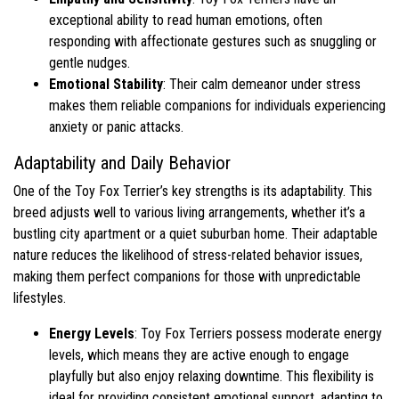
exceptional ability to read human emotions, often
responding with affectionate gestures such as snuggling or
gentle nudges.
Emotional Stability
: Their calm demeanor under stress
makes them reliable companions for individuals experiencing
anxiety or panic attacks.
Adaptability and Daily Behavior
One of the Toy Fox Terrier’s key strengths is its adaptability. This
breed adjusts well to various living arrangements, whether it’s a
bustling city apartment or a quiet suburban home. Their adaptable
nature reduces the likelihood of stress-related behavior issues,
making them perfect companions for those with unpredictable
lifestyles.
Energy Levels
: Toy Fox Terriers possess moderate energy
levels, which means they are active enough to engage
playfully but also enjoy relaxing downtime. This flexibility is
ideal for providing consistent emotional support, adapting to