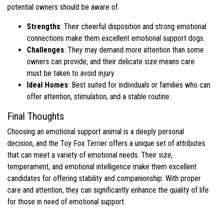
potential owners should be aware of.
Strengths
: Their cheerful disposition and strong emotional
connections make them excellent emotional support dogs.
Challenges
: They may demand more attention than some
owners can provide, and their delicate size means care
must be taken to avoid injury.
Ideal Homes
: Best suited for individuals or families who can
offer attention, stimulation, and a stable routine.
Final Thoughts
Choosing an emotional support animal is a deeply personal
decision, and the Toy Fox Terrier offers a unique set of attributes
that can meet a variety of emotional needs. Their size,
temperament, and emotional intelligence make them excellent
candidates for offering stability and companionship. With proper
care and attention, they can significantly enhance the quality of life
for those in need of emotional support.