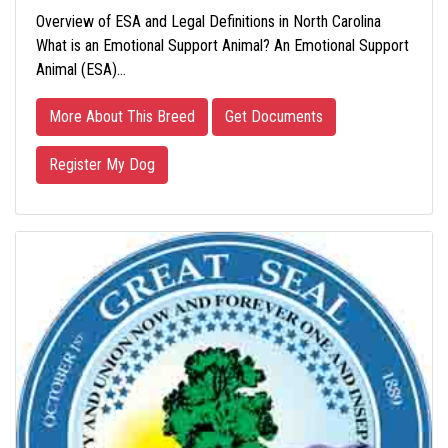
Overview of ESA and Legal Definitions in North Carolina
What is an Emotional Support Animal? An Emotional Support
Animal (ESA)…
More About This Breed
Get Documents
Register My Dog