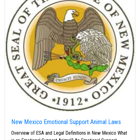
New Mexico Emotional Support Animal Laws
Overview of ESA and Legal Definitions in New Mexico What