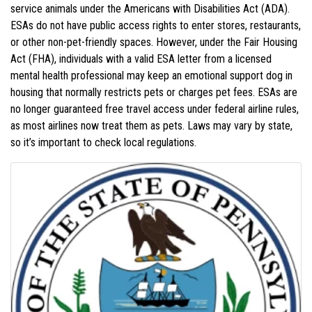
service animals under the Americans with Disabilities Act (ADA).
ESAs do not have public access rights to enter stores, restaurants,
or other non-pet-friendly spaces. However, under the Fair Housing
Act (FHA), individuals with a valid ESA letter from a licensed
mental health professional may keep an emotional support dog in
housing that normally restricts pets or charges pet fees. ESAs are
no longer guaranteed free travel access under federal airline rules,
as most airlines now treat them as pets. Laws may vary by state,
so it’s important to check local regulations.