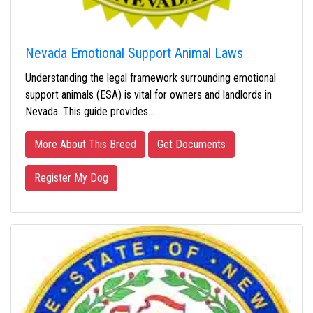
Nevada Emotional Support Animal Laws
Understanding the legal framework surrounding emotional
support animals (ESA) is vital for owners and landlords in
Nevada. This guide provides…
More About This Breed
Get Documents
Register My Dog