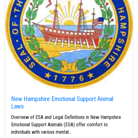
New Hampshire Emotional Support Animal
Laws
Overview of ESA and Legal Definitions in New Hampshire
Emotional Support Animals (ESA) offer comfort to
individuals with various mental…