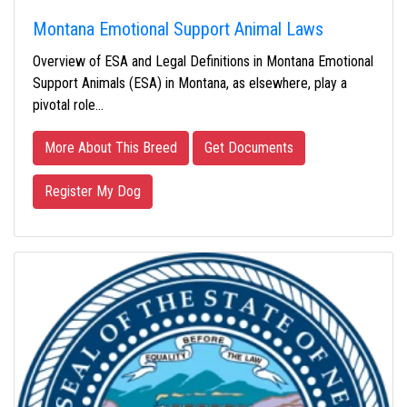
Montana Emotional Support Animal Laws
Overview of ESA and Legal Definitions in Montana Emotional
Support Animals (ESA) in Montana, as elsewhere, play a
pivotal role…
More About This Breed
Get Documents
Register My Dog