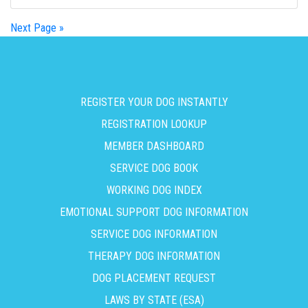
Next Page »
REGISTER YOUR DOG INSTANTLY
REGISTRATION LOOKUP
MEMBER DASHBOARD
SERVICE DOG BOOK
WORKING DOG INDEX
EMOTIONAL SUPPORT DOG INFORMATION
SERVICE DOG INFORMATION
THERAPY DOG INFORMATION
DOG PLACEMENT REQUEST
LAWS BY STATE (ESA)