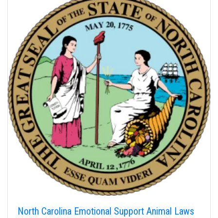
North Carolina Emotional Support Animal Laws