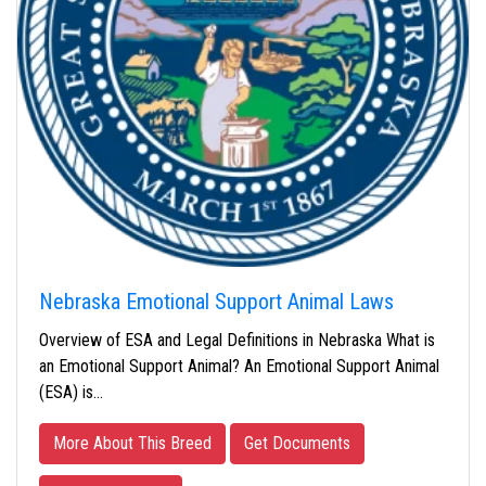
Nebraska Emotional Support Animal Laws
Overview of ESA and Legal Definitions in Nebraska What is
an Emotional Support Animal? An Emotional Support Animal
(ESA) is…
More About This Breed
Get Documents