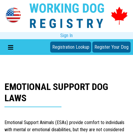
Sign In
Registration Lookup
Register Your Dog
EMOTIONAL SUPPORT DOG
LAWS
Emotional Support Animals (ESAs) provide comfort to individuals
with mental or emotional disabilities, but they are not considered