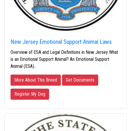
New Jersey Emotional Support Animal Laws
Overview of ESA and Legal Definitions in New Jersey What
is an Emotional Support Animal? An Emotional Support
Animal (ESA)…
More About This Breed
Get Documents
Register My Dog