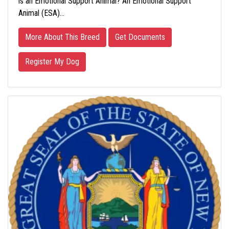
is an Emotional Support Animal? An Emotional Support
Animal (ESA)…
More About This Breed
Get Documents
Register My Dog