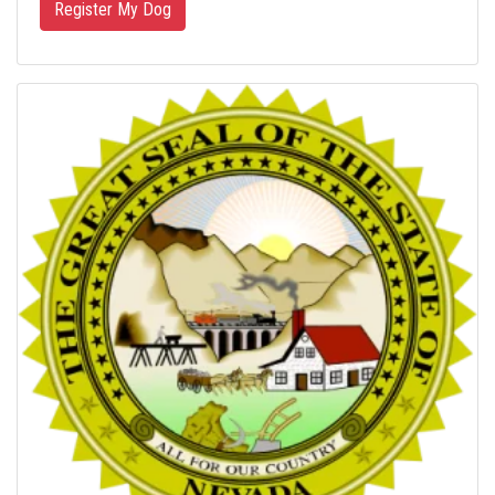
Register My Dog