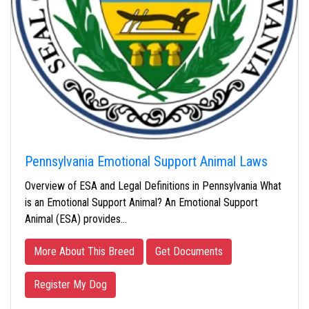
Pennsylvania Emotional Support Animal Laws
Overview of ESA and Legal Definitions in Pennsylvania What
is an Emotional Support Animal? An Emotional Support
Animal (ESA) provides…
More About This Breed
Get Documents
Register My Dog