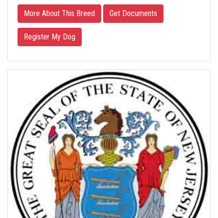
More About This Breed
Get Documents
Register My Dog