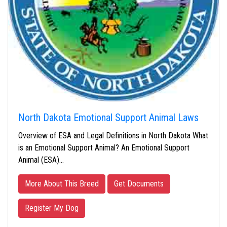
North Dakota Emotional Support Animal Laws
Overview of ESA and Legal Definitions in North Dakota What
is an Emotional Support Animal? An Emotional Support
Animal (ESA)…
More About This Breed
Get Documents
Register My Dog