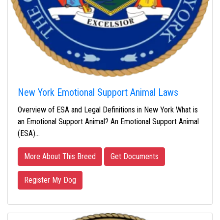
New York Emotional Support Animal Laws
Overview of ESA and Legal Definitions in New York What is
an Emotional Support Animal? An Emotional Support Animal
(ESA)…
More About This Breed
Get Documents
Register My Dog