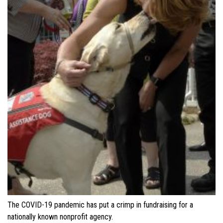
The COVID-19 pandemic has put a crimp in fundraising for a
nationally known nonprofit agency.