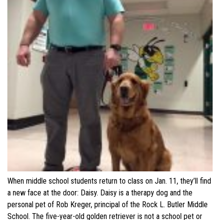
When middle school students return to class on Jan. 11, they’ll find
a new face at the door: Daisy. Daisy is a therapy dog and the
personal pet of Rob Kreger, principal of the Rock L. Butler Middle
School. The five-year-old golden retriever is not a school pet or