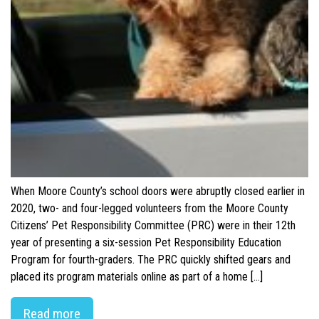
When Moore County’s school doors were abruptly closed earlier in
2020, two- and four-legged volunteers from the Moore County
Citizens’ Pet Responsibility Committee (PRC) were in their 12th
year of presenting a six-session Pet Responsibility Education
Program for fourth-graders. The PRC quickly shifted gears and
placed its program materials online as part of a home […]
Read more