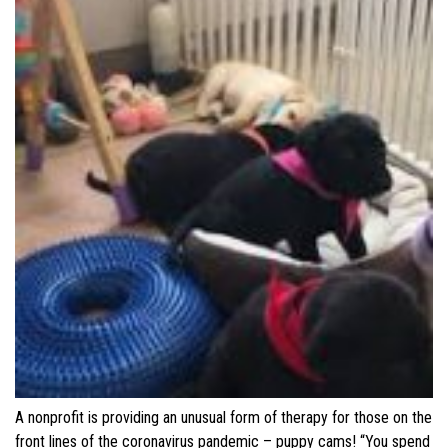
A nonprofit is providing an unusual form of therapy for those on the
front lines of the coronavirus pandemic – puppy cams! “You spend