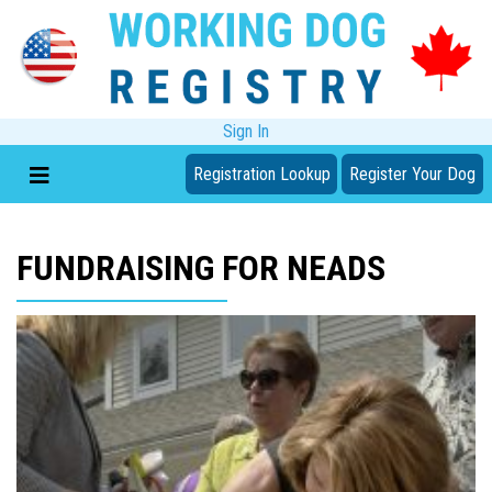
Sign In
Registration Lookup
Register Your Dog
FUNDRAISING FOR NEADS