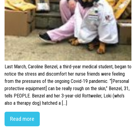
Last March, Caroline Benzel, a third-year medical student, began to
notice the stress and discomfort her nurse friends were feeling
from the pressures of the ongoing Covid-19 pandemic. “[Personal
protective equipment] can be really rough on the skin,” Benzel, 31,
tells PEOPLE. Benzel and her 3-year-old Rottweiler, Loki (who’s
also a therapy dog) hatched a […]
Read more