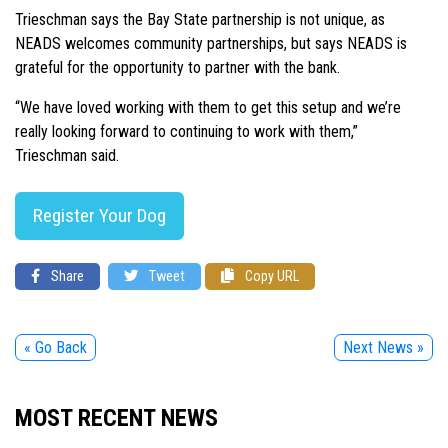
Trieschman says the Bay State partnership is not unique, as
NEADS welcomes community partnerships, but says NEADS is
grateful for the opportunity to partner with the bank.
“We have loved working with them to get this setup and we’re
really looking forward to continuing to work with them,”
Trieschman said.
Register Your Dog
Share
Tweet
Copy URL
« Go Back
Next News »
MOST RECENT NEWS