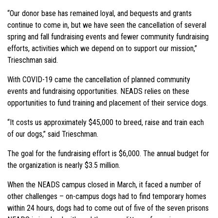
“Our donor base has remained loyal, and bequests and grants
continue to come in, but we have seen the cancellation of several
spring and fall fundraising events and fewer community fundraising
efforts, activities which we depend on to support our mission,”
Trieschman said.
With COVID-19 came the cancellation of planned community
events and fundraising opportunities. NEADS relies on these
opportunities to fund training and placement of their service dogs.
“It costs us approximately $45,000 to breed, raise and train each
of our dogs,” said Trieschman.
The goal for the fundraising effort is $6,000. The annual budget for
the organization is nearly $3.5 million.
When the NEADS campus closed in March, it faced a number of
other challenges – on-campus dogs had to find temporary homes
within 24 hours, dogs had to come out of five of the seven prisons