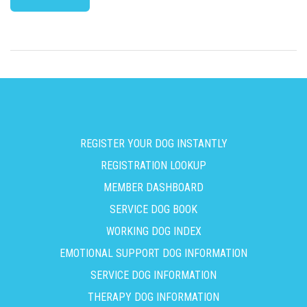
REGISTER YOUR DOG INSTANTLY
REGISTRATION LOOKUP
MEMBER DASHBOARD
SERVICE DOG BOOK
WORKING DOG INDEX
EMOTIONAL SUPPORT DOG INFORMATION
SERVICE DOG INFORMATION
THERAPY DOG INFORMATION