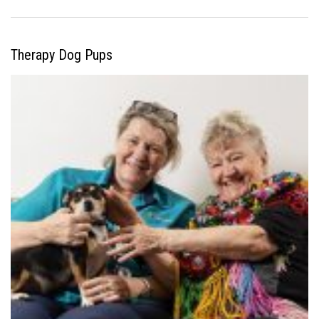
Therapy Dog Pups