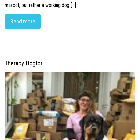
mascot, but rather a working dog […]
Read more
Therapy Dogtor