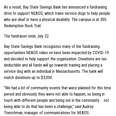
As a result, Bay State Savings Bank has announced a fundraising
drive to support NEADS, which trains service dogs to help people
who are deaf or have a physical disability. The campus is at 305
Redemption Rock Trail.
The fundraiser ends July 22.
Bay State Savings Bank recognizes many of the fundraising
opportunities NEADS relies on have been impacted by COVID-19
and decided to help support the organization. Donations are tax-
deductible and all funds will go towards training and placing a
service dog with an individual in Massachusetts. The bank will
match donations up to $3,000.
“We had a lot of community events that were planned for this time
period and obviously they were not able to happen, so being in
touch with different people and being out in the community … not
being able to do that has been a challenge,” said Audrey
Trieschman, manager of communications for NEADS.