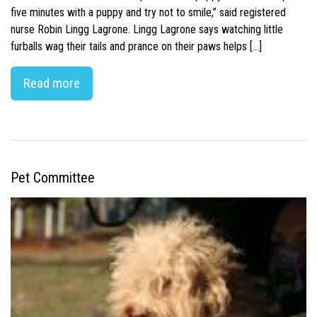
five minutes with a puppy and try not to smile,” said registered
nurse Robin Lingg Lagrone. Lingg Lagrone says watching little
furballs wag their tails and prance on their paws helps […]
Read more
Pet Committee