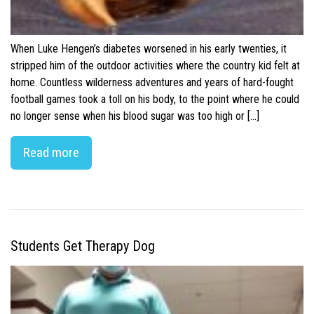
When Luke Hengen’s diabetes worsened in his early twenties, it
stripped him of the outdoor activities where the country kid felt at
home. Countless wilderness adventures and years of hard-fought
football games took a toll on his body, to the point where he could
no longer sense when his blood sugar was too high or […]
Read more
Students Get Therapy Dog