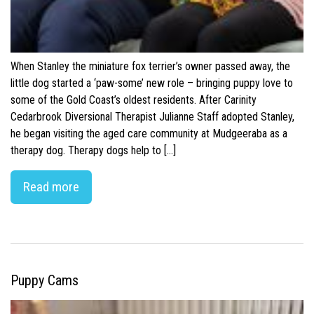
When Stanley the miniature fox terrier’s owner passed away, the
little dog started a ‘paw-some’ new role – bringing puppy love to
some of the Gold Coast’s oldest residents. After Carinity
Cedarbrook Diversional Therapist Julianne Staff adopted Stanley,
he began visiting the aged care community at Mudgeeraba as a
therapy dog. Therapy dogs help to […]
Read more
Puppy Cams