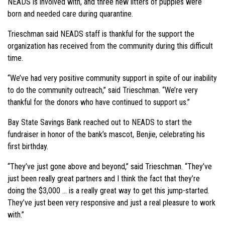
NEADS is involved with, and three new litters of puppies were
born and needed care during quarantine.
Trieschman said NEADS staff is thankful for the support the
organization has received from the community during this difficult
time.
“We’ve had very positive community support in spite of our inability
to do the community outreach,” said Trieschman. “We’re very
thankful for the donors who have continued to support us.”
Bay State Savings Bank reached out to NEADS to start the
fundraiser in honor of the bank’s mascot, Benjie, celebrating his
first birthday.
“They’ve just gone above and beyond,” said Trieschman. “They’ve
just been really great partners and I think the fact that they’re
doing the $3,000 … is a really great way to get this jump-started.
They’ve just been very responsive and just a real pleasure to work
with.”