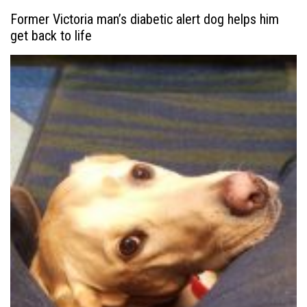
Former Victoria man’s diabetic alert dog helps him
get back to life