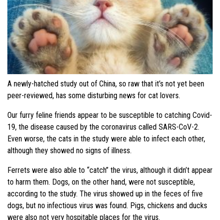
A newly-hatched study out of China, so raw that it’s not yet been
peer-reviewed, has some disturbing news for cat lovers.
Our furry feline friends appear to be susceptible to catching Covid-
19, the disease caused by the coronavirus called SARS-CoV-2.
Even worse, the cats in the study were able to infect each other,
although they showed no signs of illness.
Ferrets were also able to “catch” the virus, although it didn’t appear
to harm them. Dogs, on the other hand, were not susceptible,
according to the study. The virus showed up in the feces of five
dogs, but no infectious virus was found. Pigs, chickens and ducks
were also not very hospitable places for the virus.