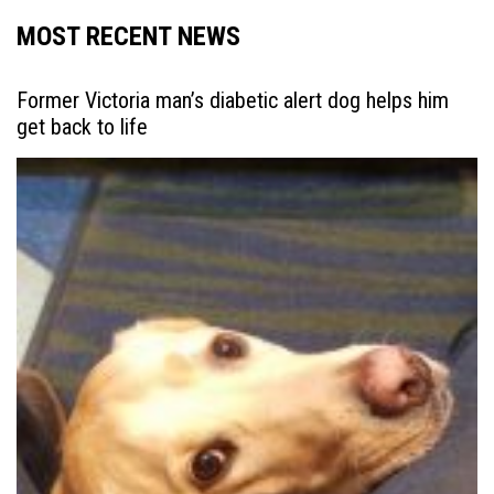
MOST RECENT NEWS
Former Victoria man’s diabetic alert dog helps him
get back to life