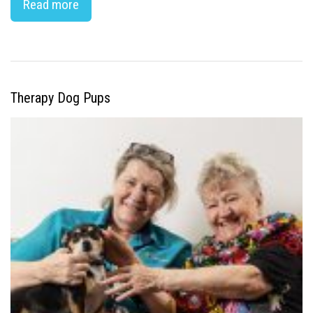
Read more
Therapy Dog Pups