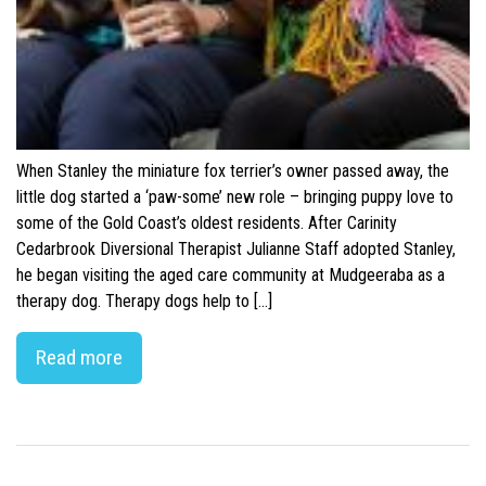
When Stanley the miniature fox terrier’s owner passed away, the
little dog started a ‘paw-some’ new role – bringing puppy love to
some of the Gold Coast’s oldest residents. After Carinity
Cedarbrook Diversional Therapist Julianne Staff adopted Stanley,
he began visiting the aged care community at Mudgeeraba as a
therapy dog. Therapy dogs help to […]
Read more