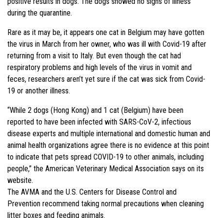
positive results in dogs. The dogs showed no signs of illness
during the quarantine.
Rare as it may be, it appears one cat in Belgium may have gotten
the virus in March from her owner, who was ill with Covid-19 after
returning from a visit to Italy. But even though the cat had
respiratory problems and high levels of the virus in vomit and
feces, researchers aren’t yet sure if the cat was sick from Covid-
19 or another illness.
“While 2 dogs (Hong Kong) and 1 cat (Belgium) have been
reported to have been infected with SARS-CoV-2, infectious
disease experts and multiple international and domestic human and
animal health organizations agree there is no evidence at this point
to indicate that pets spread COVID-19 to other animals, including
people,” the American Veterinary Medical Association says on its
website.
The AVMA and the U.S. Centers for Disease Control and
Prevention recommend taking normal precautions when cleaning
litter boxes and feeding animals.