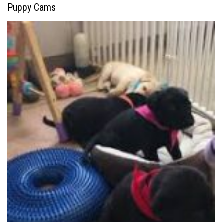
Puppy Cams