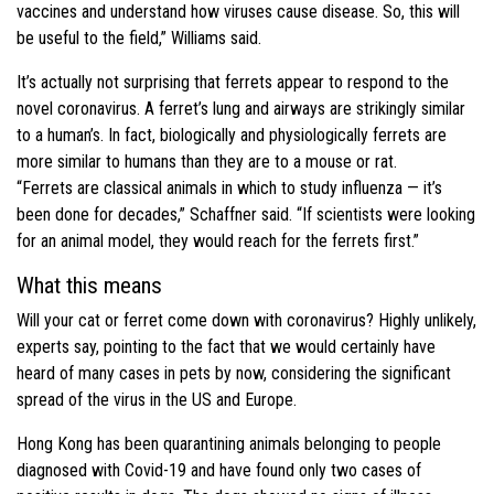
vaccines and understand how viruses cause disease. So, this will
be useful to the field,” Williams said.
It’s actually not surprising that ferrets appear to respond to the
novel coronavirus. A ferret’s lung and airways are strikingly similar
to a human’s. In fact, biologically and physiologically ferrets are
more similar to humans than they are to a mouse or rat.
“Ferrets are classical animals in which to study influenza — it’s
been done for decades,” Schaffner said. “If scientists were looking
for an animal model, they would reach for the ferrets first.”
What this means
Will your cat or ferret come down with coronavirus? Highly unlikely,
experts say, pointing to the fact that we would certainly have
heard of many cases in pets by now, considering the significant
spread of the virus in the US and Europe.
Hong Kong has been quarantining animals belonging to people
diagnosed with Covid-19 and have found only two cases of