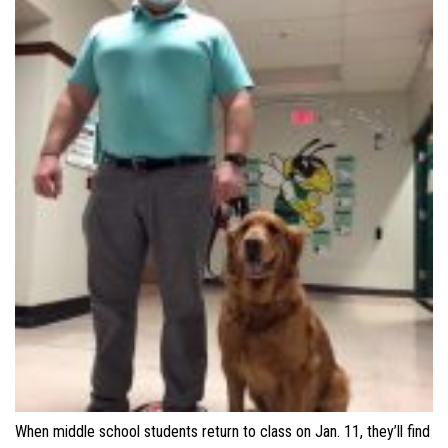
When middle school students return to class on Jan. 11, they’ll find