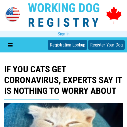
Sign In
Registration Lookup
Register Your Dog
IF YOU CATS GET
CORONAVIRUS, EXPERTS SAY IT
IS NOTHING TO WORRY ABOUT