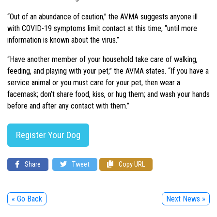
“Out of an abundance of caution,” the AVMA suggests anyone ill
with COVID-19 symptoms limit contact at this time, “until more
information is known about the virus.”
“Have another member of your household take care of walking,
feeding, and playing with your pet,” the AVMA states. “If you have a
service animal or you must care for your pet, then wear a
facemask; don’t share food, kiss, or hug them; and wash your hands
before and after any contact with them.”
Register Your Dog
Share
Tweet
Copy URL
« Go Back
Next News »