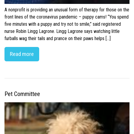
A nonprofit is providing an unusual form of therapy for those on the
front lines of the coronavirus pandemic – puppy cams! “You spend
five minutes with a puppy and try not to smile,” said registered
nurse Robin Lingg Lagrone. Lingg Lagrone says watching little
furballs wag their tails and prance on their paws helps […]
Read more
Pet Committee