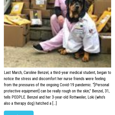
Last March, Caroline Benzel, a third-year medical student, began to
notice the stress and discomfort her nurse friends were feeling
from the pressures of the ongoing Covid-19 pandemic. “[Personal
protective equipment] can be really rough on the skin,” Benzel, 31,
tells PEOPLE. Benzel and her 3-year-old Rottweiler, Loki (who’s
also a therapy dog) hatched a […]