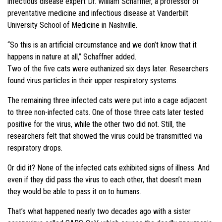
infectious disease expert Dr. William Schaffner, a professor of
preventative medicine and infectious disease at Vanderbilt
University School of Medicine in Nashville.
“So this is an artificial circumstance and we don’t know that it
happens in nature at all,” Schaffner added.
Two of the five cats were euthanized six days later. Researchers
found virus particles in their upper respiratory systems.
The remaining three infected cats were put into a cage adjacent
to three non-infected cats. One of those three cats later tested
positive for the virus, while the other two did not. Still, the
researchers felt that showed the virus could be transmitted via
respiratory drops.
Or did it? None of the infected cats exhibited signs of illness. And
even if they did pass the virus to each other, that doesn’t mean
they would be able to pass it on to humans.
That’s what happened nearly two decades ago with a sister