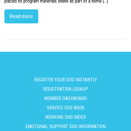
placed its program materials online as part of a home […]
Read more
REGISTER YOUR DOG INSTANTLY
REGISTRATION LOOKUP
MEMBER DASHBOARD
SERVICE DOG BOOK
WORKING DOG INDEX
EMOTIONAL SUPPORT DOG INFORMATION