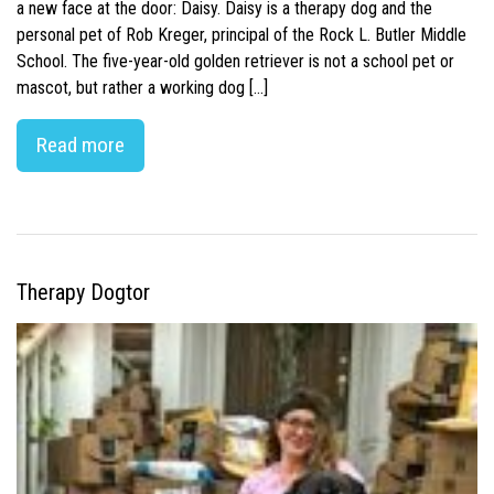
a new face at the door: Daisy. Daisy is a therapy dog and the
personal pet of Rob Kreger, principal of the Rock L. Butler Middle
School. The five-year-old golden retriever is not a school pet or
mascot, but rather a working dog […]
Read more
Therapy Dogtor