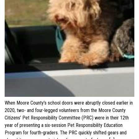
When Moore County’s school doors were abruptly closed earlier in
2020, two- and four-legged volunteers from the Moore County
Citizens’ Pet Responsibility Committee (PRC) were in their 12th
year of presenting a six-session Pet Responsibility Education
Program for fourth-graders. The PRC quickly shifted gears and