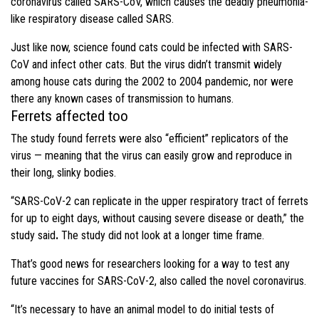
coronavirus called SARS-CoV, which causes the deadly pneumonia-
like respiratory disease called SARS.
Just like now, science found cats could be infected with SARS-
CoV and infect other cats. But the virus didn’t transmit widely
among house cats during the 2002 to 2004 pandemic, nor were
there any known cases of transmission to humans.
Ferrets affected too
The study found ferrets were also “efficient” replicators of the
virus — meaning that the virus can easily grow and reproduce in
their long, slinky bodies.
“SARS-CoV-2 can replicate in the upper respiratory tract of ferrets
for up to eight days, without causing severe disease or death,” the
study said
.
The study did not look at a longer time frame.
That’s good news for researchers looking for a way to test any
future vaccines for SARS-CoV-2, also called the novel coronavirus.
“It’s necessary to have an animal model to do initial tests of