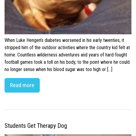
When Luke Hengen’s diabetes worsened in his early twenties, it
stripped him of the outdoor activities where the country kid felt at
home. Countless wilderness adventures and years of hard-fought
football games took a toll on his body, to the point where he could
no longer sense when his blood sugar was too high or […]
Read more
Students Get Therapy Dog