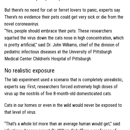
But there’s no need for cat or ferret lovers to panic, experts say.
There’s no evidence their pets could get very sick or die from the
novel coroneavirus.
“Yes, people should embrace their pets. These researchers
squirted the virus down the cats nose in high concentration, which
is pretty artificial,” said Dr. John Williams, chief of the division of
pediatric infectious diseases at the University of Pittsburgh
Medical Center Children’s Hospital of Pittsburgh.
No realistic exposure
The lab experiment used a scenario that is completely unrealistic,
experts say. First, researchers forced extremely high doses of
virus up the nostrils of five 8-month-old domesticated cats.
Cats in our homes or even in the wild would never be exposed to
that level of virus.
“That’s a whole lot more than an average human would get,” said