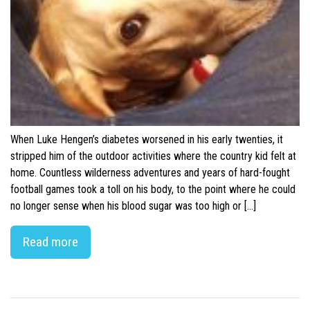
When Luke Hengen’s diabetes worsened in his early twenties, it
stripped him of the outdoor activities where the country kid felt at
home. Countless wilderness adventures and years of hard-fought
football games took a toll on his body, to the point where he could
no longer sense when his blood sugar was too high or […]
Read more