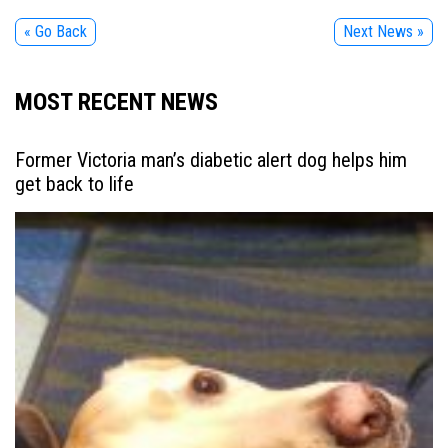
« Go Back
Next News »
MOST RECENT NEWS
Former Victoria man’s diabetic alert dog helps him
get back to life