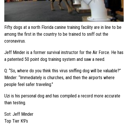
Fifty dogs at a north Florida canine training facility are in line to be
among the first in the country to be trained to sniff out the
coronavirus.
Jeff Minder is a former survival instructor for the Air Force. He has
a patented 50 point dog training system and saw a need.
Q: “So, where do you think this virus sniffing dog will be valuable?”
Minder: “Immediately is churches, and then the airports where
people feel safer traveling.”
Uzi is his personal dog and has compiled a record more accurate
than testing.
Sot: Jeff Minder
Top Tier K9’s