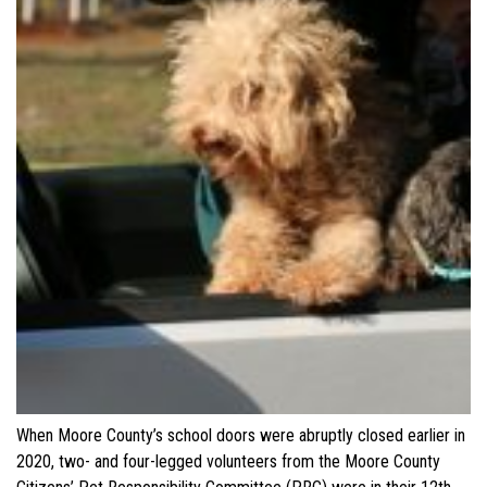
When Moore County’s school doors were abruptly closed earlier in
2020, two- and four-legged volunteers from the Moore County