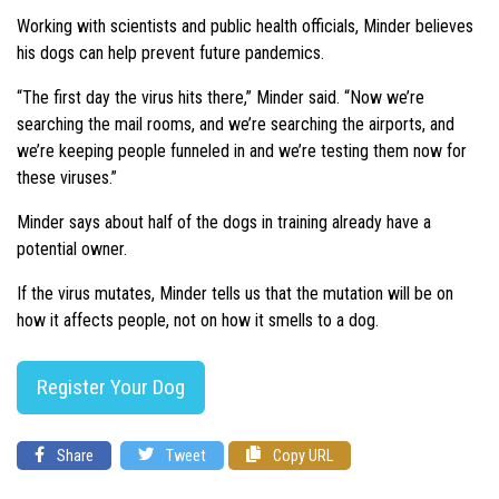
Working with scientists and public health officials, Minder believes
his dogs can help prevent future pandemics.
“The first day the virus hits there,” Minder said. “Now we’re
searching the mail rooms, and we’re searching the airports, and
we’re keeping people funneled in and we’re testing them now for
these viruses.”
Minder says about half of the dogs in training already have a
potential owner.
If the virus mutates, Minder tells us that the mutation will be on
how it affects people, not on how it smells to a dog.
Register Your Dog
Share
Tweet
Copy URL