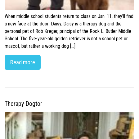
When middle school students return to class on Jan. 11, they’ll find
a new face at the door: Daisy. Daisy is a therapy dog and the
personal pet of Rob Kreger, principal of the Rock L. Butler Middle
School. The five-year-old golden retriever is not a school pet or
mascot, but rather a working dog […]
Read more
Therapy Dogtor