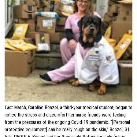
Last March, Caroline Benzel, a third-year medical student, began to
notice the stress and discomfort her nurse friends were feeling
from the pressures of the ongoing Covid-19 pandemic. “[Personal
protective equipment] can be really rough on the skin,” Benzel, 31,
tells PEOPLE. Benzel and her 3-year-old Rottweiler, Loki (who’s