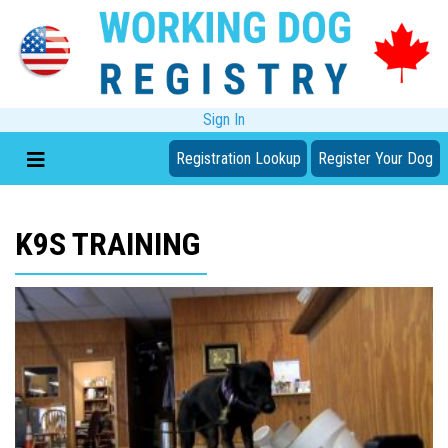
Sign In
Registration Lookup
Register Your Dog
K9S TRAINING