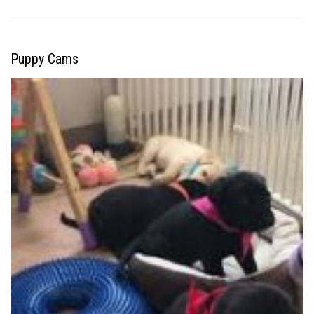
Puppy Cams