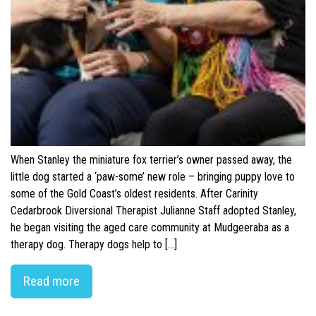
When Stanley the miniature fox terrier’s owner passed away, the
little dog started a ‘paw-some’ new role – bringing puppy love to
some of the Gold Coast’s oldest residents. After Carinity
Cedarbrook Diversional Therapist Julianne Staff adopted Stanley,
he began visiting the aged care community at Mudgeeraba as a
therapy dog. Therapy dogs help to […]
Read more