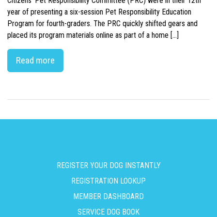
Citizens’ Pet Responsibility Committee (PRC) were in their 12th
year of presenting a six-session Pet Responsibility Education
Program for fourth-graders. The PRC quickly shifted gears and
placed its program materials online as part of a home […]
Read more
REGISTER YOUR DOG INSTANTLY
REGISTRATION LOOKUP
MEMBER DASHBOARD
SERVICE DOG BOOK