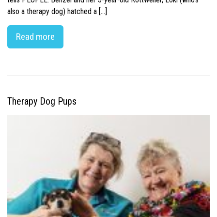
also a therapy dog) hatched a […]
Read more
Therapy Dog Pups