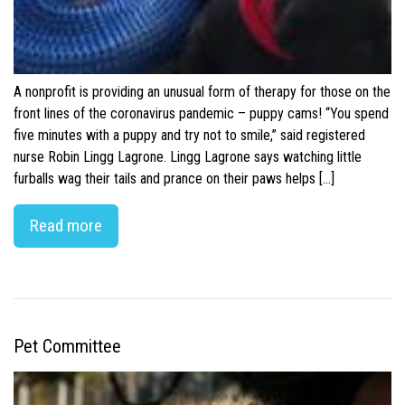
A nonprofit is providing an unusual form of therapy for those on the
front lines of the coronavirus pandemic – puppy cams! “You spend
five minutes with a puppy and try not to smile,” said registered
nurse Robin Lingg Lagrone. Lingg Lagrone says watching little
furballs wag their tails and prance on their paws helps […]
Read more
Pet Committee