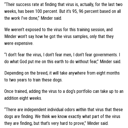
“Their success rate at finding that virus is, actually, for the last two
weeks, has been 100 percent. But it’s 95, 96 percent based on all
the work I’ve done,” Minder said.
We weren’t exposed to the virus for this training session, and
Minder won’t say how he got the virus samples, only that they
were expensive.
“I don’t fear the virus, I don’t fear men, I don’t fear governments. I
do what God put me on this earth to do without fear,” Minder said.
Depending on the breed, it will take anywhere from eight months
to two years to train these dogs.
Once trained, adding the virus to a dog’s portfolio can take up to an
addition eight weeks.
“There are independent individual odors within that virus that these
dogs are finding. We think we know exactly what part of the virus
they are finding, but that’s very hard to prove,” Minder said.