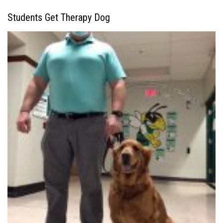
Students Get Therapy Dog