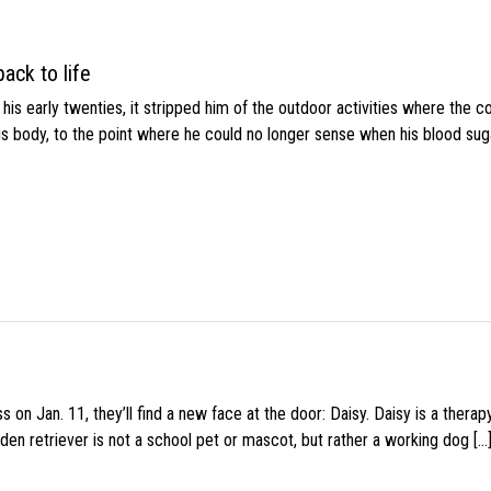
ack to life
s early twenties, it stripped him of the outdoor activities where the c
his body, to the point where he could no longer sense when his blood sug
 on Jan. 11, they’ll find a new face at the door: Daisy. Daisy is a thera
den retriever is not a school pet or mascot, but rather a working dog […