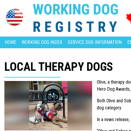
HOME
WORKING DOG INDEX
SERVICE DOG INFORMATION
E
LOCAL THERAPY DOGS
Olive, a therapy d
Hero Dog Awards, a
Both Olive and Sob
dog category.
In a news release,