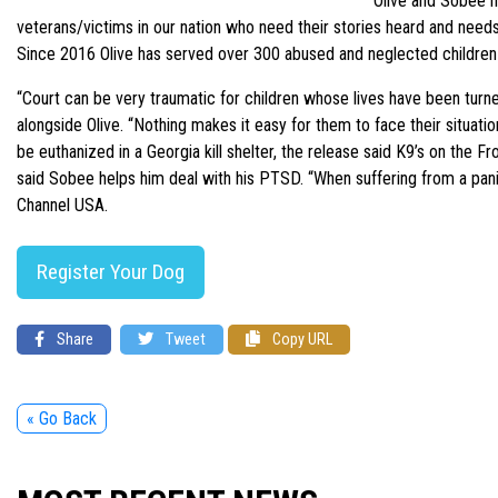
“Olive and Sobee n
veterans/victims in our nation who need their stories heard and needs
Since 2016 Olive has served over 300 abused and neglected children i
“Court can be very traumatic for children whose lives have been turned
alongside Olive. “Nothing makes it easy for them to face their situat
be euthanized in a Georgia kill shelter, the release said K9’s on t
said Sobee helps him deal with his PTSD. “When suffering from a pan
Channel USA.
Register Your Dog
Share
Tweet
Copy URL
« Go Back