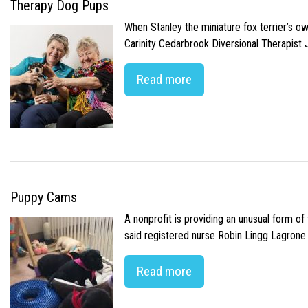
Therapy Dog Pups
When Stanley the miniature fox terrier’s o
Carinity Cedarbrook Diversional Therapist
Read more
Puppy Cams
A nonprofit is providing an unusual form o
said registered nurse Robin Lingg Lagrone. 
Read more