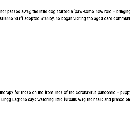
wner passed away, the little dog started a ‘paw-some’ new role – bringin
 Julianne Staff adopted Stanley, he began visiting the aged care commun
f therapy for those on the front lines of the coronavirus pandemic – pupp
Lingg Lagrone says watching little furballs wag their tails and prance on