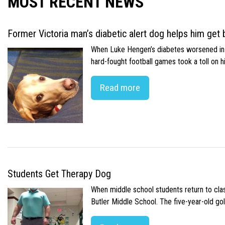
MOST RECENT NEWS
Former Victoria man’s diabetic alert dog helps him get b
When Luke Hengen’s diabetes worsened in hi
hard-fought football games took a toll on 
Read more
Students Get Therapy Dog
When middle school students return to class
Butler Middle School. The five-year-old gol