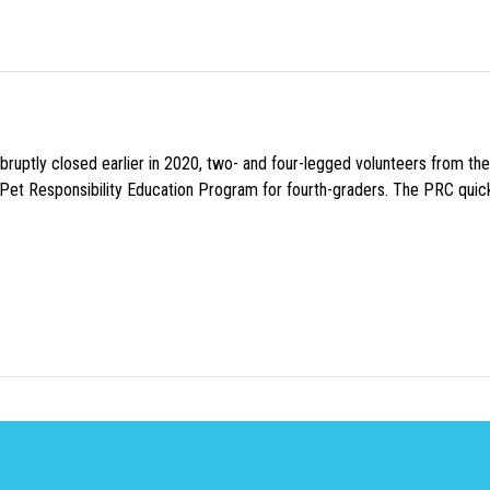
uptly closed earlier in 2020, two- and four-legged volunteers from th
n Pet Responsibility Education Program for fourth-graders. The PRC quick