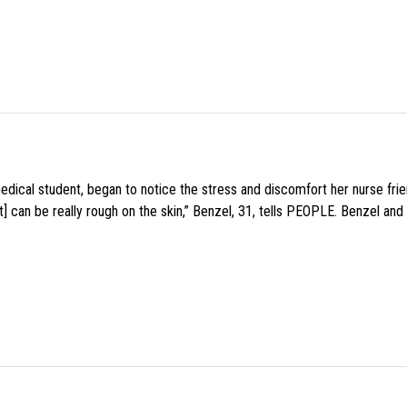
medical student, began to notice the stress and discomfort her nurse fr
 can be really rough on the skin,” Benzel, 31, tells PEOPLE. Benzel and 