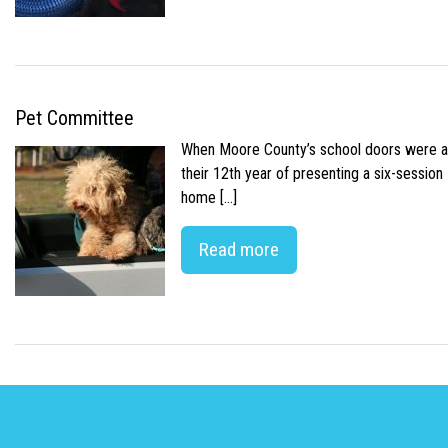
Pet Committee
When Moore County’s school doors were abr
their 12th year of presenting a six-sessio
home […]
Read more