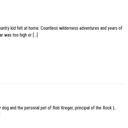
ountry kid felt at home. Countless wilderness adventures and years of
ar was too high or […]
py dog and the personal pet of Rob Kreger, principal of the Rock L.
]