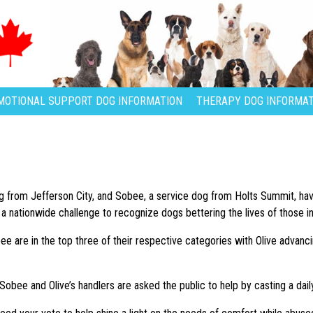
MOTIONAL SUPPORT DOG INFORMATION
THERAPY DOG INFORMAT
og from Jefferson City, and Sobee, a service dog from Holts Summit, h
 nationwide challenge to recognize dogs bettering the lives of those i
ee are in the top three of their respective categories with Olive advan
 Sobee and Olive’s handlers are asked the public to help by casting a da