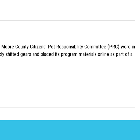
e Moore County Citizens’ Pet Responsibility Committee (PRC) were in
ly shifted gears and placed its program materials online as part of a