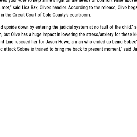
eed your vote to help shine a light on the needs of comfort while abus
 met,” said Lisa Bax, Olive’s handler. According to the release, Olive be
n the Circuit Court of Cole County’s courtroom.
 upside down by entering the judicial system at no fault of the child,” s
ion, but Olive has a huge impact in lowering the stress/anxiety for these
he Front Line rescued her for Jason Howe, a man who ended up being Sob
ic attack Sobee is trained to bring me back to present moment,” said J