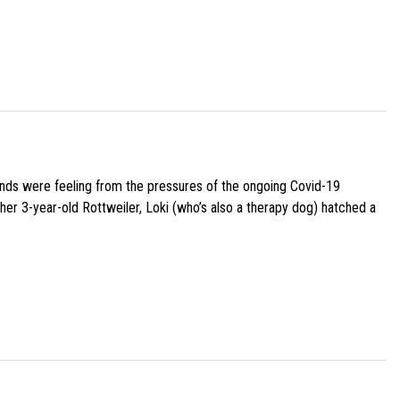
iends were feeling from the pressures of the ongoing Covid-19
her 3-year-old Rottweiler, Loki (who’s also a therapy dog) hatched a