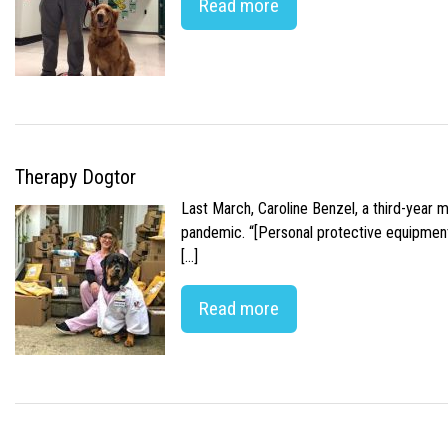
Read more
Therapy Dogtor
Last March, Caroline Benzel, a third-year 
pandemic. “[Personal protective equipment]
[…]
Read more