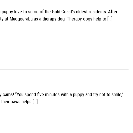
g puppy love to some of the Gold Coast’s oldest residents. After
ity at Mudgeeraba as a therapy dog. Therapy dogs help to […]
y cams! “You spend five minutes with a puppy and try not to smile,”
 their paws helps […]