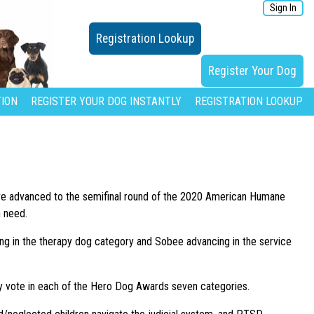
Sign In
Registration Lookup
Register Your Dog
ION
REGISTER YOUR DOG INSTANTLY
REGISTRATION LOOKUP
ave advanced to the semifinal round of the 2020 American Humane
n need.
cing in the therapy dog category and Sobee advancing in the service
ily vote in each of the Hero Dog Awards seven categories.