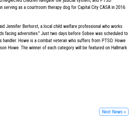
ed/neglected children navigate the judicial system, and PTSD
gan serving as a courtroom therapy dog for Capital City CASA in 2016.
aid Jennifer Berhorst, a local child welfare professional who works
 kids facing adversities.” Just two days before Sobee was scheduled to
ee’s handler. Howe is a combat veteran who suffers from PTSD. Howe
ason Howe. The winner of each category will be featured on Hallmark
Next News »