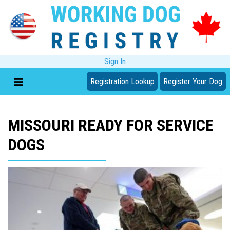
Sign In
Registration Lookup
Register Your Dog
MISSOURI READY FOR SERVICE
DOGS