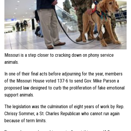
Missouri is a step closer to cracking down on phony service
animals.
In one of their final acts before adjourning for the year, members
of the Missouri House voted 137-6 to send Gov. Mike Parson a
proposed law designed to curb the proliferation of fake emotional
support animals.
The legislation was the culmination of eight years of work by Rep.
Chrissy Sommer, a St. Charles Republican who cannot run again
because of term limits.