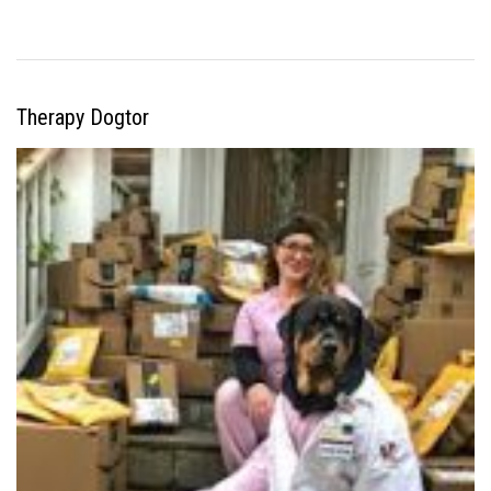
Therapy Dogtor