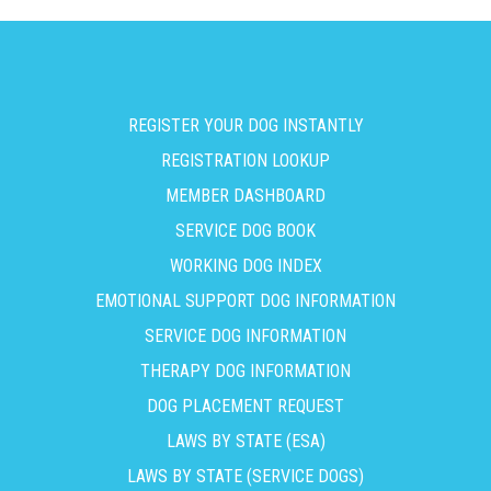
REGISTER YOUR DOG INSTANTLY
REGISTRATION LOOKUP
MEMBER DASHBOARD
SERVICE DOG BOOK
WORKING DOG INDEX
EMOTIONAL SUPPORT DOG INFORMATION
SERVICE DOG INFORMATION
THERAPY DOG INFORMATION
DOG PLACEMENT REQUEST
LAWS BY STATE (ESA)
LAWS BY STATE (SERVICE DOGS)