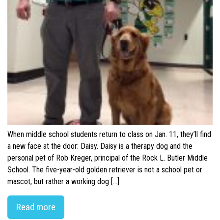
When middle school students return to class on Jan. 11, they’ll find
a new face at the door: Daisy. Daisy is a therapy dog and the
personal pet of Rob Kreger, principal of the Rock L. Butler Middle
School. The five-year-old golden retriever is not a school pet or
mascot, but rather a working dog […]
Read more