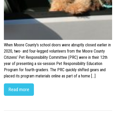
When Moore County’s school doors were abruptly closed earlier in
2020, two- and four-legged volunteers from the Moore County
Citizens’ Pet Responsibility Committee (PRC) were in their 12th
year of presenting a six-session Pet Responsibility Education
Program for fourth-graders. The PRC quickly shifted gears and
placed its program materials online as part of a home […]
Read more