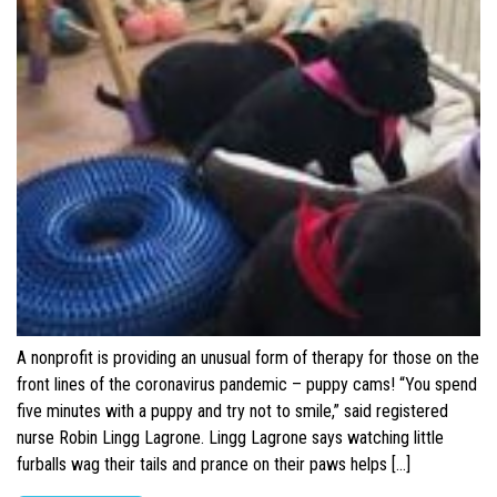
A nonprofit is providing an unusual form of therapy for those on the
front lines of the coronavirus pandemic – puppy cams! “You spend
five minutes with a puppy and try not to smile,” said registered
nurse Robin Lingg Lagrone. Lingg Lagrone says watching little
furballs wag their tails and prance on their paws helps […]