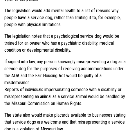
The legislation would add mental health to a list of reasons why
people have a service dog, rather than limiting it to, for example,
people with physical limitations.
The legislation notes that a psychological service dog would be
trained for an owner who has a psychiatric disability, medical
condition or developmental disability.
If signed into law, any person knowingly misrepresenting a dog as a
service dog for the purposes of receiving accommodations under
the ADA and the Fair Housing Act would be guilty of a
misdemeanor.
Reports of individuals impersonating someone with a disability or
misrepresenting an animal as a service animal would be handled by
the Missouri Commission on Human Rights.
The state also would make placards available to businesses stating
that service dogs are welcome and that misrepresenting a service
dog is a violation of Missouri law.