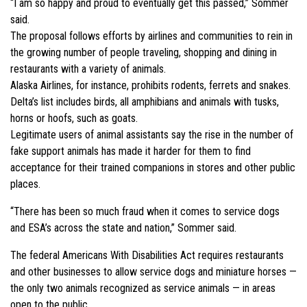
“I am so happy and proud to eventually get this passed,” Sommer
said.
The proposal follows efforts by airlines and communities to rein in
the growing number of people traveling, shopping and dining in
restaurants with a variety of animals.
Alaska Airlines, for instance, prohibits rodents, ferrets and snakes.
Delta’s list includes birds, all amphibians and animals with tusks,
horns or hoofs, such as goats.
Legitimate users of animal assistants say the rise in the number of
fake support animals has made it harder for them to find
acceptance for their trained companions in stores and other public
places.
“There has been so much fraud when it comes to service dogs
and ESA’s across the state and nation,” Sommer said.
The federal Americans With Disabilities Act requires restaurants
and other businesses to allow service dogs and miniature horses —
the only two animals recognized as service animals — in areas
open to the public.