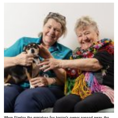
When Stanley the miniature fox terrier’s owner passed away, the