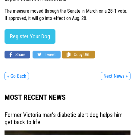
The measure moved through the Senate in March on a 28-1 vote.
If approved, it will go into effect on Aug. 28.
Register Your Dog
Share
Tweet
Copy URL
« Go Back
Next News »
MOST RECENT NEWS
Former Victoria man’s diabetic alert dog helps him
get back to life