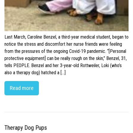
Last March, Caroline Benzel, a third-year medical student, began to
notice the stress and discomfort her nurse friends were feeling
from the pressures of the ongoing Covid-19 pandemic. “[Personal
protective equipment] can be really rough on the skin,” Benzel, 31,
tells PEOPLE. Benzel and her 3-year-old Rottweiler, Loki (who’s
also a therapy dog) hatched a […]
Read more
Therapy Dog Pups