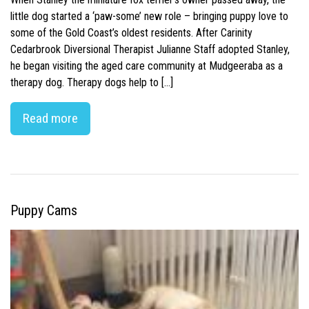
little dog started a ‘paw-some’ new role – bringing puppy love to
some of the Gold Coast’s oldest residents. After Carinity
Cedarbrook Diversional Therapist Julianne Staff adopted Stanley,
he began visiting the aged care community at Mudgeeraba as a
therapy dog. Therapy dogs help to […]
Read more
Puppy Cams