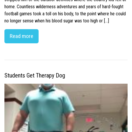
home. Countless wilderness adventures and years of hard-fought
football games took a toll on his body, to the point where he could
no longer sense when his blood sugar was too high or […]
Read more
Students Get Therapy Dog