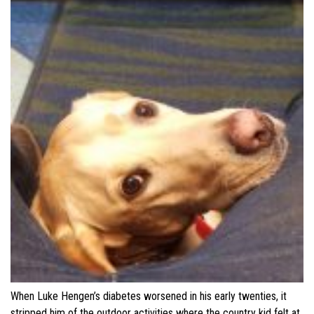
When Luke Hengen’s diabetes worsened in his early twenties, it
stripped him of the outdoor activities where the country kid felt at