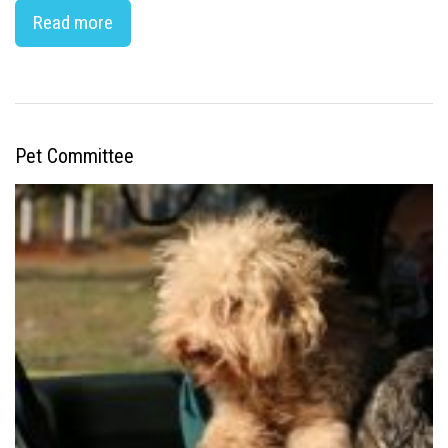
Read more
Pet Committee