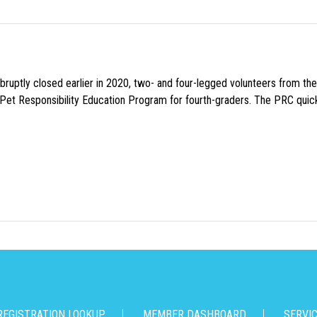
uptly closed earlier in 2020, two- and four-legged volunteers from th
n Pet Responsibility Education Program for fourth-graders. The PRC quick
REGISTRATION LOOKUP
MEMBER DASHBOARD
SERVI