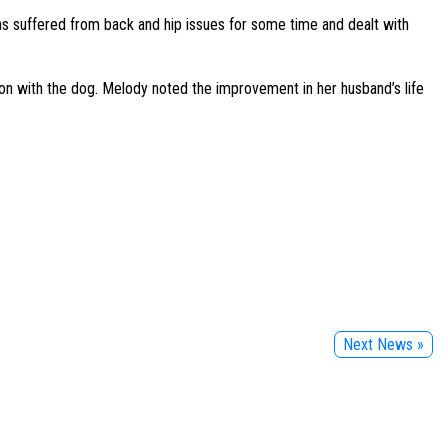
as suffered from back and hip issues for some time and dealt with
ion with the dog. Melody noted the improvement in her husband’s life
Next News »