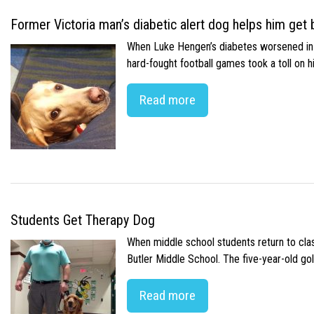
Former Victoria man’s diabetic alert dog helps him get b
When Luke Hengen’s diabetes worsened in hi
hard-fought football games took a toll on 
Read more
Students Get Therapy Dog
When middle school students return to class
Butler Middle School. The five-year-old gol
Read more