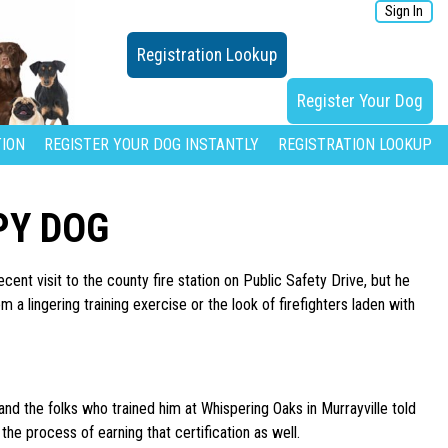
Sign In
Registration Lookup
Register Your Dog
ION
REGISTER YOUR DOG INSTANTLY
REGISTRATION LOOKUP
PY DOG
cent visit to the county fire station on Public Safety Drive, but he
a lingering training exercise or the look of firefighters laden with
nd the folks who trained him at Whispering Oaks in Murrayville told
he process of earning that certification as well.