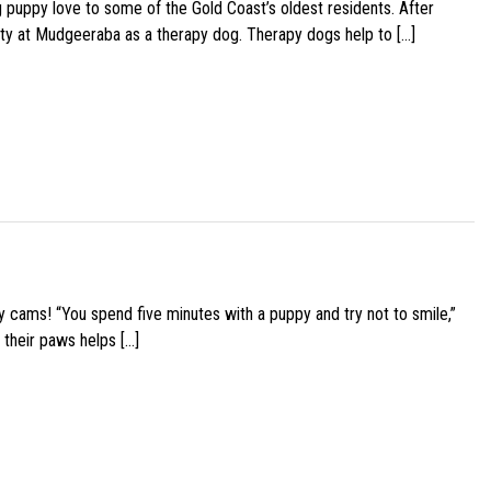
g puppy love to some of the Gold Coast’s oldest residents. After
ity at Mudgeeraba as a therapy dog. Therapy dogs help to […]
y cams! “You spend five minutes with a puppy and try not to smile,”
 their paws helps […]