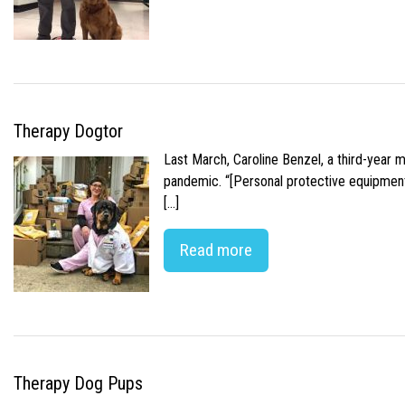
Therapy Dogtor
Last March, Caroline Benzel, a third-year 
pandemic. “[Personal protective equipment]
[…]
Read more
Therapy Dog Pups