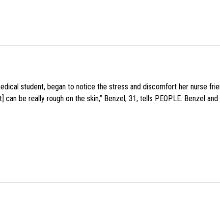
medical student, began to notice the stress and discomfort her nurse fr
 can be really rough on the skin,” Benzel, 31, tells PEOPLE. Benzel and 