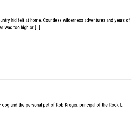
ountry kid felt at home. Countless wilderness adventures and years of
ar was too high or […]
py dog and the personal pet of Rob Kreger, principal of the Rock L.
]