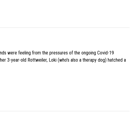
iends were feeling from the pressures of the ongoing Covid-19
her 3-year-old Rottweiler, Loki (who’s also a therapy dog) hatched a