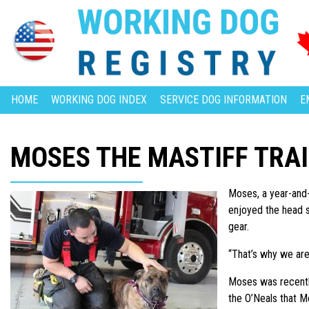
HOME
WORKING DOG INDEX
SERVICE DOG INFORMATION
E
MOSES THE MASTIFF TRA
Moses, a year-and-a
enjoyed the head sc
gear.
“That’s why we are
Moses was recently
the O’Neals that M