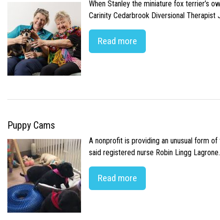
When Stanley the miniature fox terrier’s o
Carinity Cedarbrook Diversional Therapist
Read more
Puppy Cams
A nonprofit is providing an unusual form o
said registered nurse Robin Lingg Lagrone. 
Read more