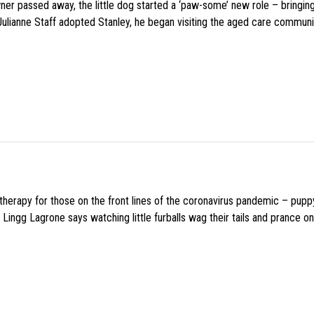
wner passed away, the little dog started a ‘paw-some’ new role – bringin
 Julianne Staff adopted Stanley, he began visiting the aged care commun
f therapy for those on the front lines of the coronavirus pandemic – pupp
Lingg Lagrone says watching little furballs wag their tails and prance on