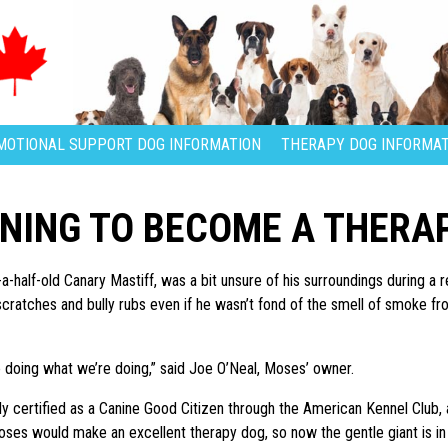
MOTIONAL SUPPORT DOG INFORMATION
THERAPY DOG INFORMAT
INING TO BECOME A THERA
-half-old Canary Mastiff, was a bit unsure of his surroundings during a re
ratches and bully rubs even if he wasn’t fond of the smell of smoke from 
 doing what we’re doing,” said Joe O’Neal, Moses’ owner.
 certified as a Canine Good Citizen through the American Kennel Club, a
oses would make an excellent therapy dog, so now the gentle giant is in t