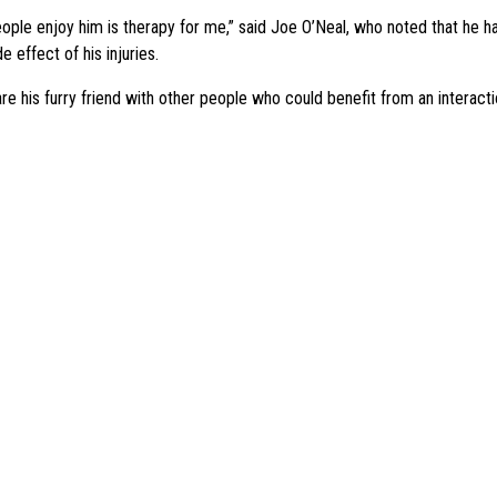
ople enjoy him is therapy for me,” said Joe O’Neal, who noted that he h
e effect of his injuries.
re his furry friend with other people who could benefit from an interact