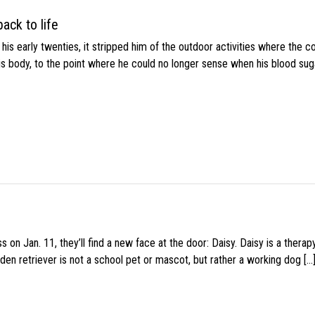
ack to life
s early twenties, it stripped him of the outdoor activities where the c
his body, to the point where he could no longer sense when his blood sug
 on Jan. 11, they’ll find a new face at the door: Daisy. Daisy is a thera
den retriever is not a school pet or mascot, but rather a working dog […