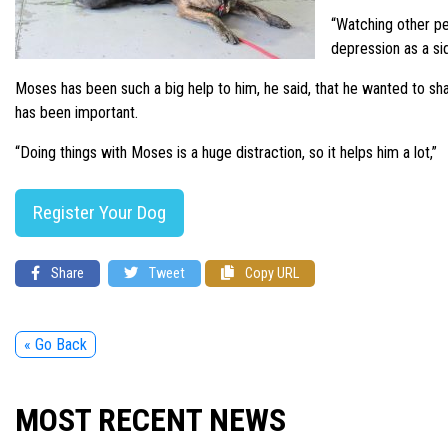
“Watching other pe
depression as a sid
Moses has been such a big help to him, he said, that he wanted to sha
has been important.
“Doing things with Moses is a huge distraction, so it helps him a lot,”
Register Your Dog
Share
Tweet
Copy URL
« Go Back
MOST RECENT NEWS