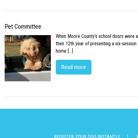
Pet Committee
When Moore County’s school doors were abr
their 12th year of presenting a six-sessio
home […]
Read more
REGISTER YOUR DOG INSTANTLY