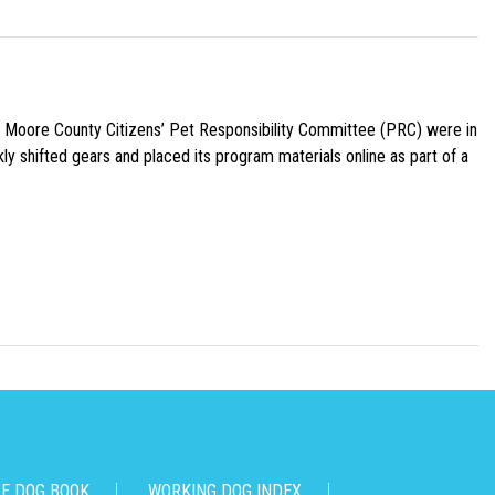
e Moore County Citizens’ Pet Responsibility Committee (PRC) were in
ly shifted gears and placed its program materials online as part of a
CE DOG BOOK
WORKING DOG INDEX