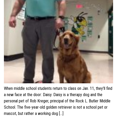
When middle school students return to class on Jan. 11, they’ll find
a new face at the door: Daisy. Daisy is a therapy dog and the
personal pet of Rob Kreger, principal of the Rock L. Butler Middle
School. The five-year-old golden retriever is not a school pet or
mascot, but rather a working dog […]