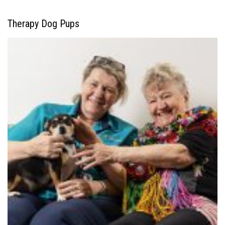
Therapy Dog Pups