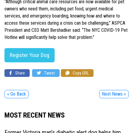
“Although critical animal care resources are now available for pet
owners who need them, including pet food, urgent medical
services, and emergency boarding, knowing how and where to
access these services during a crisis can be challenging,” ASPCA
President and CEO Matt Bershadker said. “The NYC COVID-19 Pet
Hotline will significantly help solve that problem.”
Register Your Dog
Share
Tweet
Copy URL
« Go Back
Next News »
MOST RECENT NEWS
Former Victoria man’s diabetic alert dog helps him