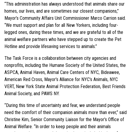
“This administration has always understood that animals share our
homes, our lives, and are sometimes our closest companions,”
Mayor’s Community Affairs Unit Commissioner Marco Carrion said.
“We must support and plan for all New Yorkers, including four-
legged ones, during these times, and we are grateful to all of the
animal welfare partners who have stepped up to create the Pet
Hotline and provide lifesaving services to animals.”
The Task Force is a collaboration between city agencies and
nonprofits, including the Humane Society of the United States, the
ASPCA, Animal Haven, Animal Care Centers of NYC, Bideawee,
American Red Cross, Mayor’s Alliance for NYC’s Animals, NYC
VERT, New York State Animal Protection Federation, Best Friends
Animal Society, and PAWS NY.
“During this time of uncertainty and fear, we understand people
need the comfort of their companion animals more than ever,” said
Christine Kim, Senior Community Liaison for the Mayor’s Office of
Animal Welfare. “In order to keep people and their animals