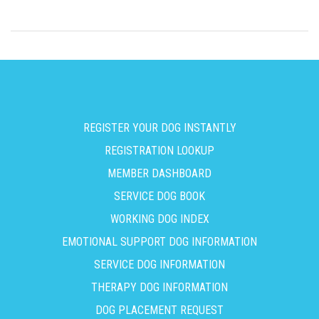
REGISTER YOUR DOG INSTANTLY
REGISTRATION LOOKUP
MEMBER DASHBOARD
SERVICE DOG BOOK
WORKING DOG INDEX
EMOTIONAL SUPPORT DOG INFORMATION
SERVICE DOG INFORMATION
THERAPY DOG INFORMATION
DOG PLACEMENT REQUEST