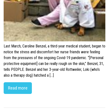
Last March, Caroline Benzel, a third-year medical student, began to
notice the stress and discomfort her nurse friends were feeling
from the pressures of the ongoing Covid-19 pandemic. “[Personal
protective equipment] can be really rough on the skin,” Benzel, 31,
tells PEOPLE. Benzel and her 3-year-old Rottweiler, Loki (who’s
also a therapy dog) hatched a […]
Read more