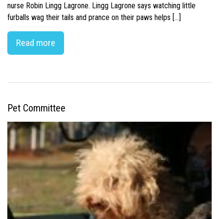
nurse Robin Lingg Lagrone. Lingg Lagrone says watching little
furballs wag their tails and prance on their paws helps […]
Read more
Pet Committee