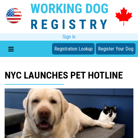
Sign In
Registration Lookup
Register Your Dog
NYC LAUNCHES PET HOTLINE