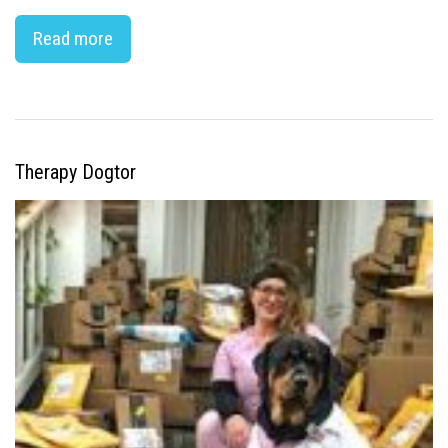
Read more
Therapy Dogtor