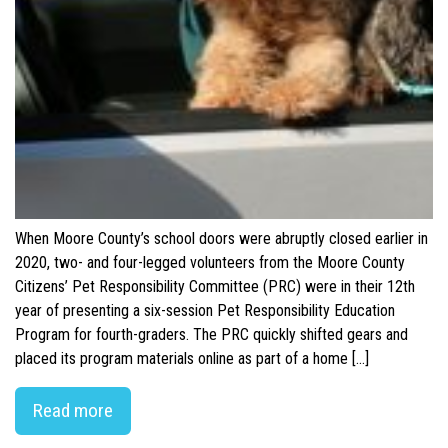
When Moore County’s school doors were abruptly closed earlier in
2020, two- and four-legged volunteers from the Moore County
Citizens’ Pet Responsibility Committee (PRC) were in their 12th
year of presenting a six-session Pet Responsibility Education
Program for fourth-graders. The PRC quickly shifted gears and
placed its program materials online as part of a home […]
Read more