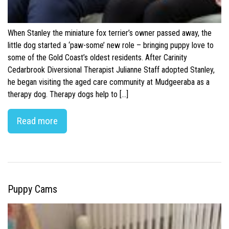
When Stanley the miniature fox terrier’s owner passed away, the
little dog started a ‘paw-some’ new role – bringing puppy love to
some of the Gold Coast’s oldest residents. After Carinity
Cedarbrook Diversional Therapist Julianne Staff adopted Stanley,
he began visiting the aged care community at Mudgeeraba as a
therapy dog. Therapy dogs help to […]
Read more
Puppy Cams