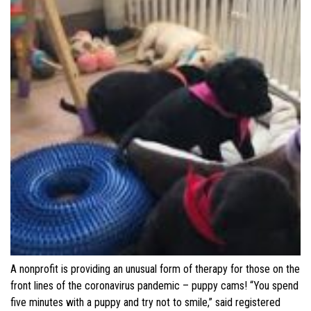
A nonprofit is providing an unusual form of therapy for those on the
front lines of the coronavirus pandemic – puppy cams! “You spend
five minutes with a puppy and try not to smile,” said registered