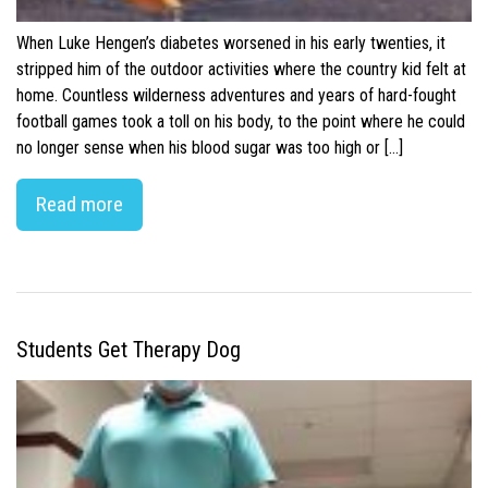
When Luke Hengen’s diabetes worsened in his early twenties, it
stripped him of the outdoor activities where the country kid felt at
home. Countless wilderness adventures and years of hard-fought
football games took a toll on his body, to the point where he could
no longer sense when his blood sugar was too high or […]
Read more
Students Get Therapy Dog