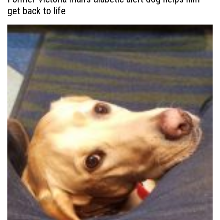
get back to life