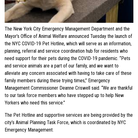
The New York City Emergency Management Department and the
Mayor’s Office of Animal Welfare announced Tuesday the launch of
the NYC COVID-19 Pet Hotline, which will serve as an information,
planning, referral and service coordination hub for residents who
need support for their pets during the COVID-19 pandemic. “Pets
and service animals are a part of our family, and we want to
alleviate any concern associated with having to take care of these
family members during these trying times,” Emergency
Management Commissioner Deanne Criswell said. “We are thankful
to our task force members who have stepped up to help New
Yorkers who need this service.”
The Pet Hotline and supportive services are being provided by the
city’s Animal Planning Task Force, which is coordinated by NYC
Emergency Management.