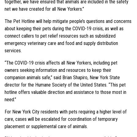
together, we have ensured that animals are included in the safety
net we have created for all New Yorkers.”
The Pet Hotline will help mitigate people’s questions and concerns
about keeping their pets during the COVID-19 crisis, as well as
connect callers to pet relief resources such as subsidized
emergency veterinary care and food and supply distribution
services.
“The COVID-19 crisis affects all New Yorkers, including pet
owners seeking information and resources to keep their
companion animals safe,” said Brian Shapiro, New York State
director for the Humane Society of the United States. “This pet
hotline offers valuable direction and assistance to those most in
need.”
For New York City residents with pets requiring a higher level of
care, cases will be escalated for coordination of temporary
placement or supplemental care of animals.