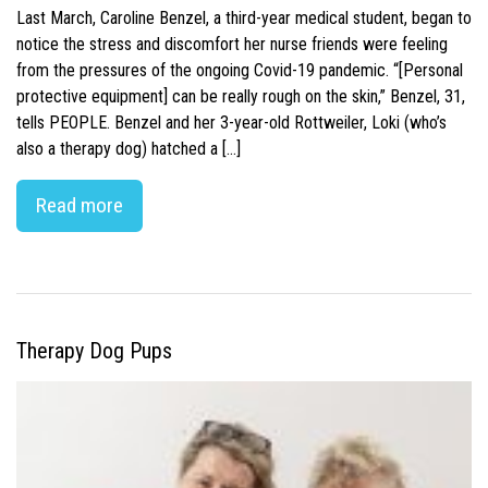
Last March, Caroline Benzel, a third-year medical student, began to
notice the stress and discomfort her nurse friends were feeling
from the pressures of the ongoing Covid-19 pandemic. “[Personal
protective equipment] can be really rough on the skin,” Benzel, 31,
tells PEOPLE. Benzel and her 3-year-old Rottweiler, Loki (who’s
also a therapy dog) hatched a […]
Read more
Therapy Dog Pups