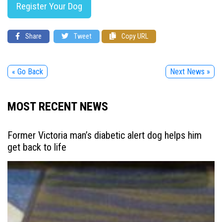
Register Your Dog
Share
Tweet
Copy URL
« Go Back
Next News »
MOST RECENT NEWS
Former Victoria man’s diabetic alert dog helps him
get back to life