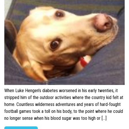
When Luke Hengen’s diabetes worsened in his early twenties, it
stripped him of the outdoor activities where the country kid felt at
home. Countless wilderness adventures and years of hard-fought
football games took a toll on his body, to the point where he could
no longer sense when his blood sugar was too high or […]