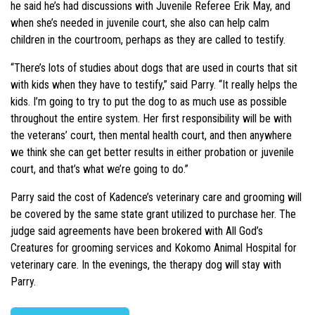
he said he’s had discussions with Juvenile Referee Erik May, and
when she’s needed in juvenile court, she also can help calm
children in the courtroom, perhaps as they are called to testify.
“There’s lots of studies about dogs that are used in courts that sit
with kids when they have to testify,” said Parry. “It really helps the
kids. I’m going to try to put the dog to as much use as possible
throughout the entire system. Her first responsibility will be with
the veterans’ court, then mental health court, and then anywhere
we think she can get better results in either probation or juvenile
court, and that’s what we’re going to do.”
Parry said the cost of Kadence’s veterinary care and grooming will
be covered by the same state grant utilized to purchase her. The
judge said agreements have been brokered with All God’s
Creatures for grooming services and Kokomo Animal Hospital for
veterinary care. In the evenings, the therapy dog will stay with
Parry.