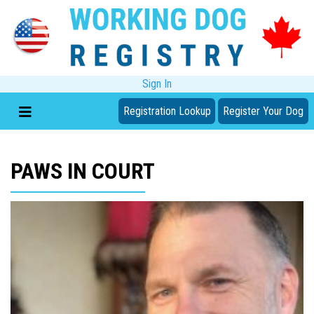
Sign In
Registration Lookup
Register Your Dog
PAWS IN COURT