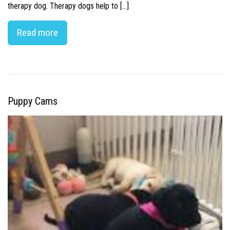
therapy dog. Therapy dogs help to […]
Read more
Puppy Cams