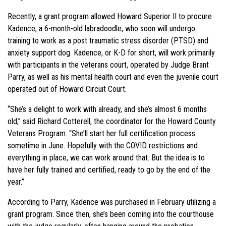
Recently, a grant program allowed Howard Superior II to procure
Kadence, a 6-month-old labradoodle, who soon will undergo
training to work as a post traumatic stress disorder (PTSD) and
anxiety support dog. Kadence, or K-D for short, will work primarily
with participants in the veterans court, operated by Judge Brant
Parry, as well as his mental health court and even the juvenile court
operated out of Howard Circuit Court.
“She’s a delight to work with already, and she’s almost 6 months
old,” said Richard Cotterell, the coordinator for the Howard County
Veterans Program. “She’ll start her full certification process
sometime in June. Hopefully with the COVID restrictions and
everything in place, we can work around that. But the idea is to
have her fully trained and certified, ready to go by the end of the
year.”
According to Parry, Kadence was purchased in February utilizing a
grant program. Since then, she’s been coming into the courthouse