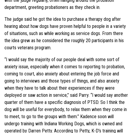
with the judge regularly, often hanging around the probation
department, greeting probationers as they check in.
The judge said he got the idea to purchase a therapy dog after
hearing about how dogs have proven helpful to people in a variety
of situations, such as while working as service dogs. From there
the idea grew as he considered the roughly 20 participants in his
courts veterans program.
“I would say the majority of our people deal with some sort of
anxiety issue, especially when it comes to reporting to probation,
coming to court, also anxiety about entering the job force and
going to interviews and those types of things, and also anxiety
when they have to talk about their experiences if they were
deployed or saw action in service,” said Parry. “I would say another
quarter of them have a specific diagnosis of PTSD. So I think the
dog will be useful for everybody, to relax them when they come in
to meet, to go to the groups with them.” Kadence soon will
undergo training with Indiana Working Dogs, which is owned and
operated by Darren Petty. According to Petty, K-D’s training will