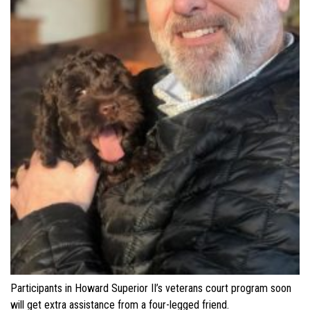
Participants in Howard Superior II’s veterans court program soon
will get extra assistance from a four-legged friend.