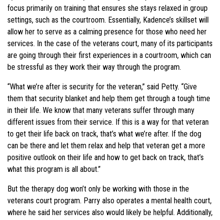
focus primarily on training that ensures she stays relaxed in group
settings, such as the courtroom. Essentially, Kadence’s skillset will
allow her to serve as a calming presence for those who need her
services. In the case of the veterans court, many of its participants
are going through their first experiences in a courtroom, which can
be stressful as they work their way through the program.
“What we’re after is security for the veteran,” said Petty. “Give
them that security blanket and help them get through a tough time
in their life. We know that many veterans suffer through many
different issues from their service. If this is a way for that veteran
to get their life back on track, that’s what we’re after. If the dog
can be there and let them relax and help that veteran get a more
positive outlook on their life and how to get back on track, that’s
what this program is all about.”
But the therapy dog won’t only be working with those in the
veterans court program. Parry also operates a mental health court,
where he said her services also would likely be helpful. Additionally,