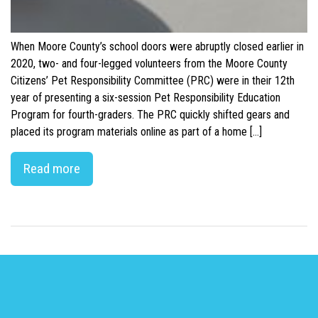
When Moore County’s school doors were abruptly closed earlier in
2020, two- and four-legged volunteers from the Moore County
Citizens’ Pet Responsibility Committee (PRC) were in their 12th
year of presenting a six-session Pet Responsibility Education
Program for fourth-graders. The PRC quickly shifted gears and
placed its program materials online as part of a home […]
Read more