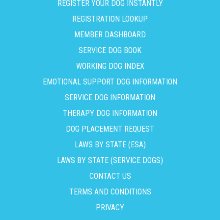
REGISTER YOUR DOG INSTANTLY
REGISTRATION LOOKUP
MEMBER DASHBOARD
SERVICE DOG BOOK
WORKING DOG INDEX
EMOTIONAL SUPPORT DOG INFORMATION
SERVICE DOG INFORMATION
THERAPY DOG INFORMATION
DOG PLACEMENT REQUEST
LAWS BY STATE (ESA)
LAWS BY STATE (SERVICE DOGS)
CONTACT US
TERMS AND CONDITIONS
PRIVACY