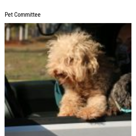
Pet Committee