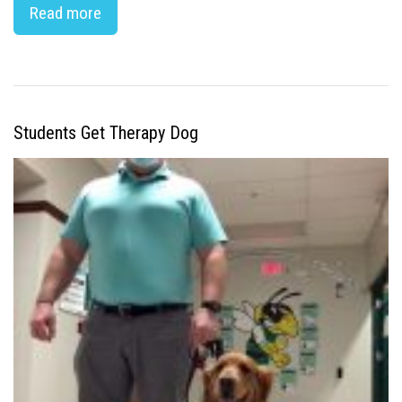
Read more
Students Get Therapy Dog