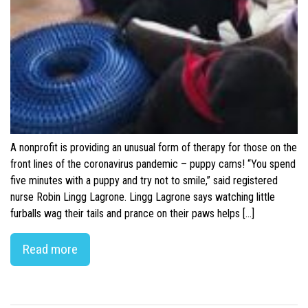
A nonprofit is providing an unusual form of therapy for those on the
front lines of the coronavirus pandemic – puppy cams! “You spend
five minutes with a puppy and try not to smile,” said registered
nurse Robin Lingg Lagrone. Lingg Lagrone says watching little
furballs wag their tails and prance on their paws helps […]
Read more