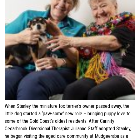
When Stanley the miniature fox terrier’s owner passed away, the
little dog started a ‘paw-some’ new role – bringing puppy love to
some of the Gold Coast’s oldest residents. After Carinity
Cedarbrook Diversional Therapist Julianne Staff adopted Stanley,
he began visiting the aged care community at Mudgeeraba as a