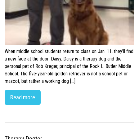
When middle school students return to class on Jan. 11, they’ll find
a new face at the door: Daisy. Daisy is a therapy dog and the
personal pet of Rob Kreger, principal of the Rock L. Butler Middle
School. The five-year-old golden retriever is not a school pet or
mascot, but rather a working dog […]
Read more
Therapy Dogtor