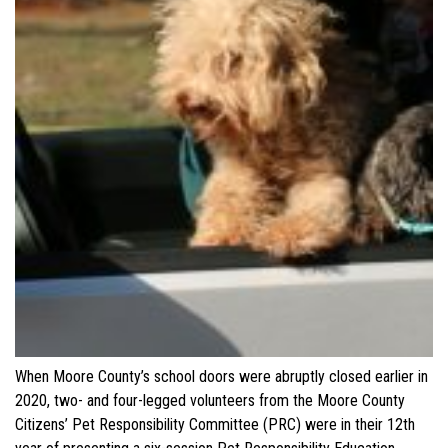
When Moore County’s school doors were abruptly closed earlier in
2020, two- and four-legged volunteers from the Moore County
Citizens’ Pet Responsibility Committee (PRC) were in their 12th