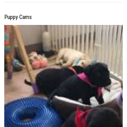
Puppy Cams