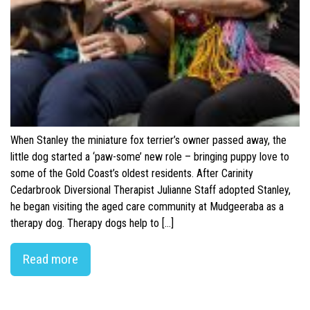
When Stanley the miniature fox terrier’s owner passed away, the
little dog started a ‘paw-some’ new role – bringing puppy love to
some of the Gold Coast’s oldest residents. After Carinity
Cedarbrook Diversional Therapist Julianne Staff adopted Stanley,
he began visiting the aged care community at Mudgeeraba as a
therapy dog. Therapy dogs help to […]
Read more