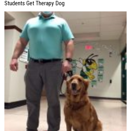
Students Get Therapy Dog