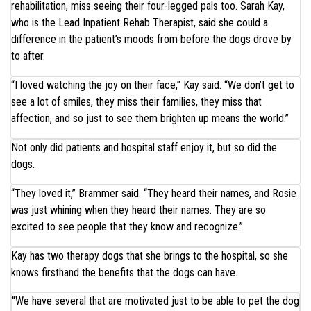
rehabilitation, miss seeing their four-legged pals too. Sarah Kay,
who is the Lead Inpatient Rehab Therapist, said she could a
difference in the patient’s moods from before the dogs drove by
to after.
“I loved watching the joy on their face,” Kay said. “We don’t get to
see a lot of smiles, they miss their families, they miss that
affection, and so just to see them brighten up means the world.”
Not only did patients and hospital staff enjoy it, but so did the
dogs.
“They loved it,” Brammer said. “They heard their names, and Rosie
was just whining when they heard their names. They are so
excited to see people that they know and recognize.”
Kay has two therapy dogs that she brings to the hospital, so she
knows firsthand the benefits that the dogs can have.
“We have several that are motivated just to be able to pet the dog