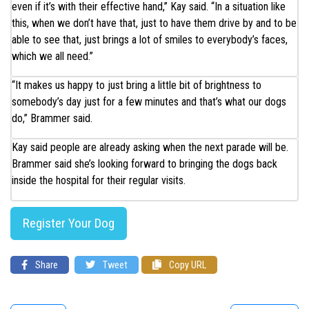
even if it’s with their effective hand,” Kay said. “In a situation like
this, when we don’t have that, just to have them drive by and to be
able to see that, just brings a lot of smiles to everybody’s faces,
which we all need.”
“It makes us happy to just bring a little bit of brightness to
somebody’s day just for a few minutes and that’s what our dogs
do,” Brammer said.
Kay said people are already asking when the next parade will be.
Brammer said she’s looking forward to bringing the dogs back
inside the hospital for their regular visits.
Register Your Dog
Share
Tweet
Copy URL