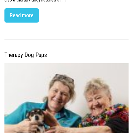
Read more
Therapy Dog Pups