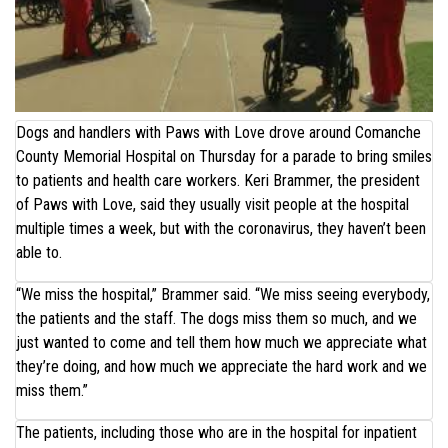
Dogs and handlers with Paws with Love drove around Comanche
County Memorial Hospital on Thursday for a parade to bring smiles
to patients and health care workers. Keri Brammer, the president
of Paws with Love, said they usually visit people at the hospital
multiple times a week, but with the coronavirus, they haven’t been
able to.
“We miss the hospital,” Brammer said. “We miss seeing everybody,
the patients and the staff. The dogs miss them so much, and we
just wanted to come and tell them how much we appreciate what
they’re doing, and how much we appreciate the hard work and we
miss them.”
The patients, including those who are in the hospital for inpatient