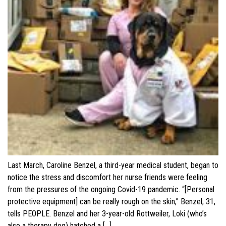
Last March, Caroline Benzel, a third-year medical student, began to
notice the stress and discomfort her nurse friends were feeling
from the pressures of the ongoing Covid-19 pandemic. “[Personal
protective equipment] can be really rough on the skin,” Benzel, 31,
tells PEOPLE. Benzel and her 3-year-old Rottweiler, Loki (who’s
also a therapy dog) hatched a […]