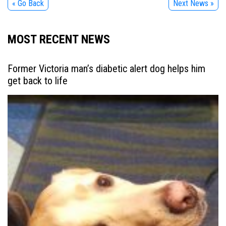
« Go Back
Next News »
MOST RECENT NEWS
Former Victoria man’s diabetic alert dog helps him
get back to life