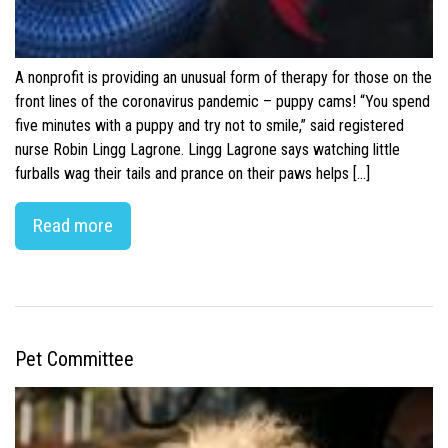
A nonprofit is providing an unusual form of therapy for those on the
front lines of the coronavirus pandemic – puppy cams! “You spend
five minutes with a puppy and try not to smile,” said registered
nurse Robin Lingg Lagrone. Lingg Lagrone says watching little
furballs wag their tails and prance on their paws helps […]
Read more
Pet Committee