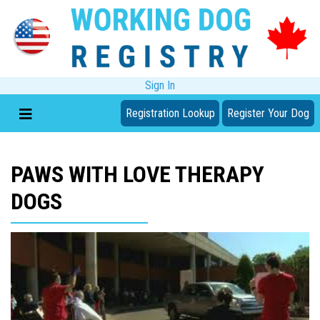
Sign In
Registration Lookup
Register Your Dog
PAWS WITH LOVE THERAPY
DOGS