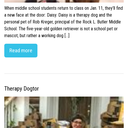
When middle school students return to class on Jan. 11, they’ll find
a new face at the door: Daisy. Daisy is a therapy dog and the
personal pet of Rob Kreger, principal of the Rock L. Butler Middle
School. The five-year-old golden retriever is not a school pet or
mascot, but rather a working dog […]
Read more
Therapy Dogtor