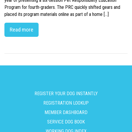
year of presenting a six-session Pet Responsibility Education
Program for fourth-graders. The PRC quickly shifted gears and
placed its program materials online as part of a home […]
Read more
REGISTER YOUR DOG INSTANTLY
REGISTRATION LOOKUP
MEMBER DASHBOARD
SERVICE DOG BOOK
WORKING DOG INDEX