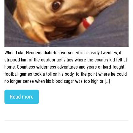
When Luke Hengen’s diabetes worsened in his early twenties, it
stripped him of the outdoor activities where the country kid felt at
home. Countless wilderness adventures and years of hard-fought
football games took a toll on his body, to the point where he could
no longer sense when his blood sugar was too high or […]
Read more