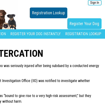
Sign In
Registration Lookup
Register Your Dog
ION
REGISTER YOUR DOG INSTANTLY
REGISTRATION LOOKUP
LTERCATION
ho was seriously injured after being subdued by a conducted energy
 Investigation Office (IIO) was notified to investigate whether
as “bound to give rise to a very high-risk assessment,” but they
dy without harm.