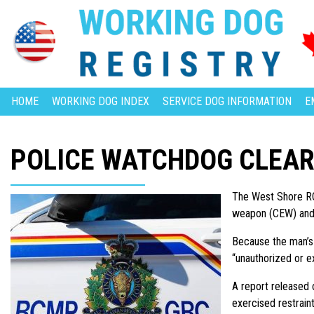
HOME
WORKING DOG INDEX
SERVICE DOG INFORMATION
E
POLICE WATCHDOG CLEAR
The West Shore RCM
weapon (CEW) and p
Because the man’s 
“unauthorized or e
A report released o
exercised restrain