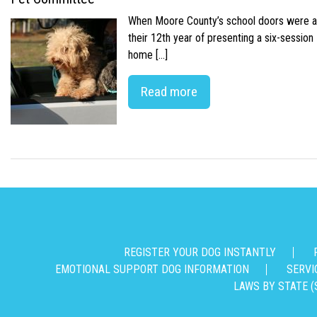
When Moore County’s school doors were abr
their 12th year of presenting a six-sessio
home […]
Read more
REGISTER YOUR DOG INSTANTLY
EMOTIONAL SUPPORT DOG INFORMATION
SERVI
LAWS BY STATE (