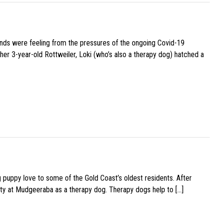
iends were feeling from the pressures of the ongoing Covid-19
her 3-year-old Rottweiler, Loki (who’s also a therapy dog) hatched a
g puppy love to some of the Gold Coast’s oldest residents. After
ity at Mudgeeraba as a therapy dog. Therapy dogs help to […]