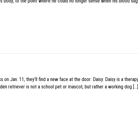
his body, to the point where he could no longer sense when his blood sug
 on Jan. 11, they’ll find a new face at the door: Daisy. Daisy is a thera
den retriever is not a school pet or mascot, but rather a working dog […