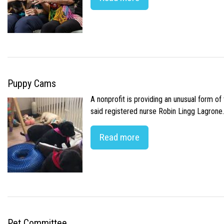
Puppy Cams
A nonprofit is providing an unusual form o
said registered nurse Robin Lingg Lagrone. 
Read more
Pet Committee