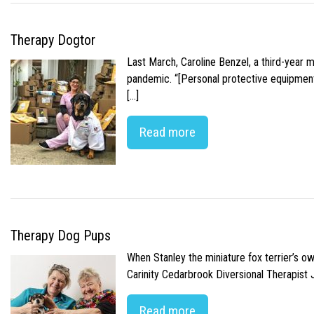
Therapy Dogtor
Last March, Caroline Benzel, a third-year 
pandemic. “[Personal protective equipment]
[…]
Read more
Therapy Dog Pups
When Stanley the miniature fox terrier’s o
Carinity Cedarbrook Diversional Therapist
Read more