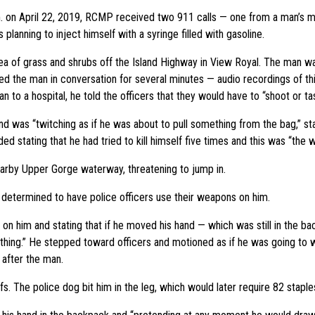
m. on April 22, 2019, RCMP received two 911 calls — one from a man’s m
lanning to inject himself with a syringe filled with gasoline.
ea of grass and shrubs off the Island Highway in View Royal. The man wa
d the man in conversation for several minutes — audio recordings of th
to a hospital, he told the officers that they would have to “shoot or ta
d was “twitching as if he was about to pull something from the bag,” sta
ed stating that he had tried to kill himself five times and this was “the w
arby Upper Gorge waterway, threatening to jump in.
s determined to have police officers use their weapons on him.
n him and stating that if he moved his hand — which was still in the bac
ing.” He stepped toward officers and motioned as if he was going to wi
 after the man.
s. The police dog bit him in the leg, which would later require 82 staple