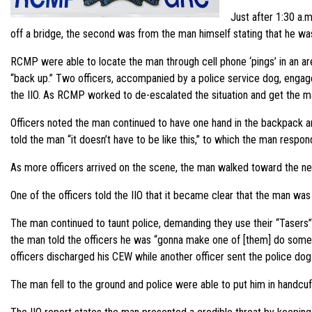
Just after 1:30 a.
off a bridge, the second was from the man himself stating that he was p
RCMP were able to locate the man through cell phone ‘pings’ in an ar
“back up.” Two officers, accompanied by a police service dog, engage
the IIO. As RCMP worked to de-escalated the situation and get the man 
Officers noted the man continued to have one hand in the backpack an
told the man “it doesn’t have to be like this,” to which the man respond
As more officers arrived on the scene, the man walked toward the ne
One of the officers told the IIO that it became clear that the man wa
The man continued to taunt police, demanding they use their “Tasers” o
the man told the officers he was “gonna make one of [them] do someth
officers discharged his CEW while another officer sent the police dog
The man fell to the ground and police were able to put him in handcuff