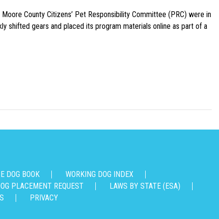
e Moore County Citizens’ Pet Responsibility Committee (PRC) were in
ly shifted gears and placed its program materials online as part of a
CE DOG BOOK
WORKING DOG INDEX
OG PLACEMENT REQUEST
LAWS BY STATE (ESA)
S
PRIVACY