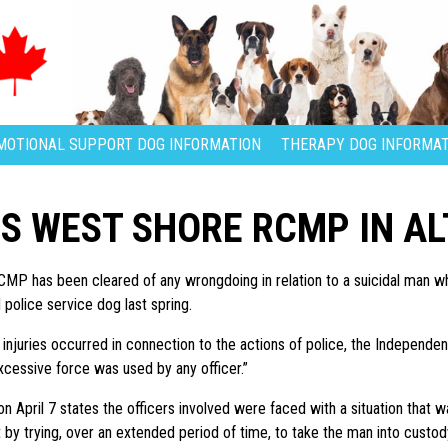
MOTIONAL SUPPORT DOG INFORMATION
THERAPY DOG INFORMAT
S WEST SHORE RCMP IN A
P has been cleared of any wrongdoing in relation to a suicidal man w
olice service dog last spring.
injuries occurred in connection to the actions of police, the Independent
xcessive force was used by any officer.”
n April 7 states the officers involved were faced with a situation that w
t by trying, over an extended period of time, to take the man into custo