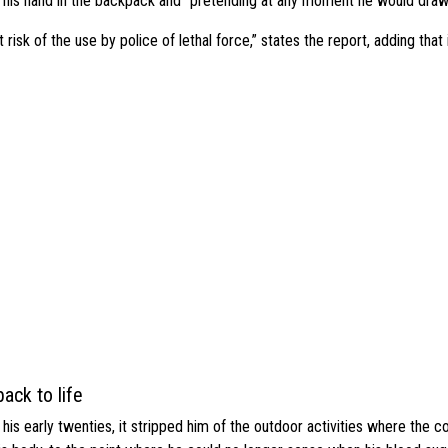
g his hand in the backpack and “pretending at any moment he would dra
risk of the use by police of lethal force,” states the report, adding that 
ack to life
s early twenties, it stripped him of the outdoor activities where the c