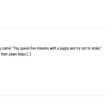
y cams! “You spend five minutes with a puppy and try not to smile,”
 their paws helps […]