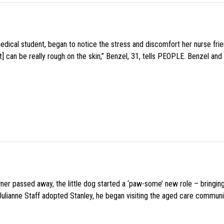
medical student, began to notice the stress and discomfort her nurse fr
 can be really rough on the skin,” Benzel, 31, tells PEOPLE. Benzel and 
wner passed away, the little dog started a ‘paw-some’ new role – bringin
 Julianne Staff adopted Stanley, he began visiting the aged care commun