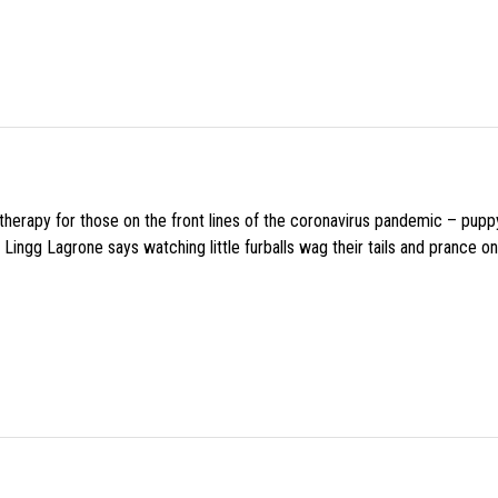
f therapy for those on the front lines of the coronavirus pandemic – pupp
Lingg Lagrone says watching little furballs wag their tails and prance on