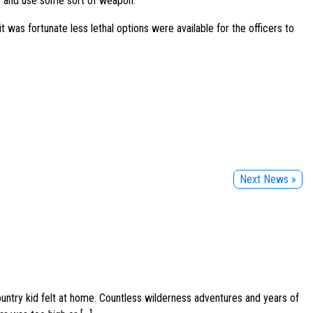
w and use some sort of weapon.”
it was fortunate less lethal options were available for the officers to
Next News »
ountry kid felt at home. Countless wilderness adventures and years of