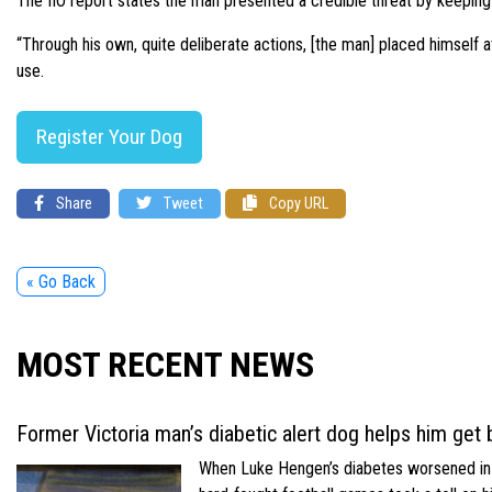
The IIO report states the man presented a credible threat by keepin
“Through his own, quite deliberate actions, [the man] placed himself at 
use.
Register Your Dog
Share
Tweet
Copy URL
« Go Back
MOST RECENT NEWS
Former Victoria man’s diabetic alert dog helps him get b
When Luke Hengen’s diabetes worsened in hi