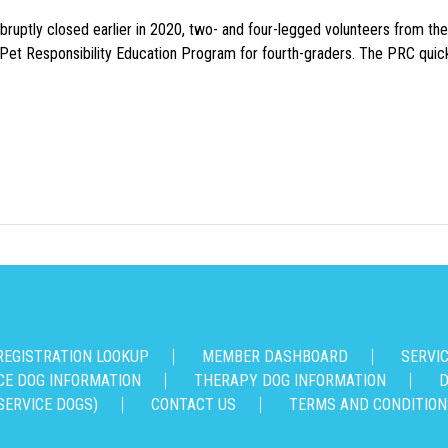
uptly closed earlier in 2020, two- and four-legged volunteers from th
n Pet Responsibility Education Program for fourth-graders. The PRC quick
REGISTRATION LOOKUP
MEMBER DASHBOARD
SERVI
CE DOG INFORMATION
THERAPY DOG INFORMATION
D
SERVICE DOGS)
CONTACT US
TERMS AND CONDITION