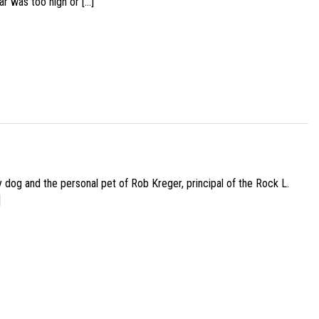
ar was too high or […]
py dog and the personal pet of Rob Kreger, principal of the Rock L.
]