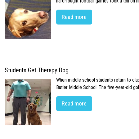
hard-fought football games took a toll on 
Read more
Students Get Therapy Dog
When middle school students return to class
Butler Middle School. The five-year-old gol
Read more