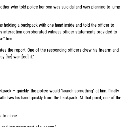
other who told police her son was suicidal and was planning to jump
s holding a backpack with one hand inside and told the officer to
is interaction corroborated witness officer statements provided to
se” him.
tes the report. One of the responding officers drew his firearm and
ay [he] want[ed] it.”
kpack — quickly, the police would “launch something” at him. Finally,
thdraw his hand quickly from the backpack. At that point, one of the
s to close.