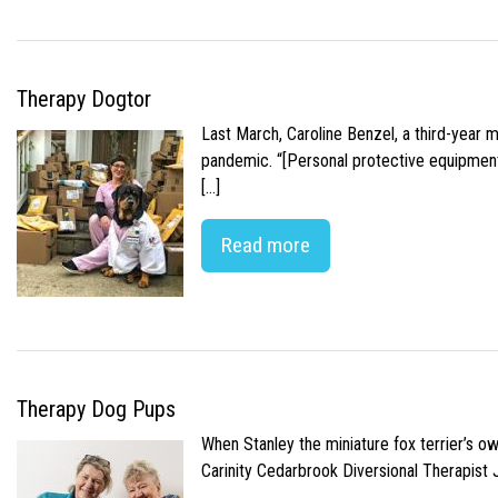
Therapy Dogtor
Last March, Caroline Benzel, a third-year 
pandemic. “[Personal protective equipment]
[…]
Read more
Therapy Dog Pups
When Stanley the miniature fox terrier’s o
Carinity Cedarbrook Diversional Therapist