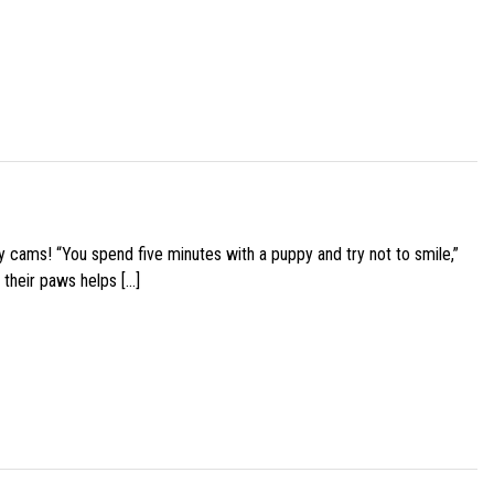
y cams! “You spend five minutes with a puppy and try not to smile,”
 their paws helps […]