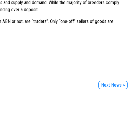
irus and supply and demand. While the majority of breeders comply
nding over a deposit.
 ABN or not, are “traders”. Only “one-off” sellers of goods are
Next News »