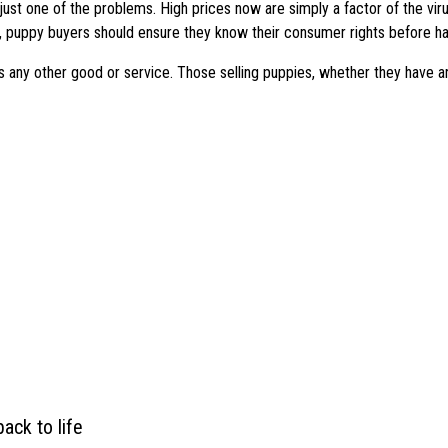
s just one of the problems. High prices now are simply a factor of the v
 puppy buyers should ensure they know their consumer rights before ha
s any other good or service. Those selling puppies, whether they have an
ack to life