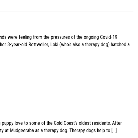
iends were feeling from the pressures of the ongoing Covid-19
her 3-year-old Rottweiler, Loki (who’s also a therapy dog) hatched a
g puppy love to some of the Gold Coast’s oldest residents. After
ity at Mudgeeraba as a therapy dog. Therapy dogs help to […]