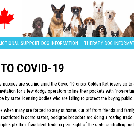
MOTIONAL SUPPORT DOG INFORMATION
THERAPY DOG INFORMAT
 TO COVID-19
e puppies are soaring amid the Covid-19 crisis; Golden Retrievers up to
invitation for a few dodgy operators to line their pockets with “non-ref
e by state licensing bodies who are failing to protect the buying public.
es when many are forced to stay at home, cut off from friends and famil
 restricted in some states, pedigree breeders are doing a roaring trade
ples ply their fraudulent trade in plain sight of the state controlling bo