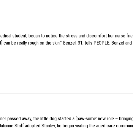
medical student, began to notice the stress and discomfort her nurse fr
 can be really rough on the skin,” Benzel, 31, tells PEOPLE. Benzel and 
wner passed away, the little dog started a ‘paw-some’ new role – bringin
 Julianne Staff adopted Stanley, he began visiting the aged care commun