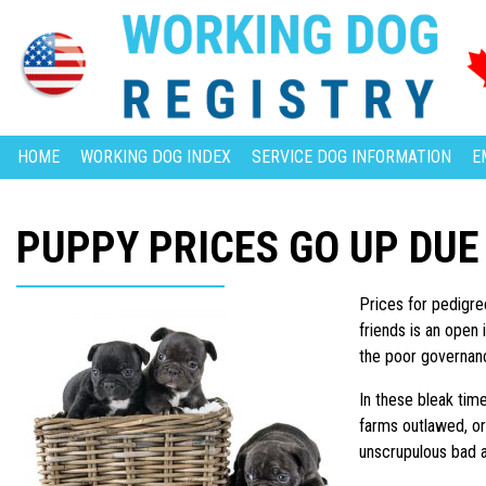
HOME
WORKING DOG INDEX
SERVICE DOG INFORMATION
E
PUPPY PRICES GO UP DUE
Prices for pedigre
friends is an open 
the poor governanc
In these bleak tim
farms outlawed, or
unscrupulous bad ap