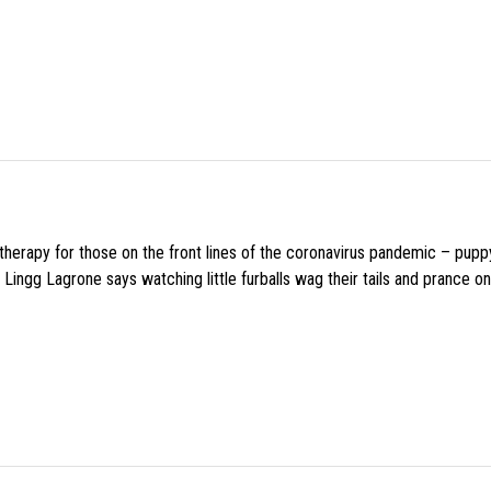
f therapy for those on the front lines of the coronavirus pandemic – pupp
Lingg Lagrone says watching little furballs wag their tails and prance on