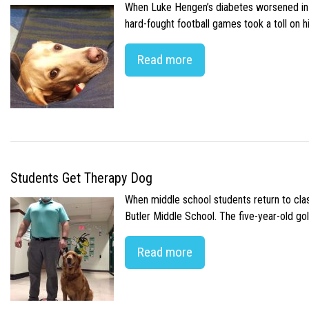
When Luke Hengen’s diabetes worsened in hi
hard-fought football games took a toll on 
Read more
Students Get Therapy Dog
When middle school students return to class
Butler Middle School. The five-year-old gol
Read more