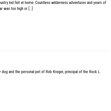
ountry kid felt at home. Countless wilderness adventures and years of
ar was too high or […]
py dog and the personal pet of Rob Kreger, principal of the Rock L.
]