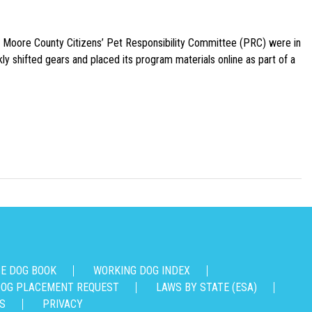
e Moore County Citizens’ Pet Responsibility Committee (PRC) were in
ly shifted gears and placed its program materials online as part of a
CE DOG BOOK
WORKING DOG INDEX
OG PLACEMENT REQUEST
LAWS BY STATE (ESA)
S
PRIVACY