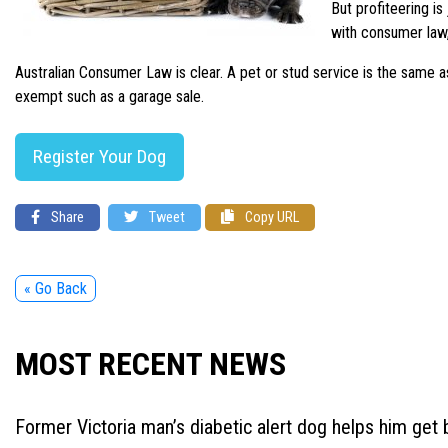
But profiteering i
with consumer law,
Australian Consumer Law is clear. A pet or stud service is the same a
exempt such as a garage sale.
Register Your Dog
Share
Tweet
Copy URL
« Go Back
MOST RECENT NEWS
Former Victoria man’s diabetic alert dog helps him get b