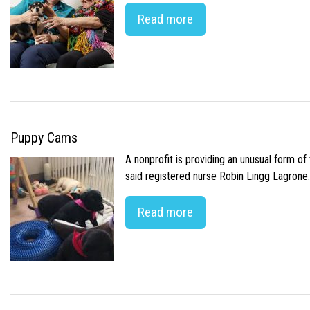
Read more
Puppy Cams
A nonprofit is providing an unusual form o
said registered nurse Robin Lingg Lagrone. 
Read more