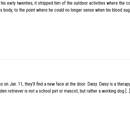
s early twenties, it stripped him of the outdoor activities where the c
his body, to the point where he could no longer sense when his blood sug
 on Jan. 11, they’ll find a new face at the door: Daisy. Daisy is a thera
den retriever is not a school pet or mascot, but rather a working dog […