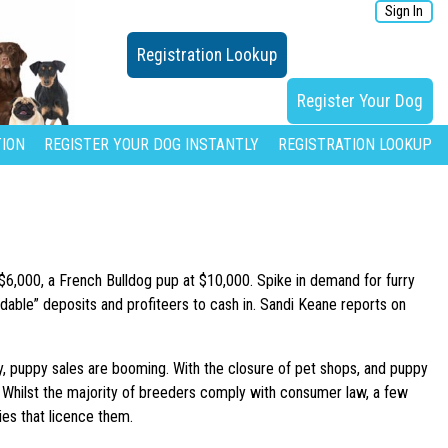
Sign In
Registration Lookup
Register Your Dog
ION
REGISTER YOUR DOG INSTANTLY
REGISTRATION LOOKUP
 $6,000, a French Bulldog pup at $10,000. Spike in demand for furry
undable” deposits and profiteers to cash in. Sandi Keane reports on
y, puppy sales are booming. With the closure of pet shops, and puppy
. Whilst the majority of breeders comply with consumer law, a few
dies that licence them.