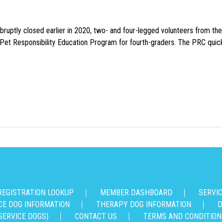
uptly closed earlier in 2020, two- and four-legged volunteers from th
n Pet Responsibility Education Program for fourth-graders. The PRC quick
REGISTRATION LOOKUP
MEMBER DASHBOARD
SERVI
CE DOG INFORMATION
THERAPY DOG INFORMATION
D
SERVICE DOGS)
CONTACT US
TERMS AND CONDITION