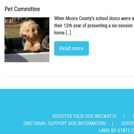
Pet Committee
When Moore County’s school doors were abr
their 12th year of presenting a six-sessio
home […]
Read more
REGISTER YOUR DOG INSTANTLY
EMOTIONAL SUPPORT DOG INFORMATION
SERVI
LAWS BY STATE (