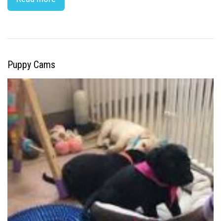
Puppy Cams