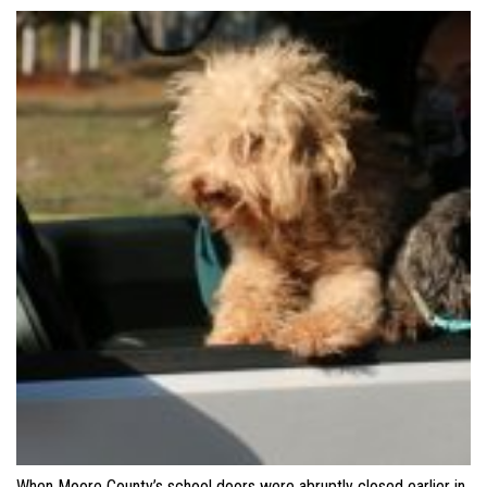
When Moore County’s school doors were abruptly closed earlier in