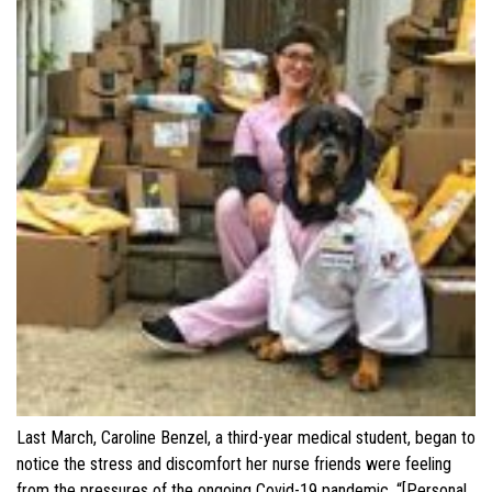
Last March, Caroline Benzel, a third-year medical student, began to
notice the stress and discomfort her nurse friends were feeling
from the pressures of the ongoing Covid-19 pandemic. “[Personal