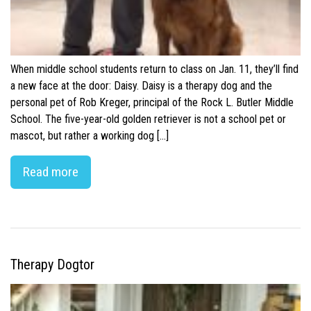
When middle school students return to class on Jan. 11, they’ll find
a new face at the door: Daisy. Daisy is a therapy dog and the
personal pet of Rob Kreger, principal of the Rock L. Butler Middle
School. The five-year-old golden retriever is not a school pet or
mascot, but rather a working dog […]
Read more
Therapy Dogtor