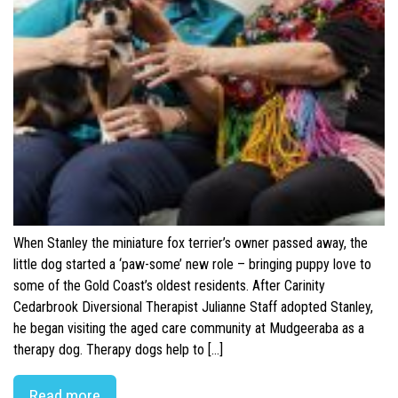
When Stanley the miniature fox terrier’s owner passed away, the
little dog started a ‘paw-some’ new role – bringing puppy love to
some of the Gold Coast’s oldest residents. After Carinity
Cedarbrook Diversional Therapist Julianne Staff adopted Stanley,
he began visiting the aged care community at Mudgeeraba as a
therapy dog. Therapy dogs help to […]
Read more