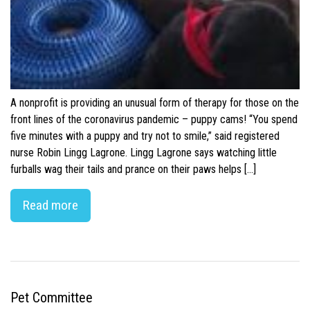
A nonprofit is providing an unusual form of therapy for those on the
front lines of the coronavirus pandemic – puppy cams! “You spend
five minutes with a puppy and try not to smile,” said registered
nurse Robin Lingg Lagrone. Lingg Lagrone says watching little
furballs wag their tails and prance on their paws helps […]
Read more
Pet Committee