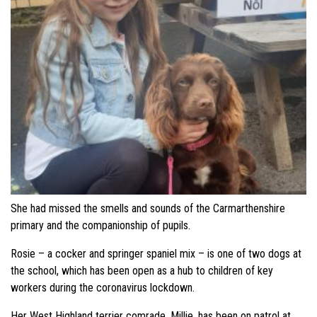
She had missed the smells and sounds of the Carmarthenshire
primary and the companionship of pupils.
Rosie – a cocker and springer spaniel mix – is one of two dogs at
the school, which has been open as a hub to children of key
workers during the coronavirus lockdown.
Her West Highland terrier comrade, Millie, has been on patrol at