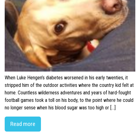
When Luke Hengen’s diabetes worsened in his early twenties, it
stripped him of the outdoor activities where the country kid felt at
home. Countless wilderness adventures and years of hard-fought
football games took a toll on his body, to the point where he could
no longer sense when his blood sugar was too high or […]
Read more