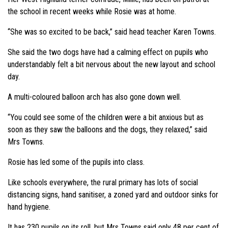
the school in recent weeks while Rosie was at home.
“She was so excited to be back,” said head teacher Karen Towns.
She said the two dogs have had a calming effect on pupils who
understandably felt a bit nervous about the new layout and school
day.
A multi-coloured balloon arch has also gone down well.
“You could see some of the children were a bit anxious but as
soon as they saw the balloons and the dogs, they relaxed,” said
Mrs Towns.
Rosie has led some of the pupils into class.
Like schools everywhere, the rural primary has lots of social
distancing signs, hand sanitiser, a zoned yard and outdoor sinks for
hand hygiene.
It has 230 pupils on its roll, but Mrs Towns said only 48 per cent of