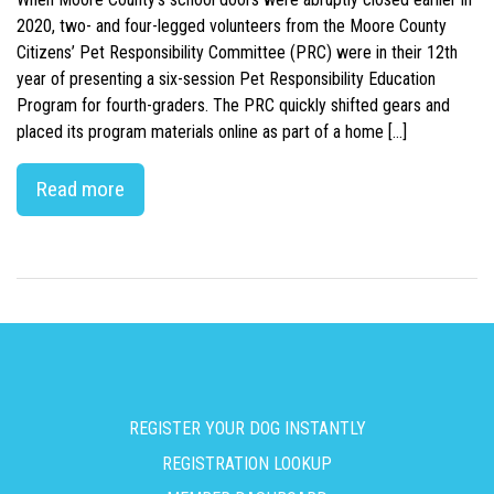
2020, two- and four-legged volunteers from the Moore County
Citizens’ Pet Responsibility Committee (PRC) were in their 12th
year of presenting a six-session Pet Responsibility Education
Program for fourth-graders. The PRC quickly shifted gears and
placed its program materials online as part of a home […]
Read more
REGISTER YOUR DOG INSTANTLY
REGISTRATION LOOKUP