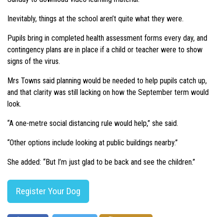
Inevitably, things at the school aren’t quite what they were.
Pupils bring in completed health assessment forms every day, and
contingency plans are in place if a child or teacher were to show
signs of the virus.
Mrs Towns said planning would be needed to help pupils catch up,
and that clarity was still lacking on how the September term would
look.
“A one-metre social distancing rule would help,” she said.
“Other options include looking at public buildings nearby.”
She added: “But I’m just glad to be back and see the children.”
Register Your Dog