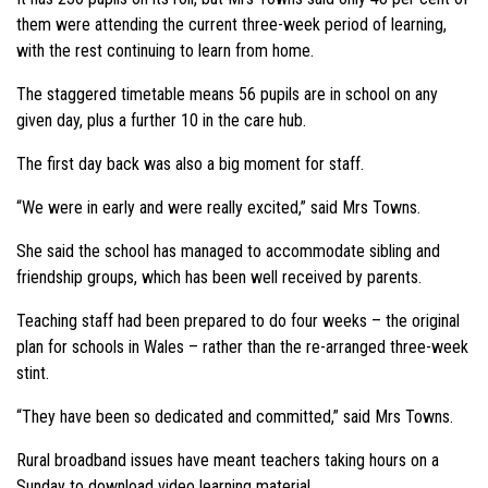
them were attending the current three-week period of learning,
with the rest continuing to learn from home.
The staggered timetable means 56 pupils are in school on any
given day, plus a further 10 in the care hub.
The first day back was also a big moment for staff.
“We were in early and were really excited,” said Mrs Towns.
She said the school has managed to accommodate sibling and
friendship groups, which has been well received by parents.
Teaching staff had been prepared to do four weeks – the original
plan for schools in Wales – rather than the re-arranged three-week
stint.
“They have been so dedicated and committed,” said Mrs Towns.
Rural broadband issues have meant teachers taking hours on a
Sunday to download video learning material.