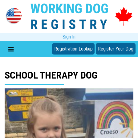
Sign In
Registration Lookup
Register Your Dog
SCHOOL THERAPY DOG