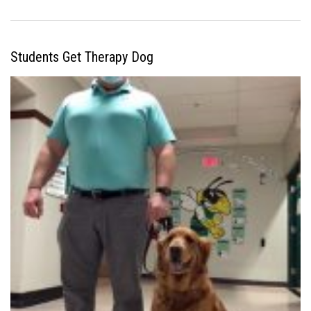
Students Get Therapy Dog