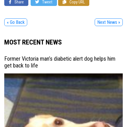
Share
Tweet
Copy URL
« Go Back
Next News »
MOST RECENT NEWS
Former Victoria man’s diabetic alert dog helps him
get back to life