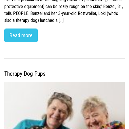
protective equipment] can be really rough on the skin,” Benzel, 31,
tells PEOPLE. Benzel and her 3-year-old Rottweiler, Loki (who’s
also a therapy dog) hatched a […]
Read more
Therapy Dog Pups