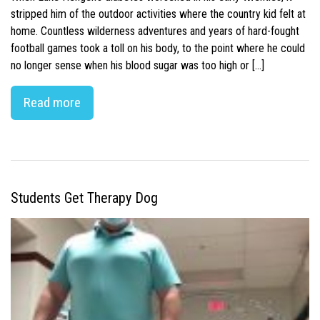
stripped him of the outdoor activities where the country kid felt at
home. Countless wilderness adventures and years of hard-fought
football games took a toll on his body, to the point where he could
no longer sense when his blood sugar was too high or […]
Read more
Students Get Therapy Dog