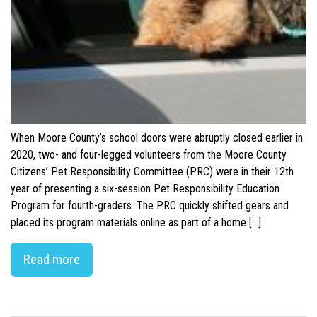
When Moore County’s school doors were abruptly closed earlier in
2020, two- and four-legged volunteers from the Moore County
Citizens’ Pet Responsibility Committee (PRC) were in their 12th
year of presenting a six-session Pet Responsibility Education
Program for fourth-graders. The PRC quickly shifted gears and
placed its program materials online as part of a home […]
Read more