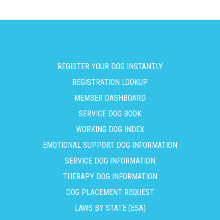
REGISTER YOUR DOG INSTANTLY
REGISTRATION LOOKUP
MEMBER DASHBOARD
SERVICE DOG BOOK
WORKING DOG INDEX
EMOTIONAL SUPPORT DOG INFORMATION
SERVICE DOG INFORMATION
THERAPY DOG INFORMATION
DOG PLACEMENT REQUEST
LAWS BY STATE (ESA)