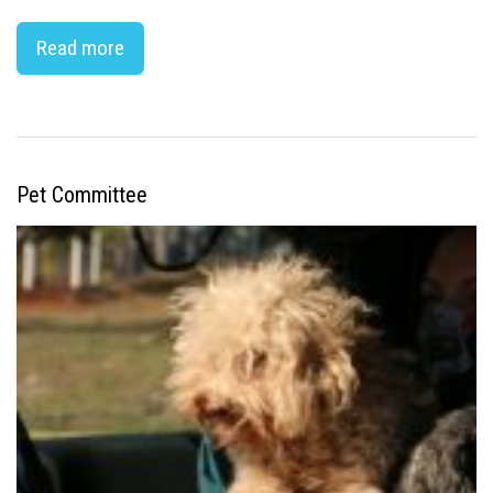
Read more
Pet Committee