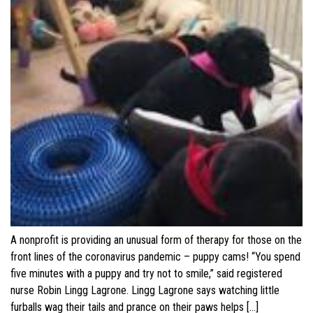
A nonprofit is providing an unusual form of therapy for those on the
front lines of the coronavirus pandemic – puppy cams! “You spend
five minutes with a puppy and try not to smile,” said registered
nurse Robin Lingg Lagrone. Lingg Lagrone says watching little
furballs wag their tails and prance on their paws helps […]