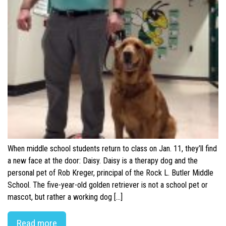
When middle school students return to class on Jan. 11, they’ll find
a new face at the door: Daisy. Daisy is a therapy dog and the
personal pet of Rob Kreger, principal of the Rock L. Butler Middle
School. The five-year-old golden retriever is not a school pet or
mascot, but rather a working dog […]
Read more