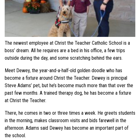
The newest employee at Christ the Teacher Catholic School is a
boss’ dream. All he requires are a bed in his office, a few trips
outside during the day, and some scratching behind the ears.
Meet Dewey, the year-and-a-half-old golden doodle who has
become a fixture around Christ the Teacher. Dewey is principal
Steve Adams’ pet, but he’s become much more than that over the
past few months. A trained therapy dog, he has become a fixture
at Christ the Teacher.
There, he comes in two or three times a week. He greets students
in the morning, makes classroom visits and bids farewell in the
afternoon. Adams said Dewey has become an important part of
the school.