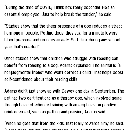
“During the time of COVID, I think he’s really essential. He’s an
essential employee. Just to help break the tension,” he said.
“Studies show that the sheer presence of a dog reduces a stress
hormone in people. Petting dogs, they say, for a minute lowers
blood pressure and reduces anxiety. So I think during any school
year that’s needed.”
Other studies show that children who struggle with reading can
benefit from reading to a dog, Adams explained. The animal is “a
nonjudgmental friend” who won’t correct a child. That helps boost
self-confidence about their reading skills.
Adams didn’t just show up with Dewey one day in September. The
pet has two certifications as a therapy dog, which involved going
through basic obedience training with an emphasis on positive
reinforcement, such as petting and praising, Adams said.
“When he gets that from the kids, that really rewards him,” he said.