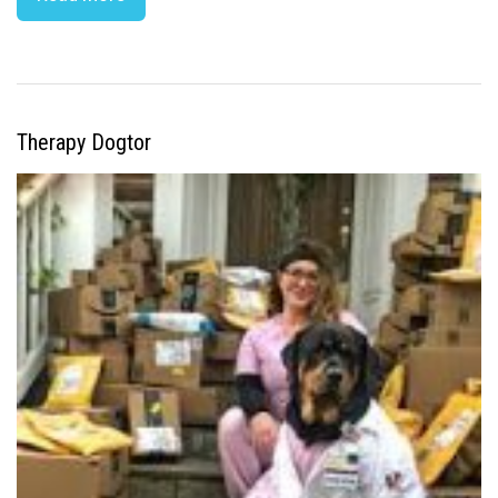
Therapy Dogtor