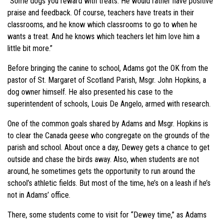
“Some dogs you reward with treats. He would rather have positive
praise and feedback. Of course, teachers have treats in their
classrooms, and he know which classrooms to go to when he
wants a treat. And he knows which teachers let him love him a
little bit more.”
Before bringing the canine to school, Adams got the OK from the
pastor of St. Margaret of Scotland Parish, Msgr. John Hopkins, a
dog owner himself. He also presented his case to the
superintendent of schools, Louis De Angelo, armed with research.
One of the common goals shared by Adams and Msgr. Hopkins is
to clear the Canada geese who congregate on the grounds of the
parish and school. About once a day, Dewey gets a chance to get
outside and chase the birds away. Also, when students are not
around, he sometimes gets the opportunity to run around the
school’s athletic fields. But most of the time, he’s on a leash if he’s
not in Adams’ office.
There, some students come to visit for “Dewey time,” as Adams