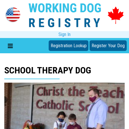
Sign In
Registration Lookup
Register Your Dog
SCHOOL THERAPY DOG