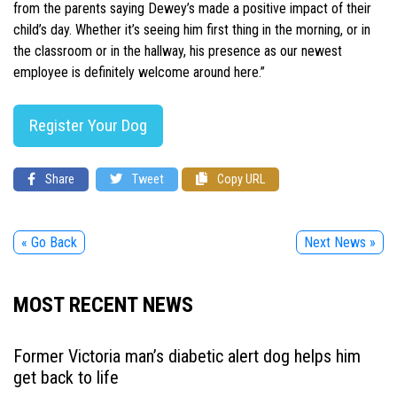
from the parents saying Dewey’s made a positive impact of their
child’s day. Whether it’s seeing him first thing in the morning, or in
the classroom or in the hallway, his presence as our newest
employee is definitely welcome around here.”
Register Your Dog
Share
Tweet
Copy URL
« Go Back
Next News »
MOST RECENT NEWS
Former Victoria man’s diabetic alert dog helps him
get back to life