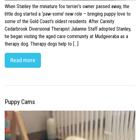
When Stanley the miniature fox terrier’s owner passed away, the
little dog started a ‘paw-some’ new role – bringing puppy love to
some of the Gold Coast’s oldest residents. After Carinity
Cedarbrook Diversional Therapist Julianne Staff adopted Stanley,
he began visiting the aged care community at Mudgeeraba as a
therapy dog. Therapy dogs help to […]
Read more
Puppy Cams