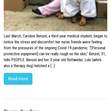
Last March, Caroline Benzel, a third-year medical student, began to
notice the stress and discomfort her nurse friends were feeling
from the pressures of the ongoing Covid-19 pandemic. “[Personal
protective equipment] can be really rough on the skin,” Benzel, 31,
tells PEOPLE. Benzel and her 3-year-old Rottweiler, Loki (who’s
also a therapy dog) hatched a […]
Read more