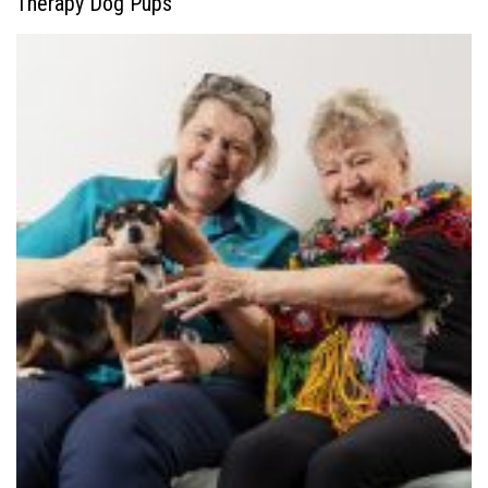
Therapy Dog Pups