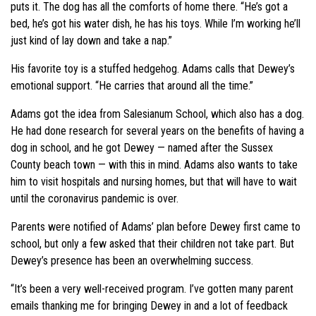
puts it. The dog has all the comforts of home there. “He’s got a
bed, he’s got his water dish, he has his toys. While I’m working he’ll
just kind of lay down and take a nap.”
His favorite toy is a stuffed hedgehog. Adams calls that Dewey’s
emotional support. “He carries that around all the time.”
Adams got the idea from Salesianum School, which also has a dog.
He had done research for several years on the benefits of having a
dog in school, and he got Dewey — named after the Sussex
County beach town — with this in mind. Adams also wants to take
him to visit hospitals and nursing homes, but that will have to wait
until the coronavirus pandemic is over.
Parents were notified of Adams’ plan before Dewey first came to
school, but only a few asked that their children not take part. But
Dewey’s presence has been an overwhelming success.
“It’s been a very well-received program. I’ve gotten many parent
emails thanking me for bringing Dewey in and a lot of feedback