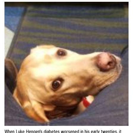
When Luke Hengen’s diabetes worsened in his early twenties, it