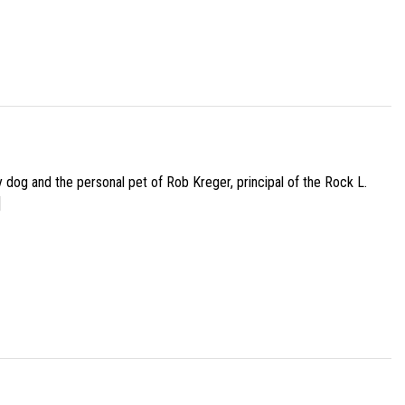
py dog and the personal pet of Rob Kreger, principal of the Rock L.
]