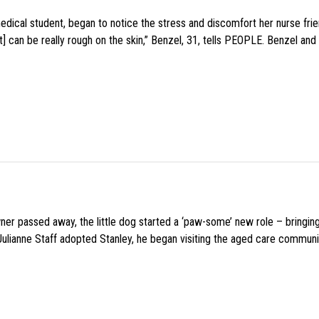
medical student, began to notice the stress and discomfort her nurse fr
 can be really rough on the skin,” Benzel, 31, tells PEOPLE. Benzel and 
wner passed away, the little dog started a ‘paw-some’ new role – bringin
 Julianne Staff adopted Stanley, he began visiting the aged care commun