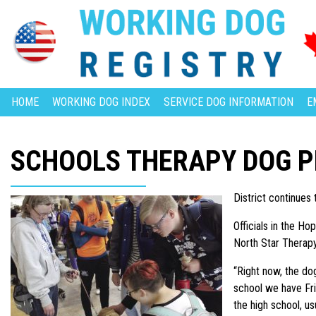
HOME
WORKING DOG INDEX
SERVICE DOG INFORMATION
E
SCHOOLS THERAPY DOG 
District continues
Officials in the Ho
North Star Therapy 
“Right now, the dog
school we have Fri
the high school, us