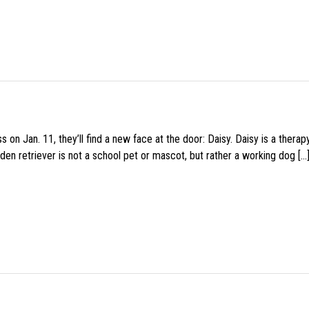
 on Jan. 11, they’ll find a new face at the door: Daisy. Daisy is a thera
den retriever is not a school pet or mascot, but rather a working dog […