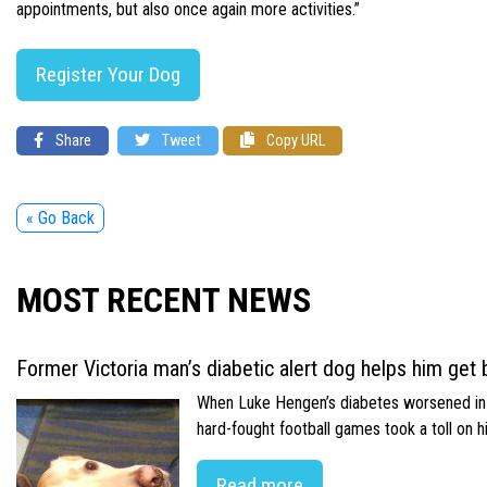
appointments, but also once again more activities.”
Register Your Dog
Share
Tweet
Copy URL
« Go Back
MOST RECENT NEWS
Former Victoria man’s diabetic alert dog helps him get b
When Luke Hengen’s diabetes worsened in hi
hard-fought football games took a toll on 
Read more