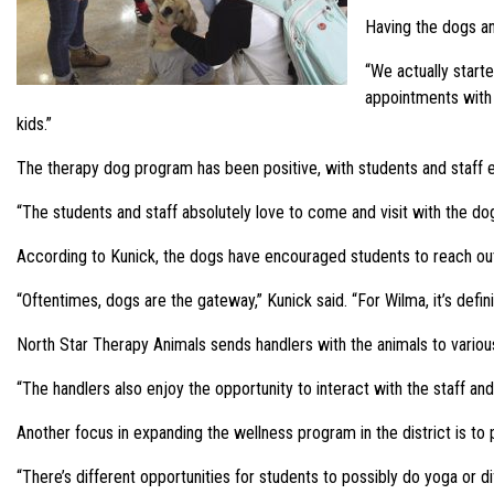
Having the dogs and
“We actually starte
appointments with 
kids.”
The therapy dog program has been positive, with students and staff 
“The students and staff absolutely love to come and visit with the do
According to Kunick, the dogs have encouraged students to reach out 
“Oftentimes, dogs are the gateway,” Kunick said. “For Wilma, it’s defin
North Star Therapy Animals sends handlers with the animals to various
“The handlers also enjoy the opportunity to interact with the staff and 
Another focus in expanding the wellness program in the district is to 
“There’s different opportunities for students to possibly do yoga or di