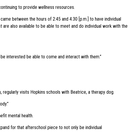
 continuing to provide wellness resources.
t came between the hours of 2:45 and 4:30 [p.m.] to have individual
 are also available to be able to meet and do individual work with the
d be interested be able to come and interact with them.”
 regularly visits Hopkins schools with Beatrice, a therapy dog.
ody.”
efit mental health.
xpand for that afterschool piece to not only be individual