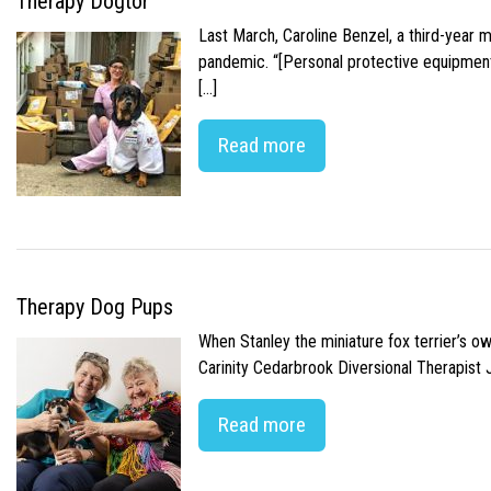
Therapy Dogtor
Last March, Caroline Benzel, a third-year 
pandemic. “[Personal protective equipment]
[…]
Read more
Therapy Dog Pups
When Stanley the miniature fox terrier’s o
Carinity Cedarbrook Diversional Therapist
Read more