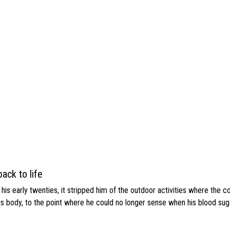
ack to life
s early twenties, it stripped him of the outdoor activities where the c
his body, to the point where he could no longer sense when his blood sug