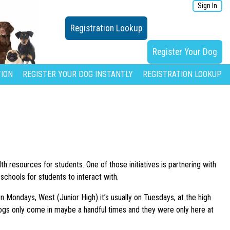
Sign In
Registration Lookup
Register Your Dog
ION
REGISTER YOUR DOG INSTANTLY
REGISTRATION LOOKUP
h resources for students. One of those initiatives is partnering with
schools for students to interact with.
on Mondays, West (Junior High) it’s usually on Tuesdays, at the high
dogs only come in maybe a handful times and they were only here at