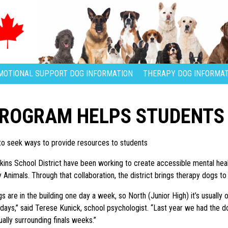
MOTIONAL SUPPORT DOG INFORMATION
THERAPY DOG INFORMAT
PROGRAM HELPS STUDENTS
 to seek ways to provide resources to students
pkins School District have been working to create accessible mental healt
Animals. Through that collaboration, the district brings therapy dogs to 
s are in the building one day a week, so North (Junior High) it’s usually 
days,” said Terese Kunick, school psychologist. “Last year we had the 
ually surrounding finals weeks.”