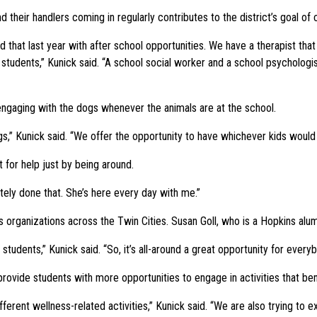
 their handlers coming in regularly contributes to the district’s goal of
d that last year with after school opportunities. We have a therapist tha
students,” Kunick said. “A school social worker and a school psychologist
engaging with the dogs whenever the animals are at the school.
gs,” Kunick said. “We offer the opportunity to have whichever kids woul
for help just by being around.
itely done that. She’s here every day with me.”
 organizations across the Twin Cities. Susan Goll, who is a Hopkins alum,
students,” Kunick said. “So, it’s all-around a great opportunity for everyb
provide students with more opportunities to engage in activities that ben
fferent wellness-related activities,” Kunick said. “We are also trying to e