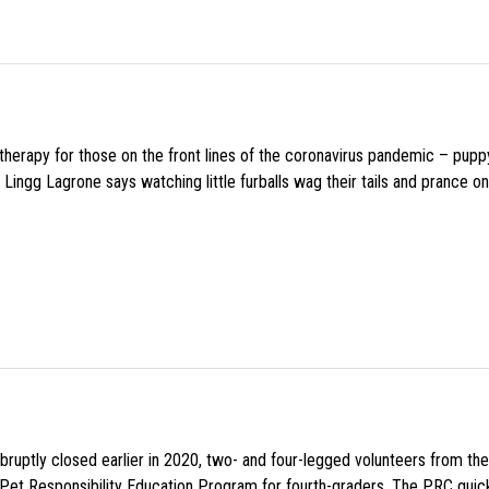
f therapy for those on the front lines of the coronavirus pandemic – pupp
Lingg Lagrone says watching little furballs wag their tails and prance on
uptly closed earlier in 2020, two- and four-legged volunteers from th
n Pet Responsibility Education Program for fourth-graders. The PRC quick