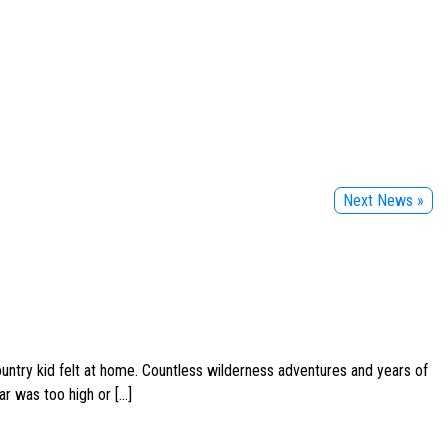
Next News »
ountry kid felt at home. Countless wilderness adventures and years of
ar was too high or […]