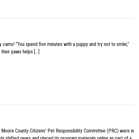
y cams! “You spend five minutes with a puppy and try not to smile,”
 their paws helps […]
e Moore County Citizens’ Pet Responsibility Committee (PRC) were in
ly shifted gears and placed its program materials online as part of a