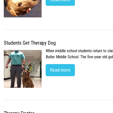
Students Get Therapy Dog
When middle school students return to class
Butler Middle School. The five-year-old gol
Read more