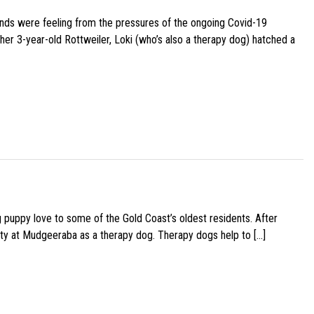
iends were feeling from the pressures of the ongoing Covid-19
her 3-year-old Rottweiler, Loki (who’s also a therapy dog) hatched a
g puppy love to some of the Gold Coast’s oldest residents. After
ity at Mudgeeraba as a therapy dog. Therapy dogs help to […]