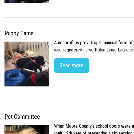
Puppy Cams
A nonprofit is providing an unusual form o
said registered nurse Robin Lingg Lagrone. 
Read more
Pet Committee
When Moore County’s school doors were abr
their 12th year of presenting a six-sessio