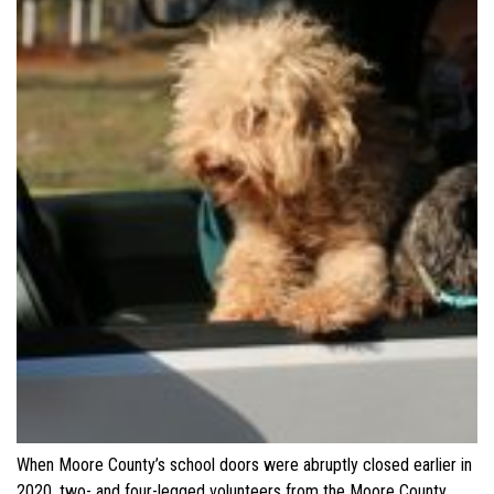
When Moore County’s school doors were abruptly closed earlier in
2020, two- and four-legged volunteers from the Moore County