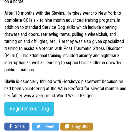
on a horse.
After 18 months with the Slavins, Hershey went to New York to
complete CCI’s six to nine month advanced training program. In
addition to standard Service Dog skills which include opening
drawers and doors, retrieving items, pulling a wheelchair, and
turning on and off lights, etc., Hershey was also given specialized
training to assist a Veteran with Post Traumatic Stress Disorder
(PTSD). This additional training included anxiety and nightmare
interruption as well as learning to support his handler in crowded
public situations.
Slavin is especially thrilled with Hershey’s placement because he
had been volunteering at the VA in Bedford for several months and
her father was a very proud World War II Ranger.
Register Your Dog
Share
Tweet
Copy URL