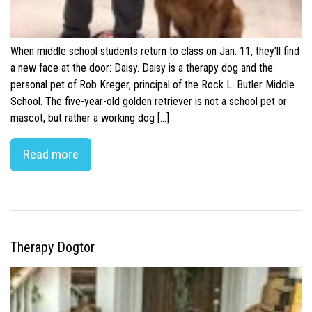
When middle school students return to class on Jan. 11, they’ll find
a new face at the door: Daisy. Daisy is a therapy dog and the
personal pet of Rob Kreger, principal of the Rock L. Butler Middle
School. The five-year-old golden retriever is not a school pet or
mascot, but rather a working dog […]
Read more
Therapy Dogtor