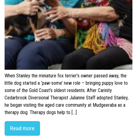
When Stanley the miniature fox terrier’s owner passed away, the
little dog started a ‘paw-some’ new role – bringing puppy love to
some of the Gold Coast’s oldest residents. After Carinity
Cedarbrook Diversional Therapist Julianne Staff adopted Stanley,
he began visiting the aged care community at Mudgeeraba as a
therapy dog. Therapy dogs help to […]
Read more