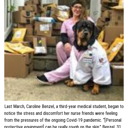
Last March, Caroline Benzel, a third-year medical student, began to
notice the stress and discomfort her nurse friends were feeling
from the pressures of the ongoing Covid-19 pandemic. “[Personal
protective equipment] can be really rough on the skin,” Benzel, 31,