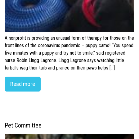
A nonprofit is providing an unusual form of therapy for those on the
front lines of the coronavirus pandemic – puppy cams! “You spend
five minutes with a puppy and try not to smile,” said registered
nurse Robin Lingg Lagrone. Lingg Lagrone says watching little
furballs wag their tails and prance on their paws helps […]
Read more
Pet Committee