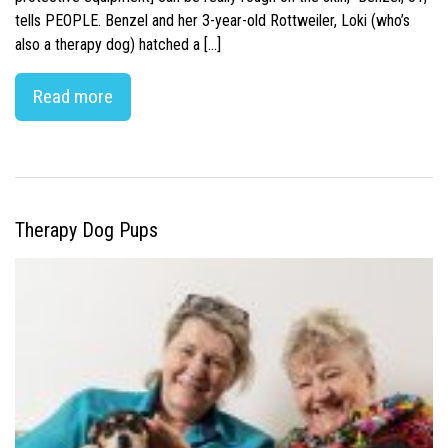
tells PEOPLE. Benzel and her 3-year-old Rottweiler, Loki (who’s
also a therapy dog) hatched a […]
Read more
Therapy Dog Pups