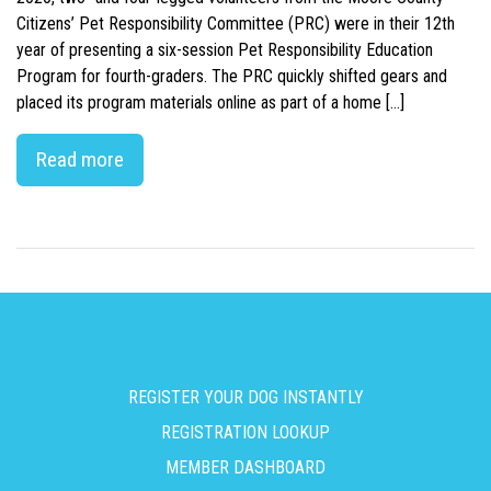
Citizens’ Pet Responsibility Committee (PRC) were in their 12th
year of presenting a six-session Pet Responsibility Education
Program for fourth-graders. The PRC quickly shifted gears and
placed its program materials online as part of a home […]
Read more
REGISTER YOUR DOG INSTANTLY
REGISTRATION LOOKUP
MEMBER DASHBOARD