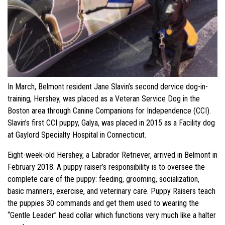
In March, Belmont resident Jane Slavin’s second dervice dog-in-
training, Hershey, was placed as a Veteran Service Dog in the
Boston area through Canine Companions for Independence (CCI).
Slavin’s first CCI puppy, Galya, was placed in 2015 as a Facility dog
at Gaylord Specialty Hospital in Connecticut.
Eight-week-old Hershey, a Labrador Retriever, arrived in Belmont in
February 2018. A puppy raiser’s responsibility is to oversee the
complete care of the puppy: feeding, grooming, socialization,
basic manners, exercise, and veterinary care. Puppy Raisers teach
the puppies 30 commands and get them used to wearing the
“Gentle Leader” head collar which functions very much like a halter