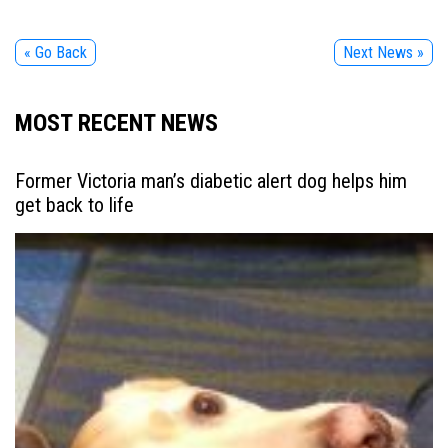
« Go Back
Next News »
MOST RECENT NEWS
Former Victoria man’s diabetic alert dog helps him
get back to life