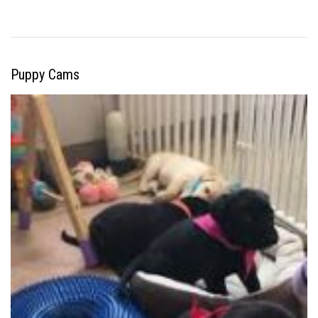
Puppy Cams