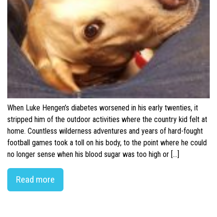
When Luke Hengen’s diabetes worsened in his early twenties, it
stripped him of the outdoor activities where the country kid felt at
home. Countless wilderness adventures and years of hard-fought
football games took a toll on his body, to the point where he could
no longer sense when his blood sugar was too high or […]
Read more