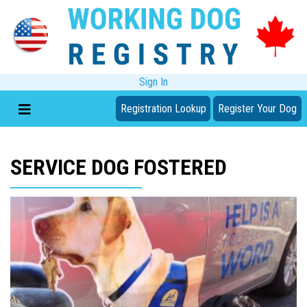
Sign In
Registration Lookup
Register Your Dog
SERVICE DOG FOSTERED