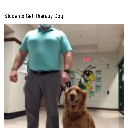
Students Get Therapy Dog