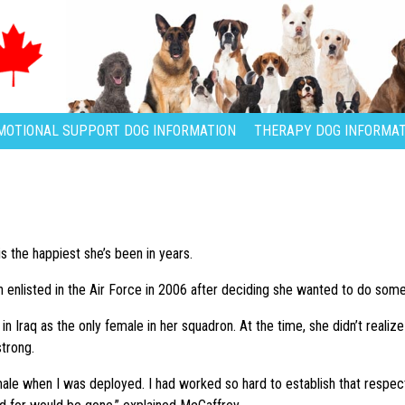
MOTIONAL SUPPORT DOG INFORMATION
THERAPY DOG INFORMAT
s the happiest she’s been in years.
n enlisted in the Air Force in 2006 after deciding she wanted to do some
n Iraq as the only female in her squadron. At the time, she didn’t realiz
trong.
male when I was deployed. I had worked so hard to establish that respe