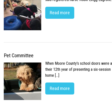
Read more
Pet Committee
When Moore County’s school doors were abr
their 12th year of presenting a six-sessio
home […]
Read more