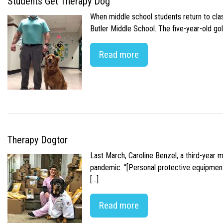
Students Get Therapy Dog
When middle school students return to class
Butler Middle School. The five-year-old gol
Read more
Therapy Dogtor
Last March, Caroline Benzel, a third-year 
pandemic. “[Personal protective equipment]
[…]
Read more