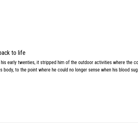
ack to life
s early twenties, it stripped him of the outdoor activities where the c
his body, to the point where he could no longer sense when his blood sug