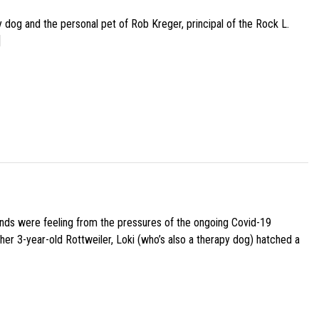
py dog and the personal pet of Rob Kreger, principal of the Rock L.
]
iends were feeling from the pressures of the ongoing Covid-19
her 3-year-old Rottweiler, Loki (who’s also a therapy dog) hatched a