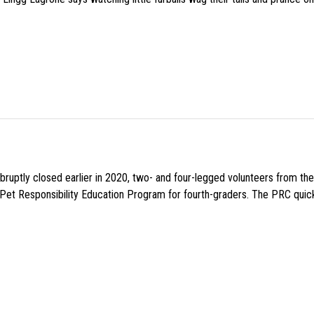
uptly closed earlier in 2020, two- and four-legged volunteers from th
n Pet Responsibility Education Program for fourth-graders. The PRC quick