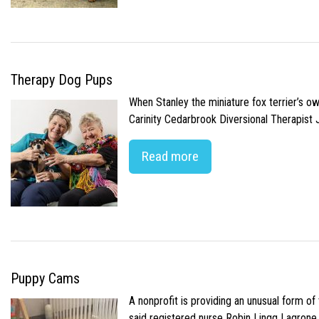
Therapy Dog Pups
When Stanley the miniature fox terrier’s o
Carinity Cedarbrook Diversional Therapist
Read more
Puppy Cams
A nonprofit is providing an unusual form o
said registered nurse Robin Lingg Lagrone. 