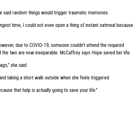
She said random things would trigger traumatic memories.
gest time, I could not even open a thing of instant oatmeal because
 However, due to COVID-19, someone couldn’t attend the required
nd the two are now inseparable. McCaffrey says Hope saved her life.
ago,” she said.
nd taking a short walk outside when she feels triggered.
use that help is actually going to save your life.”