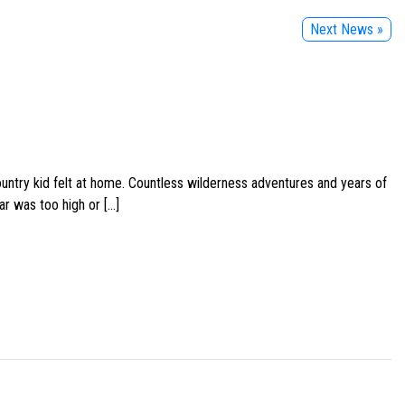
Next News »
ountry kid felt at home. Countless wilderness adventures and years of
ar was too high or […]