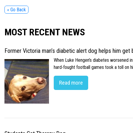
« Go Back
MOST RECENT NEWS
Former Victoria man’s diabetic alert dog helps him get b
When Luke Hengen’s diabetes worsened in hi
hard-fought football games took a toll on 
Read more