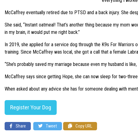
everything I worke
McCaffrey eventually retired due to PTSD and a back injury. She despe
She said, “Instant oatmeal! That’s another thing because my mom wou
in my brain, it would put me right back.”
In 2019, she applied for a service dog through the K9s For Warriors 
training. Since McCaffrey was local, she got a call that a female La
“She’s probably saved my marriage because even my husband is like, I 
McCaffrey says since getting Hope, she can now sleep for two-three h
When asked about any advice she has for someone dealing with mental s
Register Your Dog
Share
Tweet
Copy URL