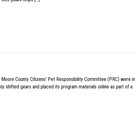
e Moore County Citizens’ Pet Responsibility Committee (PRC) were in
ly shifted gears and placed its program materials online as part of a