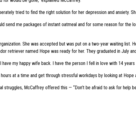
d for would be gone,” explained McCaffrey.
rately tried to find the right solution for her depression and anxiety. 
ld send me packages of instant oatmeal and for some reason for the lon
organization. She was accepted but was put on a two-year waiting list.
brador retriever named Hope was ready for her. They graduated in July a
have my happy wife back. I have the person I fell in love with 14 years 
ours at a time and get through stressful workdays by looking at Hope a
truggles, McCaffrey offered this — “Don’t be afraid to ask for help beca