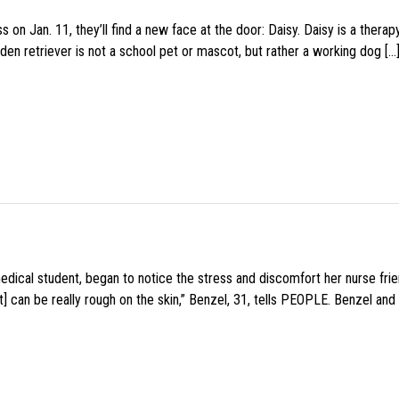
 on Jan. 11, they’ll find a new face at the door: Daisy. Daisy is a thera
den retriever is not a school pet or mascot, but rather a working dog […
medical student, began to notice the stress and discomfort her nurse fr
 can be really rough on the skin,” Benzel, 31, tells PEOPLE. Benzel and 