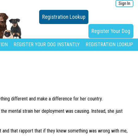
Sign In
Registration Lookup
Register Your Dog
ION
REGISTER YOUR DOG INSTANTLY
REGISTRATION LOOKUP
thing different and make a difference for her country.
e the mental strain her deployment was causing. Instead, she just
ct and that rapport that if they knew something was wrong with me,