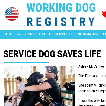
HOME
WORKING DOG INDEX
SERVICE DOG INFORMATION
E
SERVICE DOG SAVES LIFE
Ashley McCaffrey i
The Florida vetera
She spent 91 days i
focused on being s
“I was the only fe