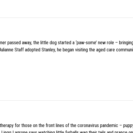
wner passed away, the little dog started a ‘paw-some’ new role – bringin
 Julianne Staff adopted Stanley, he began visiting the aged care commun
f therapy for those on the front lines of the coronavirus pandemic – pupp
Lingg Lagrone says watching little furballs wag their tails and prance on