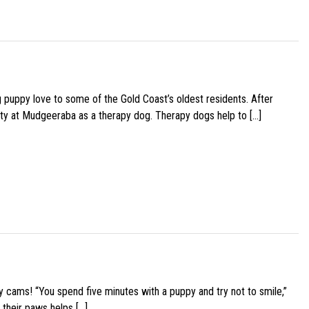
g puppy love to some of the Gold Coast’s oldest residents. After
ity at Mudgeeraba as a therapy dog. Therapy dogs help to […]
y cams! “You spend five minutes with a puppy and try not to smile,”
 their paws helps […]