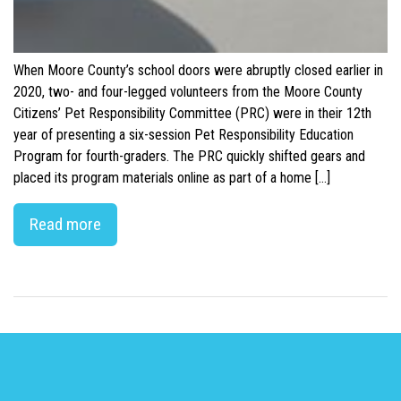
When Moore County’s school doors were abruptly closed earlier in
2020, two- and four-legged volunteers from the Moore County
Citizens’ Pet Responsibility Committee (PRC) were in their 12th
year of presenting a six-session Pet Responsibility Education
Program for fourth-graders. The PRC quickly shifted gears and
placed its program materials online as part of a home […]
Read more