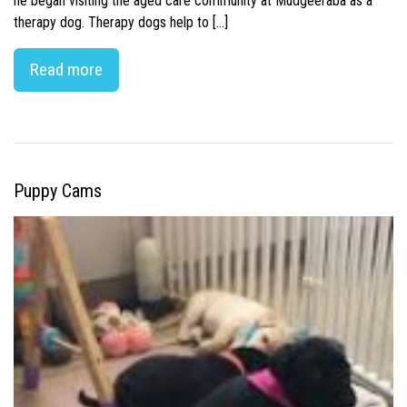
he began visiting the aged care community at Mudgeeraba as a
therapy dog. Therapy dogs help to […]
Read more
Puppy Cams