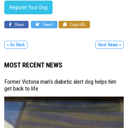
Register Your Dog
Share
Tweet
Copy URL
« Go Back
Next News »
MOST RECENT NEWS
Former Victoria man’s diabetic alert dog helps him
get back to life