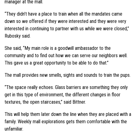
manager at the mall.
“They didn’t have a place to train when all the mandates came
down so we offered if they were interested and they were very
interested in continuing to partner with us while we were closed,”
Rubosky said.
She said, “My main role is a goodwill ambassador to the
community and to find out how we can serve our neighbors well.
This gave us a great opportunity to be able to do that.”
The mall provides new smells, sights and sounds to train the pups.
“The space really echoes. Glass barriers are something they only
get in this type of environment, the different changes in floor
textures, the open staircases,” said Bittner.
This will help them later down the line when they are placed with a
family. Weekly mall explorations gets them comfortable with the
unfamiliar.