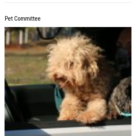
Pet Committee