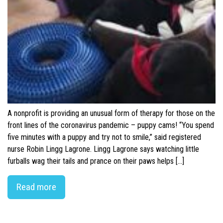
A nonprofit is providing an unusual form of therapy for those on the
front lines of the coronavirus pandemic – puppy cams! “You spend
five minutes with a puppy and try not to smile,” said registered
nurse Robin Lingg Lagrone. Lingg Lagrone says watching little
furballs wag their tails and prance on their paws helps […]
Read more