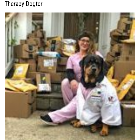
Therapy Dogtor