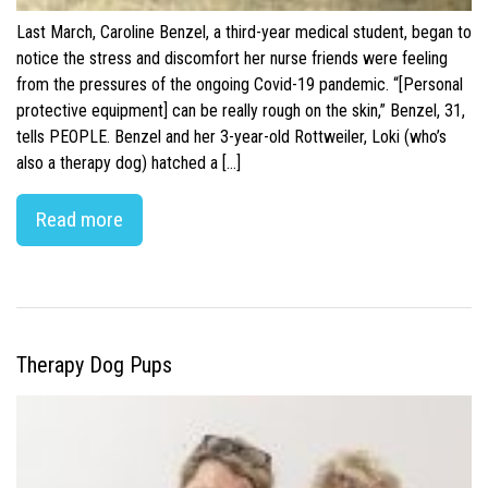
Last March, Caroline Benzel, a third-year medical student, began to
notice the stress and discomfort her nurse friends were feeling
from the pressures of the ongoing Covid-19 pandemic. “[Personal
protective equipment] can be really rough on the skin,” Benzel, 31,
tells PEOPLE. Benzel and her 3-year-old Rottweiler, Loki (who’s
also a therapy dog) hatched a […]
Read more
Therapy Dog Pups