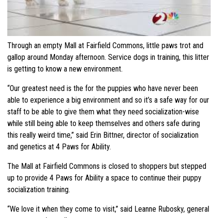
Through an empty Mall at Fairfield Commons, little paws trot and
gallop around Monday afternoon. Service dogs in training, this litter
is getting to know a new environment.
“Our greatest need is the for the puppies who have never been
able to experience a big environment and so it’s a safe way for our
staff to be able to give them what they need socialization-wise
while still being able to keep themselves and others safe during
this really weird time,” said Erin Bittner, director of socialization
and genetics at 4 Paws for Ability.
The Mall at Fairfield Commons is closed to shoppers but stepped
up to provide 4 Paws for Ability a space to continue their puppy
socialization training.
“We love it when they come to visit,” said Leanne Rubosky, general