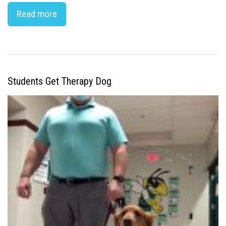
Read more
Students Get Therapy Dog