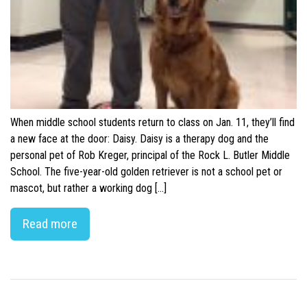
When middle school students return to class on Jan. 11, they’ll find
a new face at the door: Daisy. Daisy is a therapy dog and the
personal pet of Rob Kreger, principal of the Rock L. Butler Middle
School. The five-year-old golden retriever is not a school pet or
mascot, but rather a working dog […]
Read more