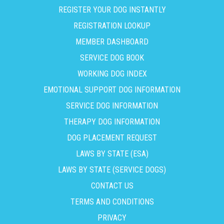
REGISTER YOUR DOG INSTANTLY
REGISTRATION LOOKUP
MEMBER DASHBOARD
SERVICE DOG BOOK
WORKING DOG INDEX
EMOTIONAL SUPPORT DOG INFORMATION
SERVICE DOG INFORMATION
THERAPY DOG INFORMATION
DOG PLACEMENT REQUEST
LAWS BY STATE (ESA)
LAWS BY STATE (SERVICE DOGS)
CONTACT US
TERMS AND CONDITIONS
PRIVACY