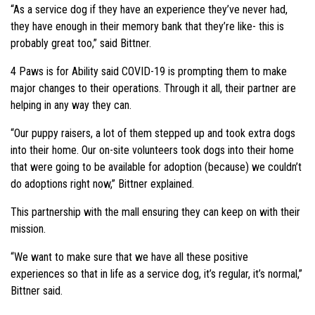
“As a service dog if they have an experience they’ve never had,
they have enough in their memory bank that they’re like- this is
probably great too,” said Bittner.
4 Paws is for Ability said COVID-19 is prompting them to make
major changes to their operations. Through it all, their partner are
helping in any way they can.
“Our puppy raisers, a lot of them stepped up and took extra dogs
into their home. Our on-site volunteers took dogs into their home
that were going to be available for adoption (because) we couldn’t
do adoptions right now,” Bittner explained.
This partnership with the mall ensuring they can keep on with their
mission.
“We want to make sure that we have all these positive
experiences so that in life as a service dog, it’s regular, it’s normal,”
Bittner said.