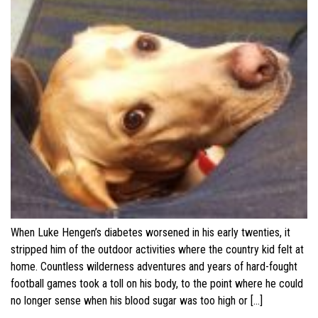
When Luke Hengen’s diabetes worsened in his early twenties, it
stripped him of the outdoor activities where the country kid felt at
home. Countless wilderness adventures and years of hard-fought
football games took a toll on his body, to the point where he could
no longer sense when his blood sugar was too high or […]