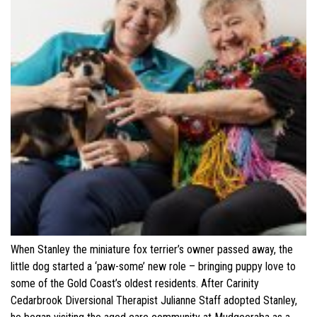
When Stanley the miniature fox terrier’s owner passed away, the
little dog started a ‘paw-some’ new role – bringing puppy love to
some of the Gold Coast’s oldest residents. After Carinity
Cedarbrook Diversional Therapist Julianne Staff adopted Stanley,