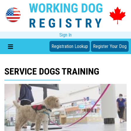
Sign In
Registration Lookup
Register Your Dog
SERVICE DOGS TRAINING