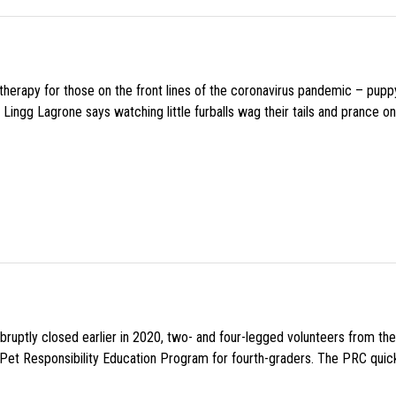
f therapy for those on the front lines of the coronavirus pandemic – pupp
Lingg Lagrone says watching little furballs wag their tails and prance on
uptly closed earlier in 2020, two- and four-legged volunteers from th
n Pet Responsibility Education Program for fourth-graders. The PRC quick