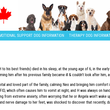
MOTIONAL SUPPORT DOG INFORMATION
THERAPY DOG INFORMAT
 to his best friends) died in his sleep, at the young age of 6, in the ea
ming him after his previous family became ill & couldn’t look after him,
tal and loved part of the family, calming Neo and bringing him comfort i
FID, which often causes him to vomit at night, and H was always on hand
ing from extreme anxiety, often worrying that he or Angela won’t wake up
 and nerve damage to her feet, was shocked to discover that recently, du