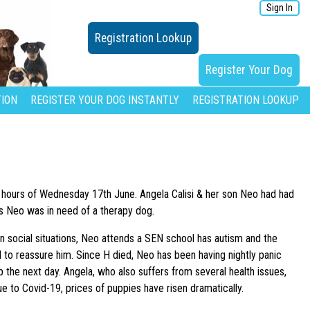
Sign In
Registration Lookup
Register Your Dog
ION
REGISTER YOUR DOG INSTANTLY
REGISTRATION LOOKUP
rly hours of Wednesday 17th June. Angela Calisi & her son Neo had had
 as Neo was in need of a therapy dog.
n social situations, Neo attends a SEN school has autism and the
 to reassure him. Since H died, Neo has been having nightly panic
 the next day. Angela, who also suffers from several health issues,
e to Covid-19, prices of puppies have risen dramatically.