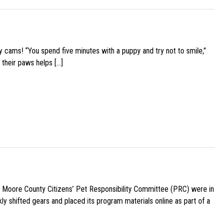
y cams! “You spend five minutes with a puppy and try not to smile,”
 their paws helps […]
e Moore County Citizens’ Pet Responsibility Committee (PRC) were in
ly shifted gears and placed its program materials online as part of a