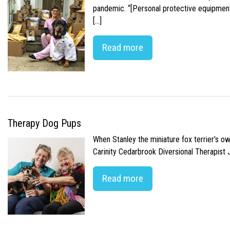
pandemic. “[Personal protective equipment]
[…]
Read more
Therapy Dog Pups
When Stanley the miniature fox terrier’s o
Carinity Cedarbrook Diversional Therapist
Read more