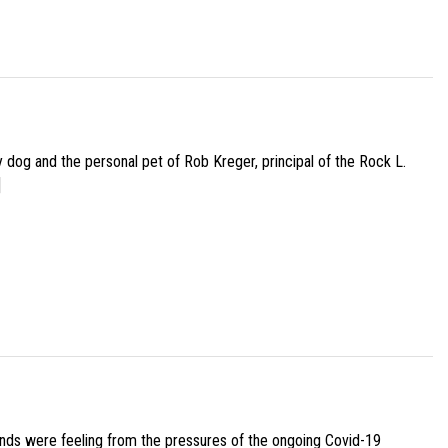
py dog and the personal pet of Rob Kreger, principal of the Rock L.
]
iends were feeling from the pressures of the ongoing Covid-19