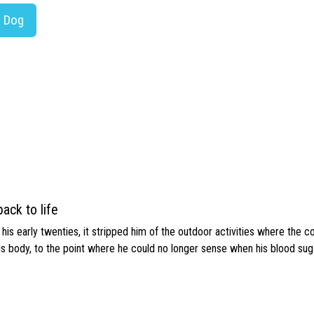
r Dog
ack to life
s early twenties, it stripped him of the outdoor activities where the c
his body, to the point where he could no longer sense when his blood sug