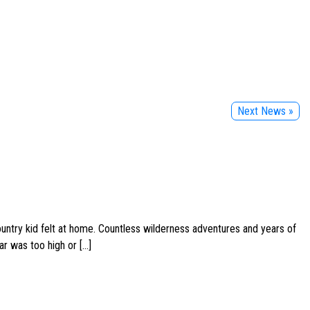
Next News »
ountry kid felt at home. Countless wilderness adventures and years of
ar was too high or […]