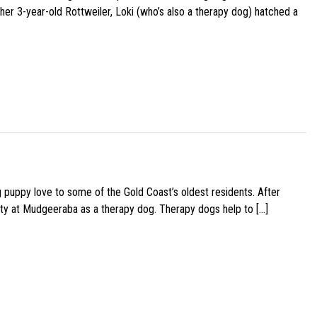
her 3-year-old Rottweiler, Loki (who’s also a therapy dog) hatched a
g puppy love to some of the Gold Coast’s oldest residents. After
ity at Mudgeeraba as a therapy dog. Therapy dogs help to […]