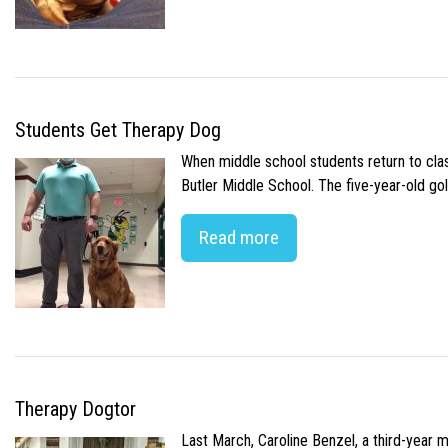
Students Get Therapy Dog
When middle school students return to class
Butler Middle School. The five-year-old gol
Read more
Therapy Dogtor
Last March, Caroline Benzel, a third-year 