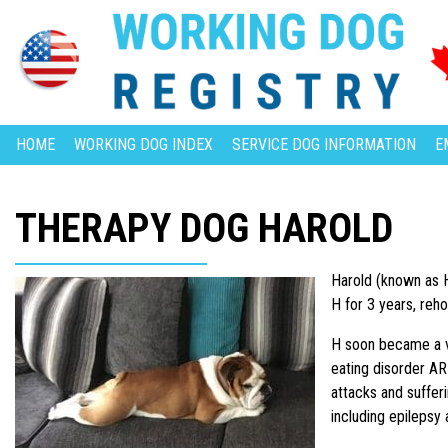
HOME
WORKING DOG INDEX
SERVICE DOG INFORMATION
E
THERAPY DOG HAROLD
Harold (known as H
H for 3 years, reho
H soon became a vi
eating disorder AR
attacks and suffer
including epilepsy