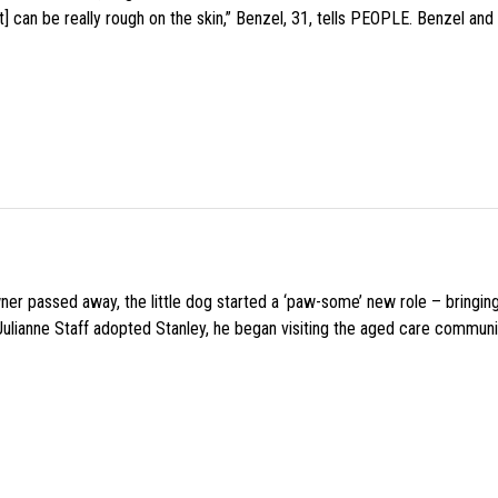
 can be really rough on the skin,” Benzel, 31, tells PEOPLE. Benzel and 
wner passed away, the little dog started a ‘paw-some’ new role – bringin
 Julianne Staff adopted Stanley, he began visiting the aged care commun