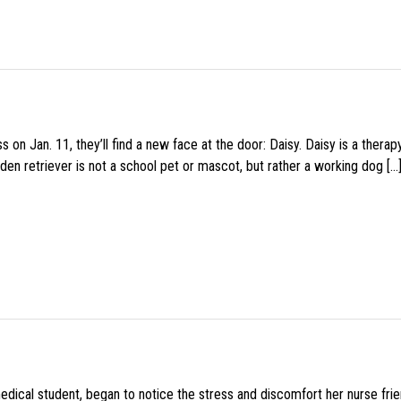
 on Jan. 11, they’ll find a new face at the door: Daisy. Daisy is a thera
den retriever is not a school pet or mascot, but rather a working dog […
medical student, began to notice the stress and discomfort her nurse fr