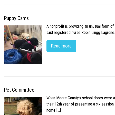
Puppy Cams
A nonprofit is providing an unusual form o
said registered nurse Robin Lingg Lagrone. 
Read more
Pet Committee
When Moore County’s school doors were abr
their 12th year of presenting a six-sessio
home […]