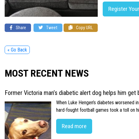
Register You
Share
Tweet
Copy URL
« Go Back
MOST RECENT NEWS
Former Victoria man’s diabetic alert dog helps him get b
When Luke Hengen’s diabetes worsened in hi
hard-fought football games took a toll on 
Read more