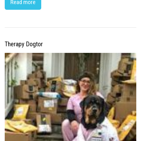
Read more
Therapy Dogtor