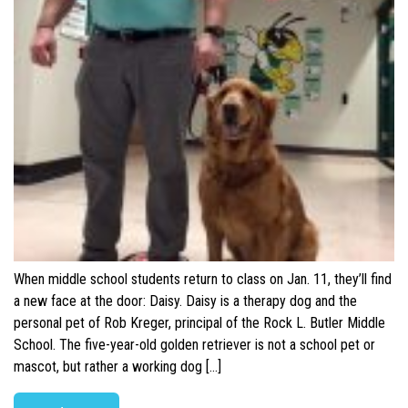
When middle school students return to class on Jan. 11, they’ll find
a new face at the door: Daisy. Daisy is a therapy dog and the
personal pet of Rob Kreger, principal of the Rock L. Butler Middle
School. The five-year-old golden retriever is not a school pet or
mascot, but rather a working dog […]