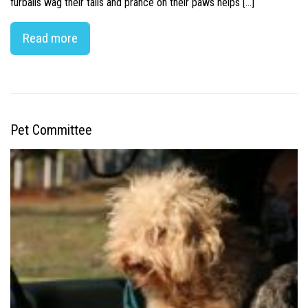
furballs wag their tails and prance on their paws helps […]
Read more
Pet Committee