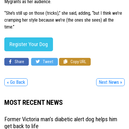
Mygrants as her audience.
“She’s still up on those (tricks),” she said, adding, “but I think we’re
cramping her style because we’re (the ones she sees) all the
time.”
Register Your Dog
Share
Tweet
Copy URL
« Go Back
Next News »
MOST RECENT NEWS
Former Victoria man’s diabetic alert dog helps him
get back to life