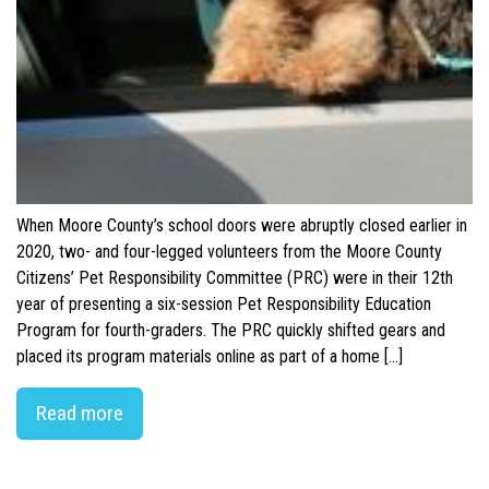
When Moore County’s school doors were abruptly closed earlier in
2020, two- and four-legged volunteers from the Moore County
Citizens’ Pet Responsibility Committee (PRC) were in their 12th
year of presenting a six-session Pet Responsibility Education
Program for fourth-graders. The PRC quickly shifted gears and
placed its program materials online as part of a home […]
Read more