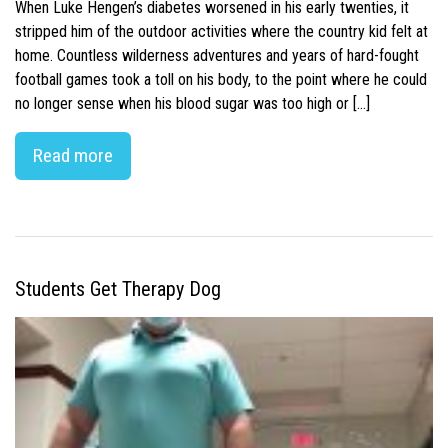
When Luke Hengen’s diabetes worsened in his early twenties, it
stripped him of the outdoor activities where the country kid felt at
home. Countless wilderness adventures and years of hard-fought
football games took a toll on his body, to the point where he could
no longer sense when his blood sugar was too high or […]
Read more
Students Get Therapy Dog