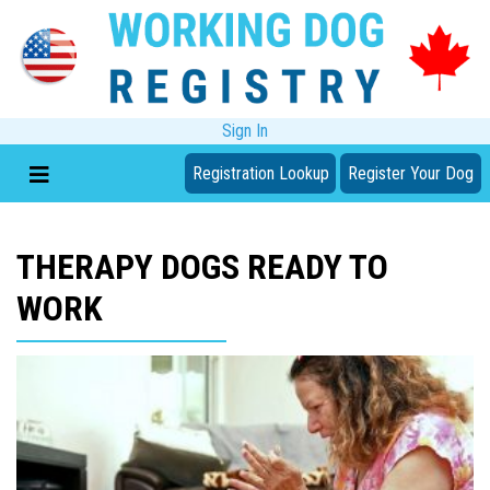
Sign In
Registration Lookup
Register Your Dog
THERAPY DOGS READY TO
WORK