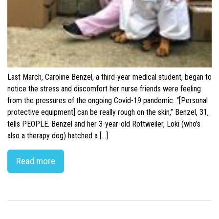
Last March, Caroline Benzel, a third-year medical student, began to
notice the stress and discomfort her nurse friends were feeling
from the pressures of the ongoing Covid-19 pandemic. “[Personal
protective equipment] can be really rough on the skin,” Benzel, 31,
tells PEOPLE. Benzel and her 3-year-old Rottweiler, Loki (who’s
also a therapy dog) hatched a […]
Read more