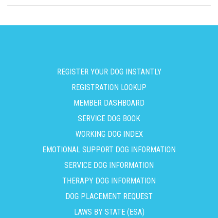
REGISTER YOUR DOG INSTANTLY
REGISTRATION LOOKUP
MEMBER DASHBOARD
SERVICE DOG BOOK
WORKING DOG INDEX
EMOTIONAL SUPPORT DOG INFORMATION
SERVICE DOG INFORMATION
THERAPY DOG INFORMATION
DOG PLACEMENT REQUEST
LAWS BY STATE (ESA)