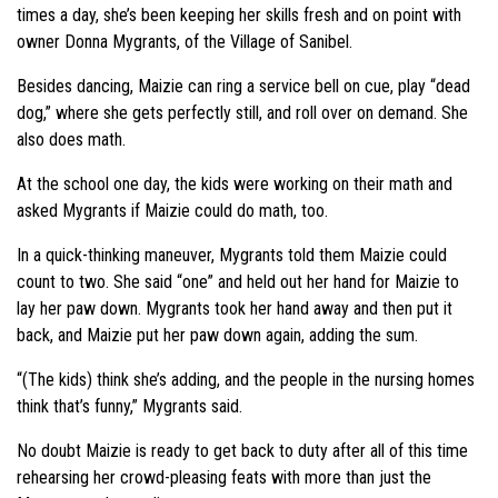
times a day, she’s been keeping her skills fresh and on point with
owner Donna Mygrants, of the Village of Sanibel.
Besides dancing, Maizie can ring a service bell on cue, play “dead
dog,” where she gets perfectly still, and roll over on demand. She
also does math.
At the school one day, the kids were working on their math and
asked Mygrants if Maizie could do math, too.
In a quick-thinking maneuver, Mygrants told them Maizie could
count to two. She said “one” and held out her hand for Maizie to
lay her paw down. Mygrants took her hand away and then put it
back, and Maizie put her paw down again, adding the sum.
“(The kids) think she’s adding, and the people in the nursing homes
think that’s funny,” Mygrants said.
No doubt Maizie is ready to get back to duty after all of this time
rehearsing her crowd-pleasing feats with more than just the