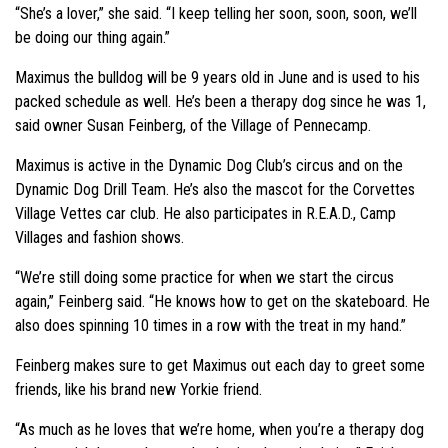
“She’s a lover,” she said. “I keep telling her soon, soon, soon, we’ll
be doing our thing again.”
Maximus the bulldog will be 9 years old in June and is used to his
packed schedule as well. He’s been a therapy dog since he was 1,
said owner Susan Feinberg, of the Village of Pennecamp.
Maximus is active in the Dynamic Dog Club’s circus and on the
Dynamic Dog Drill Team. He’s also the mascot for the Corvettes
Village Vettes car club. He also participates in R.E.A.D., Camp
Villages and fashion shows.
“We’re still doing some practice for when we start the circus
again,” Feinberg said. “He knows how to get on the skateboard. He
also does spinning 10 times in a row with the treat in my hand.”
Feinberg makes sure to get Maximus out each day to greet some
friends, like his brand new Yorkie friend.
“As much as he loves that we’re home, when you’re a therapy dog