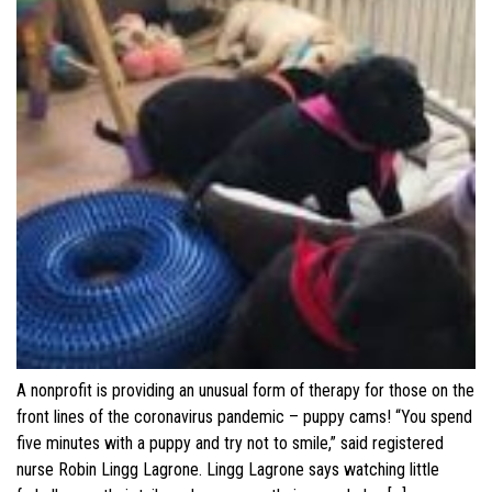
A nonprofit is providing an unusual form of therapy for those on the
front lines of the coronavirus pandemic – puppy cams! “You spend
five minutes with a puppy and try not to smile,” said registered
nurse Robin Lingg Lagrone. Lingg Lagrone says watching little