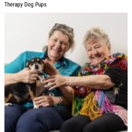
Therapy Dog Pups