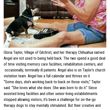
Gloria Taylor, Village of Gilchrist, and her therapy Chihuahua named
Angel are not used to being held back. The two spend a good deal
of time visiting memory care facilities, rehabilitation centers, and
occasionally, terminally ill patients. Angel also is on Taylor’s church
visitation team. Angel has a full calendar and thrives on it.
“Some days, she’s working back-to-back on those visits,” Taylor
said. “She loves what she does. She was born to do it.” Since
assisted living facilities and other senior-living establishments
stopped allowing visitors, it’s been a challenge for on-the-go
therapy dogs to stay mentally stimulated. But their creative and