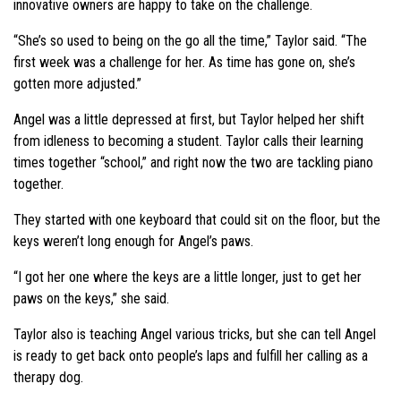
innovative owners are happy to take on the challenge.
“She’s so used to being on the go all the time,” Taylor said. “The
first week was a challenge for her. As time has gone on, she’s
gotten more adjusted.”
Angel was a little depressed at first, but Taylor helped her shift
from idleness to becoming a student. Taylor calls their learning
times together “school,” and right now the two are tackling piano
together.
They started with one keyboard that could sit on the floor, but the
keys weren’t long enough for Angel’s paws.
“I got her one where the keys are a little longer, just to get her
paws on the keys,” she said.
Taylor also is teaching Angel various tricks, but she can tell Angel
is ready to get back onto people’s laps and fulfill her calling as a
therapy dog.