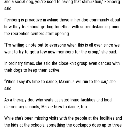
and a social dog, you’re used to having that stimulation,” Feinberg
said.
Feinberg is proactive in asking those in her dog community about
how they feel about getting together, with social distancing, once
the recreation centers start opening.
“I’m writing a note out to everyone when this is all over, since we
want to try to get a few new members for the group,” she said.
In ordinary times, she said the close-knit group even dances with
their dogs to keep them active.
“When I say it’s time to dance, Maximus will run to the car,” she
said.
As a therapy dog who visits assisted living facilities and local
elementary schools, Maizie likes to dance, too.
While she’s been missing visits with the people at the facilities and
the kids at the schools, something the cockapoo does up to three