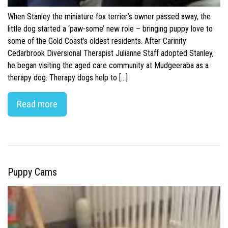
When Stanley the miniature fox terrier’s owner passed away, the
little dog started a ‘paw-some’ new role – bringing puppy love to
some of the Gold Coast’s oldest residents. After Carinity
Cedarbrook Diversional Therapist Julianne Staff adopted Stanley,
he began visiting the aged care community at Mudgeeraba as a
therapy dog. Therapy dogs help to […]
Read more
Puppy Cams