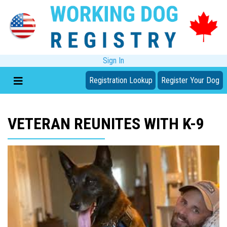
Sign In
Registration Lookup
Register Your Dog
VETERAN REUNITES WITH K-9