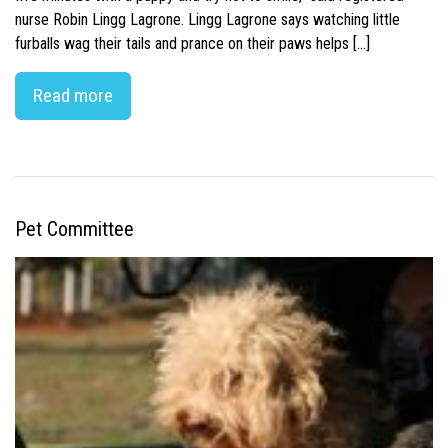
nurse Robin Lingg Lagrone. Lingg Lagrone says watching little
furballs wag their tails and prance on their paws helps […]
Read more
Pet Committee