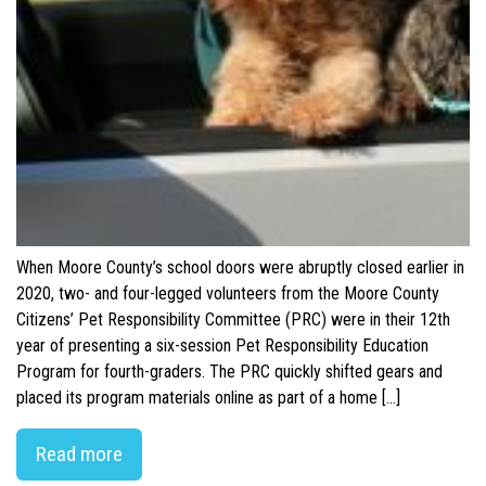
When Moore County’s school doors were abruptly closed earlier in
2020, two- and four-legged volunteers from the Moore County
Citizens’ Pet Responsibility Committee (PRC) were in their 12th
year of presenting a six-session Pet Responsibility Education
Program for fourth-graders. The PRC quickly shifted gears and
placed its program materials online as part of a home […]
Read more