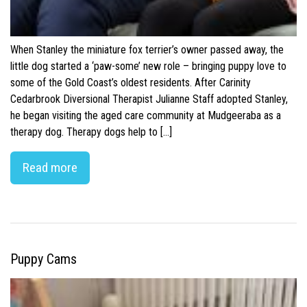
When Stanley the miniature fox terrier’s owner passed away, the
little dog started a ‘paw-some’ new role – bringing puppy love to
some of the Gold Coast’s oldest residents. After Carinity
Cedarbrook Diversional Therapist Julianne Staff adopted Stanley,
he began visiting the aged care community at Mudgeeraba as a
therapy dog. Therapy dogs help to […]
Read more
Puppy Cams