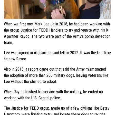
When we first met Mark Lee Jr. in 2018, he had been working with
the group Justice for TEDD Handlers to try and reunite with his K-
9 partner Rayco. The two were part of the Army’s bomb detection
team.
Lee was injured in Afghanistan and left in 2012. It was the last time
he saw Rayco.
Also in 2018, a report came out that said the Army mismanaged
the adoption of more than 200 military dogs, leaving veterans like
Lee without the chance to adopt.
When Rayco finished his service with the military, he ended up
working with the U.S. Capital police.
The Justice for TEDD group, made up of a few civilians like Betsy
Hamptom, were fighting to try and locate these dogs to reunite