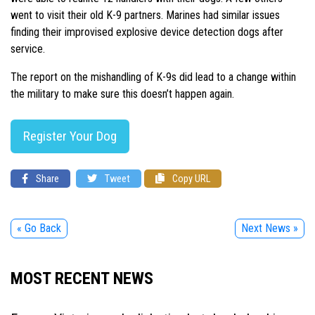
went to visit their old K-9 partners. Marines had similar issues
finding their improvised explosive device detection dogs after
service.
The report on the mishandling of K-9s did lead to a change within
the military to make sure this doesn’t happen again.
Register Your Dog
Share
Tweet
Copy URL
« Go Back
Next News »
MOST RECENT NEWS