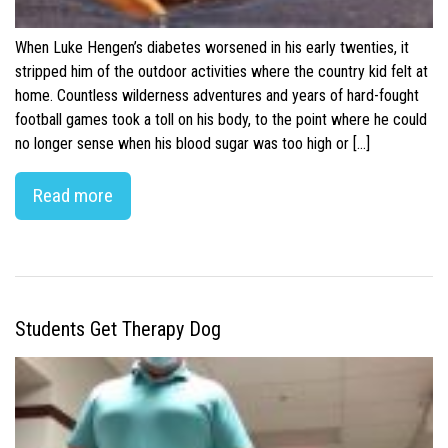
When Luke Hengen’s diabetes worsened in his early twenties, it
stripped him of the outdoor activities where the country kid felt at
home. Countless wilderness adventures and years of hard-fought
football games took a toll on his body, to the point where he could
no longer sense when his blood sugar was too high or […]
Read more
Students Get Therapy Dog