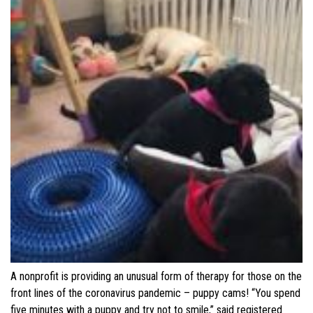
A nonprofit is providing an unusual form of therapy for those on the
front lines of the coronavirus pandemic – puppy cams! “You spend
five minutes with a puppy and try not to smile,” said registered