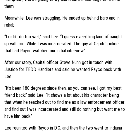
them.
Meanwhile, Lee was struggling. He ended up behind bars and in
rehab.
“I didn’t do too well,” said Lee. “I guess everything kind of caught
up with me. While I was incarcerated. The guy at Capitol police
that had Rayco watched our initial interview.”
After our story, Capital officer Steve Nunn got in touch with
Justice for TEDD Handlers and said he wanted Rayco back with
Lee.
“It’s been 180 degrees since then, as you can see, I got my best
friend back,” said Lee. “It shows a lot about his character being
that when he reached out to find me as a law enforcement officer
and find out I was incarcerated and still do nothing but want me to
have him back.”
Lee reunited with Rayco in D.C. and then the two went to Indiana