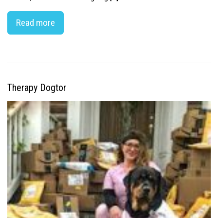
Read more
Therapy Dogtor