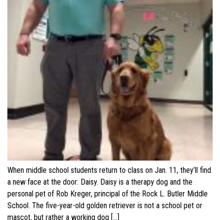
When middle school students return to class on Jan. 11, they’ll find
a new face at the door: Daisy. Daisy is a therapy dog and the
personal pet of Rob Kreger, principal of the Rock L. Butler Middle
School. The five-year-old golden retriever is not a school pet or
mascot, but rather a working dog […]