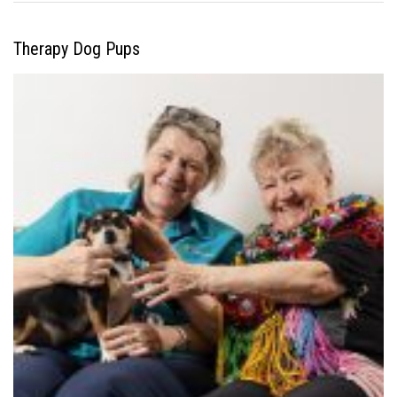
Therapy Dog Pups