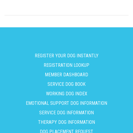
REGISTER YOUR DOG INSTANTLY
REGISTRATION LOOKUP
MEMBER DASHBOARD
SERVICE DOG BOOK
WORKING DOG INDEX
EMOTIONAL SUPPORT DOG INFORMATION
SERVICE DOG INFORMATION
THERAPY DOG INFORMATION
DOG PLACEMENT REQUEST