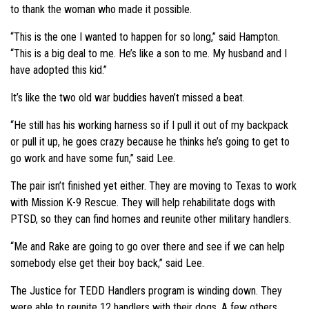
to thank the woman who made it possible.
“This is the one I wanted to happen for so long,” said Hampton.
“This is a big deal to me. He’s like a son to me. My husband and I
have adopted this kid.”
It’s like the two old war buddies haven’t missed a beat.
“He still has his working harness so if I pull it out of my backpack
or pull it up, he goes crazy because he thinks he’s going to get to
go work and have some fun,” said Lee.
The pair isn’t finished yet either. They are moving to Texas to work
with Mission K-9 Rescue. They will help rehabilitate dogs with
PTSD, so they can find homes and reunite other military handlers.
“Me and Rake are going to go over there and see if we can help
somebody else get their boy back,” said Lee.
The Justice for TEDD Handlers program is winding down. They
were able to reunite 12 handlers with their dogs. A few others