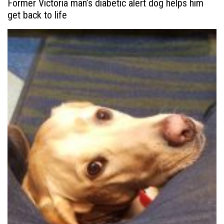
Former Victoria man’s diabetic alert dog helps him
get back to life