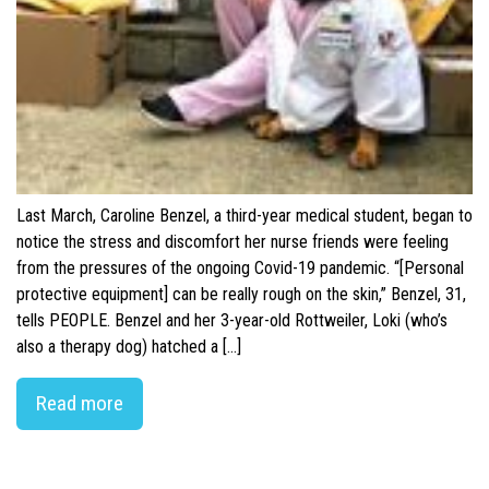
Last March, Caroline Benzel, a third-year medical student, began to
notice the stress and discomfort her nurse friends were feeling
from the pressures of the ongoing Covid-19 pandemic. “[Personal
protective equipment] can be really rough on the skin,” Benzel, 31,
tells PEOPLE. Benzel and her 3-year-old Rottweiler, Loki (who’s
also a therapy dog) hatched a […]
Read more