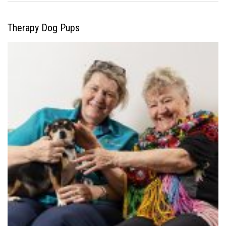
Therapy Dog Pups