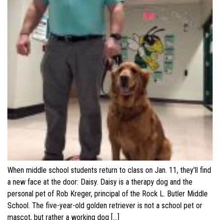
When middle school students return to class on Jan. 11, they’ll find
a new face at the door: Daisy. Daisy is a therapy dog and the
personal pet of Rob Kreger, principal of the Rock L. Butler Middle
School. The five-year-old golden retriever is not a school pet or
mascot, but rather a working dog […]