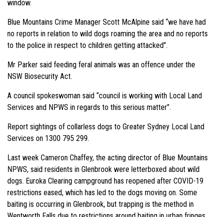
window.
Blue Mountains Crime Manager Scott McAlpine said “we have had
no reports in relation to wild dogs roaming the area and no reports
to the police in respect to children getting attacked”.
Mr Parker said feeding feral animals was an offence under the
NSW Biosecurity Act.
A council spokeswoman said “council is working with Local Land
Services and NPWS in regards to this serious matter”.
Report sightings of collarless dogs to Greater Sydney Local Land
Services on 1300 795 299.
Last week Cameron Chaffey, the acting director of Blue Mountains
NPWS, said residents in Glenbrook were letterboxed about wild
dogs. Euroka Clearing campground has reopened after COVID-19
restrictions eased, which has led to the dogs moving on. Some
baiting is occurring in Glenbrook, but trapping is the method in
Wentworth Falls due to restrictions around baiting in urban fringes.