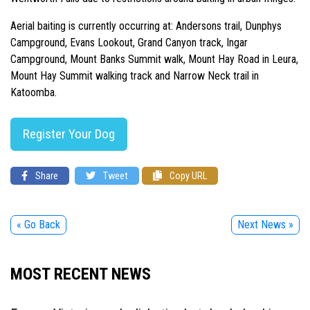
Aerial baiting is currently occurring at: Andersons trail, Dunphys
Campground, Evans Lookout, Grand Canyon track, Ingar
Campground, Mount Banks Summit walk, Mount Hay Road in Leura,
Mount Hay Summit walking track and Narrow Neck trail in
Katoomba.
Register Your Dog
Share
Tweet
Copy URL
« Go Back
Next News »
MOST RECENT NEWS