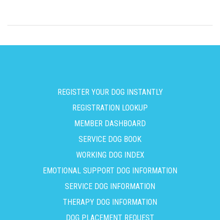
REGISTER YOUR DOG INSTANTLY
REGISTRATION LOOKUP
MEMBER DASHBOARD
SERVICE DOG BOOK
WORKING DOG INDEX
EMOTIONAL SUPPORT DOG INFORMATION
SERVICE DOG INFORMATION
THERAPY DOG INFORMATION
DOG PLACEMENT REQUEST