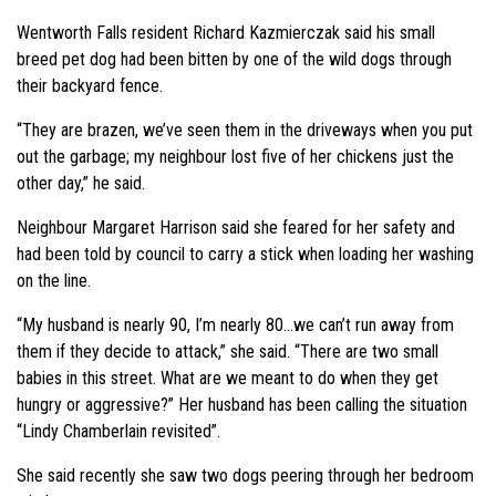
Wentworth Falls resident Richard Kazmierczak said his small
breed pet dog had been bitten by one of the wild dogs through
their backyard fence.
“They are brazen, we’ve seen them in the driveways when you put
out the garbage; my neighbour lost five of her chickens just the
other day,” he said.
Neighbour Margaret Harrison said she feared for her safety and
had been told by council to carry a stick when loading her washing
on the line.
“My husband is nearly 90, I’m nearly 80…we can’t run away from
them if they decide to attack,” she said. “There are two small
babies in this street. What are we meant to do when they get
hungry or aggressive?” Her husband has been calling the situation
“Lindy Chamberlain revisited”.
She said recently she saw two dogs peering through her bedroom