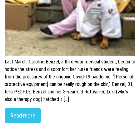
Last March, Caroline Benzel, a third-year medical student, began to
notice the stress and discomfort her nurse friends were feeling
from the pressures of the ongoing Covid-19 pandemic. “[Personal
protective equipment] can be really rough on the skin,” Benzel, 31,
tells PEOPLE. Benzel and her 3-year-old Rottweiler, Loki (who’s
also a therapy dog) hatched a […]
Read more