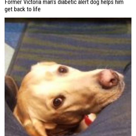
Former Victoria man’s diabetic alert dog helps him
get back to life