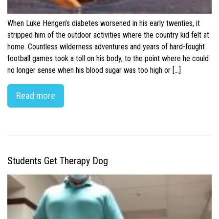
When Luke Hengen’s diabetes worsened in his early twenties, it
stripped him of the outdoor activities where the country kid felt at
home. Countless wilderness adventures and years of hard-fought
football games took a toll on his body, to the point where he could
no longer sense when his blood sugar was too high or […]
Read more
Students Get Therapy Dog