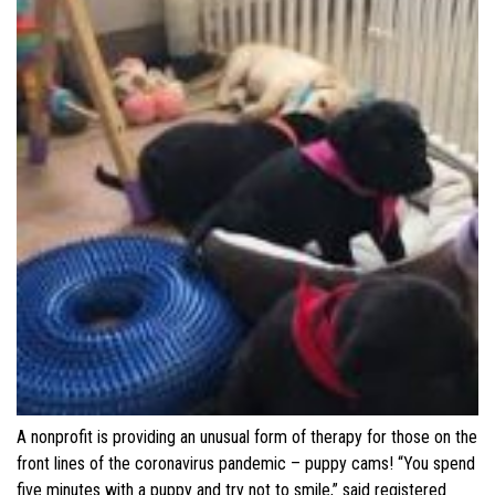
A nonprofit is providing an unusual form of therapy for those on the
front lines of the coronavirus pandemic – puppy cams! “You spend
five minutes with a puppy and try not to smile,” said registered