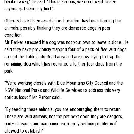
blanket away,” he said. “This is serious, we don’t want to see
anyone get seriously hurt.”
Officers have discovered a local resident has been feeding the
animals, possibly thinking they are domestic dogs in poor
condition.
Mr Parker stressed if a dog was not your own to leave it alone. He
said they have previously trapped four of a pack of five wild dogs
around the Tablelands Road area and are now trying to trap the
remaining dog which has recruited a further four dogs from the
park.
“We’re working closely with Blue Mountains City Council and the
NSW National Parks and Wildlife Services to address this very
serious issue,” Mr Parker said.
“By feeding these animals, you are encouraging them to return.
These are wild animals, not the pet next door, they are dangers,
carry diseases and can cause extremely serious problems if
allowed to establish.”