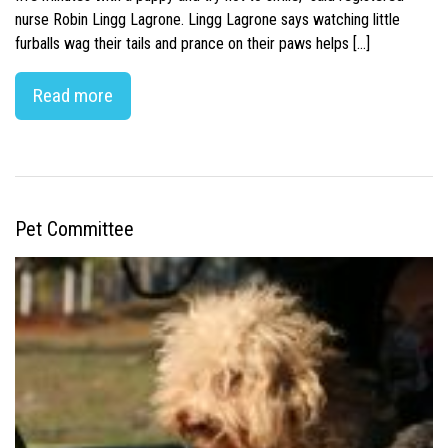
nurse Robin Lingg Lagrone. Lingg Lagrone says watching little
furballs wag their tails and prance on their paws helps […]
Read more
Pet Committee