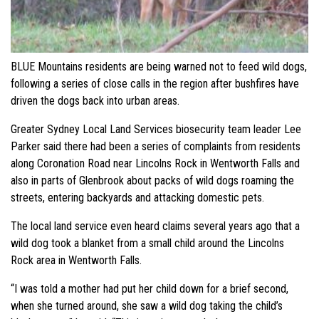
BLUE Mountains residents are being warned not to feed wild dogs,
following a series of close calls in the region after bushfires have
driven the dogs back into urban areas.
Greater Sydney Local Land Services biosecurity team leader Lee
Parker said there had been a series of complaints from residents
along Coronation Road near Lincolns Rock in Wentworth Falls and
also in parts of Glenbrook about packs of wild dogs roaming the
streets, entering backyards and attacking domestic pets.
The local land service even heard claims several years ago that a
wild dog took a blanket from a small child around the Lincolns
Rock area in Wentworth Falls.
“I was told a mother had put her child down for a brief second,
when she turned around, she saw a wild dog taking the child’s