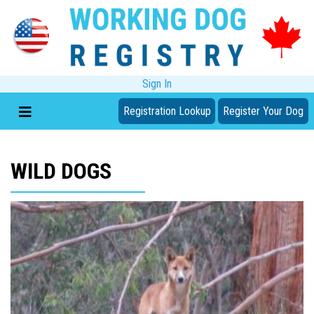
Sign In
Registration Lookup
Register Your Dog
WILD DOGS