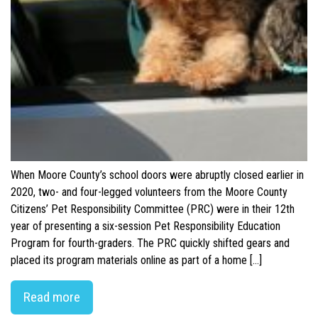
When Moore County’s school doors were abruptly closed earlier in
2020, two- and four-legged volunteers from the Moore County
Citizens’ Pet Responsibility Committee (PRC) were in their 12th
year of presenting a six-session Pet Responsibility Education
Program for fourth-graders. The PRC quickly shifted gears and
placed its program materials online as part of a home […]
Read more