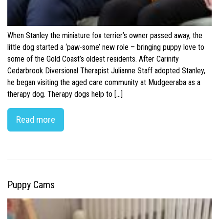
When Stanley the miniature fox terrier’s owner passed away, the
little dog started a ‘paw-some’ new role – bringing puppy love to
some of the Gold Coast’s oldest residents. After Carinity
Cedarbrook Diversional Therapist Julianne Staff adopted Stanley,
he began visiting the aged care community at Mudgeeraba as a
therapy dog. Therapy dogs help to […]
Read more
Puppy Cams