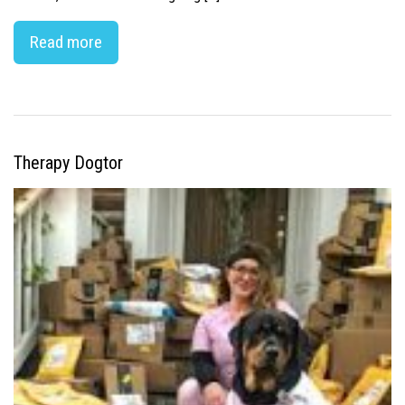
Read more
Therapy Dogtor