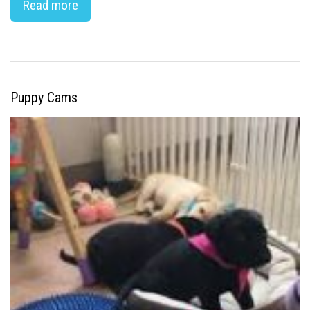
Read more
Puppy Cams