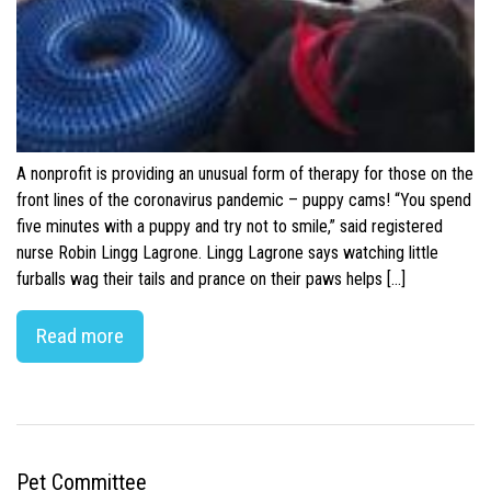
A nonprofit is providing an unusual form of therapy for those on the
front lines of the coronavirus pandemic – puppy cams! “You spend
five minutes with a puppy and try not to smile,” said registered
nurse Robin Lingg Lagrone. Lingg Lagrone says watching little
furballs wag their tails and prance on their paws helps […]
Read more
Pet Committee