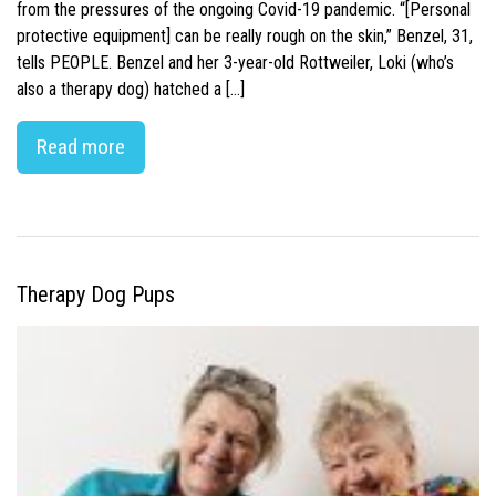
from the pressures of the ongoing Covid-19 pandemic. “[Personal
protective equipment] can be really rough on the skin,” Benzel, 31,
tells PEOPLE. Benzel and her 3-year-old Rottweiler, Loki (who’s
also a therapy dog) hatched a […]
Read more
Therapy Dog Pups