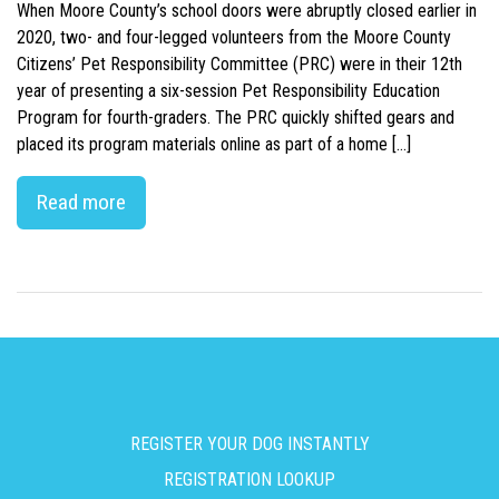
When Moore County’s school doors were abruptly closed earlier in
2020, two- and four-legged volunteers from the Moore County
Citizens’ Pet Responsibility Committee (PRC) were in their 12th
year of presenting a six-session Pet Responsibility Education
Program for fourth-graders. The PRC quickly shifted gears and
placed its program materials online as part of a home […]
Read more
REGISTER YOUR DOG INSTANTLY
REGISTRATION LOOKUP