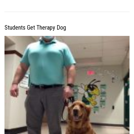
Students Get Therapy Dog