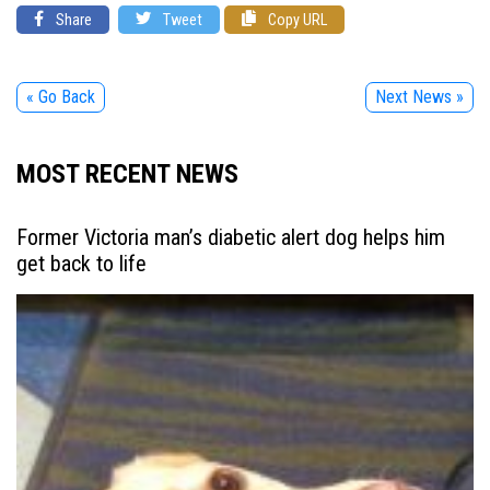
Share
Tweet
Copy URL
« Go Back
Next News »
MOST RECENT NEWS
Former Victoria man’s diabetic alert dog helps him
get back to life