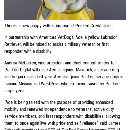
There’s a new puppy with a purpose at PenFed Credit Union.
In partnership with America’s VetDogs, Ace, a yellow Labrador
Retriever, will be raised to assist a military veteran or first
responder with a disability.
Andrea McCarren, vice president and chief content officer for
PenFed Digital will raise Ace alongside Maverick, a service dog
she began raising last year. Ace also joins PenFed service dogs in
training Mission and WestPoint who are being raised by PenFed
employees.
“Ace is being raised with the purpose of providing enhanced
mobility and renewed independence to veterans, active-duty
service members, and first responders with disabilities, allowing
them to once again live with pride and self-reliance,” said James