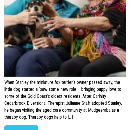
When Stanley the miniature fox terrier’s owner passed away, the
little dog started a ‘paw-some’ new role – bringing puppy love to
some of the Gold Coast’s oldest residents. After Carinity
Cedarbrook Diversional Therapist Julianne Staff adopted Stanley,
he began visiting the aged care community at Mudgeeraba as a
therapy dog. Therapy dogs help to […]