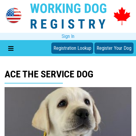
Sign In
Registration Lookup
Register Your Dog
ACE THE SERVICE DOG