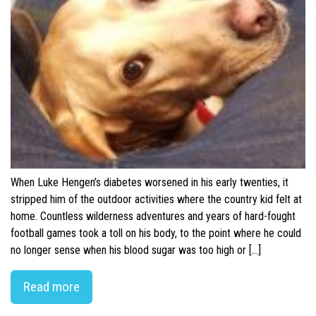
When Luke Hengen’s diabetes worsened in his early twenties, it
stripped him of the outdoor activities where the country kid felt at
home. Countless wilderness adventures and years of hard-fought
football games took a toll on his body, to the point where he could
no longer sense when his blood sugar was too high or […]
Read more