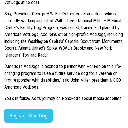
VetDogs at no cost.
Suly, President George H.W. Bush’s former service dog, who is
currently working as part of Walter Reed National Military Medical
Center’s Facility Dog Program, was raised, trained and placed by
America’s VetDogs. Ace joins other high-profile VetDogs, including
including the Washington Capitals’ Captain, Scout from Monumental
Sports, Atlanta United’s Spike, WBAL’s Brooks and New York
Islanders’ Tori and Radar.
“America’s VetDogs is excited to partner with PenFed on this life-
changing program to raise a future service dog for a veteran or
first responder with disabilities,” said John Miller, president & CEO,
America’s VetDogs.
You can follow Ace’s journey on PendFed’s social media accounts.
Register Your Dog