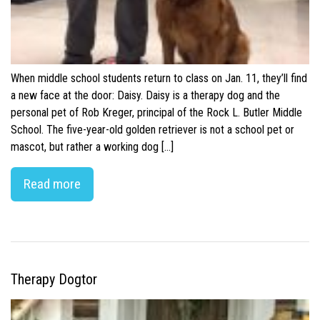
When middle school students return to class on Jan. 11, they’ll find
a new face at the door: Daisy. Daisy is a therapy dog and the
personal pet of Rob Kreger, principal of the Rock L. Butler Middle
School. The five-year-old golden retriever is not a school pet or
mascot, but rather a working dog […]
Read more
Therapy Dogtor