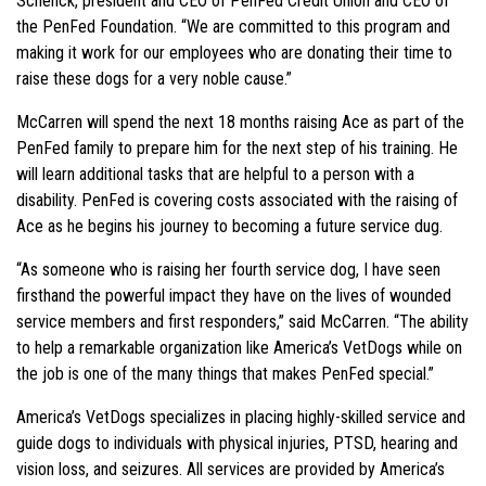
Schenck, president and CEO of PenFed Credit Union and CEO of
the PenFed Foundation. “We are committed to this program and
making it work for our employees who are donating their time to
raise these dogs for a very noble cause.”
McCarren will spend the next 18 months raising Ace as part of the
PenFed family to prepare him for the next step of his training. He
will learn additional tasks that are helpful to a person with a
disability. PenFed is covering costs associated with the raising of
Ace as he begins his journey to becoming a future service dug.
“As someone who is raising her fourth service dog, I have seen
firsthand the powerful impact they have on the lives of wounded
service members and first responders,” said McCarren. “The ability
to help a remarkable organization like America’s VetDogs while on
the job is one of the many things that makes PenFed special.”
America’s VetDogs specializes in placing highly-skilled service and
guide dogs to individuals with physical injuries, PTSD, hearing and
vision loss, and seizures. All services are provided by America’s