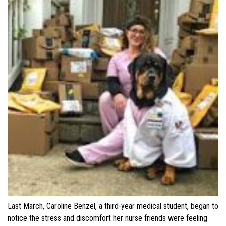
Last March, Caroline Benzel, a third-year medical student, began to
notice the stress and discomfort her nurse friends were feeling