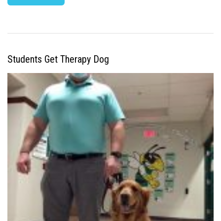
Students Get Therapy Dog