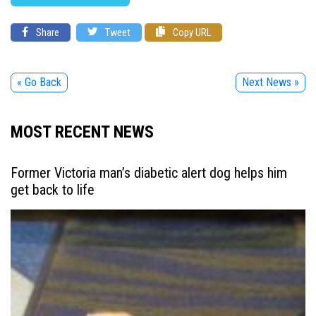
Share
Tweet
Copy URL
« Go Back
Next News »
MOST RECENT NEWS
Former Victoria man’s diabetic alert dog helps him
get back to life