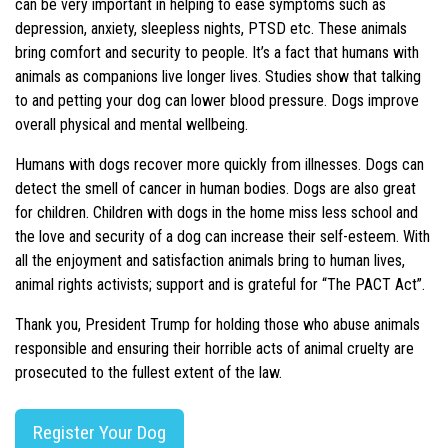
can be very important in helping to ease symptoms such as
depression, anxiety, sleepless nights, PTSD etc. These animals
bring comfort and security to people. It’s a fact that humans with
animals as companions live longer lives. Studies show that talking
to and petting your dog can lower blood pressure. Dogs improve
overall physical and mental wellbeing.
Humans with dogs recover more quickly from illnesses. Dogs can
detect the smell of cancer in human bodies. Dogs are also great
for children. Children with dogs in the home miss less school and
the love and security of a dog can increase their self-esteem. With
all the enjoyment and satisfaction animals bring to human lives,
animal rights activists; support and is grateful for “The PACT Act”.
Thank you, President Trump for holding those who abuse animals
responsible and ensuring their horrible acts of animal cruelty are
prosecuted to the fullest extent of the law.
Register Your Dog