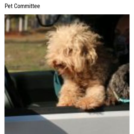
Pet Committee