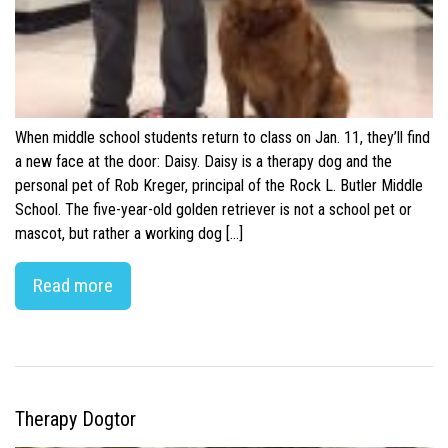
When middle school students return to class on Jan. 11, they’ll find
a new face at the door: Daisy. Daisy is a therapy dog and the
personal pet of Rob Kreger, principal of the Rock L. Butler Middle
School. The five-year-old golden retriever is not a school pet or
mascot, but rather a working dog […]
Read more
Therapy Dogtor