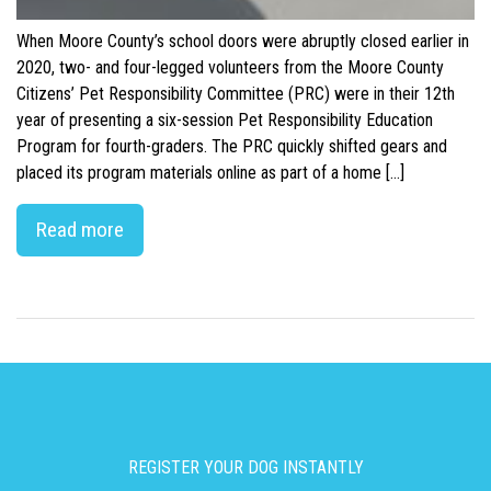
When Moore County’s school doors were abruptly closed earlier in
2020, two- and four-legged volunteers from the Moore County
Citizens’ Pet Responsibility Committee (PRC) were in their 12th
year of presenting a six-session Pet Responsibility Education
Program for fourth-graders. The PRC quickly shifted gears and
placed its program materials online as part of a home […]
Read more
REGISTER YOUR DOG INSTANTLY