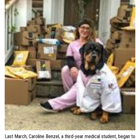
Last March, Caroline Benzel, a third-year medical student, began to