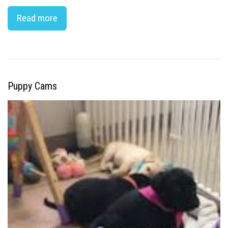
Read more
Puppy Cams