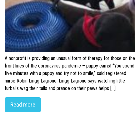
A nonprofit is providing an unusual form of therapy for those on the
front lines of the coronavirus pandemic – puppy cams! “You spend
five minutes with a puppy and try not to smile,” said registered
nurse Robin Lingg Lagrone. Lingg Lagrone says watching little
furballs wag their tails and prance on their paws helps […]
Read more