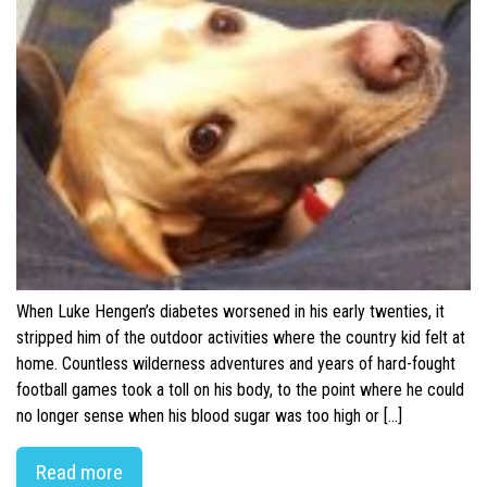
When Luke Hengen’s diabetes worsened in his early twenties, it
stripped him of the outdoor activities where the country kid felt at
home. Countless wilderness adventures and years of hard-fought
football games took a toll on his body, to the point where he could
no longer sense when his blood sugar was too high or […]
Read more