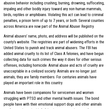
abusive behavior including crushing, burning, drowning, suffocating,
impaling and other bodily injury toward any non-human mammals,
birds, reptiles or amphibians. Violating this act can lead to criminal
penalties, a prison term of up to 7 years, or both. Several counties
across America are now part of the Animal Abuser Registry.
Animal abusers’ name, photo, and address will be published on the
county’s website. The registries are part of widening efforts in the
United States to punish and track animal abusers. The FBI has
added animal cruelty to its list of Class A felonies, and have begun
collecting data for such crimes the way it does for other serious
offenses, including homicide. Animal abuse and acts of cruelty are
unacceptable in a civilized society. Animals are no longer just
animals; they are family members. For centuries animals have
played an important role in this country.
Animals have been companions for servicemen and women
struggling with PTSD and other mental health issues. The bond
people have with their emotional support dogs and other animals