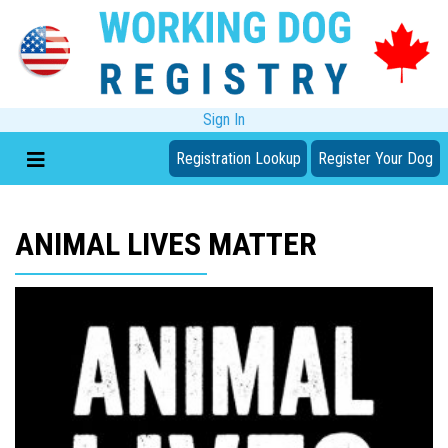
Sign In
Registration Lookup
Register Your Dog
ANIMAL LIVES MATTER