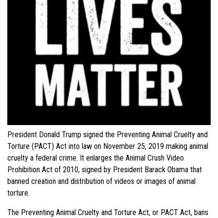
President Donald Trump signed the Preventing Animal Cruelty and
Torture (PACT) Act into law on November 25, 2019 making animal
cruelty a federal crime. It enlarges the Animal Crush Video
Prohibition Act of 2010, signed by President Barack Obama that
banned creation and distribution of videos or images of animal
torture.
The Preventing Animal Cruelty and Torture Act, or PACT Act, bans