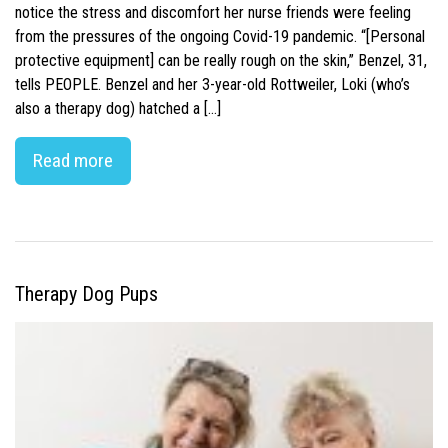
notice the stress and discomfort her nurse friends were feeling
from the pressures of the ongoing Covid-19 pandemic. “[Personal
protective equipment] can be really rough on the skin,” Benzel, 31,
tells PEOPLE. Benzel and her 3-year-old Rottweiler, Loki (who’s
also a therapy dog) hatched a […]
Read more
Therapy Dog Pups