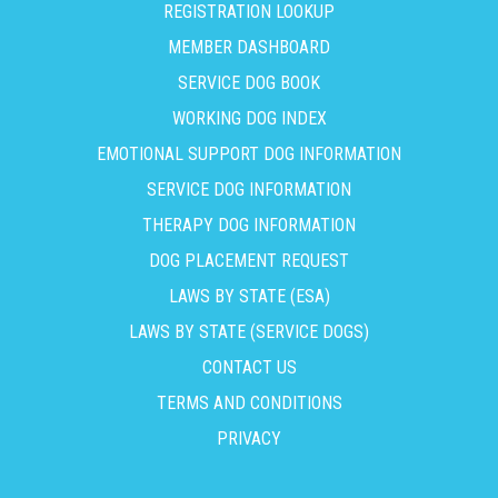
REGISTRATION LOOKUP
MEMBER DASHBOARD
SERVICE DOG BOOK
WORKING DOG INDEX
EMOTIONAL SUPPORT DOG INFORMATION
SERVICE DOG INFORMATION
THERAPY DOG INFORMATION
DOG PLACEMENT REQUEST
LAWS BY STATE (ESA)
LAWS BY STATE (SERVICE DOGS)
CONTACT US
TERMS AND CONDITIONS
PRIVACY