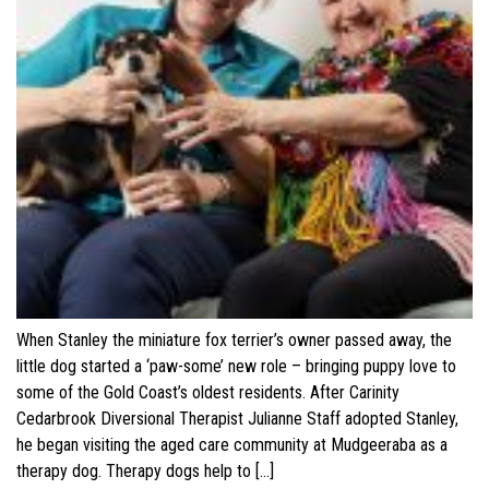
When Stanley the miniature fox terrier’s owner passed away, the
little dog started a ‘paw-some’ new role – bringing puppy love to
some of the Gold Coast’s oldest residents. After Carinity
Cedarbrook Diversional Therapist Julianne Staff adopted Stanley,
he began visiting the aged care community at Mudgeeraba as a
therapy dog. Therapy dogs help to […]