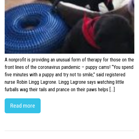
A nonprofit is providing an unusual form of therapy for those on the
front lines of the coronavirus pandemic – puppy cams! “You spend
five minutes with a puppy and try not to smile,” said registered
nurse Robin Lingg Lagrone. Lingg Lagrone says watching little
furballs wag their tails and prance on their paws helps […]
Read more