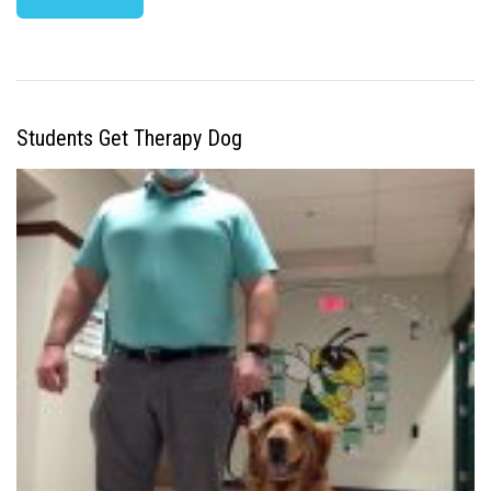
Students Get Therapy Dog