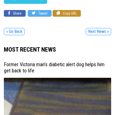
Share
Tweet
Copy URL
« Go Back
Next News »
MOST RECENT NEWS
Former Victoria man’s diabetic alert dog helps him
get back to life