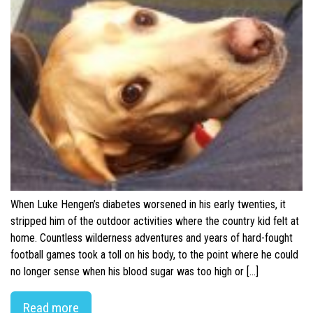
When Luke Hengen’s diabetes worsened in his early twenties, it
stripped him of the outdoor activities where the country kid felt at
home. Countless wilderness adventures and years of hard-fought
football games took a toll on his body, to the point where he could
no longer sense when his blood sugar was too high or […]
Read more