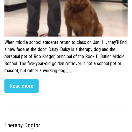
When middle school students return to class on Jan. 11, they’ll find
a new face at the door: Daisy. Daisy is a therapy dog and the
personal pet of Rob Kreger, principal of the Rock L. Butler Middle
School. The five-year-old golden retriever is not a school pet or
mascot, but rather a working dog […]
Read more
Therapy Dogtor