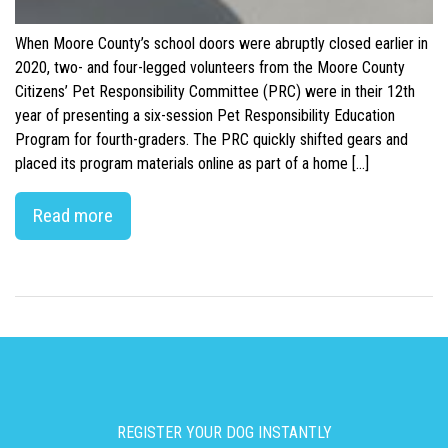
When Moore County’s school doors were abruptly closed earlier in
2020, two- and four-legged volunteers from the Moore County
Citizens’ Pet Responsibility Committee (PRC) were in their 12th
year of presenting a six-session Pet Responsibility Education
Program for fourth-graders. The PRC quickly shifted gears and
placed its program materials online as part of a home […]
Read more
REGISTER YOUR DOG INSTANTLY