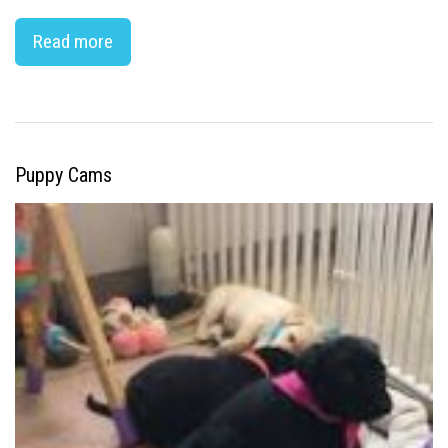
Read more
Puppy Cams