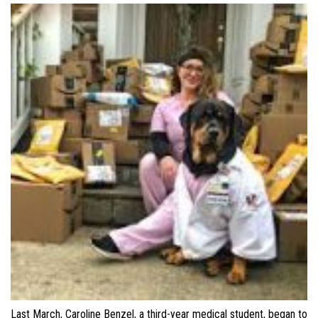
Last March, Caroline Benzel, a third-year medical student, began to