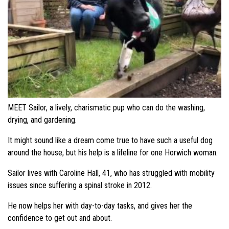
MEET Sailor, a lively, charismatic pup who can do the washing,
drying, and gardening.
It might sound like a dream come true to have such a useful dog
around the house, but his help is a lifeline for one Horwich woman.
Sailor lives with Caroline Hall, 41, who has struggled with mobility
issues since suffering a spinal stroke in 2012.
He now helps her with day-to-day tasks, and gives her the
confidence to get out and about.