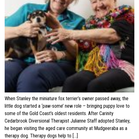
When Stanley the miniature fox terrier’s owner passed away, the
little dog started a ‘paw-some’ new role – bringing puppy love to
some of the Gold Coast’s oldest residents. After Carinity
Cedarbrook Diversional Therapist Julianne Staff adopted Stanley,
he began visiting the aged care community at Mudgeeraba as a
therapy dog. Therapy dogs help to […]