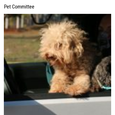
Pet Committee