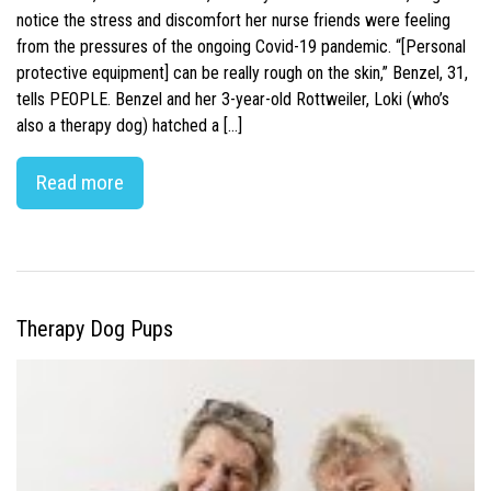
notice the stress and discomfort her nurse friends were feeling
from the pressures of the ongoing Covid-19 pandemic. “[Personal
protective equipment] can be really rough on the skin,” Benzel, 31,
tells PEOPLE. Benzel and her 3-year-old Rottweiler, Loki (who’s
also a therapy dog) hatched a […]
Read more
Therapy Dog Pups