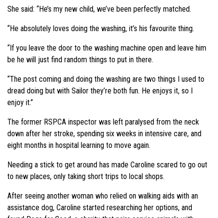
She said: “He’s my new child, we’ve been perfectly matched.
“He absolutely loves doing the washing, it’s his favourite thing.
“If you leave the door to the washing machine open and leave him
be he will just find random things to put in there.
“The post coming and doing the washing are two things I used to
dread doing but with Sailor they’re both fun. He enjoys it, so I
enjoy it.”
The former RSPCA inspector was left paralysed from the neck
down after her stroke, spending six weeks in intensive care, and
eight months in hospital learning to move again.
Needing a stick to get around has made Caroline scared to go out
to new places, only taking short trips to local shops.
After seeing another woman who relied on walking aids with an
assistance dog, Caroline started researching her options, and