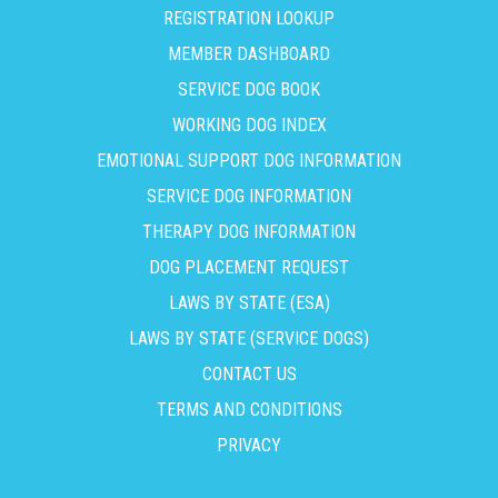
REGISTRATION LOOKUP
MEMBER DASHBOARD
SERVICE DOG BOOK
WORKING DOG INDEX
EMOTIONAL SUPPORT DOG INFORMATION
SERVICE DOG INFORMATION
THERAPY DOG INFORMATION
DOG PLACEMENT REQUEST
LAWS BY STATE (ESA)
LAWS BY STATE (SERVICE DOGS)
CONTACT US
TERMS AND CONDITIONS
PRIVACY