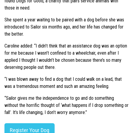
found Dogs for Good, a charity that pairs service animals with
those in need.
She spent a year waiting to be paired with a dog before she was
introduced to Sailor six months ago, and her life has changed for
the better.
Caroline added: “I didn’t think that an assistance dog was an option
for me because I wasn’t confined to a wheelchair, even after I
applied I thought I wouldn’t be chosen because there’s so many
deserving people out there.
“I was blown away to find a dog that I could walk on a lead, that
was a tremendous moment and such an amazing feeling.
“Sailor gives me the independence to go and do something
without the horrific thought of ‘what happens if I drop something or
fall’. It’s life changing, I don’t worry anymore.”
Register Your Dog