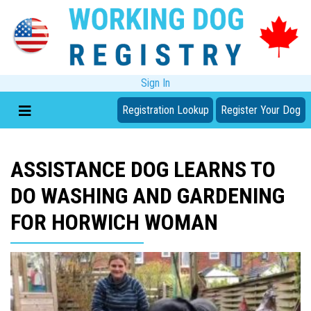
Sign In
Registration Lookup
Register Your Dog
ASSISTANCE DOG LEARNS TO
DO WASHING AND GARDENING
FOR HORWICH WOMAN