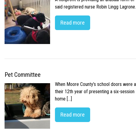
said registered nurse Robin Lingg Lagrone. 
Read more
Pet Committee
When Moore County’s school doors were abr
their 12th year of presenting a six-sessio
home […]
Read more