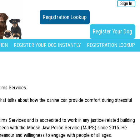
Sign In
Registration Lookup
Register Your Dog
ION
REGISTER YOUR DOG INSTANTLY
REGISTRATION LOOKUP
tims Services.
hat talks about how the canine can provide comfort during stressful
ims Services and is accredited to work in any justice-related building
as been with the Moose Jaw Police Service (MJPS) since 2015. He
meanour and willingness to engage with people of all ages.