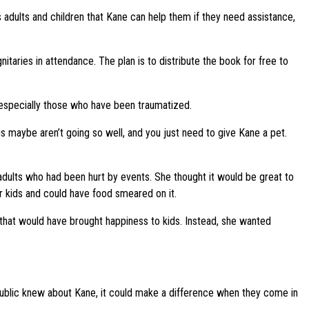
s adults and children that Kane can help them if they need assistance,
taries in attendance. The plan is to distribute the book for free to
 especially those who have been traumatized.
ngs maybe aren’t going so well, and you just need to give Kane a pet.
dults who had been hurt by events. She thought it would be great to
r kids and could have food smeared on it.
that would have brought happiness to kids. Instead, she wanted
 public knew about Kane, it could make a difference when they come in