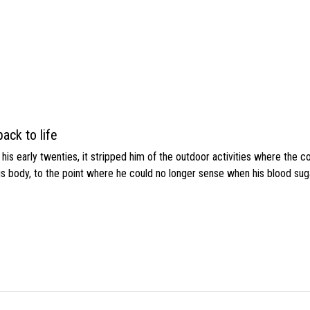
ack to life
s early twenties, it stripped him of the outdoor activities where the c
his body, to the point where he could no longer sense when his blood sug