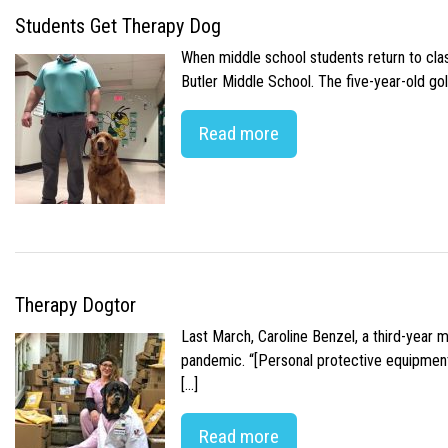
Students Get Therapy Dog
When middle school students return to class
Butler Middle School. The five-year-old gol
Read more
Therapy Dogtor
Last March, Caroline Benzel, a third-year 
pandemic. “[Personal protective equipment]
[…]
Read more