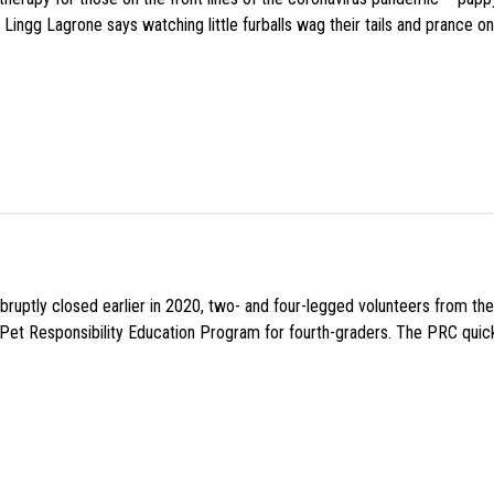
Lingg Lagrone says watching little furballs wag their tails and prance on
uptly closed earlier in 2020, two- and four-legged volunteers from th
n Pet Responsibility Education Program for fourth-graders. The PRC quick