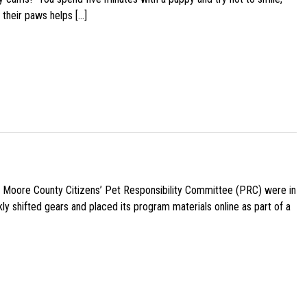
 their paws helps […]
e Moore County Citizens’ Pet Responsibility Committee (PRC) were in
ly shifted gears and placed its program materials online as part of a