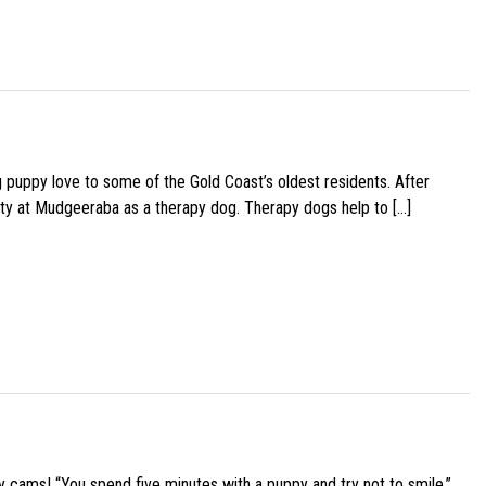
g puppy love to some of the Gold Coast’s oldest residents. After
ity at Mudgeeraba as a therapy dog. Therapy dogs help to […]
y cams! “You spend five minutes with a puppy and try not to smile,”