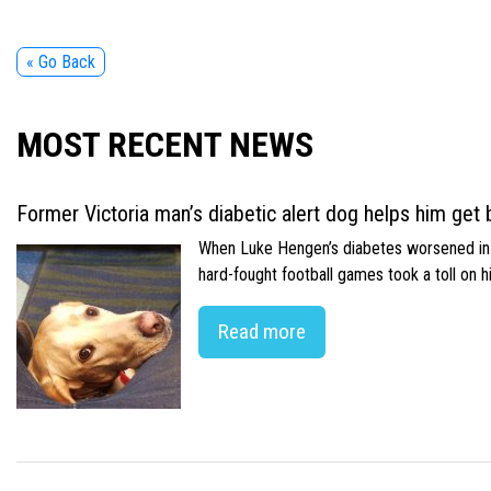
« Go Back
MOST RECENT NEWS
Former Victoria man’s diabetic alert dog helps him get b
When Luke Hengen’s diabetes worsened in hi
hard-fought football games took a toll on 
Read more