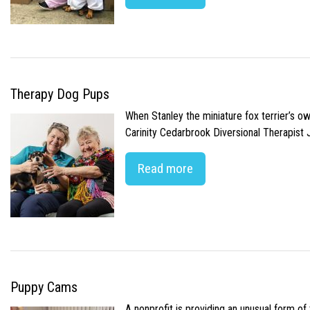
Therapy Dog Pups
When Stanley the miniature fox terrier’s o
Carinity Cedarbrook Diversional Therapist
Read more
Puppy Cams
A nonprofit is providing an unusual form o