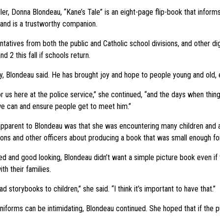
ler, Donna Blondeau, “Kane’s Tale” is an eight-page flip-book that inform
 and is a trustworthy companion.
ives from both the public and Catholic school divisions, and other digni
d 2 this fall if schools return.
, Blondeau said. He has brought joy and hope to people young and old,
for us here at the police service,” she continued, “and the days when thi
we can and ensure people get to meet him.”
pparent to Blondeau was that she was encountering many children and a
ons and other officers about producing a book that was small enough fo
d and good looking, Blondeau didn’t want a simple picture book even if 
h their families.
ad storybooks to children,” she said. “I think it’s important to have that.”
uniforms can be intimidating, Blondeau continued. She hoped that if the