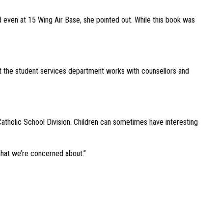
 even at 15 Wing Air Base, she pointed out. While this book was
out the student services department works with counsellors and
 Catholic School Division. Children can sometimes have interesting
 that we’re concerned about.”