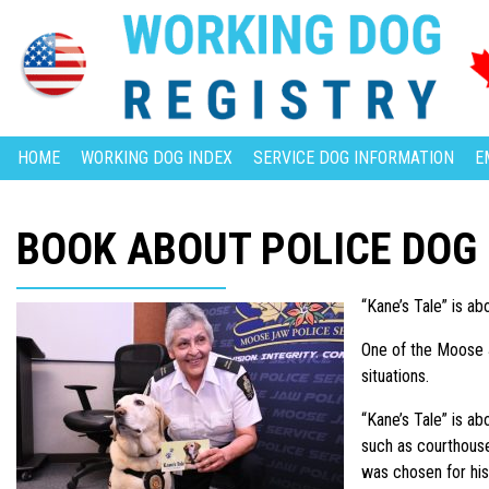
HOME
WORKING DOG INDEX
SERVICE DOG INFORMATION
E
BOOK ABOUT POLICE DOG
“Kane’s Tale” is a
One of the Moose J
situations.
“Kane’s Tale” is a
such as courthous
was chosen for his