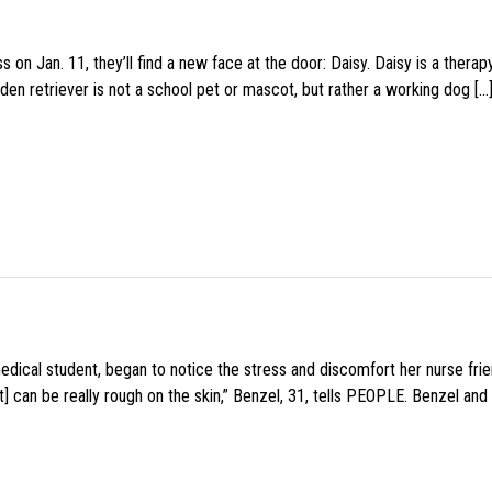
 on Jan. 11, they’ll find a new face at the door: Daisy. Daisy is a thera
den retriever is not a school pet or mascot, but rather a working dog […
medical student, began to notice the stress and discomfort her nurse fr
 can be really rough on the skin,” Benzel, 31, tells PEOPLE. Benzel and 