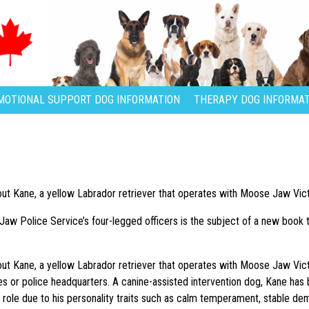
MOTIONAL SUPPORT DOG INFORMATION
THERAPY DOG INFORMAT
bout Kane, a yellow Labrador retriever that operates with Moose Jaw Vic
aw Police Service’s four-legged officers is the subject of a new book t
bout Kane, a yellow Labrador retriever that operates with Moose Jaw Vict
es or police headquarters. A canine-assisted intervention dog, Kane h
 role due to his personality traits such as calm temperament, stable de