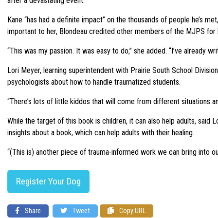
after a devastating event.
Kane “has had a definite impact” on the thousands of people he’s met
important to her, Blondeau credited other members of the MJPS for h
“This was my passion. It was easy to do,” she added. “I’ve already wri
Lori Meyer, learning superintendent with Prairie South School Divisio
psychologists about how to handle traumatized students.
“There’s lots of little kiddos that will come from different situations a
While the target of this book is children, it can also help adults, sa
insights about a book, which can help adults with their healing.
“(This is) another piece of trauma-informed work we can bring into ou
Register Your Dog
Share
Tweet
Copy URL