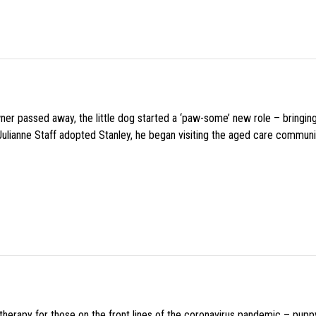
wner passed away, the little dog started a ‘paw-some’ new role – bringin
 Julianne Staff adopted Stanley, he began visiting the aged care commun
f therapy for those on the front lines of the coronavirus pandemic – pupp