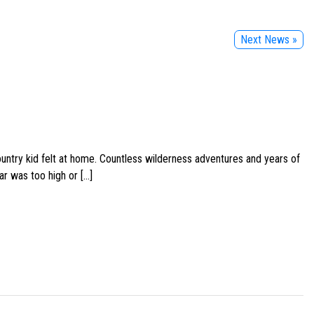
Next News »
ountry kid felt at home. Countless wilderness adventures and years of
ar was too high or […]