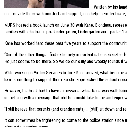
Written by his hand
can provide them with comfort and support, can help them feel safe,
MJPS hosted a book launch on June 30 with Kane, Blondeau, representat
families with children in pre-kindergarten, kindergarten and grades 1 an
Kane has worked hard these past five years to support the community
“One of the other things I find extremely important is he is available 
He just seems to be there. So we do our daily and weekly rounds if 
While working in Victim Services before Kane arrived, what became a
have something to support them, so she approached the school divisi
However, the book had to have a message; while Kane was well-traine
something with a message that children could take home and enjoy wit
“I still believe that parents (and grandparents) … (still) sit down and re
It can sometimes be frightening to come to the police station since 