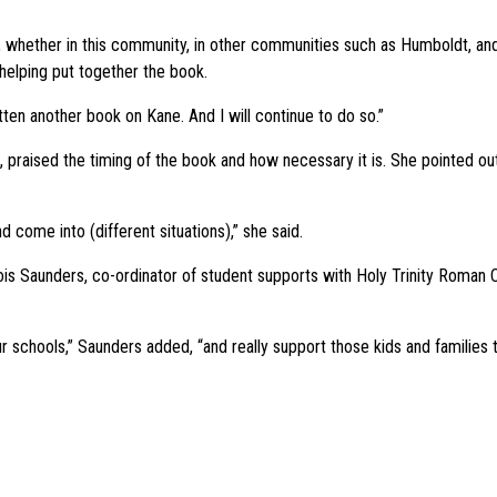
, whether in this community, in other communities such as Humboldt, and
elping put together the book.
tten another book on Kane. And I will continue to do so.”
n, praised the timing of the book and how necessary it is. She pointed 
nd come into (different situations),” she said.
id Lois Saunders, co-ordinator of student supports with Holy Trinity Roman
r schools,” Saunders added, “and really support those kids and families