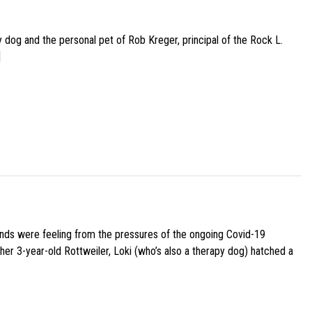
py dog and the personal pet of Rob Kreger, principal of the Rock L.
]
iends were feeling from the pressures of the ongoing Covid-19
her 3-year-old Rottweiler, Loki (who’s also a therapy dog) hatched a