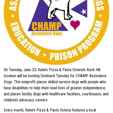
On Tuesday, June 23, Katie’s Pizza & Pasta Osteria’s Rock Hill
location will be hosting Giveback Tuesday for CHAMP Assistance
Dogs. This nonprofit places skilled service dogs with people who
have disabilities to help them lead lives of greater independence,
and places facility dogs with healthcare facilities, courthouses, and
children’s advocacy centers.
Every month, Katie’s Pizza & Pasta Osteria features a local