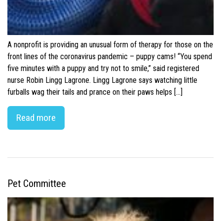
A nonprofit is providing an unusual form of therapy for those on the
front lines of the coronavirus pandemic – puppy cams! “You spend
five minutes with a puppy and try not to smile,” said registered
nurse Robin Lingg Lagrone. Lingg Lagrone says watching little
furballs wag their tails and prance on their paws helps […]
Read more
Pet Committee