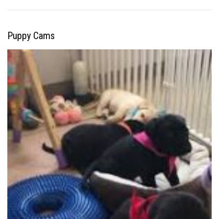
Puppy Cams