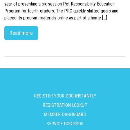
year of presenting a six-session Pet Responsibility Education
Program for fourth-graders. The PRC quickly shifted gears and
placed its program materials online as part of a home […]
Read more
REGISTER YOUR DOG INSTANTLY
REGISTRATION LOOKUP
MEMBER DASHBOARD
SERVICE DOG BOOK