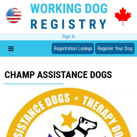
Sign In
Registration Lookup
Register Your Dog
CHAMP ASSISTANCE DOGS