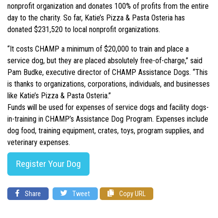
nonprofit organization and donates 100% of profits from the entire
day to the charity. So far, Katie’s Pizza & Pasta Osteria has
donated $231,520 to local nonprofit organizations.
“It costs CHAMP a minimum of $20,000 to train and place a
service dog, but they are placed absolutely free-of-charge,” said
Pam Budke, executive director of CHAMP Assistance Dogs. “This
is thanks to organizations, corporations, individuals, and businesses
like Katie’s Pizza & Pasta Osteria.”
Funds will be used for expenses of service dogs and facility dogs-
in-training in CHAMP’s Assistance Dog Program. Expenses include
dog food, training equipment, crates, toys, program supplies, and
veterinary expenses.
Register Your Dog
Share
Tweet
Copy URL