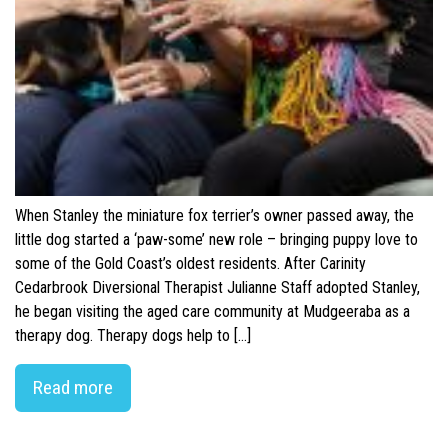
When Stanley the miniature fox terrier’s owner passed away, the
little dog started a ‘paw-some’ new role – bringing puppy love to
some of the Gold Coast’s oldest residents. After Carinity
Cedarbrook Diversional Therapist Julianne Staff adopted Stanley,
he began visiting the aged care community at Mudgeeraba as a
therapy dog. Therapy dogs help to […]
Read more