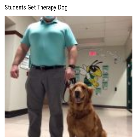
Students Get Therapy Dog