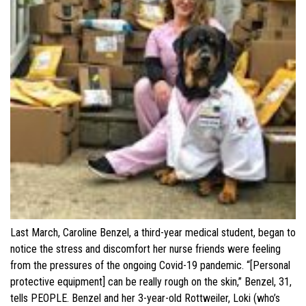
Last March, Caroline Benzel, a third-year medical student, began to
notice the stress and discomfort her nurse friends were feeling
from the pressures of the ongoing Covid-19 pandemic. “[Personal
protective equipment] can be really rough on the skin,” Benzel, 31,
tells PEOPLE. Benzel and her 3-year-old Rottweiler, Loki (who’s