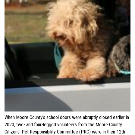
When Moore County’s school doors were abruptly closed earlier in
2020, two- and four-legged volunteers from the Moore County
Citizens’ Pet Responsibility Committee (PRC) were in their 12th