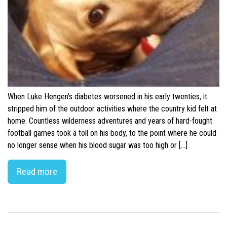
When Luke Hengen’s diabetes worsened in his early twenties, it
stripped him of the outdoor activities where the country kid felt at
home. Countless wilderness adventures and years of hard-fought
football games took a toll on his body, to the point where he could
no longer sense when his blood sugar was too high or […]
Read more