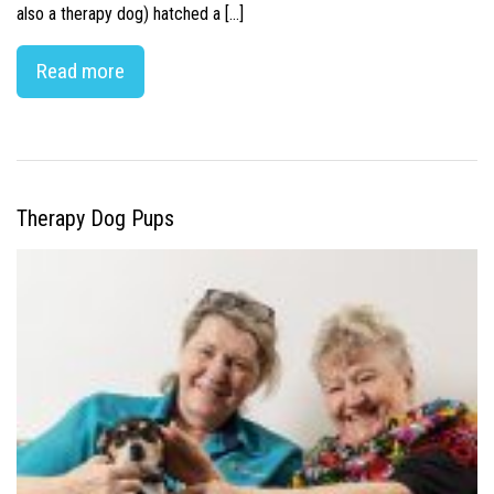
also a therapy dog) hatched a […]
Read more
Therapy Dog Pups