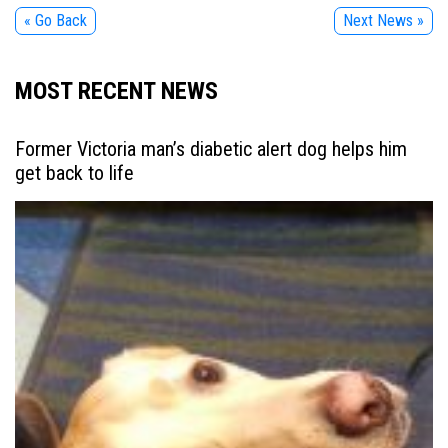
« Go Back
Next News »
MOST RECENT NEWS
Former Victoria man’s diabetic alert dog helps him
get back to life