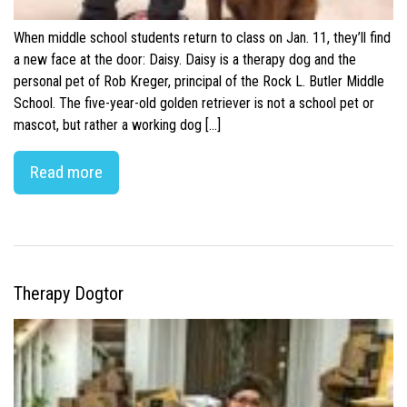
When middle school students return to class on Jan. 11, they’ll find
a new face at the door: Daisy. Daisy is a therapy dog and the
personal pet of Rob Kreger, principal of the Rock L. Butler Middle
School. The five-year-old golden retriever is not a school pet or
mascot, but rather a working dog […]
Read more
Therapy Dogtor