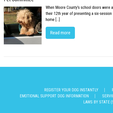
When Moore County’s school doors were abr
their 12th year of presenting a six-sessio
home […]
Read more
REGISTER YOUR DOG INSTANTLY
EMOTIONAL SUPPORT DOG INFORMATION
SERVI
LAWS BY STATE (