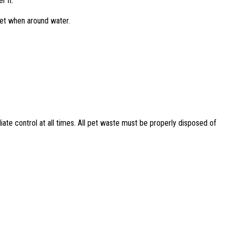
r it.
ket when around water.
ate control at all times. All pet waste must be properly disposed of