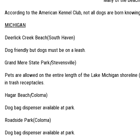
Many of the beaches
According to the American Kennel Club, not all dogs are born knowin
MICHIGAN
Deerlick Creek Beach(South Haven)
Dog friendly but dogs must be on a leash.
Grand Mere State Park
(
Stevensville)
Pets are allowed on the entire length of the Lake Michigan shoreline 
in trash receptacles.
Hagar Beach
(
Coloma)
Dog bag dispenser available at park.
Roadside Park(Coloma)
Dog bag dispenser available at park.