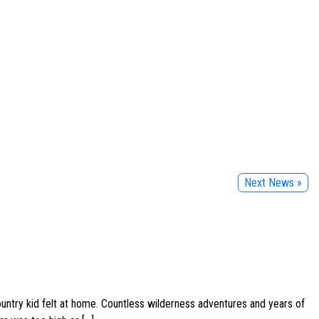
Next News »
ountry kid felt at home. Countless wilderness adventures and years of