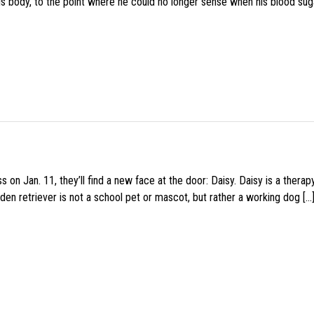
his body, to the point where he could no longer sense when his blood sug
 on Jan. 11, they’ll find a new face at the door: Daisy. Daisy is a thera
den retriever is not a school pet or mascot, but rather a working dog […