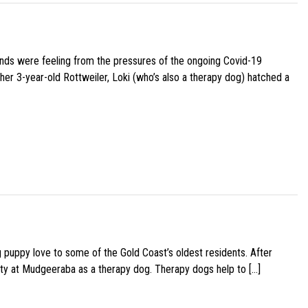
iends were feeling from the pressures of the ongoing Covid-19
her 3-year-old Rottweiler, Loki (who’s also a therapy dog) hatched a
g puppy love to some of the Gold Coast’s oldest residents. After
ity at Mudgeeraba as a therapy dog. Therapy dogs help to […]