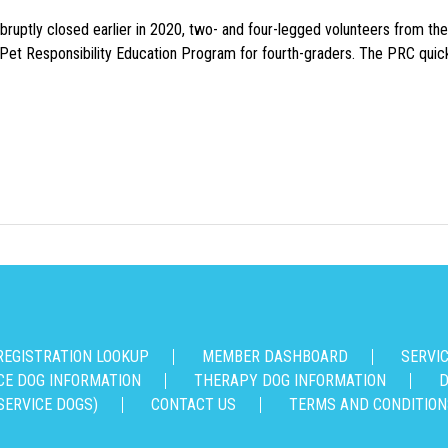
uptly closed earlier in 2020, two- and four-legged volunteers from th
n Pet Responsibility Education Program for fourth-graders. The PRC quick
REGISTRATION LOOKUP
MEMBER DASHBOARD
SERVI
CE DOG INFORMATION
THERAPY DOG INFORMATION
D
SERVICE DOGS)
CONTACT US
TERMS AND CONDITION