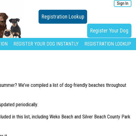
Sign In
Registration Lookup
Register Your Dog
ION
REGISTER YOUR DOG INSTANTLY
REGISTRATION LOOKUP
is summer? We’ve compiled a list of dog-friendly beaches throughout
updated periodically.
cluded in this list, including Weko Beach and Silver Beach County Park