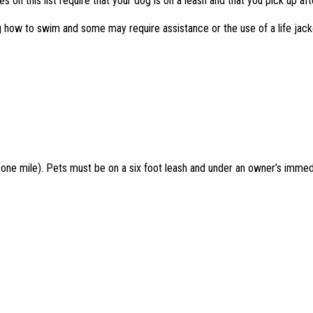
 on this list require that your dog is on a leash and that you pick up afte
g how to swim and some may require assistance or the use of a life jac
(one mile). Pets must be on a six foot leash and under an owner’s immedi