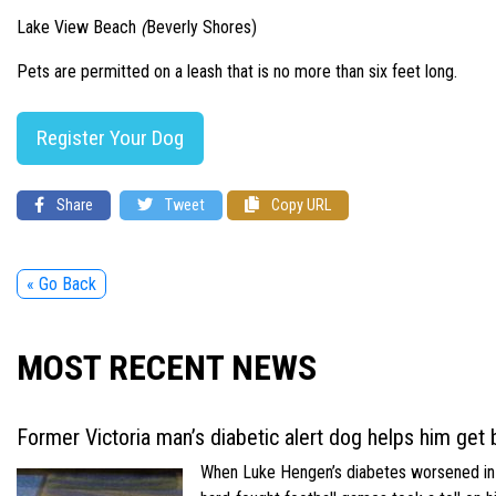
Lake View Beach
(
Beverly Shores)
Pets are permitted on a leash that is no more than six feet long.
Register Your Dog
Share
Tweet
Copy URL
« Go Back
MOST RECENT NEWS
Former Victoria man’s diabetic alert dog helps him get b
When Luke Hengen’s diabetes worsened in hi