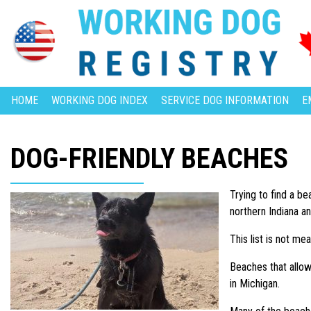
HOME
WORKING DOG INDEX
SERVICE DOG INFORMATION
E
DOG-FRIENDLY BEACHES
Trying to find a b
northern Indiana a
This list is not me
Beaches that allow 
in Michigan.