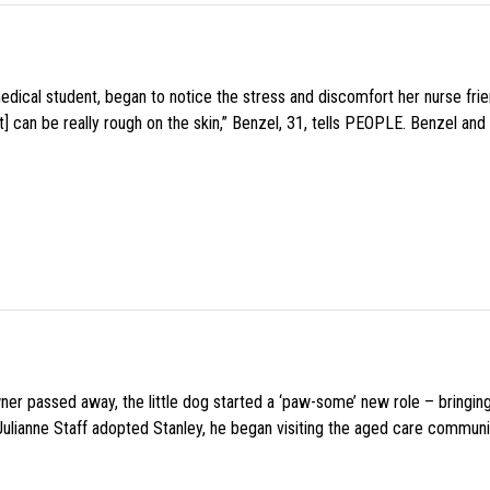
medical student, began to notice the stress and discomfort her nurse fr
 can be really rough on the skin,” Benzel, 31, tells PEOPLE. Benzel and 
wner passed away, the little dog started a ‘paw-some’ new role – bringin
 Julianne Staff adopted Stanley, he began visiting the aged care commun