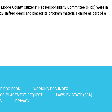
e Moore County Citizens’ Pet Responsibility Committee (PRC) were in
ly shifted gears and placed its program materials online as part of a
CE DOG BOOK
WORKING DOG INDEX
OG PLACEMENT REQUEST
LAWS BY STATE (ESA)
S
PRIVACY