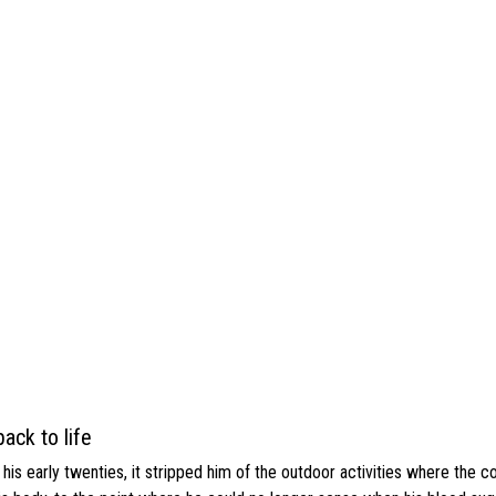
ack to life
s early twenties, it stripped him of the outdoor activities where the c