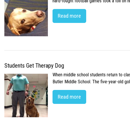
hard-fought football games took a toll on 
Read more
Students Get Therapy Dog
When middle school students return to class
Butler Middle School. The five-year-old gol
Read more