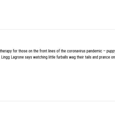
f therapy for those on the front lines of the coronavirus pandemic – pupp
Lingg Lagrone says watching little furballs wag their tails and prance on