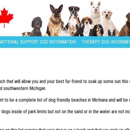
MOTIONAL SUPPORT DOG INFORMATION
THERAPY DOG INFORMAT
each that will allow you and your best fur-friend to soak up some sun th
nd southwestern Michigan.
ant to be a complete list of dog-friendly beaches in Michiana and will be 
dogs inside of park limits but not on the sand or in the water are not in