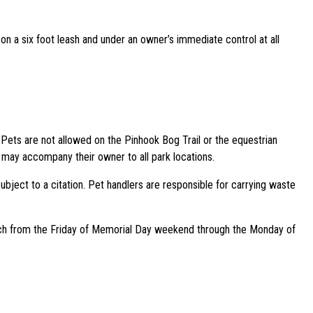
n a six foot leash and under an owner’s immediate control at all
Pets are not allowed on the Pinhook Bog Trail or the equestrian
 may accompany their owner to all park locations.
ubject to a citation. Pet handlers are responsible for carrying waste
each from the Friday of Memorial Day weekend through the Monday of