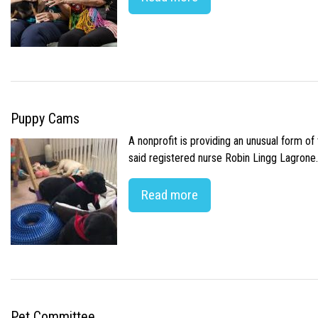
Puppy Cams
A nonprofit is providing an unusual form o
said registered nurse Robin Lingg Lagrone. 
Read more
Pet Committee