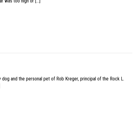
ar was too high or […]
py dog and the personal pet of Rob Kreger, principal of the Rock L.
]