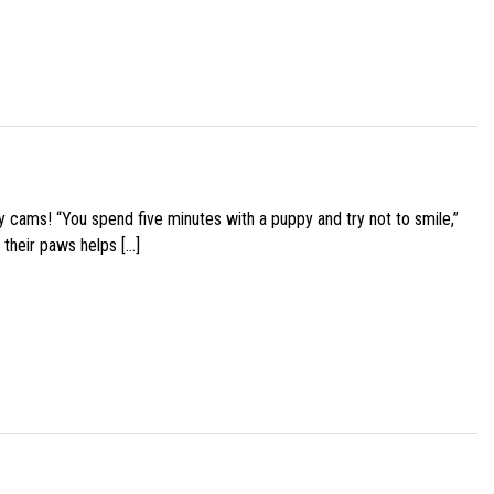
y cams! “You spend five minutes with a puppy and try not to smile,”
 their paws helps […]