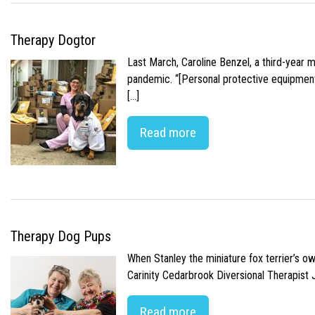
Therapy Dogtor
Last March, Caroline Benzel, a third-year 
pandemic. “[Personal protective equipment]
[…]
Read more
Therapy Dog Pups
When Stanley the miniature fox terrier’s o
Carinity Cedarbrook Diversional Therapist
Read more