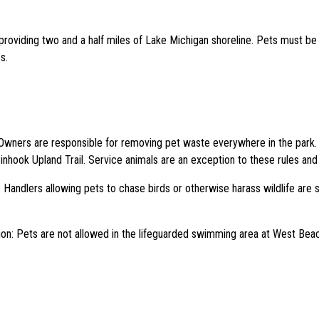
roviding two and a half miles of Lake Michigan shoreline. Pets must be o
s.
 Owners are responsible for removing pet waste everywhere in the park. 
inhook Upland Trail. Service animals are an exception to these rules and
Handlers allowing pets to chase birds or otherwise harass wildlife are s
tion: Pets are not allowed in the lifeguarded swimming area at West B