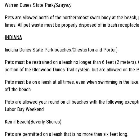
Warren Dunes State Park
(Sawyer)
Pets are allowed north of the northernmost swim buoy at the beach, p
times. All pet waste must be properly disposed of in trash receptacle
INDIANA
Indiana Dunes State Park beaches
(
Chesterton and Porter)
Pets must be restrained on a leash no longer than 6 feet (2 meters).
portion of the Glenwood Dunes Trail system, but are allowed on the P
Pets must be on a leash at all times, even when swimming in the lake. 
off the beach.
Pets are allowed year round on all beaches with the following excep
Labor Day Weekend.
Kemil Beach(Beverly Shores)
Pets are permitted on a leash that is no more than six feet long.