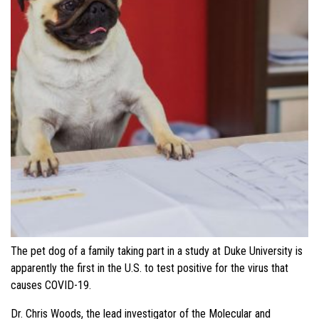
The pet dog of a family taking part in a study at Duke University is
apparently the first in the U.S. to test positive for the virus that
causes COVID-19.
Dr. Chris Woods, the lead investigator of the Molecular and