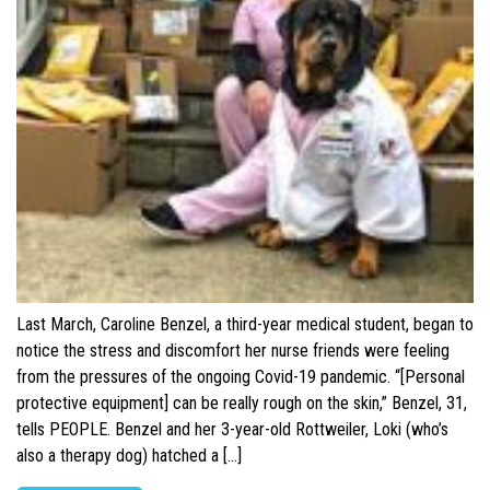
Last March, Caroline Benzel, a third-year medical student, began to
notice the stress and discomfort her nurse friends were feeling
from the pressures of the ongoing Covid-19 pandemic. “[Personal
protective equipment] can be really rough on the skin,” Benzel, 31,
tells PEOPLE. Benzel and her 3-year-old Rottweiler, Loki (who’s
also a therapy dog) hatched a […]