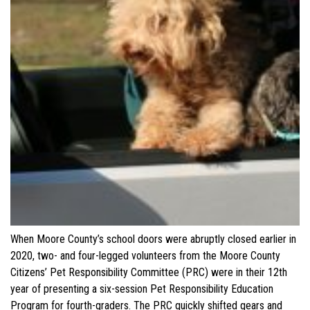
When Moore County’s school doors were abruptly closed earlier in
2020, two- and four-legged volunteers from the Moore County
Citizens’ Pet Responsibility Committee (PRC) were in their 12th
year of presenting a six-session Pet Responsibility Education
Program for fourth-graders. The PRC quickly shifted gears and