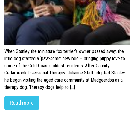
When Stanley the miniature fox terrier’s owner passed away, the
little dog started a ‘paw-some’ new role – bringing puppy love to
some of the Gold Coast’s oldest residents. After Carinity
Cedarbrook Diversional Therapist Julianne Staff adopted Stanley,
he began visiting the aged care community at Mudgeeraba as a
therapy dog. Therapy dogs help to […]
Read more