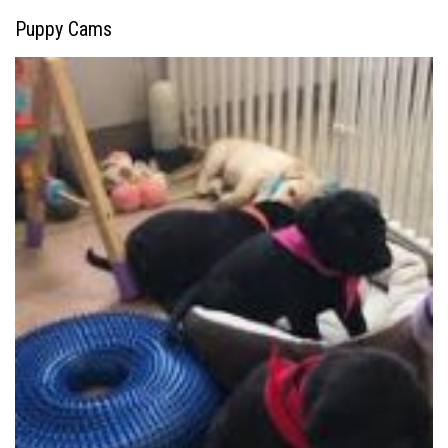
Puppy Cams