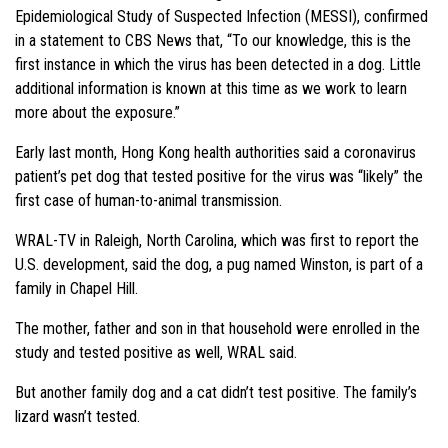
Epidemiological Study of Suspected Infection (MESSI), confirmed
in a statement to CBS News that, “To our knowledge, this is the
first instance in which the virus has been detected in a dog. Little
additional information is known at this time as we work to learn
more about the exposure.”
Early last month, Hong Kong health authorities said a coronavirus
patient’s pet dog that tested positive for the virus was “likely” the
first case of human-to-animal transmission.
WRAL-TV in Raleigh, North Carolina, which was first to report the
U.S. development, said the dog, a pug named Winston, is part of a
family in Chapel Hill.
The mother, father and son in that household were enrolled in the
study and tested positive as well, WRAL said.
But another family dog and a cat didn’t test positive. The family’s
lizard wasn’t tested.