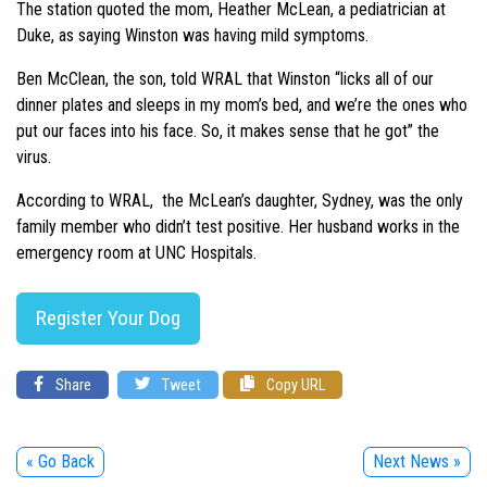
The station quoted the mom, Heather McLean, a pediatrician at
Duke, as saying Winston was having mild symptoms.
Ben McClean, the son, told WRAL that Winston “licks all of our
dinner plates and sleeps in my mom’s bed, and we’re the ones who
put our faces into his face. So, it makes sense that he got” the
virus.
According to WRAL, the McLean’s daughter, Sydney, was the only
family member who didn’t test positive. Her husband works in the
emergency room at UNC Hospitals.
Register Your Dog
Share
Tweet
Copy URL
« Go Back
Next News »