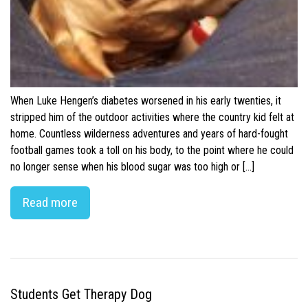
When Luke Hengen’s diabetes worsened in his early twenties, it
stripped him of the outdoor activities where the country kid felt at
home. Countless wilderness adventures and years of hard-fought
football games took a toll on his body, to the point where he could
no longer sense when his blood sugar was too high or […]
Read more
Students Get Therapy Dog