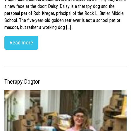
a new face at the door: Daisy. Daisy is a therapy dog and the
personal pet of Rob Kreger, principal of the Rock L. Butler Middle
School. The five-year-old golden retriever is not a school pet or
mascot, but rather a working dog […]
Read more
Therapy Dogtor