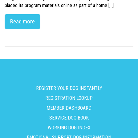
placed its program materials online as part of a home […]
Read more
REGISTER YOUR DOG INSTANTLY
REGISTRATION LOOKUP
MEMBER DASHBOARD
SERVICE DOG BOOK
WORKING DOG INDEX
EMOTIONAL SUPPORT DOG INFORMATION