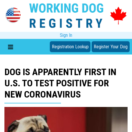
Sign In
Registration Lookup
Register Your Dog
DOG IS APPARENTLY FIRST IN
U.S. TO TEST POSITIVE FOR
NEW CORONAVIRUS