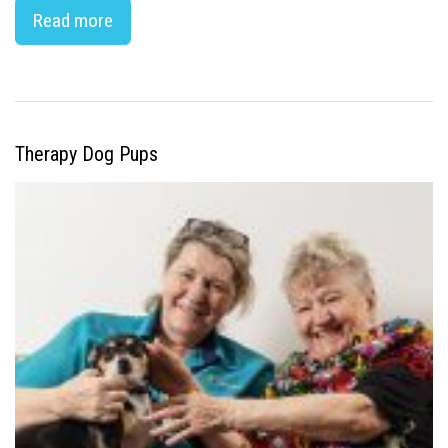
Read more
Therapy Dog Pups