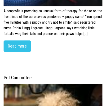
A nonprofit is providing an unusual form of therapy for those on the
front lines of the coronavirus pandemic – puppy cams! “You spend
five minutes with a puppy and try not to smile,” said registered
nurse Robin Lingg Lagrone. Lingg Lagrone says watching little
furballs wag their tails and prance on their paws helps […]
Read more
Pet Committee