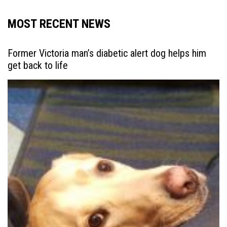
MOST RECENT NEWS
Former Victoria man’s diabetic alert dog helps him
get back to life