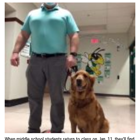
When middle school students return to class on Jan. 11, they’ll find