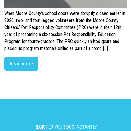
When Moore County’s school doors were abruptly closed earlier in
2020, two- and four-legged volunteers from the Moore County
Citizens’ Pet Responsibility Committee (PRC) were in their 12th
year of presenting a six-session Pet Responsibility Education
Program for fourth-graders. The PRC quickly shifted gears and
placed its program materials online as part of a home […]
Read more
REGISTER YOUR DOG INSTANTLY