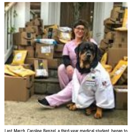
Last March, Caroline Benzel, a third-year medical student, began to