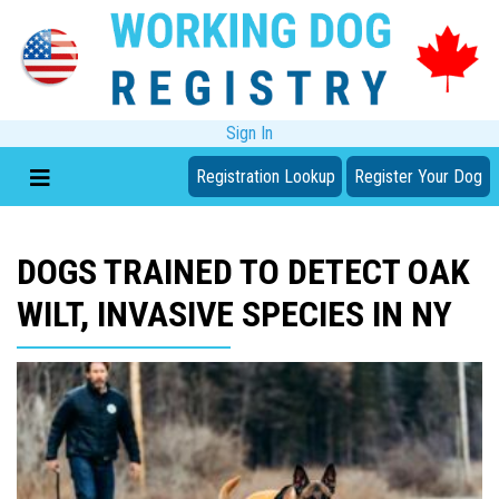
Sign In
Registration Lookup
Register Your Dog
DOGS TRAINED TO DETECT OAK
WILT, INVASIVE SPECIES IN NY