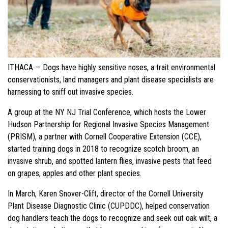
ITHACA — Dogs have highly sensitive noses, a trait environmental
conservationists, land managers and plant disease specialists are
harnessing to sniff out invasive species.
A group at the NY NJ Trial Conference, which hosts the Lower
Hudson Partnership for Regional Invasive Species Management
(PRISM), a partner with Cornell Cooperative Extension (CCE),
started training dogs in 2018 to recognize scotch broom, an
invasive shrub, and spotted lantern flies, invasive pests that feed
on grapes, apples and other plant species.
In March, Karen Snover-Clift, director of the Cornell University
Plant Disease Diagnostic Clinic (CUPDDC), helped conservation
dog handlers teach the dogs to recognize and seek out oak wilt, a