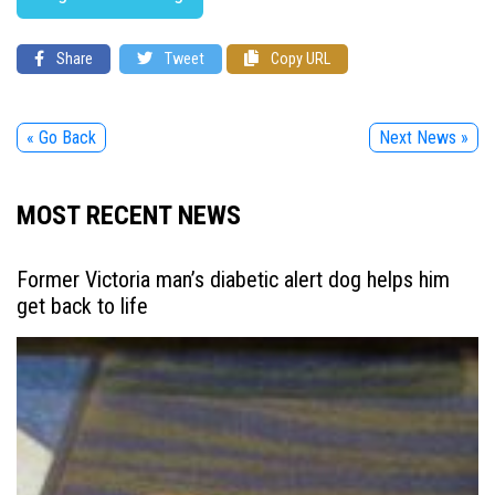
Share
Tweet
Copy URL
« Go Back
Next News »
MOST RECENT NEWS
Former Victoria man’s diabetic alert dog helps him
get back to life