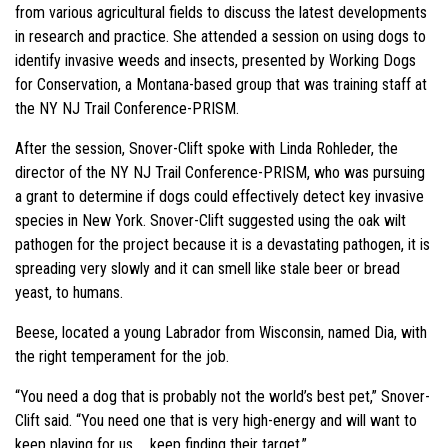
from various agricultural fields to discuss the latest developments
in research and practice. She attended a session on using dogs to
identify invasive weeds and insects, presented by Working Dogs
for Conservation, a Montana-based group that was training staff at
the NY NJ Trail Conference-PRISM.
After the session, Snover-Clift spoke with Linda Rohleder, the
director of the NY NJ Trail Conference-PRISM, who was pursuing
a grant to determine if dogs could effectively detect key invasive
species in New York. Snover-Clift suggested using the oak wilt
pathogen for the project because it is a devastating pathogen, it is
spreading very slowly and it can smell like stale beer or bread
yeast, to humans.
Beese, located a young Labrador from Wisconsin, named Dia, with
the right temperament for the job.
“You need a dog that is probably not the world’s best pet,” Snover-
Clift said. “You need one that is very high-energy and will want to
keep playing for us … keep finding their target.”