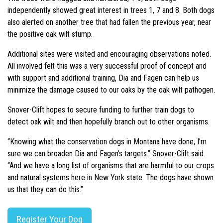
independently showed great interest in trees 1, 7 and 8. Both dogs
also alerted on another tree that had fallen the previous year, near
the positive oak wilt stump.
Additional sites were visited and encouraging observations noted.
All involved felt this was a very successful proof of concept and
with support and additional training, Dia and Fagen can help us
minimize the damage caused to our oaks by the oak wilt pathogen.
Snover-Clift hopes to secure funding to further train dogs to
detect oak wilt and then hopefully branch out to other organisms.
“Knowing what the conservation dogs in Montana have done, I’m
sure we can broaden Dia and Fagen’s targets.” Snover-Clift said.
“And we have a long list of organisms that are harmful to our crops
and natural systems here in New York state. The dogs have shown
us that they can do this.”
Register Your Dog