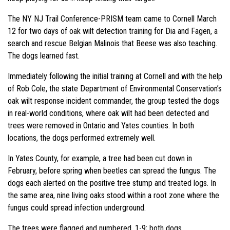
The NY NJ Trail Conference-PRISM team came to Cornell March
12 for two days of oak wilt detection training for Dia and Fagen, a
search and rescue Belgian Malinois that Beese was also teaching.
The dogs learned fast.
Immediately following the initial training at Cornell and with the help
of Rob Cole, the state Department of Environmental Conservation’s
oak wilt response incident commander, the group tested the dogs
in real-world conditions, where oak wilt had been detected and
trees were removed in Ontario and Yates counties. In both
locations, the dogs performed extremely well.
In Yates County, for example, a tree had been cut down in
February, before spring when beetles can spread the fungus. The
dogs each alerted on the positive tree stump and treated logs. In
the same area, nine living oaks stood within a root zone where the
fungus could spread infection underground.
The trees were flagged and numbered, 1-9; both dogs