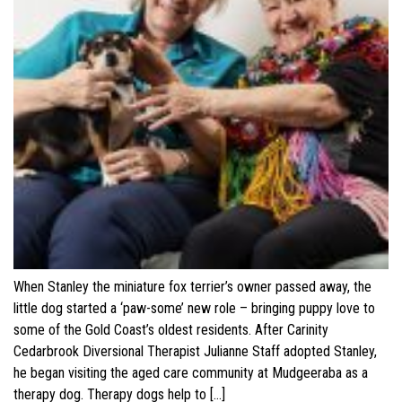
When Stanley the miniature fox terrier’s owner passed away, the
little dog started a ‘paw-some’ new role – bringing puppy love to
some of the Gold Coast’s oldest residents. After Carinity
Cedarbrook Diversional Therapist Julianne Staff adopted Stanley,
he began visiting the aged care community at Mudgeeraba as a
therapy dog. Therapy dogs help to […]