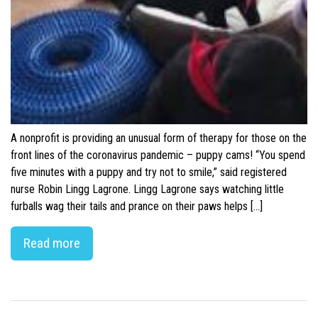
A nonprofit is providing an unusual form of therapy for those on the
front lines of the coronavirus pandemic – puppy cams! “You spend
five minutes with a puppy and try not to smile,” said registered
nurse Robin Lingg Lagrone. Lingg Lagrone says watching little
furballs wag their tails and prance on their paws helps […]
Read more