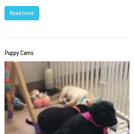
Read more
Puppy Cams