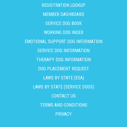
REGISTRATION LOOKUP
MEMBER DASHBOARD
SERVICE DOG BOOK
WORKING DOG INDEX
EMOTIONAL SUPPORT DOG INFORMATION
SERVICE DOG INFORMATION
THERAPY DOG INFORMATION
DOG PLACEMENT REQUEST
LAWS BY STATE (ESA)
LAWS BY STATE (SERVICE DOGS)
CONTACT US
TERMS AND CONDITIONS
PRIVACY