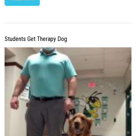
Students Get Therapy Dog