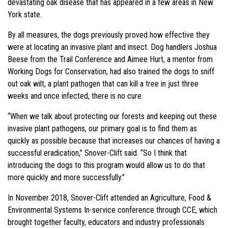
devastating oak disease that has appeared in a few areas in New
York state.
By all measures, the dogs previously proved how effective they
were at locating an invasive plant and insect. Dog handlers Joshua
Beese from the Trail Conference and Aimee Hurt, a mentor from
Working Dogs for Conservation, had also trained the dogs to sniff
out oak wilt, a plant pathogen that can kill a tree in just three
weeks and once infected, there is no cure.
“When we talk about protecting our forests and keeping out these
invasive plant pathogens, our primary goal is to find them as
quickly as possible because that increases our chances of having a
successful eradication,” Snover-Clift said. “So I think that
introducing the dogs to this program would allow us to do that
more quickly and more successfully.”
In November 2018, Snover-Clift attended an Agriculture, Food &
Environmental Systems In-service conference through CCE, which
brought together faculty, educators and industry professionals