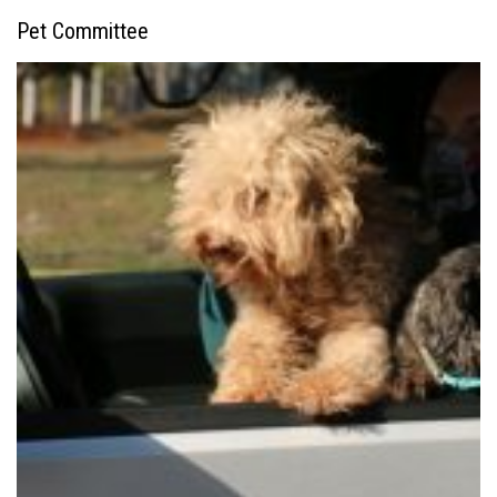
Pet Committee