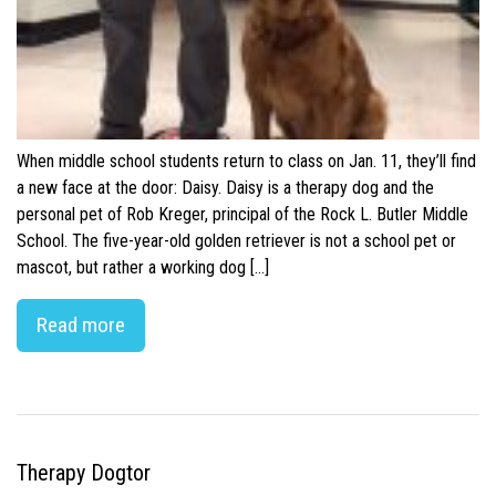
When middle school students return to class on Jan. 11, they’ll find
a new face at the door: Daisy. Daisy is a therapy dog and the
personal pet of Rob Kreger, principal of the Rock L. Butler Middle
School. The five-year-old golden retriever is not a school pet or
mascot, but rather a working dog […]
Read more
Therapy Dogtor