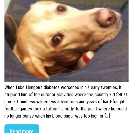
When Luke Hengen’s diabetes worsened in his early twenties, it
stripped him of the outdoor activities where the country kid felt at
home. Countless wilderness adventures and years of hard-fought
football games took a toll on his body, to the point where he could
no longer sense when his blood sugar was too high or […]
Read more