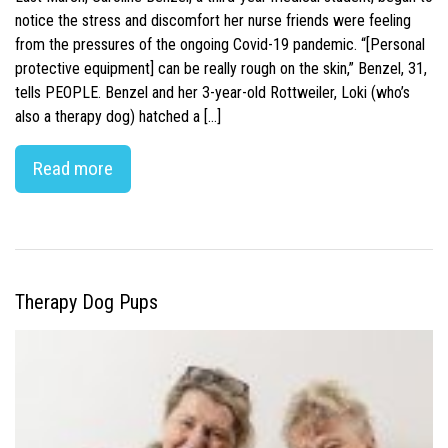
notice the stress and discomfort her nurse friends were feeling
from the pressures of the ongoing Covid-19 pandemic. “[Personal
protective equipment] can be really rough on the skin,” Benzel, 31,
tells PEOPLE. Benzel and her 3-year-old Rottweiler, Loki (who’s
also a therapy dog) hatched a […]
Read more
Therapy Dog Pups