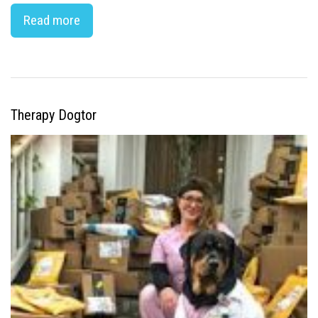
Read more
Therapy Dogtor