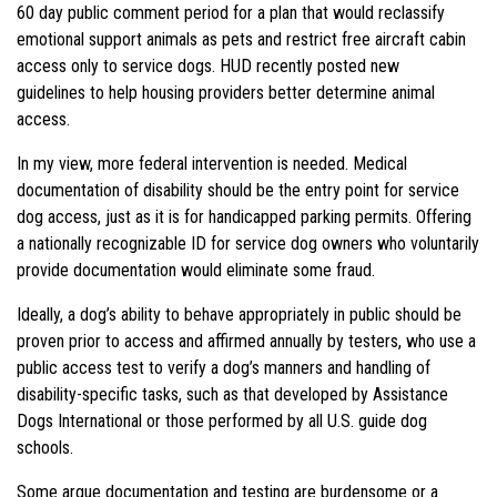
60 day public comment period for a plan that would reclassify
emotional support animals as pets and restrict free aircraft cabin
access only to service dogs. HUD recently posted new
guidelines to help housing providers better determine animal
access.
In my view, more federal intervention is needed. Medical
documentation of disability should be the entry point for service
dog access, just as it is for handicapped parking permits. Offering
a nationally recognizable ID for service dog owners who voluntarily
provide documentation would eliminate some fraud.
Ideally, a dog’s ability to behave appropriately in public should be
proven prior to access and affirmed annually by testers, who use a
public access test to verify a dog’s manners and handling of
disability-specific tasks, such as that developed by Assistance
Dogs International or those performed by all U.S. guide dog
schools.
Some argue documentation and testing are burdensome or a