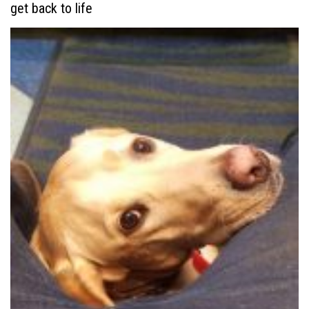
get back to life