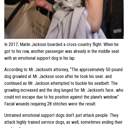
In 2017, Marlin Jackson boarded a cross-country flight. When he
got to his row, another passenger was already in the middle seat
with an emotional support dog in his lap.
According to Mr. Jackson’s attorney, “The approximately 50-pound
dog growled at Mr. Jackson soon after he took his seat…and
continued as Mr. Jackson attempted to buckle his seatbelt. The
growling increased and the dog lunged for Mr. Jackson’s face…who
could not escape due to his position against the plane’s window.”
Facial wounds requiring 28 stitches were the result.
Untrained emotional support dogs don’t just attack people. They
attack highly trained service dogs, as well, sometimes ending their