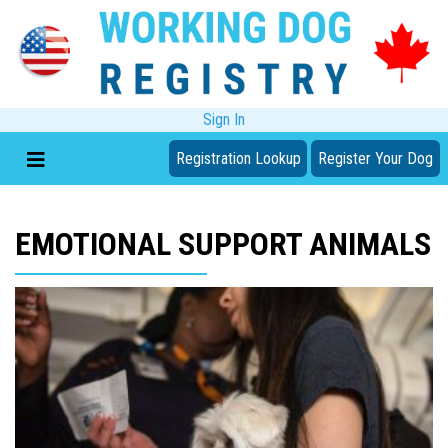
Sign In
Registration Lookup
Register Your Dog
EMOTIONAL SUPPORT ANIMALS