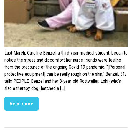
Last March, Caroline Benzel, a third-year medical student, began to
notice the stress and discomfort her nurse friends were feeling
from the pressures of the ongoing Covid-19 pandemic. “[Personal
protective equipment] can be really rough on the skin,” Benzel, 31,
tells PEOPLE. Benzel and her 3-year-old Rottweiler, Loki (who’s
also a therapy dog) hatched a […]
Read more