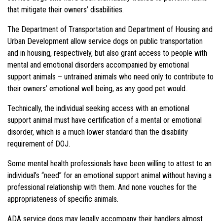
that mitigate their owners’ disabilities.
The Department of Transportation and Department of Housing and
Urban Development allow service dogs on public transportation
and in housing, respectively, but also grant access to people with
mental and emotional disorders accompanied by emotional
support animals – untrained animals who need only to contribute to
their owners’ emotional well being, as any good pet would.
Technically, the individual seeking access with an emotional
support animal must have certification of a mental or emotional
disorder, which is a much lower standard than the disability
requirement of DOJ.
Some mental health professionals have been willing to attest to an
individual’s “need” for an emotional support animal without having a
professional relationship with them. And none vouches for the
appropriateness of specific animals.
ADA service dogs may legally accompany their handlers almost