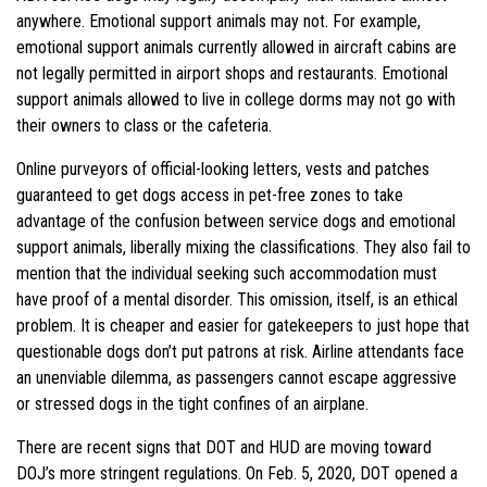
anywhere. Emotional support animals may not. For example,
emotional support animals currently allowed in aircraft cabins are
not legally permitted in airport shops and restaurants. Emotional
support animals allowed to live in college dorms may not go with
their owners to class or the cafeteria.
Online purveyors of official-looking letters, vests and patches
guaranteed to get dogs access in pet-free zones to take
advantage of the confusion between service dogs and emotional
support animals, liberally mixing the classifications. They also fail to
mention that the individual seeking such accommodation must
have proof of a mental disorder. This omission, itself, is an ethical
problem. It is cheaper and easier for gatekeepers to just hope that
questionable dogs don’t put patrons at risk. Airline attendants face
an unenviable dilemma, as passengers cannot escape aggressive
or stressed dogs in the tight confines of an airplane.
There are recent signs that DOT and HUD are moving toward
DOJ’s more stringent regulations. On Feb. 5, 2020, DOT opened a