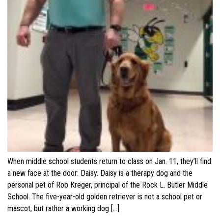
When middle school students return to class on Jan. 11, they’ll find
a new face at the door: Daisy. Daisy is a therapy dog and the
personal pet of Rob Kreger, principal of the Rock L. Butler Middle
School. The five-year-old golden retriever is not a school pet or
mascot, but rather a working dog […]