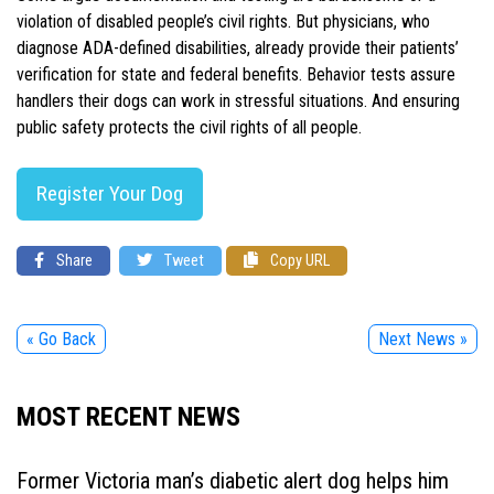
violation of disabled people’s civil rights. But physicians, who
diagnose ADA-defined disabilities, already provide their patients’
verification for state and federal benefits. Behavior tests assure
handlers their dogs can work in stressful situations. And ensuring
public safety protects the civil rights of all people.
Register Your Dog
Share
Tweet
Copy URL
« Go Back
Next News »
MOST RECENT NEWS
Former Victoria man’s diabetic alert dog helps him