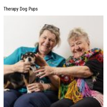
Therapy Dog Pups