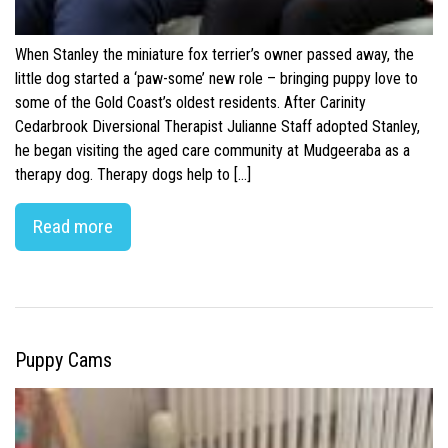
When Stanley the miniature fox terrier’s owner passed away, the
little dog started a ‘paw-some’ new role – bringing puppy love to
some of the Gold Coast’s oldest residents. After Carinity
Cedarbrook Diversional Therapist Julianne Staff adopted Stanley,
he began visiting the aged care community at Mudgeeraba as a
therapy dog. Therapy dogs help to […]
Read more
Puppy Cams