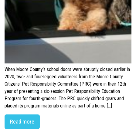
When Moore County’s school doors were abruptly closed earlier in
2020, two- and four-legged volunteers from the Moore County
Citizens’ Pet Responsibility Committee (PRC) were in their 12th
year of presenting a six-session Pet Responsibility Education
Program for fourth-graders. The PRC quickly shifted gears and
placed its program materials online as part of a home […]
Read more