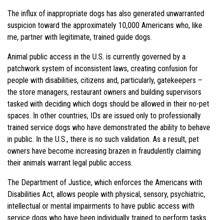
The influx of inappropriate dogs has also generated unwarranted
suspicion toward the approximately 10,000 Americans who, like
me, partner with legitimate, trained guide dogs.
Animal public access in the U.S. is currently governed by a
patchwork system of inconsistent laws, creating confusion for
people with disabilities, citizens and, particularly, gatekeepers –
the store managers, restaurant owners and building supervisors
tasked with deciding which dogs should be allowed in their no-pet
spaces. In other countries, IDs are issued only to professionally
trained service dogs who have demonstrated the ability to behave
in public. In the U.S., there is no such validation. As a result, pet
owners have become increasing brazen in fraudulently claiming
their animals warrant legal public access.
The Department of Justice, which enforces the Americans with
Disabilities Act, allows people with physical, sensory, psychiatric,
intellectual or mental impairments to have public access with
service dogs who have been individually trained to perform tasks