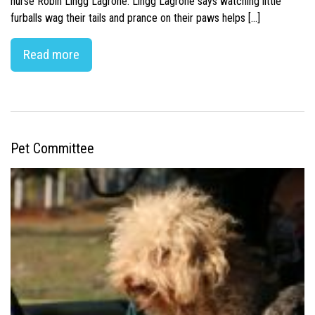
nurse Robin Lingg Lagrone. Lingg Lagrone says watching little
furballs wag their tails and prance on their paws helps […]
Read more
Pet Committee