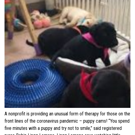
A nonprofit is providing an unusual form of therapy for those on the
front lines of the coronavirus pandemic – puppy cams! “You spend
five minutes with a puppy and try not to smile,” said registered