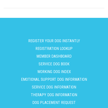
REGISTER YOUR DOG INSTANTLY
REGISTRATION LOOKUP
MEMBER DASHBOARD
SERVICE DOG BOOK
WORKING DOG INDEX
EMOTIONAL SUPPORT DOG INFORMATION
SERVICE DOG INFORMATION
THERAPY DOG INFORMATION
DOG PLACEMENT REQUEST