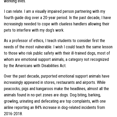
working lives.
I can relate. I am a visually impaired person partnering with my
fourth guide dog over a 20-year period. In the past decade, I have
increasingly needed to cope with clueless handlers allowing their
pets to interfere with my dog’s work.
As a professor of ethics, I teach students to consider first the
needs of the most vulnerable. I wish I could teach the same lesson
to those who risk public safety with their ill-trained dogs, most of
whom are emotional support animals, a category not recognized
by the Americans with Disabilities Act.
Over the past decade, purported emotional support animals have
increasingly appeared in stores, restaurants and airports. While
peacocks, pigs and kangaroos make the headlines, almost all the
animals found in no-pet zones are dogs. Dog biting, barking,
growling, urinating and defecating are top complaints, with one
airline reporting an 84% increase in dog-related incidents from
2016-2018.