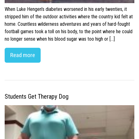
When Luke Hengen’s diabetes worsened in his early twenties, it
stripped him of the outdoor activities where the country kid felt at
home. Countless wilderness adventures and years of hard-fought
football games took a toll on his body, to the point where he could
no longer sense when his blood sugar was too high or […]
Read more
Students Get Therapy Dog