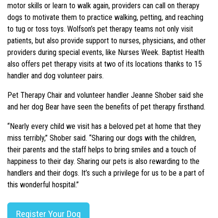
motor skills or learn to walk again, providers can call on therapy
dogs to motivate them to practice walking, petting, and reaching
to tug or toss toys. Wolfson’s pet therapy teams not only visit
patients, but also provide support to nurses, physicians, and other
providers during special events, like Nurses Week. Baptist Health
also offers pet therapy visits at two of its locations thanks to 15
handler and dog volunteer pairs.
Pet Therapy Chair and volunteer handler Jeanne Shober said she
and her dog Bear have seen the benefits of pet therapy firsthand.
“Nearly every child we visit has a beloved pet at home that they
miss terribly,” Shober said. “Sharing our dogs with the children,
their parents and the staff helps to bring smiles and a touch of
happiness to their day. Sharing our pets is also rewarding to the
handlers and their dogs. It’s such a privilege for us to be a part of
this wonderful hospital.”
Register Your Dog