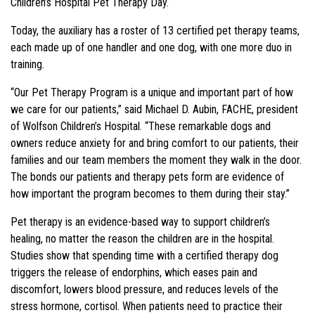
Children’s Hospital Pet Therapy Day.
Today, the auxiliary has a roster of 13 certified pet therapy teams,
each made up of one handler and one dog, with one more duo in
training.
“Our Pet Therapy Program is a unique and important part of how
we care for our patients,” said Michael D. Aubin, FACHE, president
of Wolfson Children’s Hospital. “These remarkable dogs and
owners reduce anxiety for and bring comfort to our patients, their
families and our team members the moment they walk in the door.
The bonds our patients and therapy pets form are evidence of
how important the program becomes to them during their stay.”
Pet therapy is an evidence-based way to support children’s
healing, no matter the reason the children are in the hospital.
Studies show that spending time with a certified therapy dog
triggers the release of endorphins, which eases pain and
discomfort, lowers blood pressure, and reduces levels of the
stress hormone, cortisol. When patients need to practice their