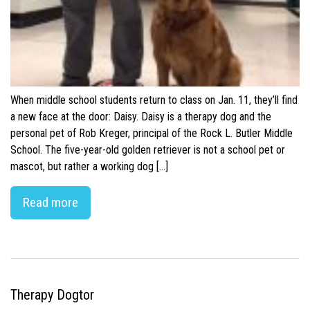
When middle school students return to class on Jan. 11, they’ll find
a new face at the door: Daisy. Daisy is a therapy dog and the
personal pet of Rob Kreger, principal of the Rock L. Butler Middle
School. The five-year-old golden retriever is not a school pet or
mascot, but rather a working dog […]
Read more
Therapy Dogtor