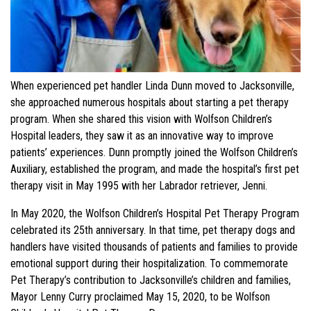
When experienced pet handler Linda Dunn moved to Jacksonville,
she approached numerous hospitals about starting a pet therapy
program. When she shared this vision with Wolfson Children’s
Hospital leaders, they saw it as an innovative way to improve
patients’ experiences. Dunn promptly joined the Wolfson Children’s
Auxiliary, established the program, and made the hospital’s first pet
therapy visit in May 1995 with her Labrador retriever, Jenni.
In May 2020, the Wolfson Children’s Hospital Pet Therapy Program
celebrated its 25th anniversary. In that time, pet therapy dogs and
handlers have visited thousands of patients and families to provide
emotional support during their hospitalization. To commemorate
Pet Therapy’s contribution to Jacksonville’s children and families,
Mayor Lenny Curry proclaimed May 15, 2020, to be Wolfson