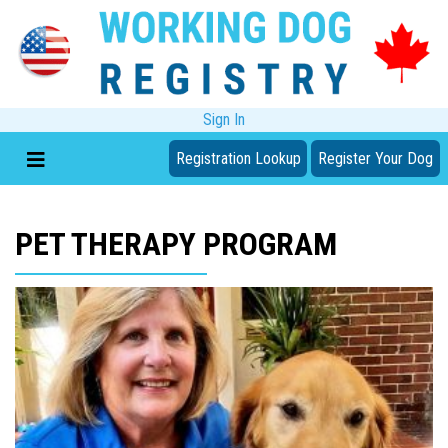
Sign In
Registration Lookup
Register Your Dog
PET THERAPY PROGRAM