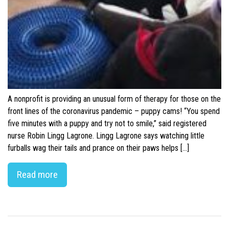
A nonprofit is providing an unusual form of therapy for those on the
front lines of the coronavirus pandemic – puppy cams! “You spend
five minutes with a puppy and try not to smile,” said registered
nurse Robin Lingg Lagrone. Lingg Lagrone says watching little
furballs wag their tails and prance on their paws helps […]
Read more