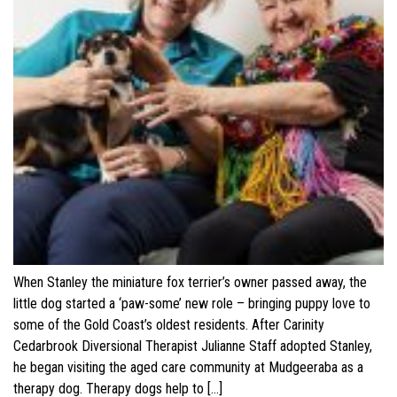
When Stanley the miniature fox terrier’s owner passed away, the
little dog started a ‘paw-some’ new role – bringing puppy love to
some of the Gold Coast’s oldest residents. After Carinity
Cedarbrook Diversional Therapist Julianne Staff adopted Stanley,
he began visiting the aged care community at Mudgeeraba as a
therapy dog. Therapy dogs help to […]