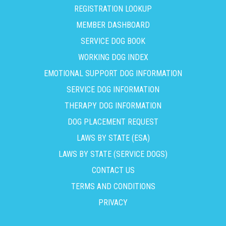
REGISTRATION LOOKUP
MEMBER DASHBOARD
SERVICE DOG BOOK
WORKING DOG INDEX
EMOTIONAL SUPPORT DOG INFORMATION
SERVICE DOG INFORMATION
THERAPY DOG INFORMATION
DOG PLACEMENT REQUEST
LAWS BY STATE (ESA)
LAWS BY STATE (SERVICE DOGS)
CONTACT US
TERMS AND CONDITIONS
PRIVACY