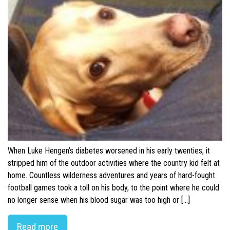
When Luke Hengen’s diabetes worsened in his early twenties, it
stripped him of the outdoor activities where the country kid felt at
home. Countless wilderness adventures and years of hard-fought
football games took a toll on his body, to the point where he could
no longer sense when his blood sugar was too high or […]
Read more