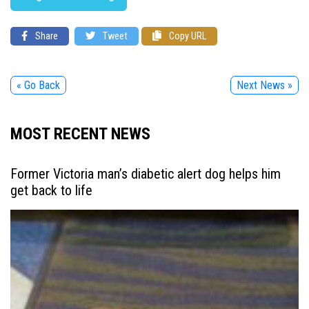
Share
Tweet
Copy URL
« Go Back
Next News »
MOST RECENT NEWS
Former Victoria man’s diabetic alert dog helps him
get back to life