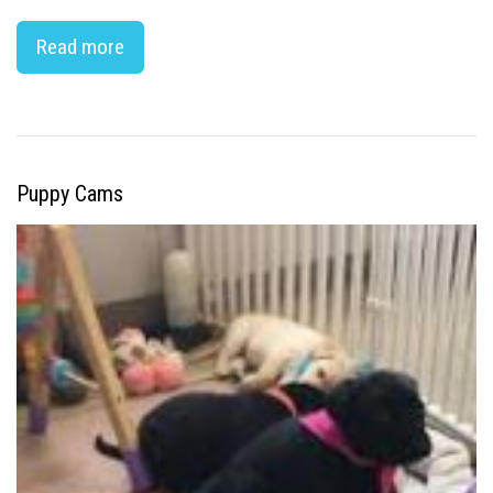
Read more
Puppy Cams