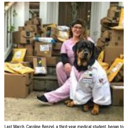
Last March, Caroline Benzel, a third-year medical student, began to