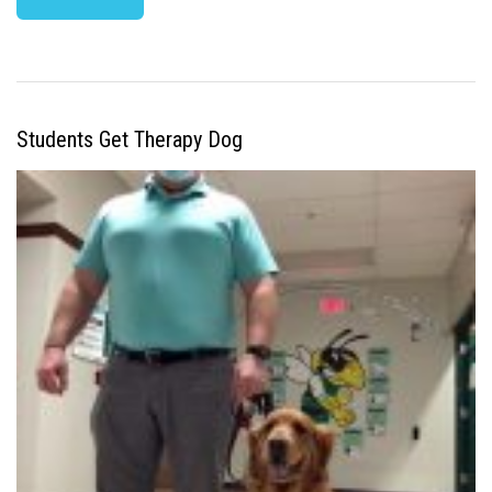
Students Get Therapy Dog