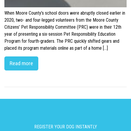
When Moore County’s school doors were abruptly closed earlier in
2020, two- and four-legged volunteers from the Moore County
Citizens’ Pet Responsibility Committee (PRC) were in their 12th
year of presenting a six-session Pet Responsibility Education
Program for fourth-graders. The PRC quickly shifted gears and
placed its program materials online as part of a home […]
Read more
REGISTER YOUR DOG INSTANTLY