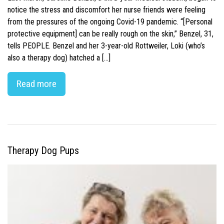
notice the stress and discomfort her nurse friends were feeling
from the pressures of the ongoing Covid-19 pandemic. “[Personal
protective equipment] can be really rough on the skin,” Benzel, 31,
tells PEOPLE. Benzel and her 3-year-old Rottweiler, Loki (who’s
also a therapy dog) hatched a […]
Read more
Therapy Dog Pups