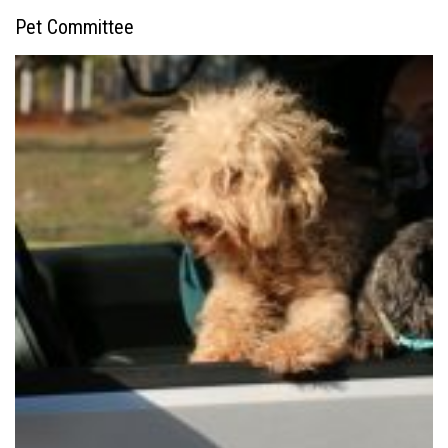
Pet Committee